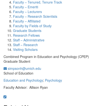
Faculty – Tenured, Tenure Track
Faculty – Emeriti
Faculty – Lecturers
Faculty – Research Scientists
Faculty – Affiliated
Faculty by Fields of Study
Graduate Students
Research Fellows
Staff – Administrative
Staff – Research
Visiting Scholars
Combined Program in Education and Psychology (CPEP)
Graduate Student
simpsonh@umich.edu
Office Information:
School of Education
Education and Psychology
;
Psychology
Faculty Advisor: Allison Ryan