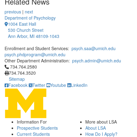
Related News
previous
|
next
Department of Psychology
1004 East Hall
530 Church Street
Ann Arbor, MI 48109-1043
Enrollment and Student Services:
psych.saa@umich.edu
psych.phdprogram@umich.edu
Other Department Administration:
psych.admin@umich.edu
Click to call 734.764.2580
734.764.2580
734.764.3520
Sitemap
Facebook
Twitter
Youtube
LinkedIn
Information For
More about LSA
Prospective Students
About LSA
Current Students
How Do I Apply?