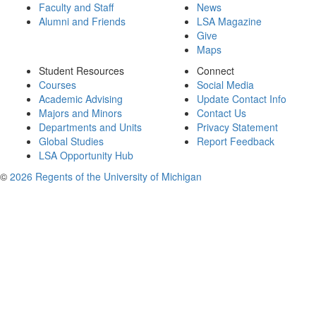
Faculty and Staff
News
Alumni and Friends
LSA Magazine
Give
Maps
Student Resources
Connect
Courses
Social Media
Academic Advising
Update Contact Info
Majors and Minors
Contact Us
Departments and Units
Privacy Statement
Global Studies
Report Feedback
LSA Opportunity Hub
©
2026 Regents of the University of Michigan