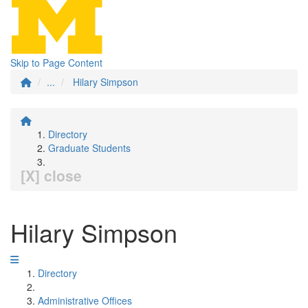
Skip to Page Content
...
Hilary Simpson
Directory
Graduate Students
[X] close
Hilary Simpson
Directory
Administrative Offices