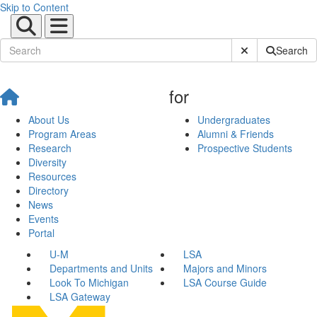
Skip to Content
Submit Site Sear
Search
for
About Us
Undergraduates
Program Areas
Alumni & Friends
Research
Prospective Students
Diversity
Resources
Directory
News
Events
Portal
U-M
LSA
Departments and Units
Majors and Minors
Look To Michigan
LSA Course Guide
LSA Gateway