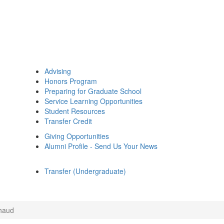
Advising
Honors Program
Preparing for Graduate School
Service Learning Opportunities
Student Resources
Transfer Credit
Giving Opportunities
Alumni Profile - Send Us Your News
Transfer (Undergraduate)
haud