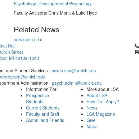
Psychology
;
Developmental Psychology
Faculty Advisors: Chris Monk & Luke Hyde
Related News
previous
|
next
Cl
ast Hall
urch Street
bor, MI 48109-1043
ent and Student Services:
psych.saa@umich.edu
phdprogram@umich.edu
epartment Administration:
psych.admin@umich.edu
Information For
More about LSA
Prospective
About LSA
Students
How Do I Apply?
Current Students
News
Faculty and Staff
LSA Magazine
Alumni and Friends
Give
Maps