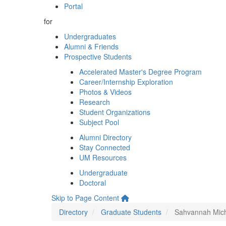
Portal
for
Undergraduates
Alumni & Friends
Prospective Students
Accelerated Master's Degree Program
Career/Internship Exploration
Photos & Videos
Research
Student Organizations
Subject Pool
Alumni Directory
Stay Connected
UM Resources
Undergraduate
Doctoral
Skip to Page Content
Directory
Graduate Students
Sahvannah Mic