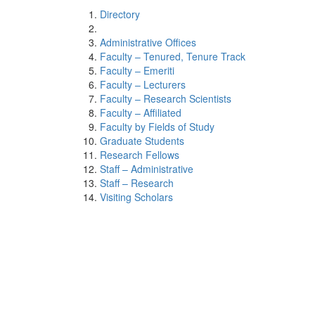
Directory
Administrative Offices
Faculty – Tenured, Tenure Track
Faculty – Emeriti
Faculty – Lecturers
Faculty – Research Scientists
Faculty – Affiliated
Faculty by Fields of Study
Graduate Students
Research Fellows
Staff – Administrative
Staff – Research
Visiting Scholars