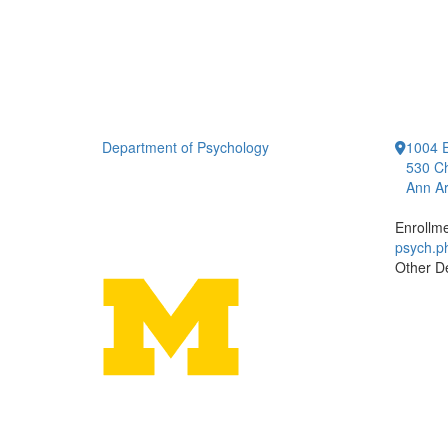
Department of Psychology
1004 E
530 Ch
Ann Ar
Enrollm
psych.
Other D