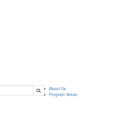
 of psych
About Us
Program Areas