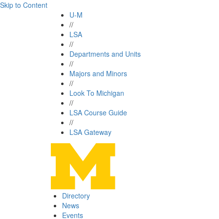
Skip to Content
U-M
//
LSA
//
Departments and Units
//
Majors and Minors
//
Look To Michigan
//
LSA Course Guide
//
LSA Gateway
Directory
News
Events