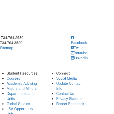
ick to call 734.764.2580
734.764.2580
734.764.3520
Facebook
Sitemap
Twitter
Youtube
LinkedIn
Student Resources
Connect
Courses
Social Media
Academic Advising
Update Contact
Majors and Minors
Info
Departments and
Contact Us
Units
Privacy Statement
Global Studies
Report Feedback
LSA Opportunity
Hub