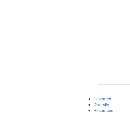
Keyword Search
Research
Diversity
Resources