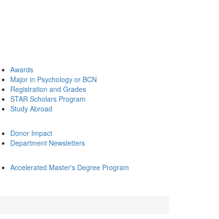
Awards
Major in Psychology or BCN
Registration and Grades
STAR Scholars Program
Study Abroad
Donor Impact
Department Newsletters
Accelerated Master's Degree Program