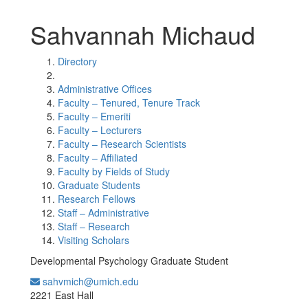
Sahvannah Michaud
Directory
Administrative Offices
Faculty – Tenured, Tenure Track
Faculty – Emeriti
Faculty – Lecturers
Faculty – Research Scientists
Faculty – Affiliated
Faculty by Fields of Study
Graduate Students
Research Fellows
Staff – Administrative
Staff – Research
Visiting Scholars
Developmental Psychology Graduate Student
sahvmich@umich.edu
Office Information:
2221 East Hall