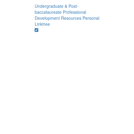
Undergraduate & Post-
baccalaureate Professional
Development Resources
Personal
Linktree