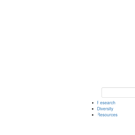
Keyword Search
Research
Diversity
Resources