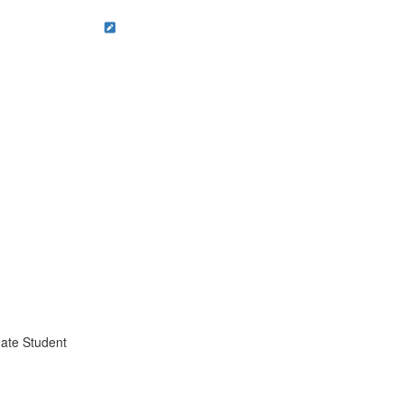
ate Student