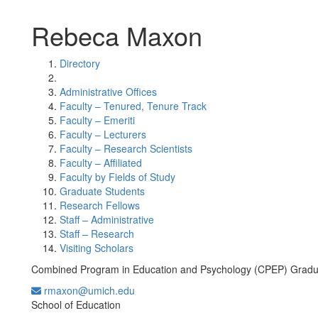
Rebeca Maxon
Directory
Administrative Offices
Faculty – Tenured, Tenure Track
Faculty – Emeriti
Faculty – Lecturers
Faculty – Research Scientists
Faculty – Affiliated
Faculty by Fields of Study
Graduate Students
Research Fellows
Staff – Administrative
Staff – Research
Visiting Scholars
Combined Program in Education and Psychology (CPEP) Gradu
rmaxon@umich.edu
Office Information:
School of Education