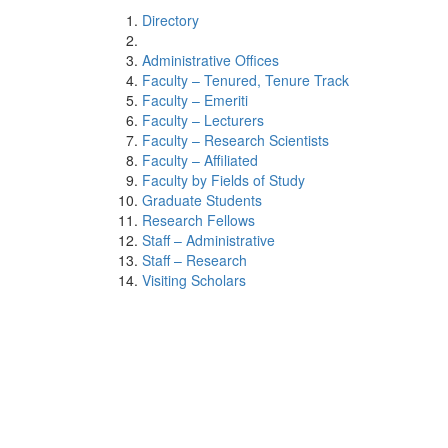
Directory
Administrative Offices
Faculty – Tenured, Tenure Track
Faculty – Emeriti
Faculty – Lecturers
Faculty – Research Scientists
Faculty – Affiliated
Faculty by Fields of Study
Graduate Students
Research Fellows
Staff – Administrative
Staff – Research
Visiting Scholars