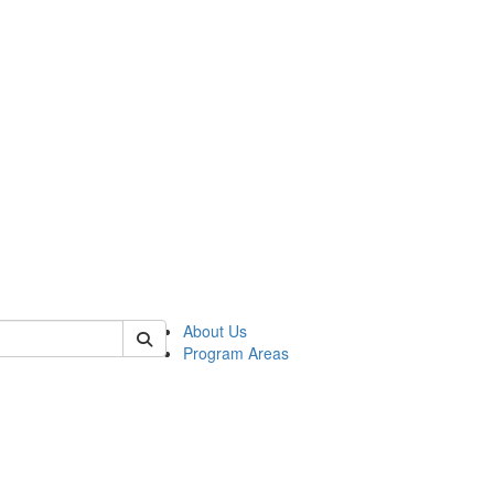
 of psych
About Us
Program Areas