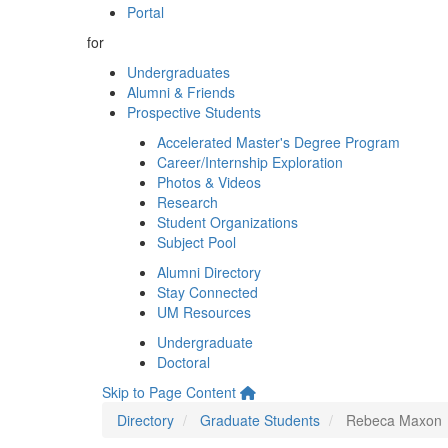
Portal
for
Undergraduates
Alumni & Friends
Prospective Students
Accelerated Master's Degree Program
Career/Internship Exploration
Photos & Videos
Research
Student Organizations
Subject Pool
Alumni Directory
Stay Connected
UM Resources
Undergraduate
Doctoral
Skip to Page Content
Directory
Graduate Students
Rebeca Maxon