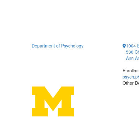
Department of Psychology
1004 E
530 Ch
Ann Ar
Enrollm
psych.
Other D