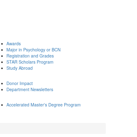
Awards
Major in Psychology or BCN
Registration and Grades
STAR Scholars Program
Study Abroad
Donor Impact
Department Newsletters
Accelerated Master's Degree Program