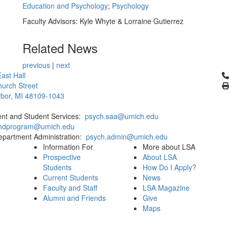
Education and Psychology
;
Psychology
Faculty Advisors: Kyle Whyte & Lorraine Gutierrez
Related News
previous
|
next
Cl
ast Hall
urch Street
bor, MI 48109-1043
ent and Student Services:
psych.saa@umich.edu
phdprogram@umich.edu
epartment Administration:
psych.admin@umich.edu
Information For
More about LSA
Prospective
About LSA
Students
How Do I Apply?
Current Students
News
Faculty and Staff
LSA Magazine
Alumni and Friends
Give
Maps