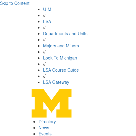
Skip to Content
U-M
//
LSA
//
Departments and Units
//
Majors and Minors
//
Look To Michigan
//
LSA Course Guide
//
LSA Gateway
Directory
News
Events