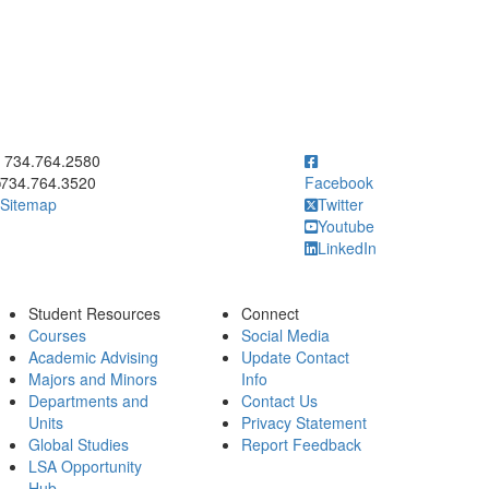
ick to call 734.764.2580
734.764.2580
734.764.3520
Facebook
Sitemap
Twitter
Youtube
LinkedIn
Student Resources
Connect
Courses
Social Media
Academic Advising
Update Contact
Majors and Minors
Info
Departments and
Contact Us
Units
Privacy Statement
Global Studies
Report Feedback
LSA Opportunity
Hub