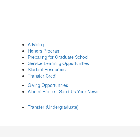
Advising
Honors Program
Preparing for Graduate School
Service Learning Opportunities
Student Resources
Transfer Credit
Giving Opportunities
Alumni Profile - Send Us Your News
Transfer (Undergraduate)