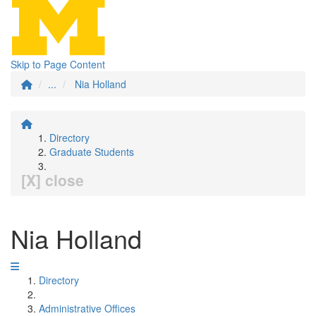
Skip to Page Content
...
Nia Holland
Directory
Graduate Students
[X] close
Nia Holland
Directory
Administrative Offices