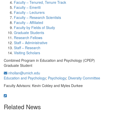
Faculty – Tenured, Tenure Track
Faculty – Emeriti
Faculty – Lecturers
Faculty – Research Scientists
Faculty – Affiliated
Faculty by Fields of Study
Graduate Students
Research Fellows
Staff – Administrative
Staff – Research
Visiting Scholars
Combined Program in Education and Psychology (CPEP)
Graduate Student
nhollan@umich.edu
Education and Psychology
;
Psychology
;
Diversity Committee
Faculty Advisors: Kevin Cokley and Myles Durkee
Related News