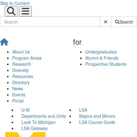
Skip to Content
Submit Site Sear
Search
for
About Us
Undergraduates
Program Areas
Alumni & Friends
Research
Prospective Students
Diversity
Resources
Directory
News
Events
Portal
U-M
LSA
Departments and Units
Majors and Minors
Look To Michigan
LSA Course Guide
LSA Gateway