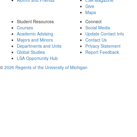
Alumni and Friends
LSA Magazine
Give
Maps
Student Resources
Connect
Courses
Social Media
Academic Advising
Update Contact Info
Majors and Minors
Contact Us
Departments and Units
Privacy Statement
Global Studies
Report Feedback
LSA Opportunity Hub
©
2026 Regents of the University of Michigan