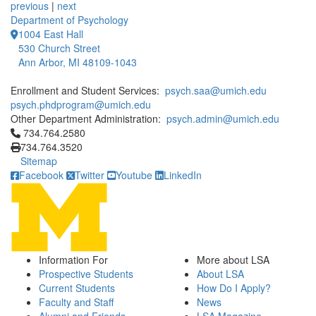
previous
|
next
Department of Psychology
1004 East Hall
530 Church Street
Ann Arbor, MI 48109-1043
Enrollment and Student Services:
psych.saa@umich.edu
psych.phdprogram@umich.edu
Other Department Administration:
psych.admin@umich.edu
Click to call 734.764.2580
734.764.2580
734.764.3520
Sitemap
Facebook
Twitter
Youtube
LinkedIn
Information For
More about LSA
Prospective Students
About LSA
Current Students
How Do I Apply?
Faculty and Staff
News