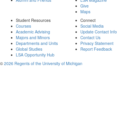
Alumni and Friends
LSA Magazine
Give
Maps
Student Resources
Connect
Courses
Social Media
Academic Advising
Update Contact Info
Majors and Minors
Contact Us
Departments and Units
Privacy Statement
Global Studies
Report Feedback
LSA Opportunity Hub
©
2026 Regents of the University of Michigan