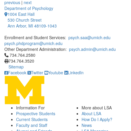
previous
|
next
Department of Psychology
1004 East Hall
530 Church Street
Ann Arbor, MI 48109-1043
Enrollment and Student Services:
psych.saa@umich.edu
psych.phdprogram@umich.edu
Other Department Administration:
psych.admin@umich.edu
Click to call 734.764.2580
734.764.2580
734.764.3520
Sitemap
Facebook
Twitter
Youtube
LinkedIn
Information For
More about LSA
Prospective Students
About LSA
Current Students
How Do I Apply?
Faculty and Staff
News