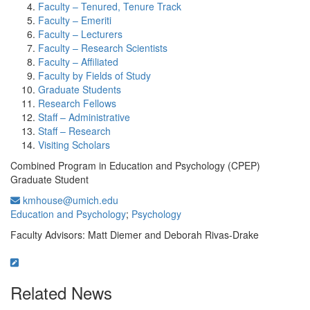
Faculty – Tenured, Tenure Track
Faculty – Emeriti
Faculty – Lecturers
Faculty – Research Scientists
Faculty – Affiliated
Faculty by Fields of Study
Graduate Students
Research Fellows
Staff – Administrative
Staff – Research
Visiting Scholars
Combined Program in Education and Psychology (CPEP)
Graduate Student
kmhouse@umich.edu
Education and Psychology
;
Psychology
Faculty Advisors: Matt Diemer and Deborah Rivas-Drake
Related News