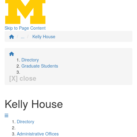
Skip to Page Content
...
Kelly House
Directory
Graduate Students
[X] close
Kelly House
Directory
Administrative Offices