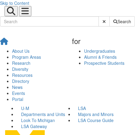
Skip to Content
Submit Site Sear
Search
for
About Us
Undergraduates
Program Areas
Alumni & Friends
Research
Prospective Students
Diversity
Resources
Directory
News
Events
Portal
U-M
LSA
Departments and Units
Majors and Minors
Look To Michigan
LSA Course Guide
LSA Gateway