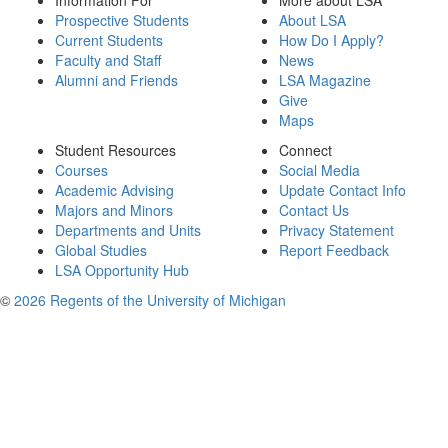
Information For
More about LSA
Prospective Students
About LSA
Current Students
How Do I Apply?
Faculty and Staff
News
Alumni and Friends
LSA Magazine
Give
Maps
Student Resources
Connect
Courses
Social Media
Academic Advising
Update Contact Info
Majors and Minors
Contact Us
Departments and Units
Privacy Statement
Global Studies
Report Feedback
LSA Opportunity Hub
©
2026 Regents of the University of Michigan