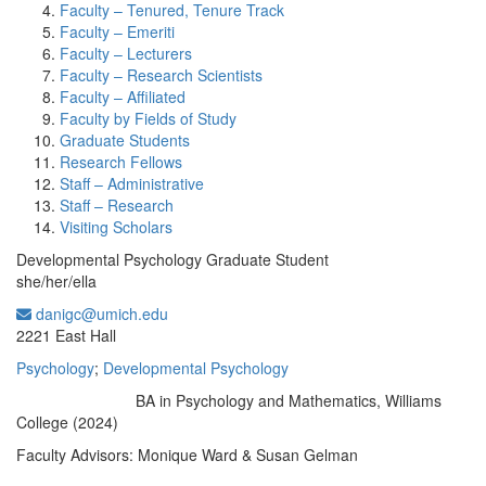
Faculty – Tenured, Tenure Track
Faculty – Emeriti
Faculty – Lecturers
Faculty – Research Scientists
Faculty – Affiliated
Faculty by Fields of Study
Graduate Students
Research Fellows
Staff – Administrative
Staff – Research
Visiting Scholars
Developmental Psychology Graduate Student
she/her/ella
danigc@umich.edu
Office Information:
2221 East Hall
Psychology
;
Developmental Psychology
BA in Psychology and Mathematics, Williams
Education/Degree:
College (2024)
Faculty Advisors: Monique Ward & Susan Gelman