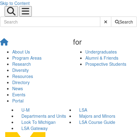
Skip to Content
Submit Site Sear
Search
for
About Us
Undergraduates
Program Areas
Alumni & Friends
Research
Prospective Students
Diversity
Resources
Directory
News
Events
Portal
U-M
LSA
Departments and Units
Majors and Minors
Look To Michigan
LSA Course Guide
LSA Gateway