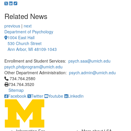
Related News
previous
|
next
Department of Psychology
1004 East Hall
530 Church Street
Ann Arbor, MI 48109-1043
Enrollment and Student Services:
psych.saa@umich.edu
psych.phdprogram@umich.edu
Other Department Administration:
psych.admin@umich.edu
Click to call 734.764.2580
734.764.2580
734.764.3520
Sitemap
Facebook
Twitter
Youtube
LinkedIn