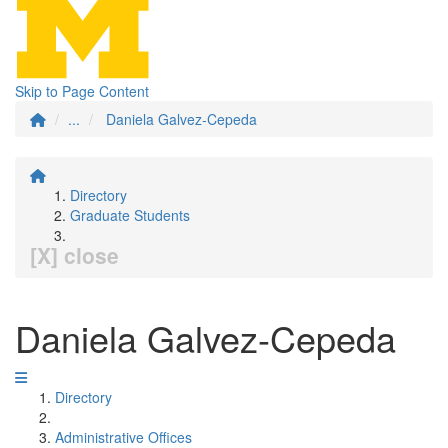
Skip to Page Content
...
Daniela Galvez-Cepeda
Directory
Graduate Students
[X] close
Daniela Galvez-Cepeda
Directory
Administrative Offices