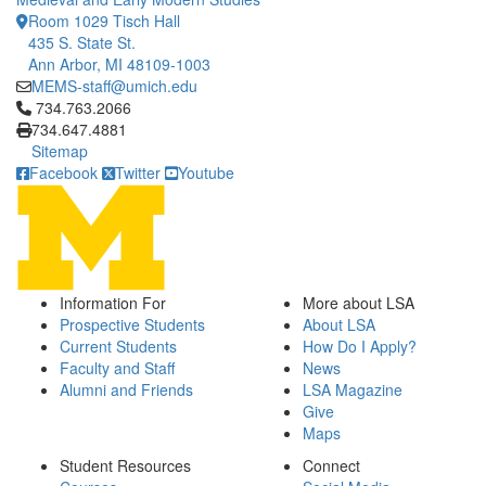
Room 1029 Tisch Hall
435 S. State St.
Ann Arbor, MI 48109-1003
MEMS-staff@umich.edu
Click to call 734.763.2066
734.763.2066
734.647.4881
Sitemap
Facebook
Twitter
Youtube
Information For
More about LSA
Prospective Students
About LSA
Current Students
How Do I Apply?
Faculty and Staff
News
Alumni and Friends
LSA Magazine
Give
Maps
Student Resources
Connect