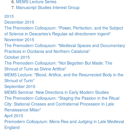
MEMS Lecture Series
Manuscript Studies Interest Group
2015
December 2015
The Premodern Colloquium: "Power, Perfection, and the Subject
of Science in Descartes's Regulae ad directionem ingenii"
November 2015
The Premodern Colloquium: "Medieval Spaces and Documentary
Practices in Occitania and Northern Catalonia"
October 2015
The Premodern Colloquium: "Not Begotten But Made: The
Shroud of Turin as Divine Artifice"
MEMS Lecture: "Blood, Artifice, and the Resurrected Body in the
Shroud of Turin"
September 2015
MEMS Seminar: New Directions in Early Modern Studies
The Premodern Colloquium: "Staging the Passion in the Ritual
City: Stational Crosses and Confraternal Procession in Late
Renaissance Milan"
April 2015
Premodern Colloquium: Mens Rea and Judging in Late Medieval
England