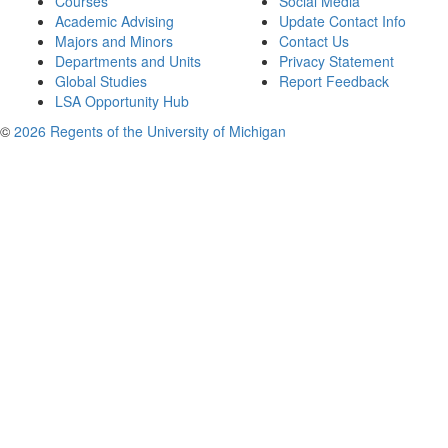
Courses
Social Media
Academic Advising
Update Contact Info
Majors and Minors
Contact Us
Departments and Units
Privacy Statement
Global Studies
Report Feedback
LSA Opportunity Hub
©
2026 Regents of the University of Michigan