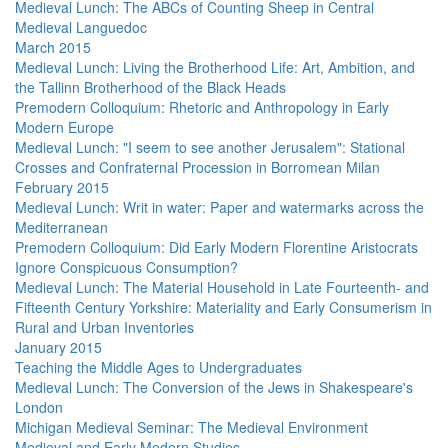
Medieval Lunch: The ABCs of Counting Sheep in Central
Medieval Languedoc
March 2015
Medieval Lunch: Living the Brotherhood Life: Art, Ambition, and
the Tallinn Brotherhood of the Black Heads
Premodern Colloquium: Rhetoric and Anthropology in Early
Modern Europe
Medieval Lunch: "I seem to see another Jerusalem": Stational
Crosses and Confraternal Procession in Borromean Milan
February 2015
Medieval Lunch: Writ in water: Paper and watermarks across the
Mediterranean
Premodern Colloquium: Did Early Modern Florentine Aristocrats
Ignore Conspicuous Consumption?
Medieval Lunch: The Material Household in Late Fourteenth- and
Fifteenth Century Yorkshire: Materiality and Early Consumerism in
Rural and Urban Inventories
January 2015
Teaching the Middle Ages to Undergraduates
Medieval Lunch: The Conversion of the Jews in Shakespeare's
London
Michigan Medieval Seminar: The Medieval Environment
Medieval and Early Modern Studies