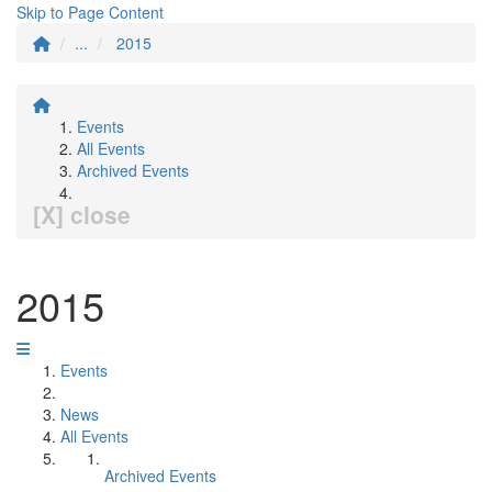
Skip to Page Content
...
2015
Events
All Events
Archived Events
[X] close
2015
Events
News
All Events
Archived Events