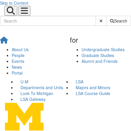
Skip to Content
Submit Site Sear
Search
for
About Us
Undergraduate Studies
People
Graduate Studies
Events
Alumni and Friends
News
Portal
U-M
LSA
Departments and Units
Majors and Minors
Look To Michigan
LSA Course Guide
LSA Gateway