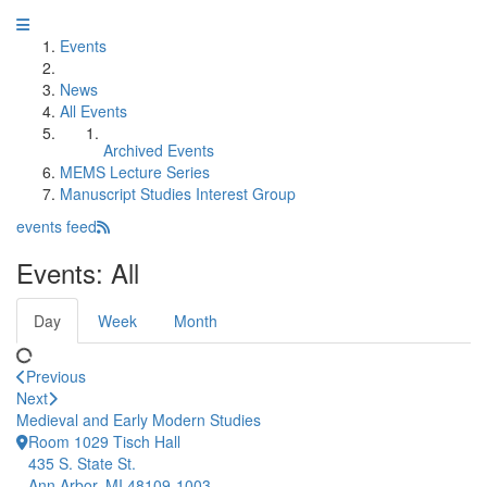
Events
News
All Events
Archived Events
MEMS Lecture Series
Manuscript Studies Interest Group
events feed
Events: All
Day
Week
Month
Previous
Next
Medieval and Early Modern Studies
Room 1029 Tisch Hall
435 S. State St.
Ann Arbor, MI 48109-1003