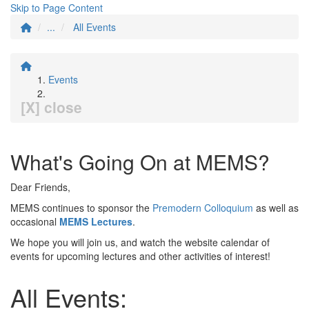
Skip to Page Content
...
All Events
Events
[X] close
What's Going On at MEMS?
Dear Friends,
MEMS continues to sponsor the
Premodern Colloquium
as well as
occasional
MEMS Lectures
.
We hope you will join us, and watch the website calendar of
events for upcoming lectures and other activities of interest!
All Events: