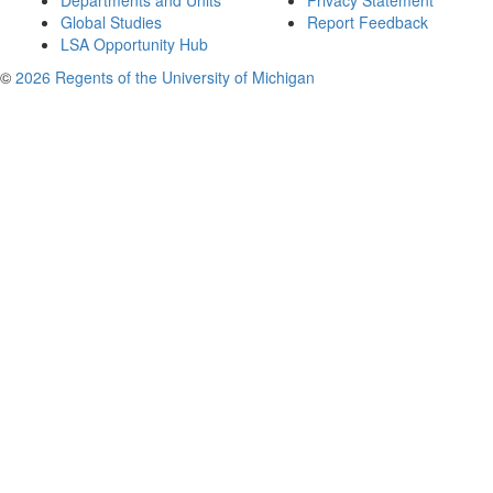
Departments and Units
Privacy Statement
Global Studies
Report Feedback
LSA Opportunity Hub
©
2026 Regents of the University of Michigan