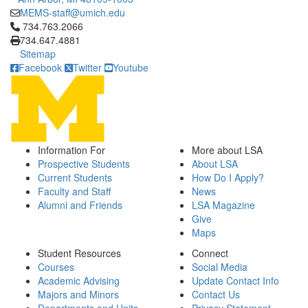
MEMS-staff@umich.edu
Click to call 734.763.2066
734.763.2066
734.647.4881
Sitemap
Facebook
Twitter
Youtube
Information For
More about LSA
Prospective Students
About LSA
Current Students
How Do I Apply?
Faculty and Staff
News
Alumni and Friends
LSA Magazine
Give
Maps
Student Resources
Connect
Courses
Social Media
Academic Advising
Update Contact Info
Majors and Minors
Contact Us