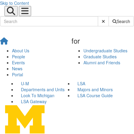
Skip to Content
Submit Site Sear
Search
for
About Us
Undergraduate Studies
People
Graduate Studies
Events
Alumni and Friends
News
Portal
U-M
LSA
Departments and Units
Majors and Minors
Look To Michigan
LSA Course Guide
LSA Gateway