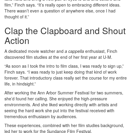
film,” Finch says. “It’s really open to embracing different ideas.
There wasn’t even a question of anywhere else, once I had
thought of it.”
Clap the Clapboard and Shout
Action
A dedicated movie watcher and
a cappella
enthusiast, Finch
discovered film studies at the end of her first year at U-M.
“As soon as I took the intro to film class, I was ready to sign up,”
Finch says. “I was ready to just keep doing that kind of work
forever. That introductory class really set the course for my entire
life, in hindsight.”
After working the Ann Arbor Summer Festival for two summers,
she’d found her calling. She enjoyed the high-pressure
environments. And she liked working directly with artists and
seeing the hard work she put into the festival received with
tremendous enthusiasm by audiences.
These experiences, combined with her film studies background,
led her to work for the Sundance Film Festival.