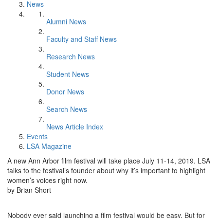
News
Alumni News
Faculty and Staff News
Research News
Student News
Donor News
Search News
News Article Index
Events
LSA Magazine
A new Ann Arbor film festival will take place July 11-14, 2019. LSA
talks to the festival’s founder about why it’s important to highlight
women’s voices right now.
by Brian Short
Nobody ever said launching a film festival would be easy. But for