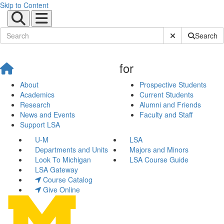
Skip to Content
Submit Site Sear
Search
for
About
Prospective Students
Academics
Current Students
Research
Alumni and Friends
News and Events
Faculty and Staff
Support LSA
U-M
LSA
Departments and Units
Majors and Minors
Look To Michigan
LSA Course Guide
LSA Gateway
Course Catalog
Give Online