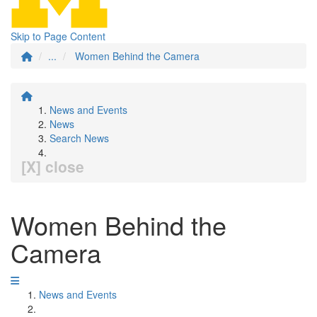
Skip to Page Content
...
Women Behind the Camera
News and Events
News
Search News
[X] close
Women Behind the
Camera
News and Events