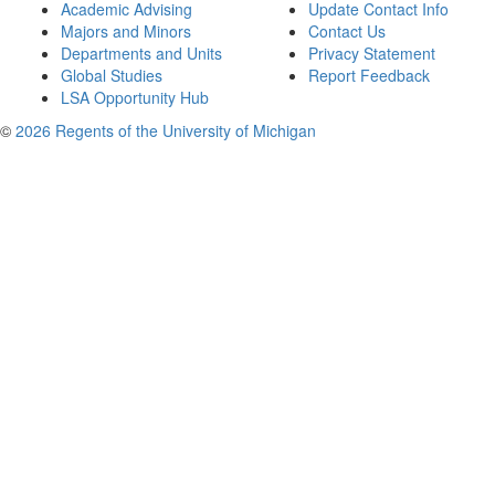
Academic Advising
Update Contact Info
Majors and Minors
Contact Us
Departments and Units
Privacy Statement
Global Studies
Report Feedback
LSA Opportunity Hub
©
2026 Regents of the University of Michigan