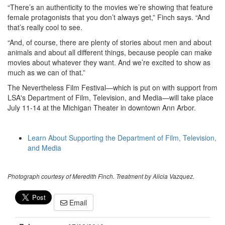
“There’s an authenticity to the movies we’re showing that feature
female protagonists that you don’t always get,” Finch says. “And
that’s really cool to see.
“And, of course, there are plenty of stories about men and about
animals and about all different things, because people can make
movies about whatever they want. And we’re excited to show as
much as we can of that.”
The Nevertheless Film Festival—which is put on with support from
LSA's Department of Film, Television, and Media—will take place
July 11-14 at the Michigan Theater in downtown Ann Arbor.
Learn About Supporting the Department of Film, Television,
and Media
Photograph courtesy of Meredith Finch. Treatment by Alicia Vazquez.
Email