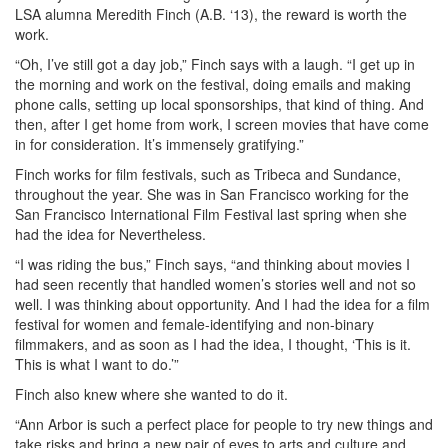
LSA alumna Meredith Finch (A.B. ‘13), the reward is worth the
work.
“Oh, I’ve still got a day job,” Finch says with a laugh. “I get up in
the morning and work on the festival, doing emails and making
phone calls, setting up local sponsorships, that kind of thing. And
then, after I get home from work, I screen movies that have come
in for consideration. It’s immensely gratifying.”
Finch works for film festivals, such as Tribeca and Sundance,
throughout the year. She was in San Francisco working for the
San Francisco International Film Festival last spring when she
had the idea for Nevertheless.
“I was riding the bus,” Finch says, “and thinking about movies I
had seen recently that handled women’s stories well and not so
well. I was thinking about opportunity. And I had the idea for a film
festival for women and female-identifying and non-binary
filmmakers, and as soon as I had the idea, I thought, ‘This is it.
This is what I want to do.’”
Finch also knew where she wanted to do it.
“Ann Arbor is such a perfect place for people to try new things and
take risks and bring a new pair of eyes to arts and culture and