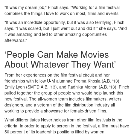
“It was my dream job,” Finch says. “Working for a film festival
combines the things I love to work on most, films and events.
"It was an incredible opportunity, but it was also terrifying, Finch
says. “I was scared, but I just went out and did it,” she says. “And
it was amazing and led to other amazing opportunities
afterwards.”
‘People Can Make Movies
About Whatever They Want’
From her experiences on the film festival circuit and her
friendships with fellow U-M alumnae Proma Khosla (A.B. ‘13),
Emily Lyon (SMTD A.B. ‘13), and Radhika Menon (A.B. ‘13), Finch
pulled together the group of people who would help launch this
new festival. The all-women team includes filmmakers, writers,
designers, and a veteran of the film distribution industry all
working to provide a showcase for female-driven films.
What differentiates Nevertheless from other film festivals is the
criteria. In order to apply to screen in the festival, a film must have
50 percent of its leadership positions filled by women.