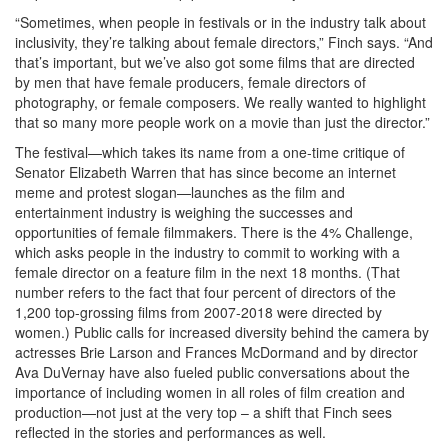
“Sometimes, when people in festivals or in the industry talk about
inclusivity, they’re talking about female directors,” Finch says. “And
that’s important, but we’ve also got some films that are directed
by men that have female producers, female directors of
photography, or female composers. We really wanted to highlight
that so many more people work on a movie than just the director.”
The festival—which takes its name from a one-time critique of
Senator Elizabeth Warren that has since become an internet
meme and protest slogan—launches as the film and
entertainment industry is weighing the successes and
opportunities of female filmmakers. There is the 4% Challenge,
which asks people in the industry to commit to working with a
female director on a feature film in the next 18 months. (That
number refers to the fact that four percent of directors of the
1,200 top-grossing films from 2007-2018 were directed by
women.) Public calls for increased diversity behind the camera by
actresses Brie Larson and Frances McDormand and by director
Ava DuVernay have also fueled public conversations about the
importance of including women in all roles of film creation and
production—not just at the very top – a shift that Finch sees
reflected in the stories and performances as well.