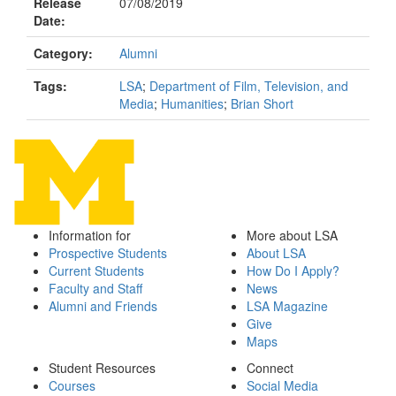
Release
07/08/2019
Date:
Category:
Alumni
Tags:
LSA
;
Department of Film, Television, and
Media
;
Humanities
;
Brian Short
Information for
More about LSA
Prospective Students
About LSA
Current Students
How Do I Apply?
Faculty and Staff
News
Alumni and Friends
LSA Magazine
Give
Maps
Student Resources
Connect
Courses
Social Media