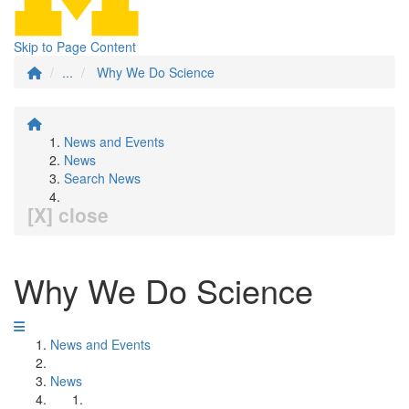
Skip to Page Content
...
Why We Do Science
News and Events
News
Search News
[X] close
Why We Do Science
News and Events
News