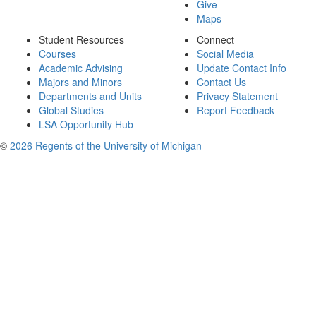
Give
Maps
Student Resources
Connect
Courses
Social Media
Academic Advising
Update Contact Info
Majors and Minors
Contact Us
Departments and Units
Privacy Statement
Global Studies
Report Feedback
LSA Opportunity Hub
©
2026 Regents of the University of Michigan