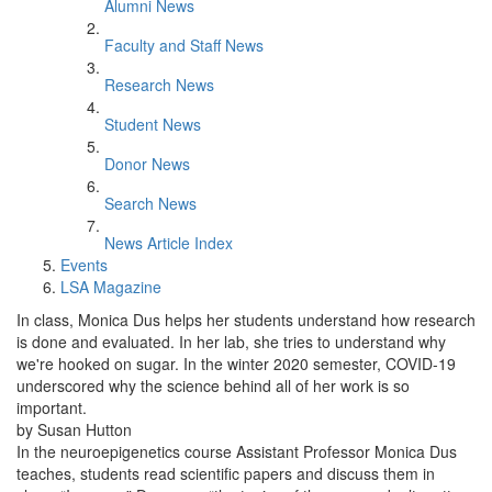
Alumni News
Faculty and Staff News
Research News
Student News
Donor News
Search News
News Article Index
Events
LSA Magazine
In class, Monica Dus helps her students understand how research
is done and evaluated. In her lab, she tries to understand why
we're hooked on sugar. In the winter 2020 semester, COVID-19
underscored why the science behind all of her work is so
important.
by Susan Hutton
In the neuroepigenetics course Assistant Professor Monica Dus
teaches, students read scientific papers and discuss them in