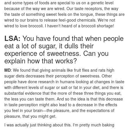
and some types of foods are special to us on a genetic level
because of the way we are wired. Our taste receptors, the way
the taste of something sweet feels on the tongue, these things are
wired to our brains to release feel-good chemicals. We're not
wired to love broccoli. I haven't heard of a broccoli shortage!
You have found that when people
LSA:
eat a lot of sugar, it dulls their
experience of sweetness. Can you
explain how that works?
MD
: We found that giving animals like fruit flies and rats high
sugar diets decreases their perception of sweetness. Other
people have done research in humans looking at changes in taste
with different levels of sugar or salt or fat in your diet, and there is
substantial evidence that the more of these three things you eat,
the less you can taste them. And so the idea is that this decrease
in taste perception might also lead to a decrease in the effects
you feel in your brain—the pleasure, and the expectations of
pleasure, that you might get.
I was actually just thinking about this. I'm pretty much baking