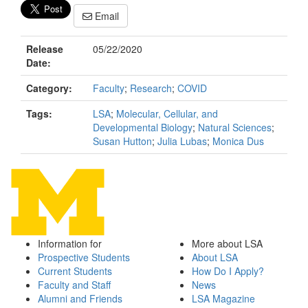
Email
Release
05/22/2020
Date:
Category:
Faculty
;
Research
;
COVID
Tags:
LSA
;
Molecular, Cellular, and
Developmental Biology
;
Natural Sciences
;
Susan Hutton
;
Julia Lubas
;
Monica Dus
Information for
More about LSA
Prospective Students
About LSA
Current Students
How Do I Apply?
Faculty and Staff
News
Alumni and Friends
LSA Magazine