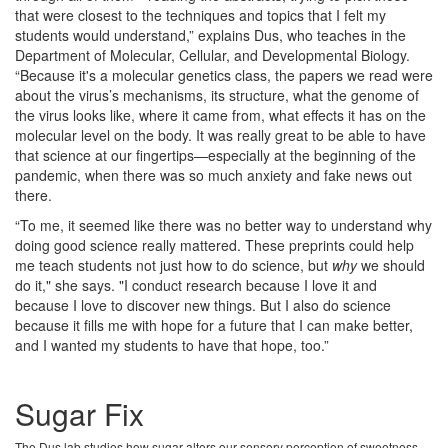
that were closest to the techniques and topics that I felt my
students would understand,” explains Dus, who teaches in the
Department of Molecular, Cellular, and Developmental Biology.
“Because it's a molecular genetics class, the papers we read were
about the virus’s mechanisms, its structure, what the genome of
the virus looks like, where it came from, what effects it has on the
molecular level on the body. It was really great to be able to have
that science at our fingertips—especially at the beginning of the
pandemic, when there was so much anxiety and fake news out
there.
“To me, it seemed like there was no better way to understand why
doing good science really mattered. These preprints could help
me teach students not just how to do science, but
why
we should
do it," she says. "I conduct research because I love it and
because I love to discover new things. But I also do science
because it fills me with hope for a future that I can make better,
and I wanted my students to have that hope, too.”
Sugar Fix
The Dus lab studies how sugar alters our sensory perception of sweetness