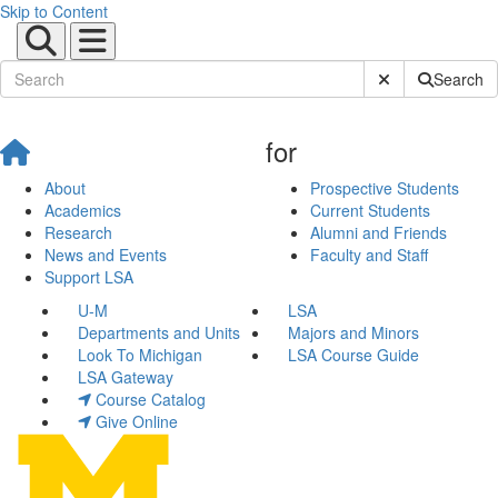
Skip to Content
Submit Site Sear
Search
for
About
Prospective Students
Academics
Current Students
Research
Alumni and Friends
News and Events
Faculty and Staff
Support LSA
U-M
LSA
Departments and Units
Majors and Minors
Look To Michigan
LSA Course Guide
LSA Gateway
Course Catalog
Give Online