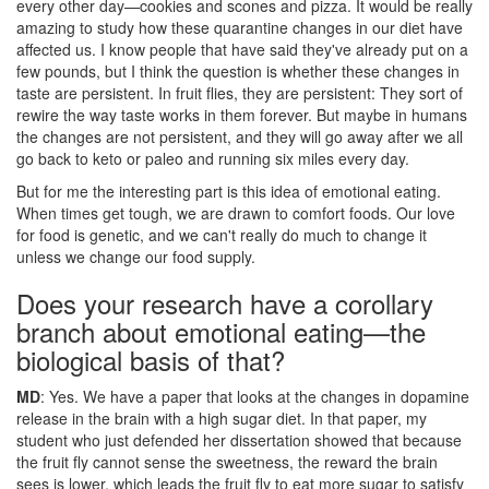
every other day—cookies and scones and pizza. It would be really
amazing to study how these quarantine changes in our diet have
affected us. I know people that have said they've already put on a
few pounds, but I think the question is whether these changes in
taste are persistent. In fruit flies, they are persistent: They sort of
rewire the way taste works in them forever. But maybe in humans
the changes are not persistent, and they will go away after we all
go back to keto or paleo and running six miles every day.
But for me the interesting part is this idea of emotional eating.
When times get tough, we are drawn to comfort foods. Our love
for food is genetic, and we can't really do much to change it
unless we change our food supply.
Does your research have a corollary
branch about emotional eating—the
biological basis of that?
MD
: Yes. We have a paper that looks at the changes in dopamine
release in the brain with a high sugar diet. In that paper, my
student who just defended her dissertation showed that because
the fruit fly cannot sense the sweetness, the reward the brain
sees is lower, which leads the fruit fly to eat more sugar to satisfy