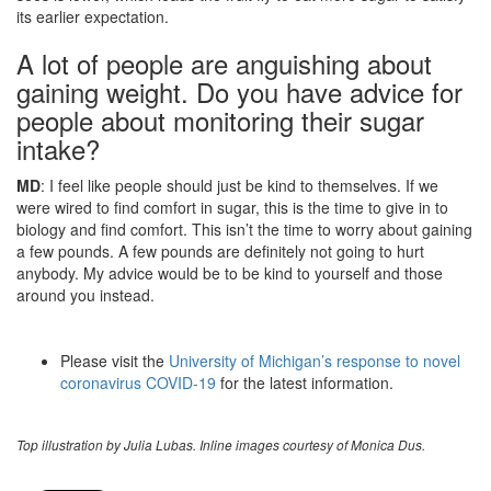
its earlier expectation.
A lot of people are anguishing about
gaining weight. Do you have advice for
people about monitoring their sugar
intake?
MD
: I feel like people should just be kind to themselves. If we
were wired to find comfort in sugar, this is the time to give in to
biology and find comfort. This isn’t the time to worry about gaining
a few pounds. A few pounds are definitely not going to hurt
anybody. My advice would be to be kind to yourself and those
around you instead.
Please visit the
University of Michigan’s response to novel
coronavirus COVID-19
for the latest information.
Top illustration by Julia Lubas. Inline images courtesy of Monica Dus.