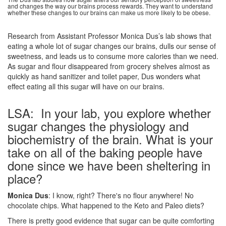
and changes the way our brains process rewards. They want to understand
whether these changes to our brains can make us more likely to be obese.
Research from Assistant Professor Monica Dus’s lab shows that
eating a whole lot of sugar changes our brains, dulls our sense of
sweetness, and leads us to consume more calories than we need.
As sugar and flour disappeared from grocery shelves almost as
quickly as hand sanitizer and toilet paper, Dus wonders what
effect eating all this sugar will have on our brains.
LSA: In your lab, you explore whether
sugar changes the physiology and
biochemistry of the brain. What is your
take on all of the baking people have
done since we have been sheltering in
place?
Monica Dus
: I know, right? There's no flour anywhere! No
chocolate chips. What happened to the Keto and Paleo diets?
There is pretty good evidence that sugar can be quite comforting