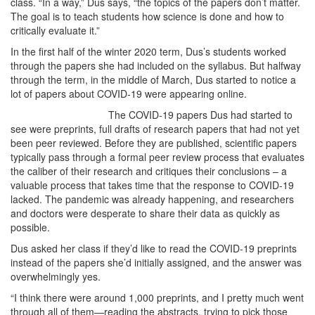
class. “In a way,” Dus says, “the topics of the papers don’t matter.
The goal is to teach students how science is done and how to
critically evaluate it.”
In the first half of the winter 2020 term, Dus’s students worked
through the papers she had included on the syllabus. But halfway
through the term, in the middle of March, Dus started to notice a
lot of papers about COVID-19 were appearing online.
The COVID-19 papers Dus had started to
see were preprints, full drafts of research papers that had not yet
been peer reviewed. Before they are published, scientific papers
typically pass through a formal peer review process that evaluates
the caliber of their research and critiques their conclusions – a
valuable process that takes time that the response to COVID-19
lacked. The pandemic was already happening, and researchers
and doctors were desperate to share their data as quickly as
possible.
Dus asked her class if they’d like to read the COVID-19 preprints
instead of the papers she’d initially assigned, and the answer was
overwhelmingly yes.
“I think there were around 1,000 preprints, and I pretty much went
through all of them—reading the abstracts, trying to pick those