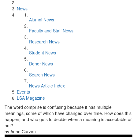
News
Alumni News
Faculty and Staff News
Research News
Student News
Donor News
Search News
News Article Index
Events
LSA Magazine
The word comprise is confusing because it has multiple
meanings, some of which have changed over time. How does this
happen, and who gets to decide when a meaning is acceptable or
not?
by Anne Curzan