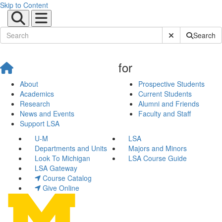
Skip to Content
Submit Site Sear
Search
for
About
Prospective Students
Academics
Current Students
Research
Alumni and Friends
News and Events
Faculty and Staff
Support LSA
U-M
LSA
Departments and Units
Majors and Minors
Look To Michigan
LSA Course Guide
LSA Gateway
Course Catalog
Give Online