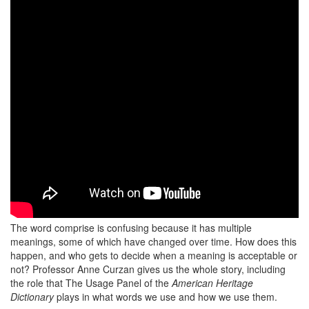
The word comprise is confusing because it has multiple
meanings, some of which have changed over time. How does this
happen, and who gets to decide when a meaning is acceptable or
not? Professor Anne Curzan gives us the whole story, including
the role that The Usage Panel of the
American Heritage
Dictionary
plays in what words we use and how we use them.