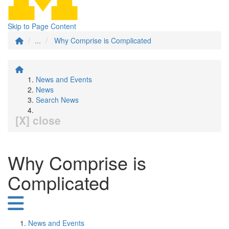
Skip to Page Content
...
Why Comprise is Complicated
News and Events
News
Search News
[X] close
Why Comprise is
Complicated
News and Events