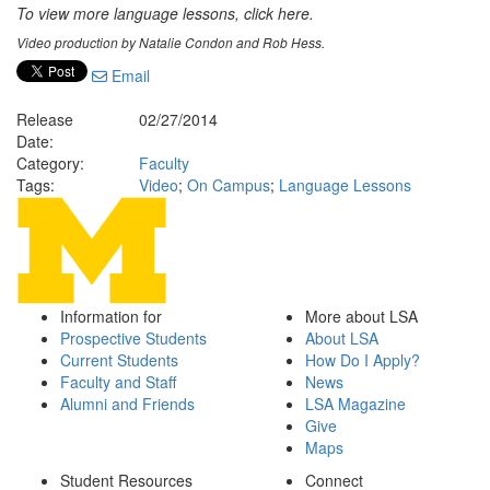
To view more language lessons, click here.
Video production by Natalie Condon and Rob Hess.
Email
Release
02/27/2014
Date:
Category:
Faculty
Tags:
Video
;
On Campus
;
Language Lessons
Information for
More about LSA
Prospective Students
About LSA
Current Students
How Do I Apply?
Faculty and Staff
News
Alumni and Friends
LSA Magazine
Give
Maps
Student Resources
Connect