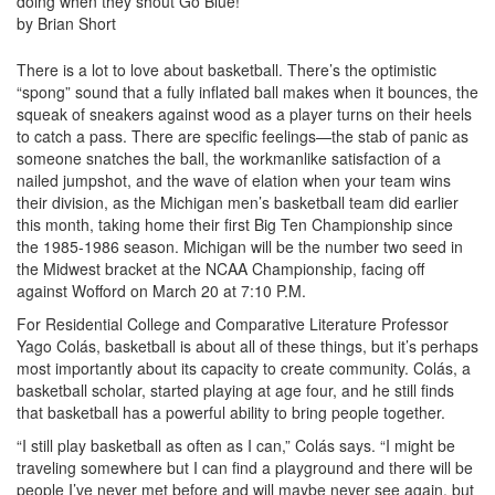
doing when they shout Go Blue!
by Brian Short
There is a lot to love about basketball. There’s the optimistic
“spong” sound that a fully inflated ball makes when it bounces, the
squeak of sneakers against wood as a player turns on their heels
to catch a pass. There are specific feelings—the stab of panic as
someone snatches the ball, the workmanlike satisfaction of a
nailed jumpshot, and the wave of elation when your team wins
their division, as the Michigan men’s basketball team did earlier
this month, taking home their first Big Ten Championship since
the 1985-1986 season. Michigan will be the number two seed in
the Midwest bracket at the NCAA Championship, facing off
against Wofford on March 20 at 7:10 P.M.
For Residential College and Comparative Literature Professor
Yago Colás, basketball is about all of these things, but it’s perhaps
most importantly about its capacity to create community. Colás, a
basketball scholar, started playing at age four, and he still finds
that basketball has a powerful ability to bring people together.
“I still play basketball as often as I can,” Colás says. “I might be
traveling somewhere but I can find a playground and there will be
people I’ve never met before and will maybe never see again, but