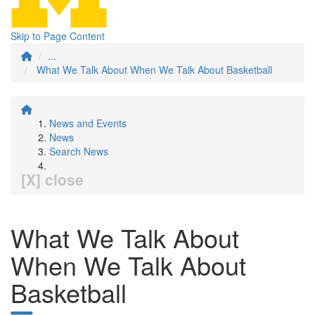
Skip to Page Content
...
What We Talk About When We Talk About Basketball
News and Events
News
Search News
[X] close
What We Talk About
When We Talk About
Basketball