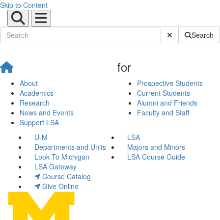
Skip to Content
Submit Site Sear
Search
for
About
Prospective Students
Academics
Current Students
Research
Alumni and Friends
News and Events
Faculty and Staff
Support LSA
U-M
LSA
Departments and Units
Majors and Minors
Look To Michigan
LSA Course Guide
LSA Gateway
Course Catalog
Give Online