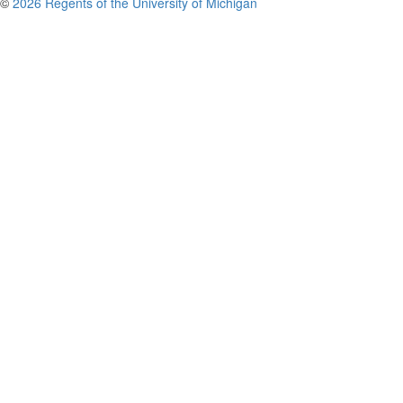
©
2026 Regents of the University of Michigan