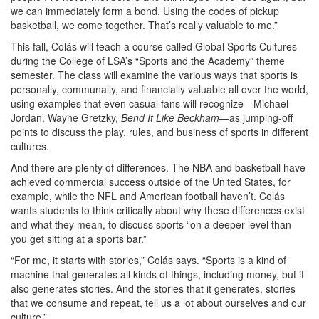
we can immediately form a bond. Using the codes of pickup
basketball, we come together. That’s really valuable to me.”
This fall, Colás will teach a course called Global Sports Cultures
during the College of LSA’s “Sports and the Academy” theme
semester. The class will examine the various ways that sports is
personally, communally, and financially valuable all over the world,
using examples that even casual fans will recognize—Michael
Jordan, Wayne Gretzky,
Bend It Like Beckham
—as jumping-off
points to discuss the play, rules, and business of sports in different
cultures.
And there are plenty of differences. The NBA and basketball have
achieved commercial success outside of the United States, for
example, while the NFL and American football haven’t. Colás
wants students to think critically about why these differences exist
and what they mean, to discuss sports “on a deeper level than
you get sitting at a sports bar.”
“For me, it starts with stories,” Colás says. “Sports is a kind of
machine that generates all kinds of things, including money, but it
also generates stories. And the stories that it generates, stories
that we consume and repeat, tell us a lot about ourselves and our
culture.”