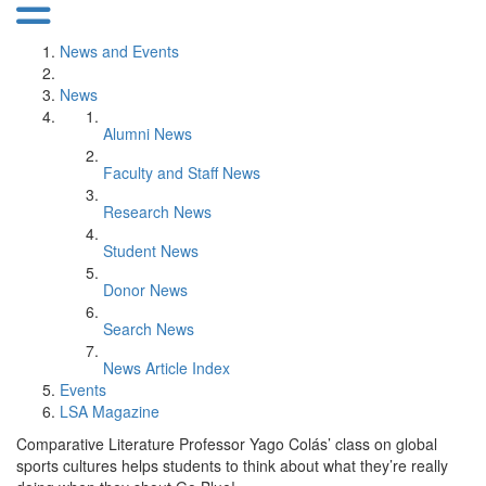
News and Events
News
Alumni News
Faculty and Staff News
Research News
Student News
Donor News
Search News
News Article Index
Events
LSA Magazine
Comparative Literature Professor Yago Colás’ class on global
sports cultures helps students to think about what they’re really