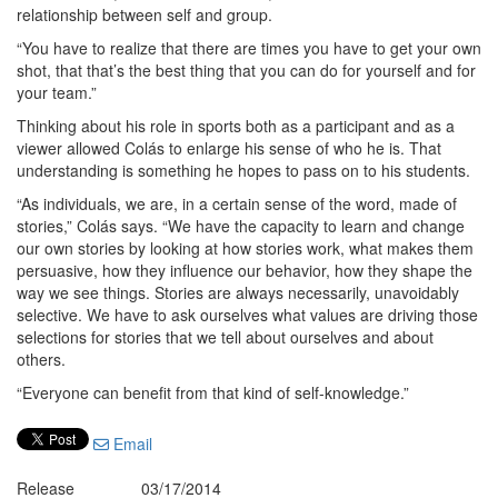
relationship between self and group.
“You have to realize that there are times you have to get your own
shot, that that’s the best thing that you can do for yourself and for
your team.”
Thinking about his role in sports both as a participant and as a
viewer allowed Colás to enlarge his sense of who he is. That
understanding is something he hopes to pass on to his students.
“As individuals, we are, in a certain sense of the word, made of
stories,” Colás says. “We have the capacity to learn and change
our own stories by looking at how stories work, what makes them
persuasive, how they influence our behavior, how they shape the
way we see things. Stories are always necessarily, unavoidably
selective. We have to ask ourselves what values are driving those
selections for stories that we tell about ourselves and about
others.
“Everyone can benefit from that kind of self-knowledge.”
Email
Release
03/17/2014