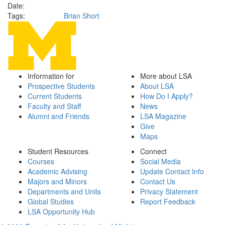
Date:
Tags:
Brian Short
Information for
More about LSA
Prospective Students
About LSA
Current Students
How Do I Apply?
Faculty and Staff
News
Alumni and Friends
LSA Magazine
Give
Maps
Student Resources
Connect
Courses
Social Media
Academic Advising
Update Contact Info
Majors and Minors
Contact Us
Departments and Units
Privacy Statement
Global Studies
Report Feedback
LSA Opportunity Hub