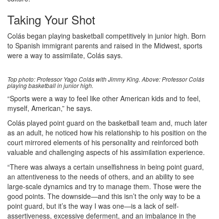
Taking Your Shot
Colás began playing basketball competitively in junior high. Born
to Spanish immigrant parents and raised in the Midwest, sports
were a way to assimilate, Colás says.
Top photo: Professor Yago Colás with Jimmy King. Above: Professor Colás
playing basketball in junior high.
“Sports were a way to feel like other American kids and to feel,
myself, American,” he says.
Colás played point guard on the basketball team and, much later
as an adult, he noticed how his relationship to his position on the
court mirrored elements of his personality and reinforced both
valuable and challenging aspects of his assimilation experience.
“There was always a certain unselfishness in being point guard,
an attentiveness to the needs of others, and an ability to see
large-scale dynamics and try to manage them. Those were the
good points. The downside—and this isn’t the only way to be a
point guard, but it’s the way I was one—is a lack of self-
assertiveness, excessive deferment, and an imbalance in the