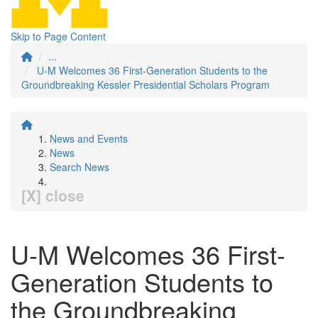
Skip to Page Content
...
U-M Welcomes 36 First-Generation Students to the
Groundbreaking Kessler Presidential Scholars Program
News and Events
News
Search News
[X] close
U-M Welcomes 36 First-
Generation Students to
the Groundbreaking