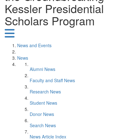
Kessler Presidential
Scholars Program
News and Events
News
Alumni News
Faculty and Staff News
Research News
Student News
Donor News
Search News
News Article Index