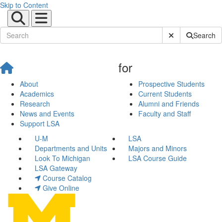
Skip to Content
Submit Site Sear
Search
for
About
Prospective Students
Academics
Current Students
Research
Alumni and Friends
News and Events
Faculty and Staff
Support LSA
U-M
LSA
Departments and Units
Majors and Minors
Look To Michigan
LSA Course Guide
LSA Gateway
Course Catalog
Give Online