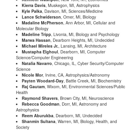
Kierra Davis
, Muskegon, MI, Astrophysics
Kyle Palka
, Davison, MI, Sciences/Medicine
Lance Schwiderson
, Omer, MI, Biology
Madaline McPherson
, Ann Arbor, MI, Cellular and
Molecular Biology
Madeline Tripp
, Livonia, MI, Biology and Psychology
Marwa Hassan
, Dearborn Heights, MI, Undecided
Michael Mireles Jr.
, Lansing, MI, Architecture
Mustapha Elghoul
, Dearborn, MI, Computer
Science/Computer Engineering
Natalia Navarro
, Chicago, IL, Cyber Security/Computer
Science
Nicole Mor
, Irvine, CA, Astrophysics/Astronomy
Payten Woodard-Day
, Battle Creek, MI, Biochemistry
Raj Gautam
, Wixom, MI, Environmental Sciences/Public
Health
Raymond Shavers
, Brown City, MI, Neuroscience
Rebecca Goodman
, Dorr, MI, Astronomy and
Astrophysics
Reem Aburukba
, Dearborn, MI, Undecided
Shanmin Sultana
, Warren, MI, Biology, Health, and
Society