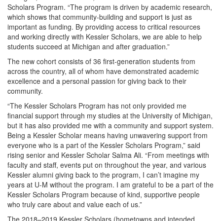
Scholars Program. “The program is driven by academic research,
which shows that community-building and support is just as
important as funding. By providing access to critical resources
and working directly with Kessler Scholars, we are able to help
students succeed at Michigan and after graduation.”
The new cohort consists of 36 first-generation students from
across the country, all of whom have demonstrated academic
excellence and a personal passion for giving back to their
community.
“The Kessler Scholars Program has not only provided me
financial support through my studies at the University of Michigan,
but it has also provided me with a community and support system.
Being a Kessler Scholar means having unwavering support from
everyone who is a part of the Kessler Scholars Program,” said
rising senior and Kessler Scholar Salma Ali. “From meetings with
faculty and staff, events put on throughout the year, and various
Kessler alumni giving back to the program, I can’t imagine my
years at U-M without the program. I am grateful to be a part of the
Kessler Scholars Program because of kind, supportive people
who truly care about and value each of us.”
The 2018–2019 Kessler Scholars (hometowns and intended