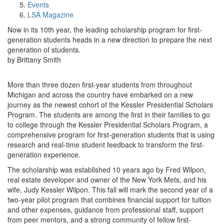
Events
LSA Magazine
Now in its 10th year, the leading scholarship program for first-
generation students heads in a new direction to prepare the next
generation of students.
by Brittany Smith
More than three dozen first-year students from throughout
Michigan and across the country have embarked on a new
journey as the newest cohort of the Kessler Presidential Scholars
Program. The students are among the first in their families to go
to college through the Kessler Presidential Scholars Program, a
comprehensive program for first-generation students that is using
research and real-time student feedback to transform the first-
generation experience.
The scholarship was established 10 years ago by Fred Wilpon,
real estate developer and owner of the New York Mets, and his
wife, Judy Kessler Wilpon. This fall will mark the second year of a
two-year pilot program that combines financial support for tuition
and other expenses, guidance from professional staff, support
from peer mentors, and a strong community of fellow first-