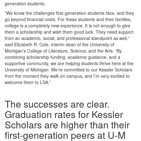
generation students.
“We know the challenges first-generation students face, and they
go beyond financial costs. For these students and their families,
college is a completely new experience. It is not enough to give
them a scholarship and wish them good luck. They need support
from an academic, social, and professional standpoint as well,”
said Elizabeth R. Cole, interim dean of the University of
Michigan’s College of Literature, Science, and the Arts. “By
combining scholarship funding, academic guidance, and a
supportive community, we are helping students thrive here at the
University of Michigan. We’re committed to our Kessler Scholars
from the moment they walk on campus, and I’m very excited to
welcome them to LSA.”
The successes are clear.
Graduation rates for Kessler
Scholars are higher than their
first-generation peers at U-M