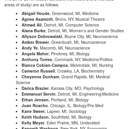
areas of study) are as follows:
Abigail Houde
, Greenwood, MI, Medicine
Agnes Asamoth
, Bronx, NY, Musical Theatre
Ahmad Ali
, Detroit, MI, Computer Science
Alana Burke
, Detroit, MI, Women’s and Gender Studies
Allyson Dobrowalski
, Boyne City, MI, Neuroscience
Amber Brewer
, Greenbush, MI, Neuroscience
Andy Ye
, Macomb, MI, Neuroscience
Angela Maher
, Pinckney, MI, Biology
Anthony Torres
, Commack, NY, Medicine/Politics
Bianca Cobian-Campos
, Melvindale, MI, Nursing
Cameron Russell
, Crowley, LA, Biochemistry
Cheyenne Dunham
, Grand Rapids, MI, Medical
Science
Darica Brazier
, Kansas City, MO, Psychology
Emmanuel Servin
, Detroit, MI, Engineering/Medicine
Ethan Jensen
, Portland, MI, Biology
Juan Roacho
, Chicago, IL, Biology/Pre-Med
Kane Sweet
, Lapeer, MI, Sociology
Keith Hudson
, Southfield, MI, Biology
Kelly Meyer
, Eden Prairie, MN, Undecided
Kenneth Washpon
, New York, NY, Economics