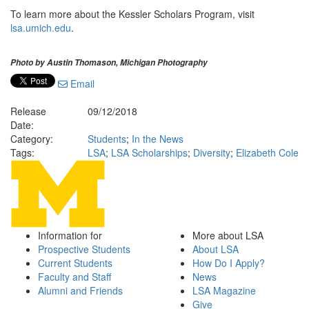
To learn more about the Kessler Scholars Program, visit
lsa.umich.edu
.
Photo by Austin Thomason, Michigan Photography
Email
Release
09/12/2018
Date:
Category:
Students
;
In the News
Tags:
LSA
;
LSA Scholarships
;
Diversity
;
Elizabeth Cole
Information for
More about LSA
Prospective Students
About LSA
Current Students
How Do I Apply?
Faculty and Staff
News
Alumni and Friends
LSA Magazine
Give