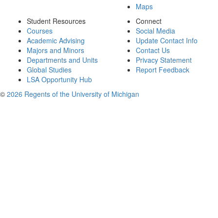
Maps
Student Resources
Connect
Courses
Social Media
Academic Advising
Update Contact Info
Majors and Minors
Contact Us
Departments and Units
Privacy Statement
Global Studies
Report Feedback
LSA Opportunity Hub
©
2026 Regents of the University of Michigan