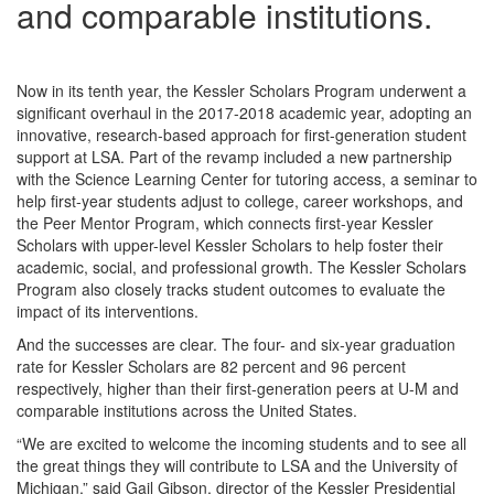
and comparable institutions.
Now in its tenth year, the Kessler Scholars Program underwent a
significant overhaul in the 2017-2018 academic year, adopting an
innovative, research-based approach for first-generation student
support at LSA. Part of the revamp included a new partnership
with the Science Learning Center for tutoring access, a seminar to
help first-year students adjust to college, career workshops, and
the Peer Mentor Program, which connects first-year Kessler
Scholars with upper-level Kessler Scholars to help foster their
academic, social, and professional growth. The Kessler Scholars
Program also closely tracks student outcomes to evaluate the
impact of its interventions.
And the successes are clear. The four- and six-year graduation
rate for Kessler Scholars are 82 percent and 96 percent
respectively, higher than their first-generation peers at U-M and
comparable institutions across the United States.
“We are excited to welcome the incoming students and to see all
the great things they will contribute to LSA and the University of
Michigan,” said Gail Gibson, director of the Kessler Presidential