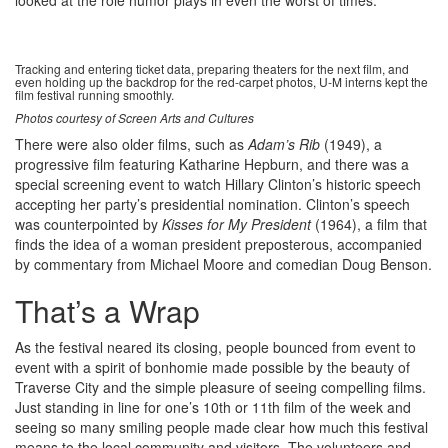
looked at the role humor plays in even the worst of times.
Tracking and entering ticket data, preparing theaters for the next film, and
even holding up the backdrop for the red-carpet photos, U-M interns kept the
film festival running smoothly.
Photos courtesy of Screen Arts and Cultures
There were also older films, such as
Adam’s Rib
(1949), a
progressive film featuring Katharine Hepburn, and there was a
special screening event to watch Hillary Clinton’s historic speech
accepting her party’s presidential nomination. Clinton’s speech
was counterpointed by
Kisses for My President
(1964), a film that
finds the idea of a woman president preposterous, accompanied
by commentary from Michael Moore and comedian Doug Benson.
That’s a Wrap
As the festival neared its closing, people bounced from event to
event with a spirit of bonhomie made possible by the beauty of
Traverse City and the simple pleasure of seeing compelling films.
Just standing in line for one’s 10th or 11th film of the week and
seeing so many smiling people made clear how much this festival
means to the local community and visitors. The volunteers and