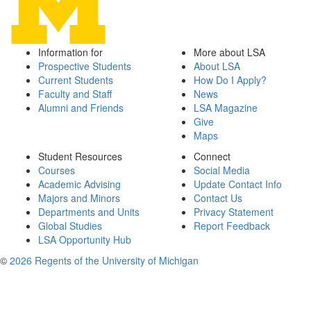
Information for
More about LSA
Prospective Students
About LSA
Current Students
How Do I Apply?
Faculty and Staff
News
Alumni and Friends
LSA Magazine
Give
Maps
Student Resources
Connect
Courses
Social Media
Academic Advising
Update Contact Info
Majors and Minors
Contact Us
Departments and Units
Privacy Statement
Global Studies
Report Feedback
LSA Opportunity Hub
©
2026 Regents of the University of Michigan