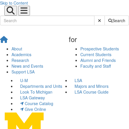
Skip to Content
Submit Site Sear
Search
for
About
Prospective Students
Academics
Current Students
Research
Alumni and Friends
News and Events
Faculty and Staff
Support LSA
U-M
LSA
Departments and Units
Majors and Minors
Look To Michigan
LSA Course Guide
LSA Gateway
Course Catalog
Give Online