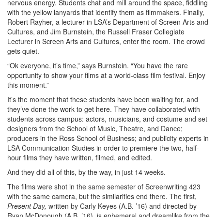
nervous energy. Students chat and mill around the space, fiddling
with the yellow lanyards that identify them as filmmakers. Finally,
Robert Rayher, a lecturer in LSA’s Department of Screen Arts and
Cultures, and Jim Burnstein, the Russell Fraser Collegiate
Lecturer in Screen Arts and Cultures, enter the room. The crowd
gets quiet.
“Ok everyone, it’s time,” says Burnstein. “You have the rare
opportunity to show your films at a world-class film festival. Enjoy
this moment.”
It’s the moment that these students have been waiting for, and
they’ve done the work to get here. They have collaborated with
students across campus: actors, musicians, and costume and set
designers from the School of Music, Theatre, and Dance;
producers in the Ross School of Business; and publicity experts in
LSA Communication Studies in order to premiere the two, half-
hour films they have written, filmed, and edited.
And they did all of this, by the way, in just 14 weeks.
The films were shot in the same semester of Screenwriting 423
with the same camera, but the similarities end there. The first,
Present Day,
written by Carly Keyes (A.B. ’16) and directed by
Ryan McDonough (A.B. ’16), is ephemeral and dreamlike from the