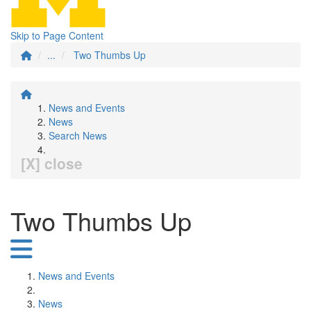
Skip to Page Content
...
Two Thumbs Up
News and Events
News
Search News
[X] close
Two Thumbs Up
News and Events
News