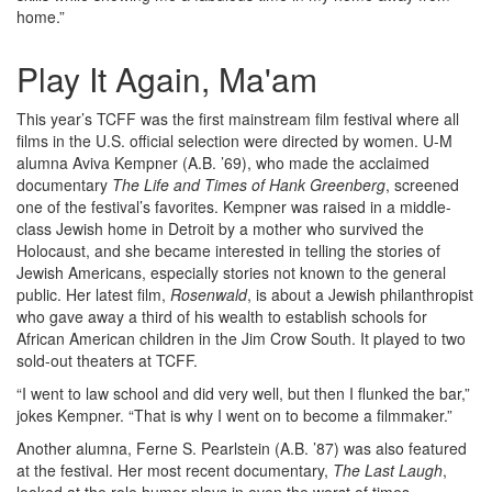
home.”
Play It Again, Ma'am
This year’s TCFF was the first mainstream film festival where all
films in the U.S. official selection were directed by women. U-M
alumna Aviva Kempner (A.B. ’69), who made the acclaimed
documentary
The Life and Times of Hank Greenberg
, screened
one of the festival’s favorites. Kempner was raised in a middle-
class Jewish home in Detroit by a mother who survived the
Holocaust, and she became interested in telling the stories of
Jewish Americans, especially stories not known to the general
public. Her latest film,
Rosenwald
, is about a Jewish philanthropist
who gave away a third of his wealth to establish schools for
African American children in the Jim Crow South. It played to two
sold-out theaters at TCFF.
“I went to law school and did very well, but then I flunked the bar,”
jokes Kempner. “That is why I went on to become a filmmaker.”
Another alumna, Ferne S. Pearlstein (A.B. ’87) was also featured
at the festival. Her most recent documentary,
The Last Laugh
,