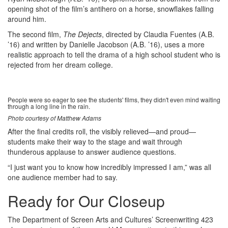
opening shot of the film’s antihero on a horse, snowflakes falling
around him.
The second film,
The Dejects
, directed by Claudia Fuentes (A.B.
’16) and written by Danielle Jacobson (A.B. ’16), uses a more
realistic approach to tell the drama of a high school student who is
rejected from her dream college.
People were so eager to see the students' films, they didn't even mind waiting
through a long line in the rain.
Photo courtesy of Matthew Adams
After the final credits roll, the visibly relieved—and proud—
students make their way to the stage and wait through
thunderous applause to answer audience questions.
“I just want you to know how incredibly impressed I am,” was all
one audience member had to say.
Ready for Our Closeup
The Department of Screen Arts and Cultures’ Screenwriting 423