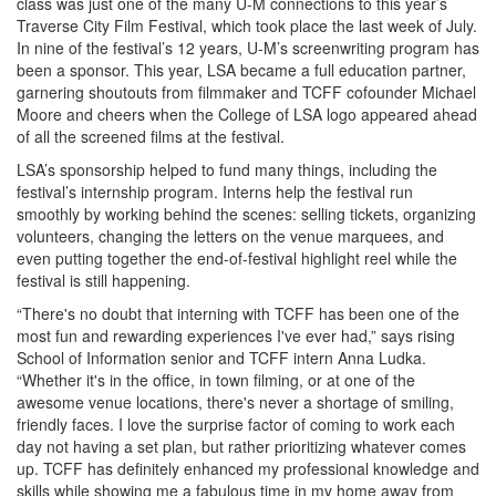
class was just one of the many U-M connections to this year’s
Traverse City Film Festival, which took place the last week of July.
In nine of the festival’s 12 years, U-M’s screenwriting program has
been a sponsor. This year, LSA became a full education partner,
garnering shoutouts from filmmaker and TCFF cofounder Michael
Moore and cheers when the College of LSA logo appeared ahead
of all the screened films at the festival.
LSA’s sponsorship helped to fund many things, including the
festival’s internship program. Interns help the festival run
smoothly by working behind the scenes: selling tickets, organizing
volunteers, changing the letters on the venue marquees, and
even putting together the end-of-festival highlight reel while the
festival is still happening.
“There's no doubt that interning with TCFF has been one of the
most fun and rewarding experiences I've ever had,” says rising
School of Information senior and TCFF intern Anna Ludka.
“Whether it's in the office, in town filming, or at one of the
awesome venue locations, there's never a shortage of smiling,
friendly faces. I love the surprise factor of coming to work each
day not having a set plan, but rather prioritizing whatever comes
up. TCFF has definitely enhanced my professional knowledge and
skills while showing me a fabulous time in my home away from