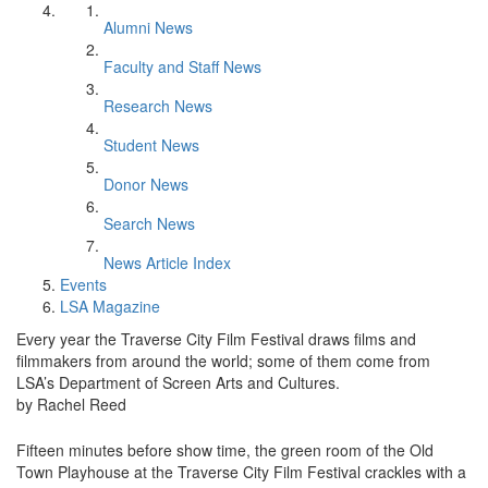
Alumni News
Faculty and Staff News
Research News
Student News
Donor News
Search News
News Article Index
Events
LSA Magazine
Every year the Traverse City Film Festival draws films and
filmmakers from around the world; some of them come from
LSA’s Department of Screen Arts and Cultures.
by Rachel Reed
Fifteen minutes before show time, the green room of the Old
Town Playhouse at the Traverse City Film Festival crackles with a