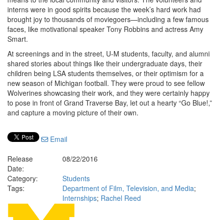
interns were in good spirits because the week’s hard work had
brought joy to thousands of moviegoers—including a few famous
faces, like motivational speaker Tony Robbins and actress Amy
Smart.
At screenings and in the street, U-M students, faculty, and alumni
shared stories about things like their undergraduate days, their
children being LSA students themselves, or their optimism for a
new season of Michigan football. They were proud to see fellow
Wolverines showcasing their work, and they were certainly happy
to pose in front of Grand Traverse Bay, let out a hearty “Go Blue!,”
and capture a moving picture of their own.
Email
Release
08/22/2016
Date:
Category:
Students
Tags:
Department of Film, Television, and Media
;
Internships
;
Rachel Reed