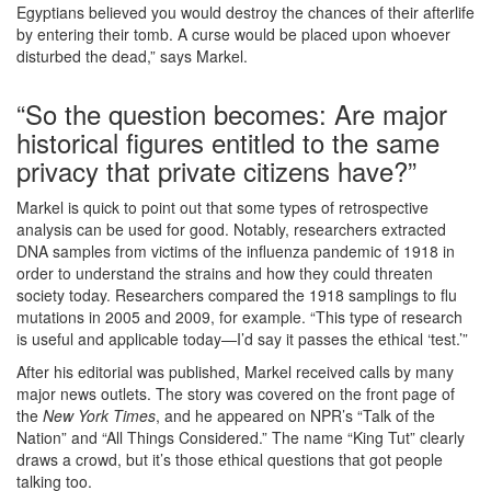
Egyptians believed you would destroy the chances of their afterlife
by entering their tomb. A curse would be placed upon whoever
disturbed the dead,” says Markel.
“So the question becomes: Are major
historical figures entitled to the same
privacy that private citizens have?”
Markel is quick to point out that some types of retrospective
analysis can be used for good. Notably, researchers extracted
DNA samples from victims of the influenza pandemic of 1918 in
order to understand the strains and how they could threaten
society today. Researchers compared the 1918 samplings to flu
mutations in 2005 and 2009, for example. “This type of research
is useful and applicable today—I’d say it passes the ethical ‘test.’”
After his editorial was published, Markel received calls by many
major news outlets. The story was covered on the front page of
the
New York Times
, and he appeared on NPR’s “Talk of the
Nation” and “All Things Considered.” The name “King Tut” clearly
draws a crowd, but it’s those ethical questions that got people
talking too.