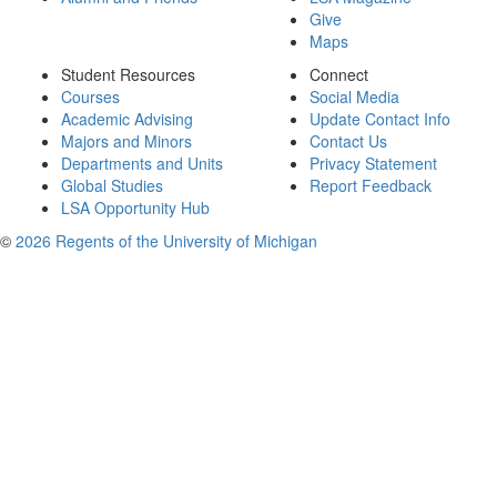
Give
Maps
Student Resources
Connect
Courses
Social Media
Academic Advising
Update Contact Info
Majors and Minors
Contact Us
Departments and Units
Privacy Statement
Global Studies
Report Feedback
LSA Opportunity Hub
©
2026 Regents of the University of Michigan