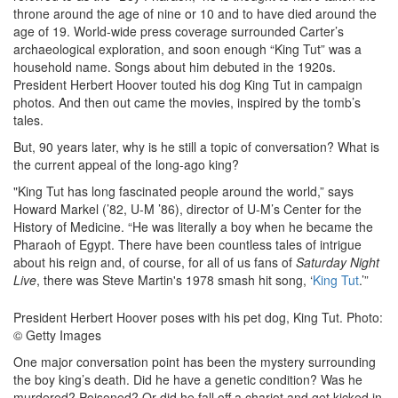
throne around the age of nine or 10 and to have died around the
age of 19. World-wide press coverage surrounded Carter’s
archaeological exploration, and soon enough “King Tut” was a
household name. Songs about him debuted in the 1920s.
President Herbert Hoover touted his dog King Tut in campaign
photos. And then out came the movies, inspired by the tomb’s
tales.
But, 90 years later, why is he still a topic of conversation? What is
the current appeal of the long-ago king?
"King Tut has long fascinated people around the world,” says
Howard Markel (’82, U-M ’86), director of U-M’s Center for the
History of Medicine. “He was literally a boy when he became the
Pharaoh of Egypt. There have been countless tales of intrigue
about his reign and, of course, for all of us fans of
Saturday Night
Live
, there was Steve Martin's 1978 smash hit song, ‘
King Tut
.’”
President Herbert Hoover poses with his pet dog, King Tut. Photo:
© Getty Images
One major conversation point has been the mystery surrounding
the boy king’s death. Did he have a genetic condition? Was he
murdered? Poisoned? Or did he fall off a chariot and get kicked in