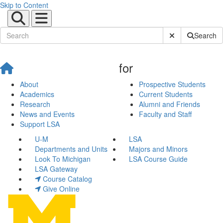
Skip to Content
Submit Site Sear
Search
for
About
Prospective Students
Academics
Current Students
Research
Alumni and Friends
News and Events
Faculty and Staff
Support LSA
U-M
LSA
Departments and Units
Majors and Minors
Look To Michigan
LSA Course Guide
LSA Gateway
Course Catalog
Give Online