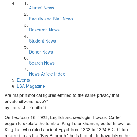
Alumni News
Faculty and Staff News
Research News
Student News
Donor News
Search News
News Article Index
Events
LSA Magazine
Are major historical figures entitled to the same privacy that
private citizens have?”
by Laura J. Drouillard
On February 16, 1923, English archaeologist Howard Carter
began to explore the tomb of King Tutankhamun, better known as
King Tut, who ruled ancient Egypt from 1333 to 1324 B.C. Often
referred to as the “Boy Pharaoh,” he is thought to have taken the