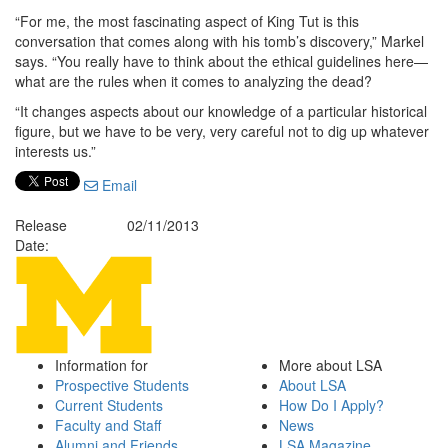
“For me, the most fascinating aspect of King Tut is this
conversation that comes along with his tomb’s discovery,” Markel
says. “You really have to think about the ethical guidelines here—
what are the rules when it comes to analyzing the dead?
“It changes aspects about our knowledge of a particular historical
figure, but we have to be very, very careful not to dig up whatever
interests us.”
Email
Release
02/11/2013
Date:
Information for
More about LSA
Prospective Students
About LSA
Current Students
How Do I Apply?
Faculty and Staff
News
Alumni and Friends
LSA Magazine