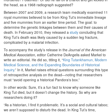
the head, as a 1968 radiograph suggested?
Between 2007 and 2009, a research team medically examined 11
royal mummies believed to be from King Tut's immediate lineage
and five mummies from an earlier time period. The goal: to
determine the genetic linkages between them and their causes of
death. In February 2010, they released a
study
concluding that
King Tut’s death was likely caused by a sudden leg fracture,
complicated by a malarial infection.
To accompany the study’s release in the
Journal of the American
Medical Association
, editor Catherine DeAngelis asked Markel to
write an editorial. He did so, titling it, “
King Tutankhamun, Modern
Medical Science, and the Expanding Boundaries of Historical
Inquiry
.” In it, Markel raises ethical questions surrounding this type
of retrospective analysis on the dead—noting that researchers
must “avoid opening a historical Pandora's box.”
In other words: Sure, it’s a fun fact to know why someone like
King Tut died, but it doesn’t change the history. So why are
researchers doing it?
“As a historian, I find it problematic. It’s a social and cultural taboo;
we aren’t supposed to disturb the dead. In King Tut’s time,