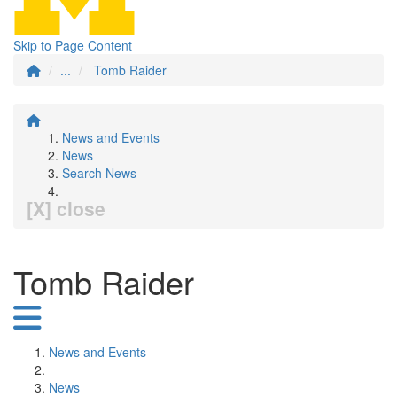
Skip to Page Content
...
Tomb Raider
News and Events
News
Search News
[X] close
Tomb Raider
News and Events
News