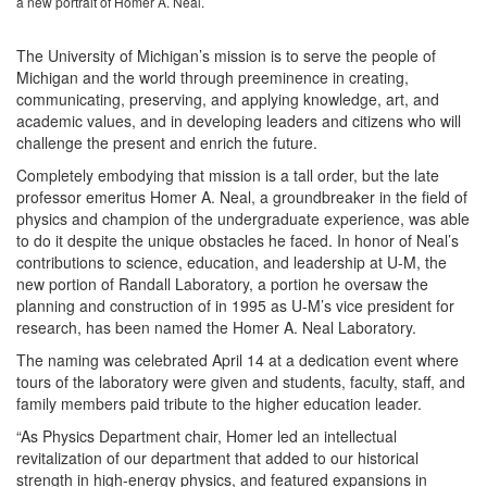
a new portrait of Homer A. Neal.
The University of Michigan’s mission is to serve the people of
Michigan and the world through preeminence in creating,
communicating, preserving, and applying knowledge, art, and
academic values, and in developing leaders and citizens who will
challenge the present and enrich the future.
Completely embodying that mission is a tall order, but the late
professor emeritus Homer A. Neal, a groundbreaker in the field of
physics and champion of the undergraduate experience, was able
to do it despite the unique obstacles he faced. In honor of Neal’s
contributions to science, education, and leadership at U-M, the
new portion of Randall Laboratory, a portion he oversaw the
planning and construction of in 1995 as U-M’s vice president for
research, has been named the Homer A. Neal Laboratory.
The naming was celebrated April 14 at a dedication event where
tours of the laboratory were given and students, faculty, staff, and
family members paid tribute to the higher education leader.
“As Physics Department chair, Homer led an intellectual
revitalization of our department that added to our historical
strength in high-energy physics, and featured expansions in