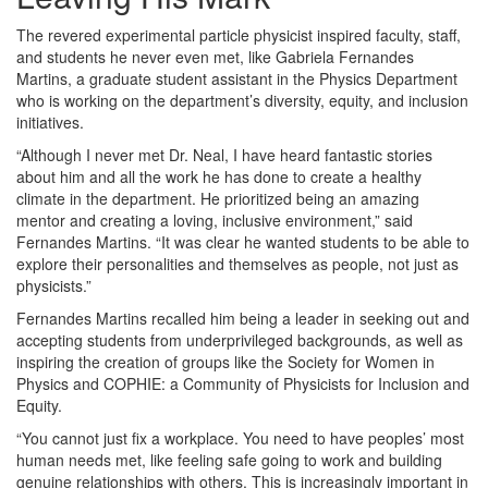
The revered experimental particle physicist inspired faculty, staff,
and students he never even met, like Gabriela Fernandes
Martins, a graduate student assistant in the Physics Department
who is working on the department’s diversity, equity, and inclusion
initiatives.
“Although I never met Dr. Neal, I have heard fantastic stories
about him and all the work he has done to create a healthy
climate in the department. He prioritized being an amazing
mentor and creating a loving, inclusive environment,” said
Fernandes Martins. “It was clear he wanted students to be able to
explore their personalities and themselves as people, not just as
physicists.”
Fernandes Martins recalled him being a leader in seeking out and
accepting students from underprivileged backgrounds, as well as
inspiring the creation of groups like the Society for Women in
Physics and COPHIE: a Community of Physicists for Inclusion and
Equity.
“You cannot just fix a workplace. You need to have peoples’ most
human needs met, like feeling safe going to work and building
genuine relationships with others. This is increasingly important in