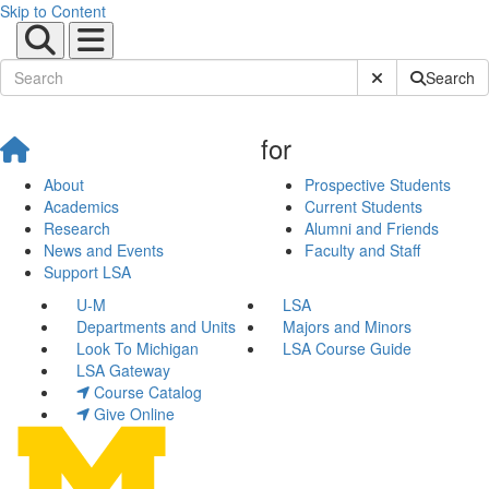
Skip to Content
Submit Site Sear
Search
for
About
Prospective Students
Academics
Current Students
Research
Alumni and Friends
News and Events
Faculty and Staff
Support LSA
U-M
LSA
Departments and Units
Majors and Minors
Look To Michigan
LSA Course Guide
LSA Gateway
Course Catalog
Give Online