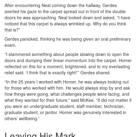
After encountering Neal coming down the hallway, Gerdes
averted his gaze to the carpet spread out in front of the double
doors he was approaching. Neal looked down and asked, “I have
noticed that this carpet is always wrinkled up. Why do you think
that is?”
Gerdes panicked, thinking he was being given an oral preliminary
exam.
“I stammered something about people slowing down to open the
doors and dumping their linear momentum into the carpet. Homer
reflected on this for a moment, brightened, and to my everlasting
relief said, ‘I think that is exactly right!’” Gerdes shared.
“In the 25 years I worked with Homer, he was always looking out
for those who worked with him. He would always stop by and ask
how things were going, what challenges people were facing, and
what they wanted for their future,” said McKee. “It did not matter if
you were an undergraduate student, staff member, technician,
graduate student, or janitor. Homer was genuinely interested in
others’ wellbeing.”
Leaving His Mark