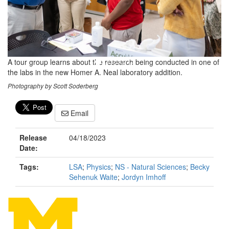
A tour group learns about the research being conducted in one of
the labs in the new Homer A. Neal laboratory addition.
Photography by Scott Soderberg
Email
Release
04/18/2023
Date:
Tags:
LSA
;
Physics
;
NS - Natural Sciences
;
Becky
Sehenuk Waite
;
Jordyn Imhoff