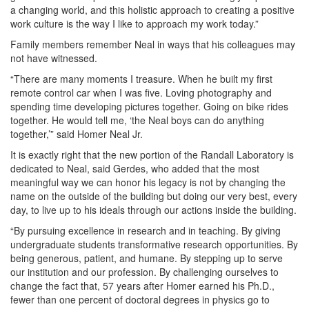
a changing world, and this holistic approach to creating a positive
work culture is the way I like to approach my work today.”
Family members remember Neal in ways that his colleagues may
not have witnessed.
“There are many moments I treasure. When he built my first
remote control car when I was five. Loving photography and
spending time developing pictures together. Going on bike rides
together. He would tell me, ‘the Neal boys can do anything
together,’” said Homer Neal Jr.
It is exactly right that the new portion of the Randall Laboratory is
dedicated to Neal, said Gerdes, who added that the most
meaningful way we can honor his legacy is not by changing the
name on the outside of the building but doing our very best, every
day, to live up to his ideals through our actions inside the building.
“By pursuing excellence in research and in teaching. By giving
undergraduate students transformative research opportunities. By
being generous, patient, and humane. By stepping up to serve
our institution and our profession. By challenging ourselves to
change the fact that, 57 years after Homer earned his Ph.D.,
fewer than one percent of doctoral degrees in physics go to