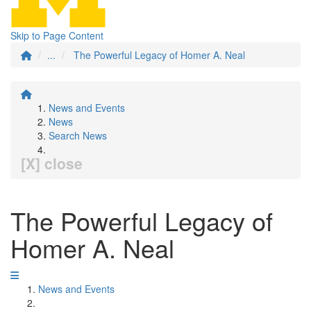
Skip to Page Content
...
The Powerful Legacy of Homer A. Neal
News and Events
News
Search News
[X] close
The Powerful Legacy of
Homer A. Neal
News and Events