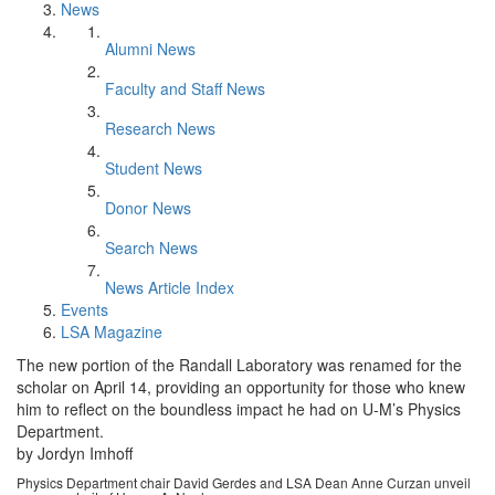
News
Alumni News
Faculty and Staff News
Research News
Student News
Donor News
Search News
News Article Index
Events
LSA Magazine
The new portion of the Randall Laboratory was renamed for the
scholar on April 14, providing an opportunity for those who knew
him to reflect on the boundless impact he had on U-M’s Physics
Department.
by Jordyn Imhoff
Physics Department chair David Gerdes and LSA Dean Anne Curzan unveil