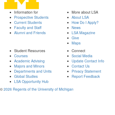
Information for
More about LSA
Prospective Students
About LSA
Current Students
How Do I Apply?
Faculty and Staff
News
Alumni and Friends
LSA Magazine
Give
Maps
Student Resources
Connect
Courses
Social Media
Academic Advising
Update Contact Info
Majors and Minors
Contact Us
Departments and Units
Privacy Statement
Global Studies
Report Feedback
LSA Opportunity Hub
©
2026 Regents of the University of Michigan