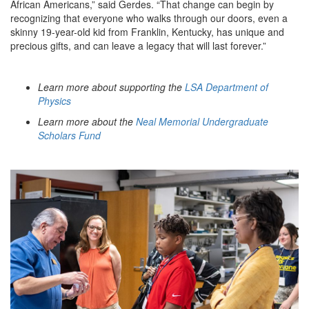
African Americans,” said Gerdes. “That change can begin by
recognizing that everyone who walks through our doors, even a
skinny 19-year-old kid from Franklin, Kentucky, has unique and
precious gifts, and can leave a legacy that will last forever.”
Learn more about supporting the
LSA Department of
Physics
Learn more about the
Neal Memorial Undergraduate
Scholars Fund