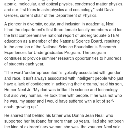
atomic, molecular, and optical physics, condensed matter physics,
and our first hires in astrophysics and cosmology,” said David
Gerdes, current chair of the Department of Physics.
A pioneer in diversity, equity, and inclusion in academia, Neal
hired the department’s first three female faculty members and led
the first comprehensive national report of undergraduate STEM
education as a member of the National Science Board, resulting
in the creation of the National Science Foundation’s Research
Experiences for Undergraduates Program. The program
continues to provide summer research opportunities to hundreds
of students each year.
“The word ‘underrepresented’ is typically associated with gender
and race. It isn’t always associated with intelligent people who just
have a lack of confidence in achieving their dreams,” said his son,
Homer Neal Jr. “My dad was brilliant in science and technology,
but also very human. He took time with people. If he was not who
he was, my sister and I would have suffered with a lot of self-
doubt growing up.”
He shared that behind his father was Donna Jean Neal, who
supported her husband for more than 58 years. Had she not been
the kind of extraordinary woman she was, the younger Neal said,