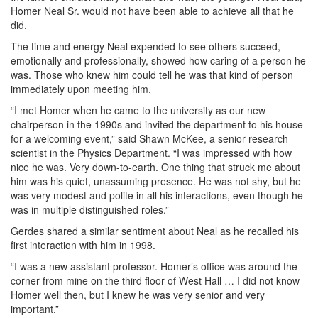
Homer Neal Sr. would not have been able to achieve all that he
did.
The time and energy Neal expended to see others succeed,
emotionally and professionally, showed how caring of a person he
was. Those who knew him could tell he was that kind of person
immediately upon meeting him.
“I met Homer when he came to the university as our new
chairperson in the 1990s and invited the department to his house
for a welcoming event,” said Shawn McKee, a senior research
scientist in the Physics Department. “I was impressed with how
nice he was. Very down-to-earth. One thing that struck me about
him was his quiet, unassuming presence. He was not shy, but he
was very modest and polite in all his interactions, even though he
was in multiple distinguished roles.”
Gerdes shared a similar sentiment about Neal as he recalled his
first interaction with him in 1998.
“I was a new assistant professor. Homer’s office was around the
corner from mine on the third floor of West Hall … I did not know
Homer well then, but I knew he was very senior and very
important.”