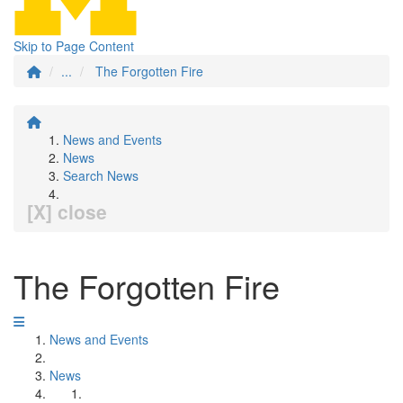
Skip to Page Content
...
The Forgotten Fire
News and Events
News
Search News
[X] close
The Forgotten Fire
News and Events
News