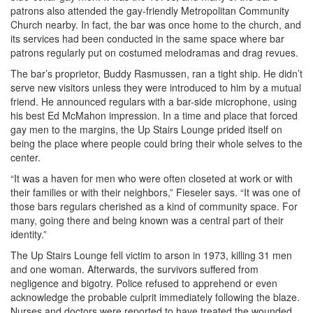
patrons also attended the gay-friendly Metropolitan Community
Church nearby. In fact, the bar was once home to the church, and
its services had been conducted in the same space where bar
patrons regularly put on costumed melodramas and drag revues.
The bar’s proprietor, Buddy Rasmussen, ran a tight ship. He didn’t
serve new visitors unless they were introduced to him by a mutual
friend. He announced regulars with a bar-side microphone, using
his best Ed McMahon impression. In a time and place that forced
gay men to the margins, the Up Stairs Lounge prided itself on
being the place where people could bring their whole selves to the
center.
“It was a haven for men who were often closeted at work or with
their families or with their neighbors,” Fieseler says. “It was one of
those bars regulars cherished as a kind of community space. For
many, going there and being known was a central part of their
identity.”
The Up Stairs Lounge fell victim to arson in 1973, killing 31 men
and one woman. Afterwards, the survivors suffered from
negligence and bigotry. Police refused to apprehend or even
acknowledge the probable culprit immediately following the blaze.
Nurses and doctors were reported to have treated the wounded