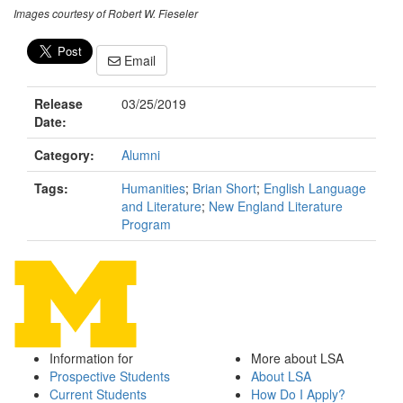
Images courtesy of Robert W. Fieseler
Email
Release
03/25/2019
Date:
Category:
Alumni
Tags:
Humanities
;
Brian Short
;
English Language
and Literature
;
New England Literature
Program
Information for
More about LSA
Prospective Students
About LSA
Current Students
How Do I Apply?