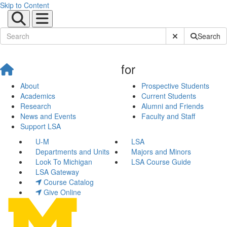
Skip to Content
Submit Site Sear
Search
for
About
Prospective Students
Academics
Current Students
Research
Alumni and Friends
News and Events
Faculty and Staff
Support LSA
U-M
LSA
Departments and Units
Majors and Minors
Look To Michigan
LSA Course Guide
LSA Gateway
Course Catalog
Give Online