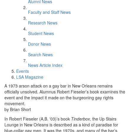
Alumni News
Faculty and Staff News
Research News
Student News
Donor News
Search News
News Article Index
Events
LSA Magazine
A 1973 arson attack on a gay bar in New Orleans remains
officially unsolved. Alumnus Robert Fieseler’s book examines the
event and the impact it made on the burgeoning gay rights
movement.
by Brian Short
In Robert Fieseler (A.B. '03)’s book
Tinderbox
, the Up Stairs
Lounge in New Orleans is described as a kind of paradise for
blue-collar gay men. It was the 1970s, and many of the bar’s