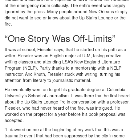
at the emergency room callously. The entire event was largely
ignored by the press. Many people around New Orleans simply
did not want to see or know about the Up Stairs Lounge or the
fire.
“One Story Was Off-Limits”
It was at school, Fieseler says, that he started on his path as a
writer. Fieseler was an English major at U-M, taking creative
writing classes and attending LSA’s New England Literature
Program (NELP). Partly thanks to a mentorship with a NELP
instructor, Aric Knuth, Fieseler stuck with writing, turning his
attention from literary to journalistic material.
He eventually went on to get his graduate degree at Columbia
University’s School of Journalism. It was there that he first heard
about the Up Stairs Lounge fire in conversation with a professor.
Fieseler, who had never heard of the fire, was intrigued. He
worked on the project for a year before his book proposal was
accepted.
“It dawned on me at the beginning of my work that this was a
traumatic event that had been suppressed by the city in some