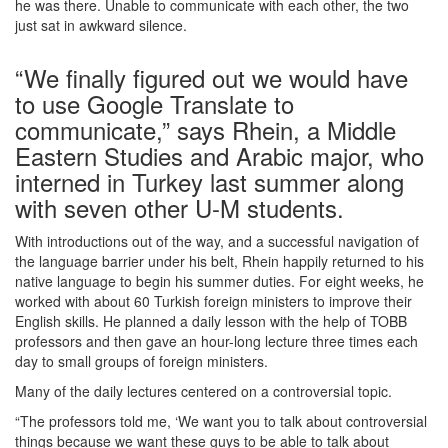
he was there. Unable to communicate with each other, the two
just sat in awkward silence.
“We finally figured out we would have
to use Google Translate to
communicate,” says Rhein, a Middle
Eastern Studies and Arabic major, who
interned in Turkey last summer along
with seven other U-M students.
With introductions out of the way, and a successful navigation of
the language barrier under his belt, Rhein happily returned to his
native language to begin his summer duties. For eight weeks, he
worked with about 60 Turkish foreign ministers to improve their
English skills. He planned a daily lesson with the help of TOBB
professors and then gave an hour-long lecture three times each
day to small groups of foreign ministers.
Many of the daily lectures centered on a controversial topic.
“The professors told me, ‘We want you to talk about controversial
things because we want these guys to be able to talk about