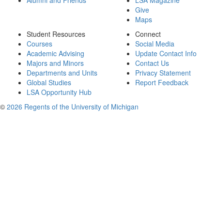
Alumni and Friends
LSA Magazine
Give
Maps
Student Resources
Connect
Courses
Social Media
Academic Advising
Update Contact Info
Majors and Minors
Contact Us
Departments and Units
Privacy Statement
Global Studies
Report Feedback
LSA Opportunity Hub
©
2026 Regents of the University of Michigan