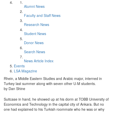
Alumni News
Faculty and Staff News
Research News
Student News
Donor News
Search News
News Article Index
Events
LSA Magazine
Rhein, a Middle Eastern Studies and Arabic major, interned in
Turkey last summer along with seven other U-M students.
by Dan Shine
Suitcase in hand, he showed up at his dorm at TOBB University of
Economics and Technology in the capital city of Ankara. But no
one had explained to his Turkish roommate who he was or why