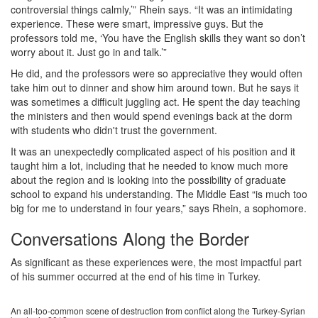
controversial things calmly,’” Rhein says. “It was an intimidating
experience. These were smart, impressive guys. But the
professors told me, ‘You have the English skills they want so don’t
worry about it. Just go in and talk.’”
He did, and the professors were so appreciative they would often
take him out to dinner and show him around town. But he says it
was sometimes a difficult juggling act. He spent the day teaching
the ministers and then would spend evenings back at the dorm
with students who didn't trust the government.
It was an unexpectedly complicated aspect of his position and it
taught him a lot, including that he needed to know much more
about the region and is looking into the possibility of graduate
school to expand his understanding. The Middle East “is much too
big for me to understand in four years,” says Rhein, a sophomore.
Conversations Along the Border
As significant as these experiences were, the most impactful part
of his summer occurred at the end of his time in Turkey.
An all-too-common scene of destruction from conflict along the Turkey-Syrian