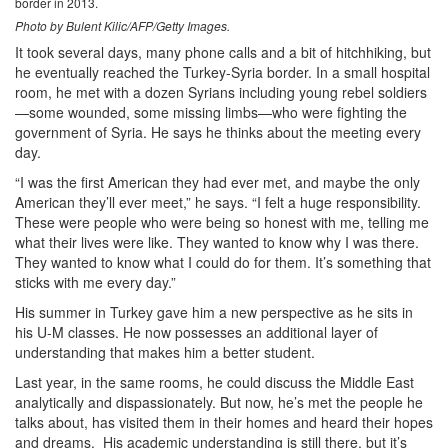
border in 2013.
Photo by Bulent Kilic/AFP/Getty Images.
It took several days, many phone calls and a bit of hitchhiking, but
he eventually reached the Turkey-Syria border. In a small hospital
room, he met with a dozen Syrians including young rebel soldiers
—some wounded, some missing limbs—who were fighting the
government of Syria. He says he thinks about the meeting every
day.
“I was the first American they had ever met, and maybe the only
American they’ll ever meet,” he says. “I felt a huge responsibility.
These were people who were being so honest with me, telling me
what their lives were like. They wanted to know why I was there.
They wanted to know what I could do for them. It’s something that
sticks with me every day.”
His summer in Turkey gave him a new perspective as he sits in
his U-M classes. He now possesses an additional layer of
understanding that makes him a better student.
Last year, in the same rooms, he could discuss the Middle East
analytically and dispassionately. But now, he’s met the people he
talks about, has visited them in their homes and heard their hopes
and dreams. His academic understanding is still there, but it’s