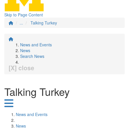
Skip to Page Content
...
Talking Turkey
News and Events
News
Search News
[X] close
Talking Turkey
News and Events
News