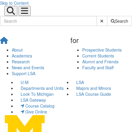
Skip to Content
Submit Site Sear
Search
for
About
Prospective Students
Academics
Current Students
Research
Alumni and Friends
News and Events
Faculty and Staff
Support LSA
U-M
LSA
Departments and Units
Majors and Minors
Look To Michigan
LSA Course Guide
LSA Gateway
Course Catalog
Give Online