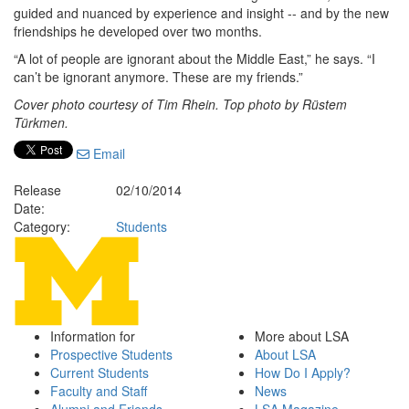
guided and nuanced by experience and insight -- and by the new
friendships he developed over two months.
“A lot of people are ignorant about the Middle East,” he says. “I
can’t be ignorant anymore. These are my friends.”
Cover photo courtesy of Tim Rhein. Top photo by Rüstem
Türkmen.
Email
Release
02/10/2014
Date:
Category:
Students
Information for
More about LSA
Prospective Students
About LSA
Current Students
How Do I Apply?
Faculty and Staff
News