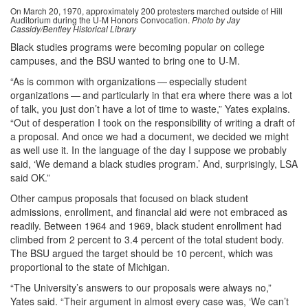
On March 20, 1970, approximately 200 protesters marched outside of Hill
Auditorium during the U-M Honors Convocation.
Photo by Jay
Cassidy/Bentley Historical Library
Black studies programs were becoming popular on college
campuses, and the BSU wanted to bring one to U-M.
“As is common with organizations — especially student
organizations — and particularly in that era where there was a lot
of talk, you just don’t have a lot of time to waste,” Yates explains.
“Out of desperation I took on the responsibility of writing a draft of
a proposal. And once we had a document, we decided we might
as well use it. In the language of the day I suppose we probably
said, ‘We demand a black studies program.’ And, surprisingly, LSA
said OK.”
Other campus proposals that focused on black student
admissions, enrollment, and financial aid were not embraced as
readily. Between 1964 and 1969, black student enrollment had
climbed from 2 percent to 3.4 percent of the total student body.
The BSU argued the target should be 10 percent, which was
proportional to the state of Michigan.
“The University’s answers to our proposals were always no,”
Yates said. “Their argument in almost every case was, ‘We can’t