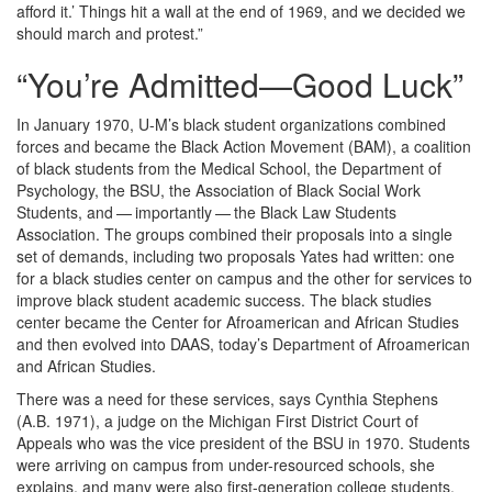
afford it.’ Things hit a wall at the end of 1969, and we decided we
should march and protest.”
“You’re Admitted—Good Luck”
In January 1970, U-M’s black student organizations combined
forces and became the Black Action Movement (BAM), a coalition
of black students from the Medical School, the Department of
Psychology, the BSU, the Association of Black Social Work
Students, and — importantly — the Black Law Students
Association. The groups combined their proposals into a single
set of demands, including two proposals Yates had written: one
for a black studies center on campus and the other for services to
improve black student academic success. The black studies
center became the Center for Afroamerican and African Studies
and then evolved into DAAS, today’s Department of Afroamerican
and African Studies.
There was a need for these services, says Cynthia Stephens
(A.B. 1971), a judge on the Michigan First District Court of
Appeals who was the vice president of the BSU in 1970. Students
were arriving on campus from under-resourced schools, she
explains, and many were also first-generation college students.