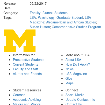
Release
05/22/2017
Date:
Category:
Faculty
;
Alumni
;
Students
Tags:
LSA
;
Psychology
;
Graduate Student
;
LSA
Magazine
;
Afroamerican and African Studies
;
Susan Hutton
;
Comprehensive Studies Program
Information for
More about LSA
Prospective Students
About LSA
Current Students
How Do I Apply?
Faculty and Staff
News
Alumni and Friends
LSA Magazine
Give
Maps
Student Resources
Connect
Courses
Social Media
Academic Advising
Update Contact Info
Majors and Minors
Contact Us