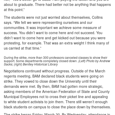
about to graduate. There had better not be anything that happens
at this point.”
The students were not just worried about themselves, Collins
says. “We felt we were representing ourselves and our
communities. It was important we achieve some measure of
success. You didn’t want to come here and not succeed. You
didn’t want to come here and get kicked out because you were
protesting, for example. That was an extra weight I think many of
us carried at that time.”
During the strike, more than 300 professors canceled classes to show their
support. Some departments completely closed down.
(Left) Photo by Andrew
Sacks; (right) Bentley Historical Library
Negotiations continued without progress. Outside of the March
regents meeting, BAM declared black students were going on
strike. They vowed to close down the University until their
demands were met. By then, BAM had gotten more strategic,
asking members of the American Federation of State and County
Municipal Employees not to cross their picket line and appealing
to white student activists to join them. There still weren’t enough
black students on campus to close the place down by themselves.
The strike began Friday, March 20. By Wednesday, attendance in