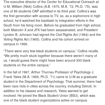
The executive director of the Center for Educational Outreach at
U-M, William (Nick) Collins (A.B. 1970, M.A. ’72, Ph.D. ’75), was
one of 86 students OAP admitted in its third year. Collins’s was
the first generation with access to TV, so, as a sophomore in high
school, he’d watched the backlash to integration efforts in the
South from his living room. Before he graduated from high school,
both Malcolm X and JFK had been assassinated, and President
Lyndon B. Johnson had signed the Civil Rights Act (1964) and the
Voting Rights Act (1965). Collins and his cohort arrived on
campus in 1966.
“There were very few black students on campus,” Collins recalls.
“We pretty much stuck together because there weren’t many of
us. I would guess there might have been around 300 black
students on the entire campus.”
In the fall of 1967, Arthur Thurnau Professor of Psychology J.
Frank Yates (M.A. 1969, Ph.D. ’71) came to U-M as a graduate
student in the Department of Psychology. That summer, there had
been race riots in cities across the country, including Detroit. In
addition to his classes and research, Yates wanted to get
involved. He joined the Black Student Union (BSU), which was
one of the black student organizations active on campus.