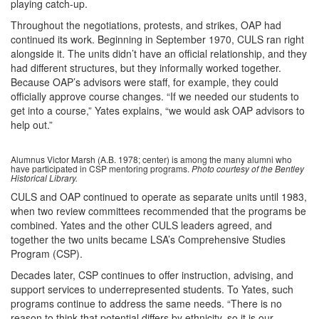
playing catch-up.
Throughout the negotiations, protests, and strikes, OAP had
continued its work. Beginning in September 1970, CULS ran right
alongside it. The units didn’t have an official relationship, and they
had different structures, but they informally worked together.
Because OAP’s advisors were staff, for example, they could
officially approve course changes. “If we needed our students to
get into a course,” Yates explains, “we would ask OAP advisors to
help out.”
Alumnus Victor Marsh (A.B. 1978; center) is among the many alumni who
have participated in CSP mentoring programs.
Photo courtesy of the Bentley
Historical Library.
CULS and OAP continued to operate as separate units until 1983,
when two review committees recommended that the programs be
combined. Yates and the other CULS leaders agreed, and
together the two units became LSA’s Comprehensive Studies
Program (CSP).
Decades later, CSP continues to offer instruction, advising, and
support services to underrepresented students. To Yates, such
programs continue to address the same needs. “There is no
reason to think that potential differs by ethnicity, so it is our