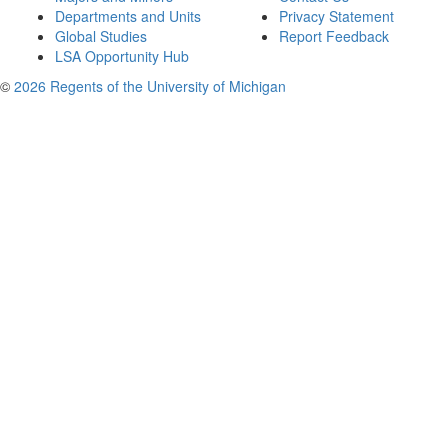
Departments and Units
Privacy Statement
Global Studies
Report Feedback
LSA Opportunity Hub
©
2026 Regents of the University of Michigan