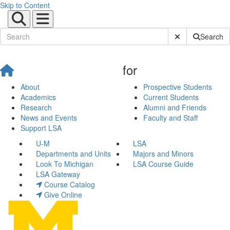
Skip to Content
Submit Site Sear
Search
for
About
Prospective Students
Academics
Current Students
Research
Alumni and Friends
News and Events
Faculty and Staff
Support LSA
U-M
LSA
Departments and Units
Majors and Minors
Look To Michigan
LSA Course Guide
LSA Gateway
Course Catalog
Give Online