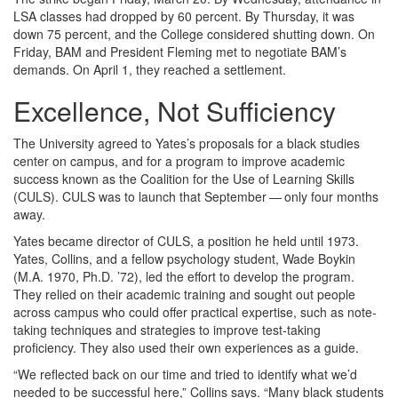
LSA classes had dropped by 60 percent. By Thursday, it was
down 75 percent, and the College considered shutting down. On
Friday, BAM and President Fleming met to negotiate BAM’s
demands. On April 1, they reached a settlement.
Excellence, Not Sufficiency
The University agreed to Yates’s proposals for a black studies
center on campus, and for a program to improve academic
success known as the Coalition for the Use of Learning Skills
(CULS). CULS was to launch that September — only four months
away.
Yates became director of CULS, a position he held until 1973.
Yates, Collins, and a fellow psychology student, Wade Boykin
(M.A. 1970, Ph.D. ’72), led the effort to develop the program.
They relied on their academic training and sought out people
across campus who could offer practical expertise, such as note-
taking techniques and strategies to improve test-taking
proficiency. They also used their own experiences as a guide.
“We reflected back on our time and tried to identify what we’d
needed to be successful here,” Collins says. “Many black students