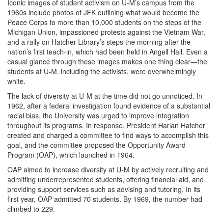
Iconic images of student activism on U-M’s campus from the
1960s include photos of JFK outlining what would become the
Peace Corps to more than 10,000 students on the steps of the
Michigan Union, impassioned protests against the Vietnam War,
and a rally on Hatcher Library’s steps the morning after the
nation’s first teach-in, which had been held in Angell Hall. Even a
casual glance through these images makes one thing clear—the
students at U-M, including the activists, were overwhelmingly
white.
The lack of diversity at U-M at the time did not go unnoticed. In
1962, after a federal investigation found evidence of a substantial
racial bias, the University was urged to improve integration
throughout its programs. In response, President Harlan Hatcher
created and charged a committee to find ways to accomplish this
goal, and the committee proposed the Opportunity Award
Program (OAP), which launched in 1964.
OAP aimed to increase diversity at U-M by actively recruiting and
admitting underrepresented students, offering financial aid, and
providing support services such as advising and tutoring. In its
first year, OAP admitted 70 students. By 1969, the number had
climbed to 229.