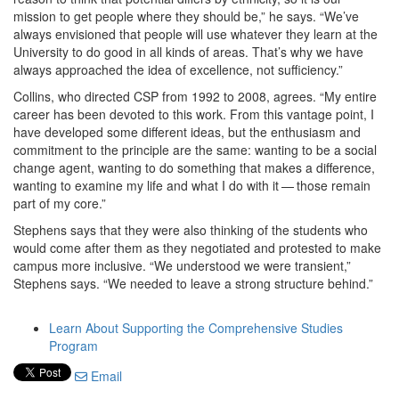
mission to get people where they should be,” he says. “We’ve
always envisioned that people will use whatever they learn at the
University to do good in all kinds of areas. That’s why we have
always approached the idea of excellence, not sufficiency.”
Collins, who directed CSP from 1992 to 2008, agrees. “My entire
career has been devoted to this work. From this vantage point, I
have developed some different ideas, but the enthusiasm and
commitment to the principle are the same: wanting to be a social
change agent, wanting to do something that makes a difference,
wanting to examine my life and what I do with it — those remain
part of my core.”
Stephens says that they were also thinking of the students who
would come after them as they negotiated and protested to make
campus more inclusive. “We understood we were transient,”
Stephens says. “We needed to leave a strong structure behind.”
Learn About Supporting the Comprehensive Studies
Program
Email