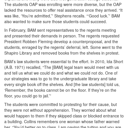
The students OAP was enrolling were more diverse, but the OAP
lacked the resources to offer real assistance once they arrived. “It
was like, ‘You’re admitted,’” Stephens recalls. “‘Good luck.’” BAM
also wanted to make sure those students could succeed.
In February, BAM sent representatives to the regents meeting
and presented their demands in person. The regents requested
President Robben Fleming develop a counterproposal, and the
students, enraged by the regents’ deferral, left. Some went to the
Shapiro Library and removed books from the shelves in protest.
BAM’s law students were essential to the effort. In 2010, Ida Short
(A.B. 1971) recalled, “The [BAM] legal team would meet with us
and tell us what we could do and what we could not do. One of
our strategies was to go to the undergraduate library and take
every single book off the shelves. And [the law students] told us,
‘Remember, the books cannot be on the floor. If they’re on the
floor, you could go to jail.’”
The students were committed to protesting for their cause, but
they were not without apprehension. They worried about what
would happen to them if they skipped class or blocked entrance to
a building. Collins remembers one woman whose father warned
her, “You’d better go to class. I am paying the tuition and you are