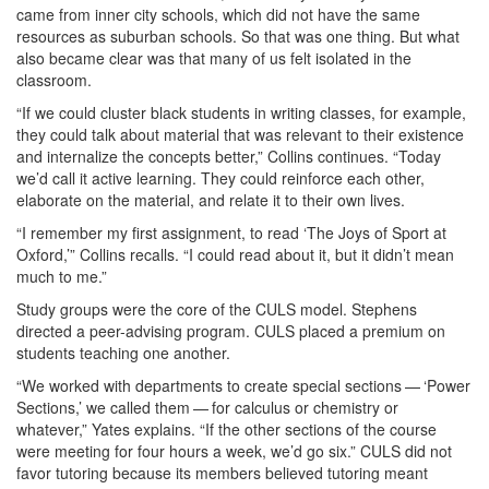
came from inner city schools, which did not have the same
resources as suburban schools. So that was one thing. But what
also became clear was that many of us felt isolated in the
classroom.
“If we could cluster black students in writing classes, for example,
they could talk about material that was relevant to their existence
and internalize the concepts better,” Collins continues. “Today
we’d call it active learning. They could reinforce each other,
elaborate on the material, and relate it to their own lives.
“I remember my first assignment, to read ‘The Joys of Sport at
Oxford,’” Collins recalls. “I could read about it, but it didn’t mean
much to me.”
Study groups were the core of the CULS model. Stephens
directed a peer-advising program. CULS placed a premium on
students teaching one another.
“We worked with departments to create special sections — ‘Power
Sections,’ we called them — for calculus or chemistry or
whatever,” Yates explains. “If the other sections of the course
were meeting for four hours a week, we’d go six.” CULS did not
favor tutoring because its members believed tutoring meant