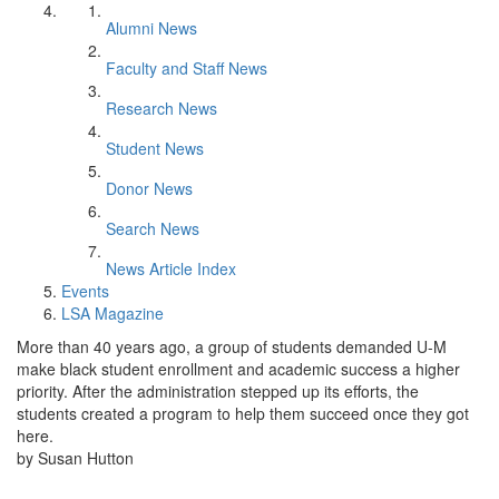
Alumni News
Faculty and Staff News
Research News
Student News
Donor News
Search News
News Article Index
Events
LSA Magazine
More than 40 years ago, a group of students demanded U-M
make black student enrollment and academic success a higher
priority. After the administration stepped up its efforts, the
students created a program to help them succeed once they got
here.
by Susan Hutton