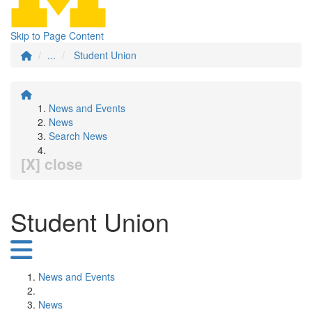
Skip to Page Content
...
Student Union
News and Events
News
Search News
[X] close
Student Union
News and Events
News