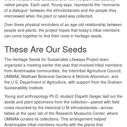
native people. Each card, Young says, represents the “remnants
of a dialogue” between the ethnobotanists and the people they
interviewed when the plant or seed was collected.
Over these physical reminders of an age-old relationship between
people and plants, the project hopes that today’s tribal members
can come together to find their roots in heritage seeds.
These Are Our Seeds
The Heritage Seeds for Sustainable Lifeways Project team
organized a meeting earlier this year that involved tribal members
from Anishinaabe communities, the Intertribal Agriculture Council,
UMMAA, Matthaei Botanical Gardens & Nichols Arboretum, and
the U.S. Department of Agriculture, with support from the Graham
Sustainability Institute.
Young and anthropology Ph.D. student Elspeth Geiger laid out the
seeds and plant specimens from the collection—paired with field
notes recorded by the historical U-M ethnobotanists—across
tables at the open lab of the Research Museums Center, where
UMMAA curates its collections. This arrangement helped
Anishinaabe tribal members reunite with the plants that