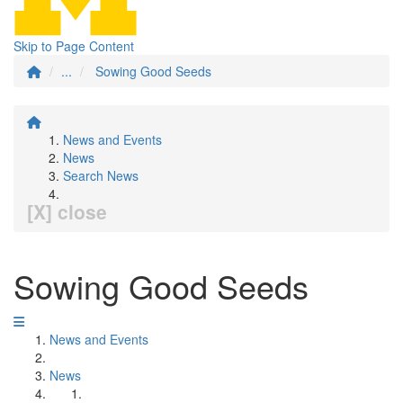
Skip to Page Content
...
Sowing Good Seeds
News and Events
News
Search News
[X] close
Sowing Good Seeds
News and Events
News