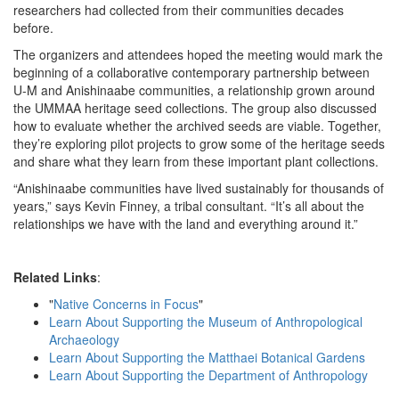
researchers had collected from their communities decades
before.
The organizers and attendees hoped the meeting would mark the
beginning of a collaborative contemporary partnership between
U-M and Anishinaabe communities, a relationship grown around
the UMMAA heritage seed collections. The group also discussed
how to evaluate whether the archived seeds are viable. Together,
they’re exploring pilot projects to grow some of the heritage seeds
and share what they learn from these important plant collections.
“Anishinaabe communities have lived sustainably for thousands of
years,” says Kevin Finney, a tribal consultant. “It’s all about the
relationships we have with the land and everything around it.”
Related Links
:
"
Native Concerns in Focus
"
Learn About Supporting the Museum of Anthropological
Archaeology
Learn About Supporting the Matthaei Botanical Gardens
Learn About Supporting the Department of Anthropology