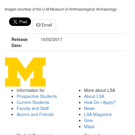
Images courtesy of the U-M Museum of Anthropological Archaeology
Email
Release
10/02/2017
Date:
Information for
More about LSA
Prospective Students
About LSA
Current Students
How Do I Apply?
Faculty and Staff
News
Alumni and Friends
LSA Magazine
Give
Maps