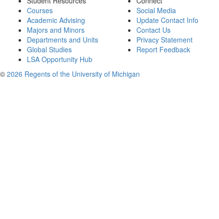
Student Resources
Connect
Courses
Social Media
Academic Advising
Update Contact Info
Majors and Minors
Contact Us
Departments and Units
Privacy Statement
Global Studies
Report Feedback
LSA Opportunity Hub
©
2026 Regents of the University of Michigan