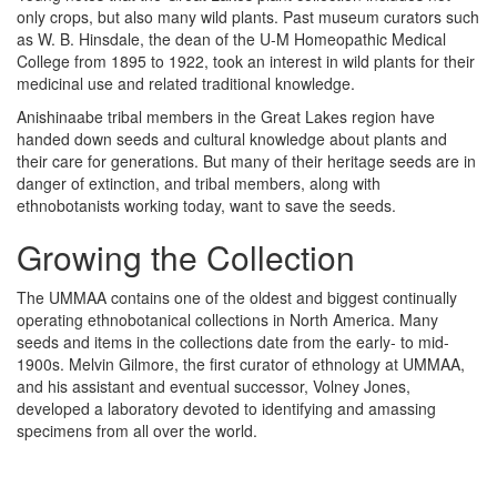
only crops, but also many wild plants. Past museum curators such
as W. B. Hinsdale, the dean of the U-M Homeopathic Medical
College from 1895 to 1922, took an interest in wild plants for their
medicinal use and related traditional knowledge.
Anishinaabe tribal members in the Great Lakes region have
handed down seeds and cultural knowledge about plants and
their care for generations. But many of their heritage seeds are in
danger of extinction, and tribal members, along with
ethnobotanists working today, want to save the seeds.
Growing the Collection
The UMMAA contains one of the oldest and biggest continually
operating ethnobotanical collections in North America. Many
seeds and items in the collections date from the early- to mid-
1900s. Melvin Gilmore, the first curator of ethnology at UMMAA,
and his assistant and eventual successor, Volney Jones,
developed a laboratory devoted to identifying and amassing
specimens from all over the world.