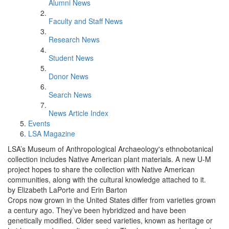
Alumni News
Faculty and Staff News
Research News
Student News
Donor News
Search News
News Article Index
Events
LSA Magazine
LSA’s Museum of Anthropological Archaeology's ethnobotanical
collection includes Native American plant materials. A new U-M
project hopes to share the collection with Native American
communities, along with the cultural knowledge attached to it.
by Elizabeth LaPorte and Erin Barton
Crops now grown in the United States differ from varieties grown
a century ago. They’ve been hybridized and have been
genetically modified. Older seed varieties, known as heritage or