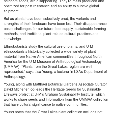
heirloom seeds, are disappearing. They’re mass produced and
optimized for pest resistance and an ability to survive global
shipment.
But as plants have been selectively bred, the variants and
strengths of their forebears have been lost. Their disappearance
poses challenges for our future food supply, sustainable farming
methods, and traditional plant-related cultural practices and
knowledge.
Ethnobotanists study the cultural use of plants, and U-M
ethnobotanists historically collected a wide variety of plant
material from Native American communities throughout North
America for the U-M Museum of Anthropological Archaeology
(UMMAA). “Plants from the Great Lakes region are well
represented,” says Lisa Young, a lecturer in LSA’s Department of
Anthropology.
Young, along with Matthaei Botanical Gardens Associate Curator
David Michener, co-leads the Heritage Seeds for Sustainable
Lifeways project at U-M’s Graham Sustainability Institute, which
works to share seeds and information from the UMMAA collection
that have cultural significance to native communities.
Young notes that the Great Lakes plant collection includes not