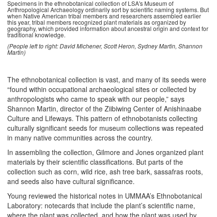
Specimens in the ethnobotanical collection of LSA's Museum of
Anthropological Archaeology ordinarily sort by scientific naming systems. But
when Native American tribal members and researchers assembled earlier
this year, tribal members recognized plant materials as organized by
geography, which provided information about ancestral origin and context for
traditional knowledge.
(People left to right: David Michener, Scott Heron, Sydney Martin, Shannon
Martin)
The ethnobotanical collection is vast, and many of its seeds were
“found within occupational archaeological sites or collected by
anthropologists who came to speak with our people,” says
Shannon Martin, director of the Ziibiwing Center of Anishinaabe
Culture and Lifeways. This pattern of ethnobotanists collecting
culturally significant seeds for museum collections was repeated
in many native communities across the country.
In assembling the collection, Gilmore and Jones organized plant
materials by their scientific classifications. But parts of the
collection such as corn, wild rice, ash tree bark, sassafras roots,
and seeds also have cultural significance.
Young reviewed the historical notes in UMMAA’s Ethnobotanical
Laboratory: notecards that include the plant’s scientific name,
where the plant was collected, and how the plant was used by