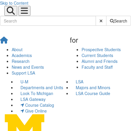
Skip to Content
Submit Site Sear
Search
for
About
Prospective Students
Academics
Current Students
Research
Alumni and Friends
News and Events
Faculty and Staff
Support LSA
U-M
LSA
Departments and Units
Majors and Minors
Look To Michigan
LSA Course Guide
LSA Gateway
Course Catalog
Give Online