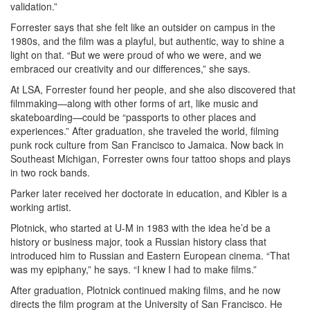
validation.”
Forrester says that she felt like an outsider on campus in the
1980s, and the film was a playful, but authentic, way to shine a
light on that. “But we were proud of who we were, and we
embraced our creativity and our differences,” she says.
At LSA, Forrester found her people, and she also discovered that
filmmaking—along with other forms of art, like music and
skateboarding—could be “passports to other places and
experiences.” After graduation, she traveled the world, filming
punk rock culture from San Francisco to Jamaica. Now back in
Southeast Michigan, Forrester owns four tattoo shops and plays
in two rock bands.
Parker later received her doctorate in education, and Kibler is a
working artist.
Plotnick, who started at U-M in 1983 with the idea he’d be a
history or business major, took a Russian history class that
introduced him to Russian and Eastern European cinema. “That
was my epiphany,” he says. “I knew I had to make films.”
After graduation, Plotnick continued making films, and he now
directs the film program at the University of San Francisco. He