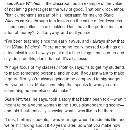
uses
Skate Witches
in the classroom as an example of the value
of not letting perfect get in the way of good. That punk rock ethos
Plotnick mentions as part of his inspiration for making
Skate
Witches
carries through to a lesson on the value of fearlessness
—and completion—in art-making. Don’t have the perfect tools or
a ton of money? Do it anyway, and do it yourself.
“I’ve been teaching since the early 1990s, and I always show that
film [
Skate Witches
]. There are some really messed up things on
a technical level. I always point out all the things I messed up and
say, don’t do this, don’t do that. It’s all a lesson.
“A huge focus of my classes,” Plotnick says, “is to get my students
to make something personal and unique. If you just want to make
a genre film, you’re always going to be compared to big-budget
Hollywood films. Make something that speaks to who you are,
something no one else could make.”
Skate Witches
, he says, took a story that hadn’t been told—what it
meant to be a young woman in the 1980s skateboarding scene—
and told it authentically, showing what it was like to be there.
“Look, I tell my students, I was your age when I made this film and
we’re still talking about it 40 years later. So what you make now