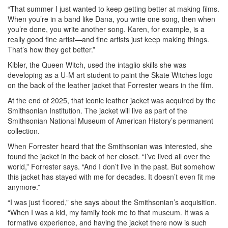
“That summer I just wanted to keep getting better at making films.
When you’re in a band like Dana, you write one song, then when
you’re done, you write another song. Karen, for example, is a
really good fine artist—and fine artists just keep making things.
That’s how they get better.”
Kibler, the Queen Witch, used the intaglio skills she was
developing as a U-M art student to paint the Skate Witches logo
on the back of the leather jacket that Forrester wears in the film.
At the end of 2025, that iconic leather jacket was acquired by the
Smithsonian Institution. The jacket will live as part of the
Smithsonian National Museum of American History’s permanent
collection.
When Forrester heard that the Smithsonian was interested, she
found the jacket in the back of her closet. “I’ve lived all over the
world,” Forrester says. “And I don’t live in the past. But somehow
this jacket has stayed with me for decades. It doesn’t even fit me
anymore.”
“I was just floored,” she says about the Smithsonian’s acquisition.
“When I was a kid, my family took me to that museum. It was a
formative experience, and having the jacket there now is such