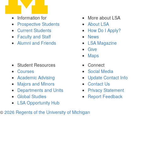
Information for
More about LSA
Prospective Students
About LSA
Current Students
How Do I Apply?
Faculty and Staff
News
Alumni and Friends
LSA Magazine
Give
Maps
Student Resources
Connect
Courses
Social Media
Academic Advising
Update Contact Info
Majors and Minors
Contact Us
Departments and Units
Privacy Statement
Global Studies
Report Feedback
LSA Opportunity Hub
©
2026 Regents of the University of Michigan