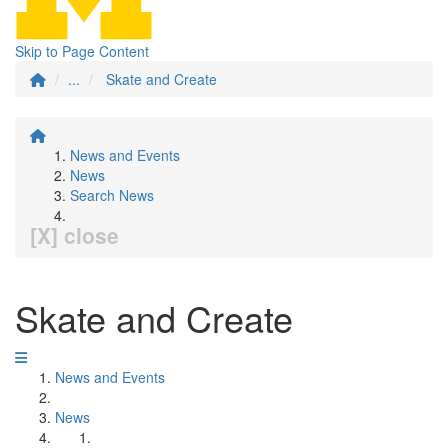
Skip to Page Content
...
Skate and Create
News and Events
News
Search News
[X] close
Skate and Create
News and Events
News