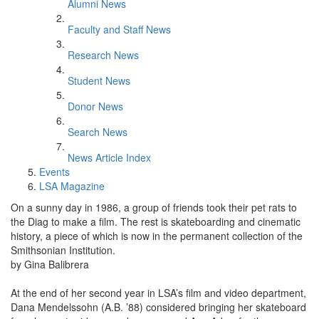
Alumni News
Faculty and Staff News
Research News
Student News
Donor News
Search News
News Article Index
Events
LSA Magazine
On a sunny day in 1986, a group of friends took their pet rats to
the Diag to make a film. The rest is skateboarding and cinematic
history, a piece of which is now in the permanent collection of the
Smithsonian Institution.
by Gina Balibrera
At the end of her second year in LSA’s film and video department,
Dana Mendelssohn (A.B. ’88) considered bringing her skateboard