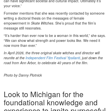
can have significant societal and cultural impact. Ultimately it’s
your voice.”
Forrester mentions that she was recently contacted by someone
writing a doctoral thesis on the messages of female
empowerment in
Skate Witches
. She’s proud that the film’s
message still resonates.
“It’s harder than ever now to be a woman in this world,” she says.
“We can show what strength and power looks like. We need it
now more than ever.”
In April 2026, the three original skate witches and director will
reunite at the
Independent Film Festival Ypsilanti
, just down the
road from Ann Arbor, to celebrate 40 years of the film.
Photo by Danny Plotnick
Look to Michigan for the
foundational knowledge and
experience to ignite purposeful