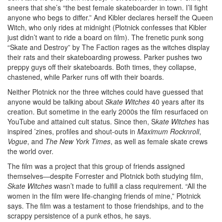
sneers that she’s “the best female skateboarder in town. I’ll fight
anyone who begs to differ.” And Kibler declares herself the Queen
Witch, who only rides at midnight (Plotnick confesses that Kibler
just didn’t want to ride a board on film). The frenetic punk song
“Skate and Destroy” by The Faction rages as the witches display
their rats and their skateboarding prowess. Parker pushes two
preppy guys off their skateboards. Both times, they collapse,
chastened, while Parker runs off with their boards.
Neither Plotnick nor the three witches could have guessed that
anyone would be talking about
Skate Witches
40 years after its
creation. But sometime in the early 2000s the film resurfaced on
YouTube and attained cult status. Since then, S
kate Witches
has
inspired ’zines, profiles and shout-outs in
Maximum Rocknroll
,
Vogue
, and
The New York Times
, as well as female skate crews
the world over.
The film was a project that this group of friends assigned
themselves—despite Forrester and Plotnick both studying film,
Skate Witches
wasn’t made to fulfill a class requirement. “All the
women in the film were life-changing friends of mine,” Plotnick
says. The film was a testament to those friendships, and to the
scrappy persistence of a punk ethos, he says.