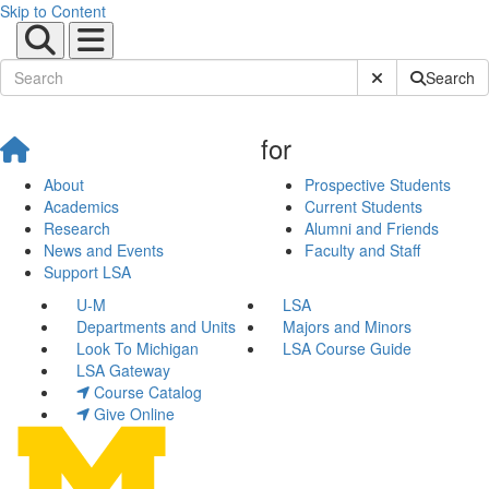
Skip to Content
Submit Site Sear
Search
for
About
Prospective Students
Academics
Current Students
Research
Alumni and Friends
News and Events
Faculty and Staff
Support LSA
U-M
LSA
Departments and Units
Majors and Minors
Look To Michigan
LSA Course Guide
LSA Gateway
Course Catalog
Give Online