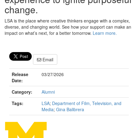
change.
LSA is the place where creative thinkers engage with a complex,
diverse, and changing world. See how your support can make an
impact on what’s next, for a better tomorrow.
Learn more.
Email
Release
03/27/2026
Date:
Category:
Alumni
Tags:
LSA
;
Department of Film, Television, and
Media
;
Gina Balibrera