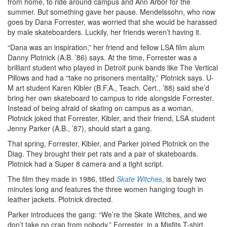
from home, to ride around campus and Ann Arbor for the
summer. But something gave her pause. Mendelssohn, who now
goes by Dana Forrester, was worried that she would be harassed
by male skateboarders. Luckily, her friends weren’t having it.
“Dana was an inspiration,” her friend and fellow LSA film alum
Danny Plotnick (A.B. ’86) says. At the time, Forrester was a
brilliant student who played in Detroit punk bands like The Vertical
Pillows and had a “take no prisoners mentality,” Plotnick says. U-
M art student Karen Kibler (B.F.A., Teach. Cert., ’88) said she’d
bring her own skateboard to campus to ride alongside Forrester.
Instead of being afraid of skating on campus as a woman,
Plotnick joked that Forrester, Kibler, and their friend, LSA student
Jenny Parker (A.B., ’87), should start a gang.
That spring, Forrester, Kibler, and Parker joined Plotnick on the
Diag. They brought their pet rats and a pair of skateboards.
Plotnick had a Super 8 camera and a tight script.
The film they made in 1986, titled
Skate Witches
, is barely two
minutes long and features the three women hanging tough in
leather jackets. Plotnick directed.
Parker introduces the gang: “We’re the Skate Witches, and we
don’t take no crap from nobody.” Forrester, in a Misfits T-shirt,