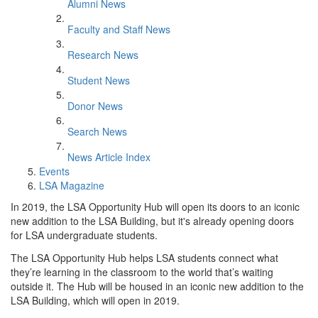
Alumni News
Faculty and Staff News
Research News
Student News
Donor News
Search News
News Article Index
Events
LSA Magazine
In 2019, the LSA Opportunity Hub will open its doors to an iconic
new addition to the LSA Building, but it's already opening doors
for LSA undergraduate students.
The LSA​ Opportunity Hub helps LSA students connect what
they’re learning in the classroom to the world that’s waiting
outside it. The Hub will be housed in an iconic new addition to the
LSA Building, which will open in 2019.