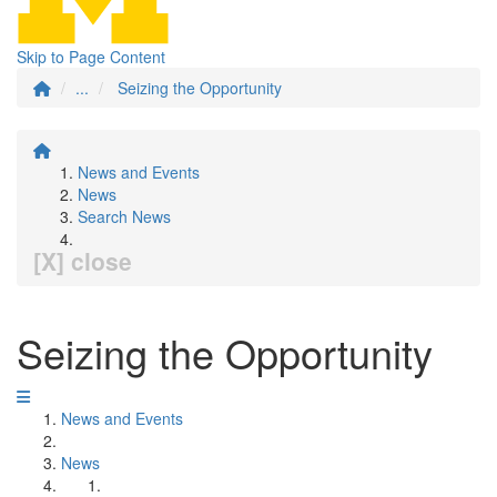
Skip to Page Content
...
Seizing the Opportunity
News and Events
News
Search News
[X] close
Seizing the Opportunity
News and Events
News