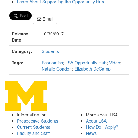
Learn About Supporting the Opportunity Hub
Email
Release
10/30/2017
Date:
Category:
Students
Tags:
Economics
;
LSA Opportunity Hub
;
Video
;
Natalie Condon
;
Elizabeth DeCamp
Information for
More about LSA
Prospective Students
About LSA
Current Students
How Do I Apply?
Faculty and Staff
News