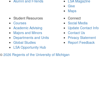
Alumni and Friends
LSA Magazine
Give
Maps
Student Resources
Connect
Courses
Social Media
Academic Advising
Update Contact Info
Majors and Minors
Contact Us
Departments and Units
Privacy Statement
Global Studies
Report Feedback
LSA Opportunity Hub
©
2026 Regents of the University of Michigan