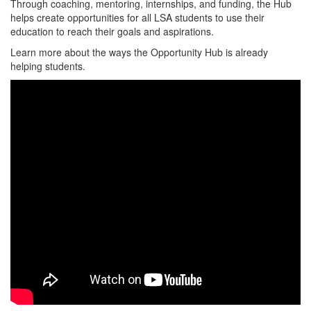
Through coaching, mentoring, internships, and funding, the Hub
helps create opportunities for all LSA students to use their
education to reach their goals and aspirations.
Learn more about the ways the Opportunity Hub is already
helping students.