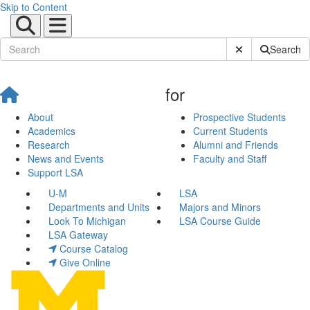
Skip to Content
Submit Site Sear
Search
for
About
Prospective Students
Academics
Current Students
Research
Alumni and Friends
News and Events
Faculty and Staff
Support LSA
U-M
LSA
Departments and Units
Majors and Minors
Look To Michigan
LSA Course Guide
LSA Gateway
Course Catalog
Give Online