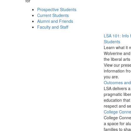
for
Prospective Students
Current Students
Alumni and Friends
Faculty and Staff
LSA 101: Info 
Students
Learn what it 
Wolverine and 
the liberal arts
View our prese
information f
you are.
Outcomes and P
LSA delivers a
pragmatic liber
education that
respect and se
College Conne
College Conne
a space for al
families to sha