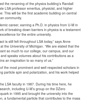
d the renaming of the physics building’s Randall
ate LSA professor emeritus, physicist, and higher
: This will be the first academic building on central
gan community.
ademic career, earning a Ph.D. in physics from U-M in
ork of breaking down barriers in physics is a testament
excellence for the entire university.
act is still felt throughout LSA today,” says Anne
at the University of Michigan. “We are elated that the
eant so much to our college, our campus, and our
d and speaks volumes about his contributions as a
s an inspiration to so many of us.”
f the most prominent and well respected scholars in
ng particle spin and polarization, and his work helped
he LSA faculty in 1987. During his time here, he
esearch, including U-M’s group on the DZero
 quark in 1995 and brought the university into the
, a fundamental particle that contributes to the mass