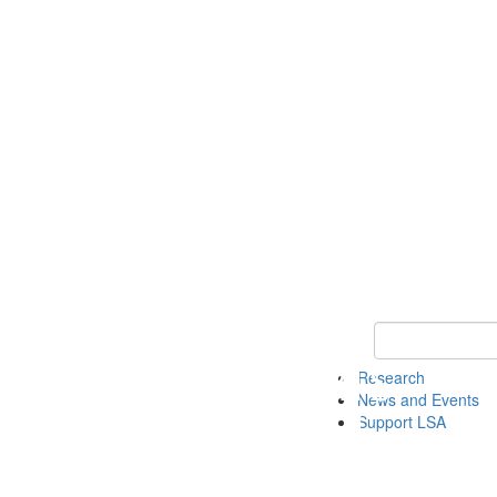
Keyword Search 
Research
News and Events
Support LSA