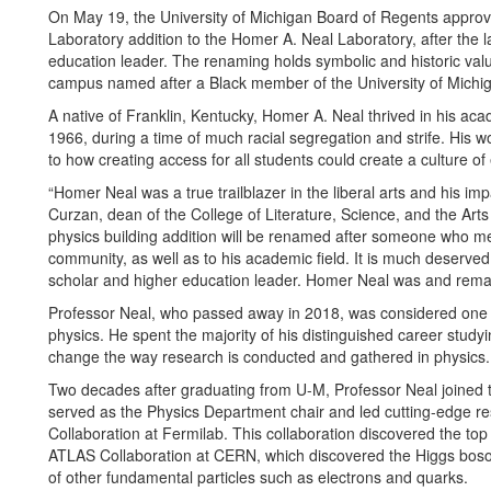
On May 19, the University of Michigan Board of Regents approve
Laboratory addition to the Homer A. Neal Laboratory, after the l
education leader. The renaming holds symbolic and historic value
campus named after a Black member of the University of Michi
A native of Franklin, Kentucky, Homer A. Neal thrived in his ac
1966, during a time of much racial segregation and strife. His w
to how creating access for all students could create a culture of 
“Homer Neal was a true trailblazer in the liberal arts and his imp
Curzan, dean of the College of Literature, Science, and the Arts 
physics building addition will be renamed after someone who m
community, as well as to his academic field. It is much deserve
scholar and higher education leader. Homer Neal was and remain
Professor Neal, who passed away in 2018, was considered one o
physics. He spent the majority of his distinguished career studyi
change the way research is conducted and gathered in physics.
Two decades after graduating from U-M, Professor Neal joined t
served as the Physics Department chair and led cutting-edge r
Collaboration at Fermilab. This collaboration discovered the top
ATLAS Collaboration at CERN, which discovered the Higgs boson
of other fundamental particles such as electrons and quarks.