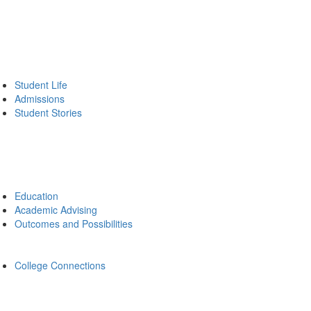
Student Life
Admissions
Student Stories
Education
Academic Advising
Outcomes and Possibilities
College Connections