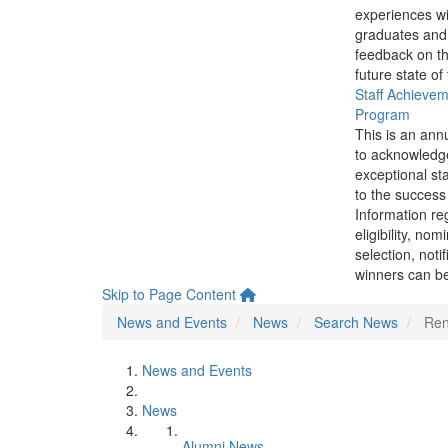
experiences wi
graduates and
feedback on th
future state of
Staff Achieve
Program
This is an ann
to acknowledg
exceptional sta
to the success 
Information re
eligibility, nom
selection, noti
winners can be
Skip to Page Content
News and Events
News
Search News
Ren
News and Events
News
Alumni News