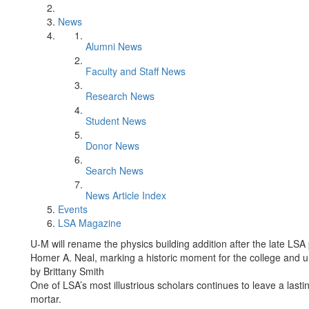
News
Alumni News
Faculty and Staff News
Research News
Student News
Donor News
Search News
News Article Index
Events
LSA Magazine
U-M will rename the physics building addition after the late LS
Homer A. Neal, marking a historic moment for the college and un
by Brittany Smith
One of LSA’s most illustrious scholars continues to leave a lasti
mortar.