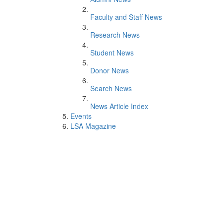
Faculty and Staff News
Research News
Student News
Donor News
Search News
News Article Index
Events
LSA Magazine