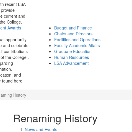
th recent LSA
 provide
e current and
 the College.
ment Awards
Budget and Finance
Chairs and Directors
ual opportunity
Facilities and Operations
e and celebrate
Faculty Academic Affairs
ff contributions
Graduate Education
of the College .
Human Resources
garding
LSA Advancement
ination,
fication, and
 found here.
aming History
Renaming History
News and Events