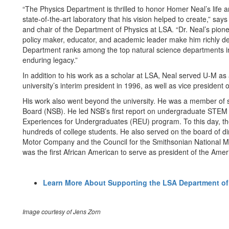
“The Physics Department is thrilled to honor Homer Neal’s life
state-of-the-art laboratory that his vision helped to create,” sa
and chair of the Department of Physics at LSA. “Dr. Neal’s pion
policy maker, educator, and academic leader make him richly des
Department ranks among the top natural science departments in 
enduring legacy.”
In addition to his work as a scholar at LSA, Neal served U-M as
university’s interim president in 1996, as well as vice president 
His work also went beyond the university. He was a member of s
Board (NSB). He led NSB’s first report on undergraduate STEM e
Experiences for Undergraduates (REU) program. To this day, t
hundreds of college students. He also served on the board of d
Motor Company and the Council for the Smithsonian National M
was the first African American to serve as president of the Amer
Learn More About Supporting the LSA Department of
Image courtesy of Jens Zorn