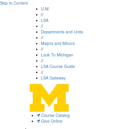
Skip to Content
U-M
//
LSA
//
Departments and Units
//
Majors and Minors
//
Look To Michigan
//
LSA Course Guide
//
LSA Gateway
Course Catalog
Give Online