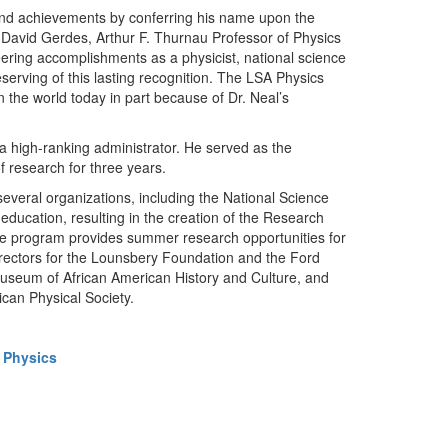
 and achievements by conferring his name upon the
ys David Gerdes, Arthur F. Thurnau Professor of Physics
eering accomplishments as a physicist, national science
erving of this lasting recognition. The LSA Physics
the world today in part because of Dr. Neal’s
 a high-ranking administrator. He served as the
of research for three years.
everal organizations, including the National Science
ducation, resulting in the creation of the Research
he program provides summer research opportunities for
irectors for the Lounsbery Foundation and the Ford
useum of African American History and Culture, and
ican Physical Society.
 Physics