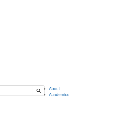
of en
About
Academics