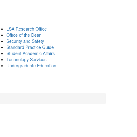
LSA Research Office
Office of the Dean
Security and Safety
Standard Practice Guide
Student Academic Affairs
Technology Services
Undergraduate Education