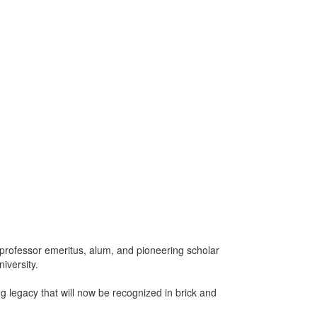
A professor emeritus, alum, and pioneering scholar
iversity.
ng legacy that will now be recognized in brick and