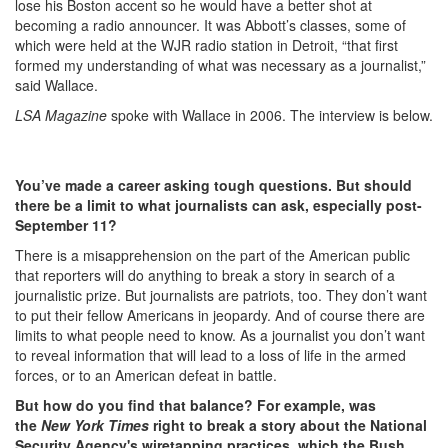
lose his Boston accent so he would have a better shot at
becoming a radio announcer. It was Abbott’s classes, some of
which were held at the WJR radio station in Detroit, “that first
formed my understanding of what was necessary as a journalist,”
said Wallace.
LSA Magazine
spoke with Wallace in 2006. The interview is below.
You’ve made a career asking tough questions. But should
there be a limit to what journalists can ask, especially post-
September 11?
There is a misapprehension on the part of the American public
that reporters will do anything to break a story in search of a
journalistic prize. But journalists are patriots, too. They don’t want
to put their fellow Americans in jeopardy. And of course there are
limits to what people need to know. As a journalist you don’t want
to reveal information that will lead to a loss of life in the armed
forces, or to an American defeat in battle.
But how do you find that balance? For example, was
the
New York Times
right to break a story about the National
Security Agency's wiretapping practices, which the Bush