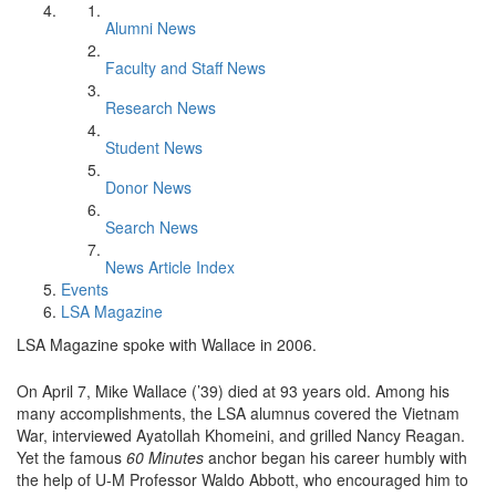
Alumni News
Faculty and Staff News
Research News
Student News
Donor News
Search News
News Article Index
Events
LSA Magazine
LSA Magazine spoke with Wallace in 2006.
On April 7, Mike Wallace (’39) died at 93 years old. Among his
many accomplishments, the LSA alumnus covered the Vietnam
War, interviewed Ayatollah Khomeini, and grilled Nancy Reagan.
Yet the famous
60 Minutes
anchor began his career humbly with
the help of U-M Professor Waldo Abbott, who encouraged him to