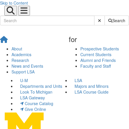
Skip to Content
Submit Site Sear
Search
for
About
Prospective Students
Academics
Current Students
Research
Alumni and Friends
News and Events
Faculty and Staff
Support LSA
U-M
LSA
Departments and Units
Majors and Minors
Look To Michigan
LSA Course Guide
LSA Gateway
Course Catalog
Give Online