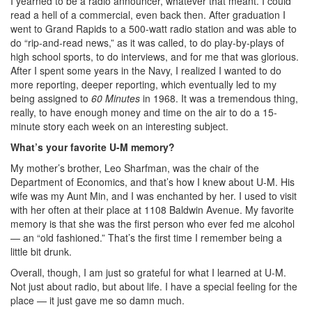
I yearned to be a radio announcer, whatever that meant. I could
read a hell of a commercial, even back then. After graduation I
went to Grand Rapids to a 500-watt radio station and was able to
do “rip-and-read news,” as it was called, to do play-by-plays of
high school sports, to do interviews, and for me that was glorious.
After I spent some years in the Navy, I realized I wanted to do
more reporting, deeper reporting, which eventually led to my
being assigned to
60 Minutes
in 1968. It was a tremendous thing,
really, to have enough money and time on the air to do a 15-
minute story each week on an interesting subject.
What’s your favorite U-M memory?
My mother’s brother, Leo Sharfman, was the chair of the
Department of Economics, and that’s how I knew about U-M. His
wife was my Aunt Min, and I was enchanted by her. I used to visit
with her often at their place at 1108 Baldwin Avenue. My favorite
memory is that she was the first person who ever fed me alcohol
— an “old fashioned.” That’s the first time I remember being a
little bit drunk.
Overall, though, I am just so grateful for what I learned at U-M.
Not just about radio, but about life. I have a special feeling for the
place — it just gave me so damn much.