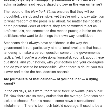
administration said jeopardized victory in the war on terror?
The record of the
New York Times
ensures that they will be
thoughtful, careful, and sensible, yet they’re going to pay attention
to what freedom of the press is all about. No matter their politics
or the personal views of editors, they are committed to act as
professionals, and sometimes that means putting a brake on the
politicians who want to do things their own way, uncriticized.
Americans don’t always have confidence in the way the
government is run, particularly at a national level, and that has a
tendency to make a person question some of the government’s
tactics. Yet, if you’re a professional journalist, you talk about these
questions, and your stories, with your editors and your colleagues
and do your best to be responsible. When there is doubt, you talk
it over and make the best decision possible.
Are journalists of that caliber — of your caliber — a dying
breed?
In the old days, as it were, there were three networks, plus public
TV. Now there are so many outlets that the average American can
pick and choose. For this reason, some news is sensational,
infotainment. There is too much tabloid coverage. It used to be a