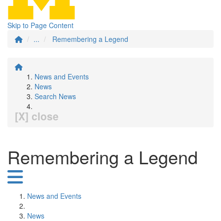
Skip to Page Content
...
Remembering a Legend
News and Events
News
Search News
[X] close
Remembering a Legend
News and Events
News