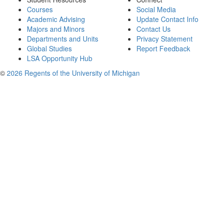
Courses
Social Media
Academic Advising
Update Contact Info
Majors and Minors
Contact Us
Departments and Units
Privacy Statement
Global Studies
Report Feedback
LSA Opportunity Hub
©
2026 Regents of the University of Michigan