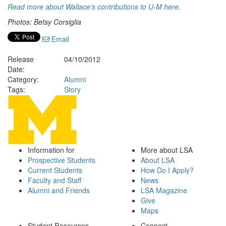
Read more about Wallace's contributions to U-M here.
Photos: Betsy Corsiglia
Email
Release
04/10/2012
Date:
Category:
Alumni
Tags:
Story
Information for
More about LSA
Prospective Students
About LSA
Current Students
How Do I Apply?
Faculty and Staff
News
Alumni and Friends
LSA Magazine
Give
Maps
Student Resources
Connect