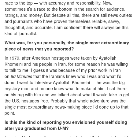
race to the top — with accuracy and responsibility. Now,
sometimes it’s a race to the bottom in the search for audience,
ratings, and money. But despite all this, there are still news outlets
and journalists who have proven themselves reliable, savvy,
thoughtful, and accurate. I am confident there will always be this
kind of journalist.
What was, for you personally, the single most extraordinary
piece of news that you reported?
In 1979, after American hostages were taken by Ayatollah
Khomeini and his people in Iran, for some reason he was willing
to talk to me. I guess it was because of my prior work in Iran
on
60 Minutes
that the Iranians knew who I was and what I’d
done. I went to interview Ayatollah Khomeini — he was the big
mystery man and no one knew what to make of him. I sat there
on his rug with him and we talked about what it would take to get
the U.S. hostages free. Probably that whole adventure was the
single most extraordinary news-making piece I’d done up to that
point.
Is this the kind of reporting you envisioned yourself doing
after you graduated from U-M?