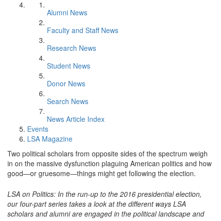
Alumni News
Faculty and Staff News
Research News
Student News
Donor News
Search News
News Article Index
Events
LSA Magazine
Two political scholars from opposite sides of the spectrum weigh
in on the massive dysfunction plaguing American politics and how
good—or gruesome—things might get following the election.
LSA on Politics: In the run-up to the 2016 presidential election,
our four-part series takes a look at the different ways LSA
scholars and alumni are engaged in the political landscape and