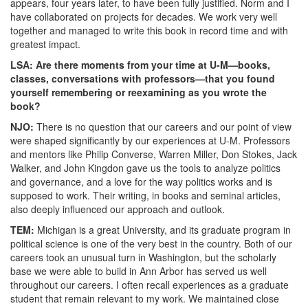
appears, four years later, to have been fully justified. Norm and I
have collaborated on projects for decades. We work very well
together and managed to write this book in record time and with
greatest impact.
LSA: Are there moments from your time at U-M—books,
classes, conversations with professors—that you found
yourself remembering or reexamining as you wrote the
book?
NJO:
There is no question that our careers and our point of view
were shaped significantly by our experiences at U-M. Professors
and mentors like Philip Converse, Warren Miller, Don Stokes, Jack
Walker, and John Kingdon gave us the tools to analyze politics
and governance, and a love for the way politics works and is
supposed to work. Their writing, in books and seminal articles,
also deeply influenced our approach and outlook.
TEM:
Michigan is a great University, and its graduate program in
political science is one of the very best in the country. Both of our
careers took an unusual turn in Washington, but the scholarly
base we were able to build in Ann Arbor has served us well
throughout our careers. I often recall experiences as a graduate
student that remain relevant to my work. We maintained close