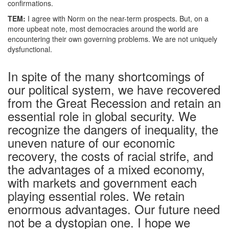
confirmations.
TEM:
I agree with Norm on the near-term prospects. But, on a
more upbeat note, most democracies around the world are
encountering their own governing problems. We are not uniquely
dysfunctional.
In spite of the many shortcomings of
our political system, we have recovered
from the Great Recession and retain an
essential role in global security. We
recognize the dangers of inequality, the
uneven nature of our economic
recovery, the costs of racial strife, and
the advantages of a mixed economy,
with markets and government each
playing essential roles. We retain
enormous advantages. Our future need
not be a dystopian one. I hope we