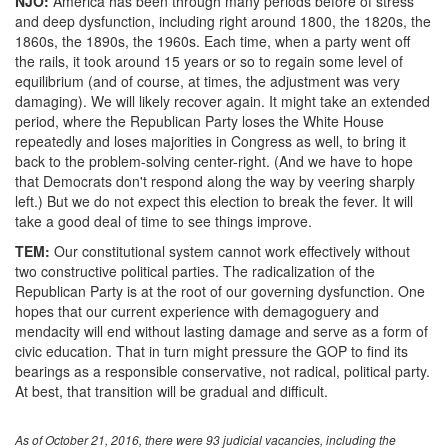
NJO:
America has been through many periods before of stress
and deep dysfunction, including right around 1800, the 1820s, the
1860s, the 1890s, the 1960s. Each time, when a party went off
the rails, it took around 15 years or so to regain some level of
equilibrium (and of course, at times, the adjustment was very
damaging). We will likely recover again. It might take an extended
period, where the Republican Party loses the White House
repeatedly and loses majorities in Congress as well, to bring it
back to the problem-solving center-right. (And we have to hope
that Democrats don't respond along the way by veering sharply
left.) But we do not expect this election to break the fever. It will
take a good deal of time to see things improve.
TEM:
Our constitutional system cannot work effectively without
two constructive political parties. The radicalization of the
Republican Party is at the root of our governing dysfunction. One
hopes that our current experience with demagoguery and
mendacity will end without lasting damage and serve as a form of
civic education. That in turn might pressure the GOP to find its
bearings as a responsible conservative, not radical, political party.
At best, that transition will be gradual and difficult.
As of October 21, 2016, there were 93 judicial vacancies, including the