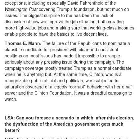
exceptions, including especially David Fahrenthold of the
Washington Post
covering Trump’s foundation, but not much on
issues. The biggest surprise to me has been the lack of
discussion of how we improve the job situation, both creating
more high-value jobs and making sure that working-class incomes
enable people to have the basics to live decent lives.
Thomas E. Mann:
The failure of the Republicans to nominate a
plausible candidate for president with clear and consistent
positions on most issues has made it impossible to grapple
seriously about any pressing issue during the campaign. The
campaign coverage mostly treated Trump as a normal candidate
when he is anything but. At the same time, Clinton, who is a
recognizable public official and politician, was subjected to
saturation coverage of allegedly “corrupt” behavior with her email
server and the Clinton Foundation. It was a dreadful campaign to
watch.
LSA: Can you foresee a scenario in which, after this election,
the dysfunction of the American government gets much
better?