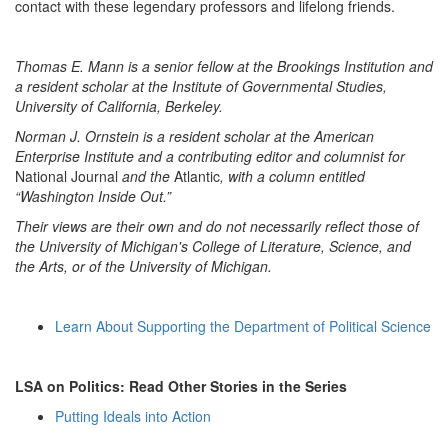
contact with these legendary professors and lifelong friends.
Thomas E. Mann is a senior fellow at the Brookings Institution and
a resident scholar at the Institute of Governmental Studies,
University of California, Berkeley.
Norman J. Ornstein is a resident scholar at the American
Enterprise Institute and a contributing editor and columnist for
National Journal
and the
Atlantic
, with a column entitled
“Washington Inside Out.”
Their views are their own and do not necessarily reflect those of
the University of Michigan's College of Literature, Science, and
the Arts, or of the University of Michigan.
Learn About Supporting the Department of Political Science
LSA on Politics: Read Other Stories in the Series
Putting Ideals into Action