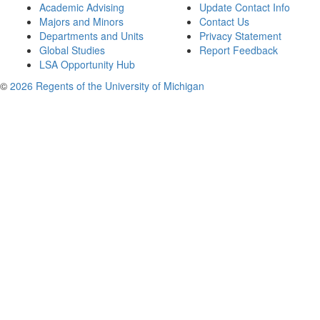
Academic Advising
Update Contact Info
Majors and Minors
Contact Us
Departments and Units
Privacy Statement
Global Studies
Report Feedback
LSA Opportunity Hub
©
2026 Regents of the University of Michigan