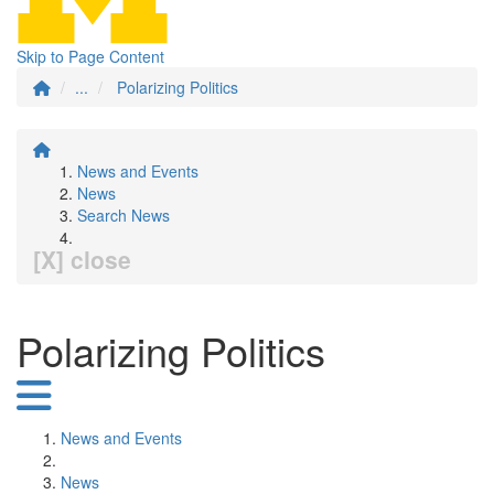
Skip to Page Content
...
Polarizing Politics
News and Events
News
Search News
[X] close
Polarizing Politics
News and Events
News