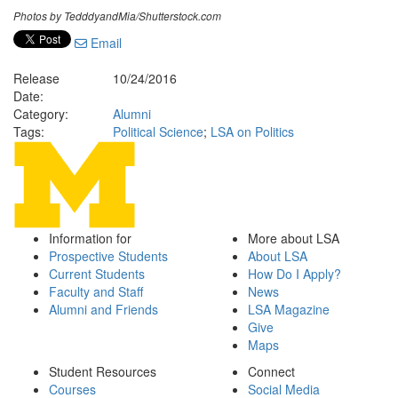
Photos by TedddyandMia/Shutterstock.com
Email
Release
10/24/2016
Date:
Category:
Alumni
Tags:
Political Science
;
LSA on Politics
Information for
More about LSA
Prospective Students
About LSA
Current Students
How Do I Apply?
Faculty and Staff
News
Alumni and Friends
LSA Magazine
Give
Maps
Student Resources
Connect
Courses
Social Media