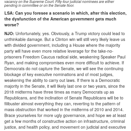
vacancy on the Supreme Court. Fifty-four judicial nominees are either
pending in committee or on the Senate floor.
LSA: Can you foresee a scenario in which, after this election,
the dysfunction of the American government gets much
worse?
NJO:
Unfortunately, yes. Obviously, a Trump victory could lead to
unthinkable damage. But a Clinton win will still very likely leave us
with divided government, including a House where the majority
party will have even more relative leverage for the take-no-
prisoners Freedom Caucus radical side, weakening Speaker Paul
Ryan, and making compromises even more difficult to achieve. If
Democrats do not capture the Senate, we will see the continuing
blockage of key executive nominations and of most judges,
weakening the ability to carry out laws. If there is a Democratic
majority in the Senate, it will likely last one or two years, since the
2018 midterms have three times as many Democrats up as
Republicans, and the inclination of Senate Republicans will be to
filibuster almost everything they can, reverting to the pattern of
mass obstruction that worked in the midterms of 2010 and 2014.
Brace yourselves for more ugly governance, and hope we at least
get a few months of constructive action on infrastructure, criminal
justice, and health policy, and movement on judicial and executive