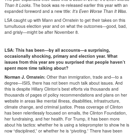
Than It Looks
. The book was re-released earlier this year with an
expanded foreword and a new title:
It’s Even Worse Than It Was
.
LSA caught up with Mann and Ornstein to get their takes on this
tumultuous election year and on what the outcomes—good, bad,
and grisly—might be after November 8.
LSA: This has been—by all accounts—a surprising,
occasionally shocking, primary and election year. What
issues from this year are you surprised that people haven’t
spent more time talking about?
Norman J. Ornstein:
Other than immigration, trade and—to a
degree—ISIS, there has not been much talk about issues. And
this is despite Hillary Clinton's best efforts via thousands and
thousands of pages of policy recommendations and plans on her
website in areas like mental illness, disabilities, infrastructure,
climate change, and criminal justice. Press coverage of Clinton
has been relentlessly focused on emails, the Clinton Foundation,
her fundraising, and her health. For Trump, it has been more
about his tactics: whether he is using a teleprompter to show he is
now “disciplined,” or whether he is “pivoting.” There have been