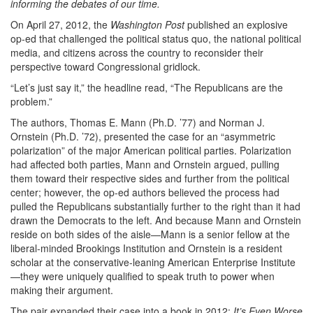
informing the debates of our time.
On April 27, 2012, the
Washington Post
published an explosive
op-ed that challenged the political status quo, the national political
media, and citizens across the country to reconsider their
perspective toward Congressional gridlock.
“Let’s just say it,” the headline read, “The Republicans are the
problem.”
The authors, Thomas E. Mann (Ph.D. ’77) and Norman J.
Ornstein (Ph.D. ’72), presented the case for an “asymmetric
polarization” of the major American political parties. Polarization
had affected both parties, Mann and Ornstein argued, pulling
them toward their respective sides and further from the political
center; however, the op-ed authors believed the process had
pulled the Republicans substantially further to the right than it had
drawn the Democrats to the left. And because Mann and Ornstein
reside on both sides of the aisle—Mann is a senior fellow at the
liberal-minded Brookings Institution and Ornstein is a resident
scholar at the conservative-leaning American Enterprise Institute
—they were uniquely qualified to speak truth to power when
making their argument.
The pair expanded their case into a book in 2012:
It’s Even Worse