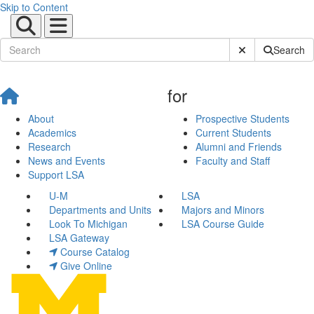
Skip to Content
Submit Site Sear
Search
for
About
Prospective Students
Academics
Current Students
Research
Alumni and Friends
News and Events
Faculty and Staff
Support LSA
U-M
LSA
Departments and Units
Majors and Minors
Look To Michigan
LSA Course Guide
LSA Gateway
Course Catalog
Give Online