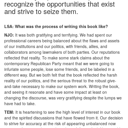
recognize the opportunities that exist
and strive to seize them.
LSA: What was the process of writing this book like?
NJO:
It was both gratifying and terrifying. We had spent our
professional careers being balanced about the flaws and assets
of our institutions and our politics, with friends, allies, and
collaborators among lawmakers of both parties. Our reputations
reflected that reality. To make some stark claims about the
contemporary Republican Party meant that we were going to
infuriate some people, lose some friends, and be labeled in a
different way. But we both felt that the book reflected the harsh
reality of our politics, and the serious threat to the robust give-
and-take necessary to make our system work. Writing the book,
and seeing it resonate and have some impact at least on
changing the discourse, was very gratifying despite the lumps we
have had to take.
TEM:
It is heartening to see the high level of interest in our book
and the spirited discussions that have flowed from it. Our decision
to strive for accuracy at the risk of appearing unbalanced now