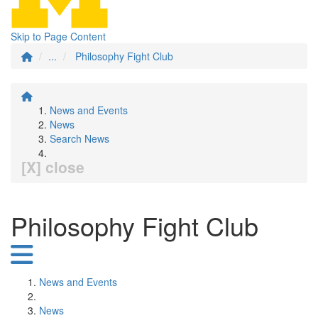
Skip to Page Content
...
Philosophy Fight Club
News and Events
News
Search News
[X] close
Philosophy Fight Club
News and Events
News