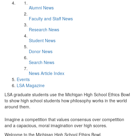
Alumni News
Faculty and Staff News
Research News
Student News
Donor News
Search News
News Article Index
Events
LSA Magazine
LSA graduate students use the Michigan High School Ethics Bowl
to show high school students how philosophy works in the world
around them.
Imagine a competition that values consensus over competition
and a capacious, moral imagination over high scores.
Welcome to the Michigan High School Ethics Bowl.