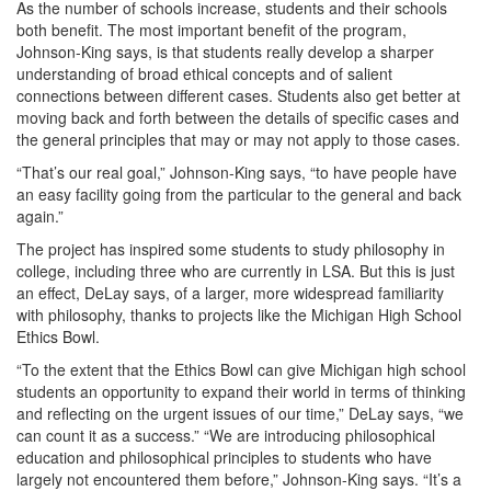
As the number of schools increase, students and their schools
both benefit. The most important benefit of the program,
Johnson-King says, is that students really develop a sharper
understanding of broad ethical concepts and of salient
connections between different cases. Students also get better at
moving back and forth between the details of specific cases and
the general principles that may or may not apply to those cases.
“That’s our real goal,” Johnson-King says, “to have people have
an easy facility going from the particular to the general and back
again.”
The project has inspired some students to study philosophy in
college, including three who are currently in LSA. But this is just
an effect, DeLay says, of a larger, more widespread familiarity
with philosophy, thanks to projects like the Michigan High School
Ethics Bowl.
“To the extent that the Ethics Bowl can give Michigan high school
students an opportunity to expand their world in terms of thinking
and reflecting on the urgent issues of our time,” DeLay says, “we
can count it as a success.” “We are introducing philosophical
education and philosophical principles to students who have
largely not encountered them before,” Johnson-King says. “It’s a