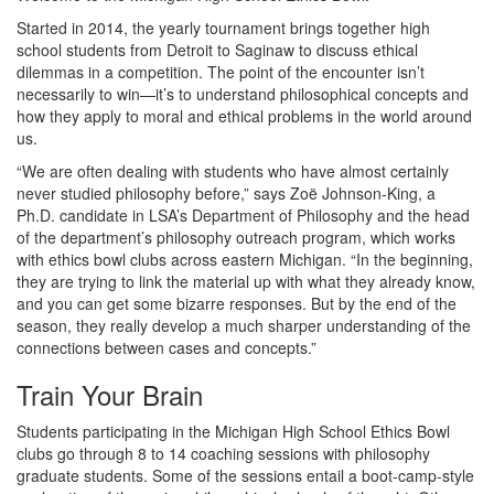
Started in 2014, the yearly tournament brings together high
school students from Detroit to Saginaw to discuss ethical
dilemmas in a competition. The point of the encounter isn’t
necessarily to win—it’s to understand philosophical concepts and
how they apply to moral and ethical problems in the world around
us.
“We are often dealing with students who have almost certainly
never studied philosophy before,” says Zoë Johnson-King, a
Ph.D. candidate in LSA’s Department of Philosophy and the head
of the department’s philosophy outreach program, which works
with ethics bowl clubs across eastern Michigan. “In the beginning,
they are trying to link the material up with what they already know,
and you can get some bizarre responses. But by the end of the
season, they really develop a much sharper understanding of the
connections between cases and concepts.”
Train Your Brain
Students participating in the Michigan High School Ethics Bowl
clubs go through 8 to 14 coaching sessions with philosophy
graduate students. Some of the sessions entail a boot-camp-style