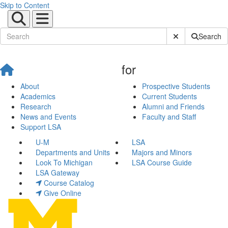
Skip to Content
Submit Site Sear
Search
for
About
Prospective Students
Academics
Current Students
Research
Alumni and Friends
News and Events
Faculty and Staff
Support LSA
U-M
LSA
Departments and Units
Majors and Minors
Look To Michigan
LSA Course Guide
LSA Gateway
Course Catalog
Give Online