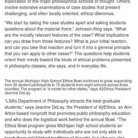
exploration of the major philosophical schools of thought. Others
involve extensive examinations of case studies that present
challenging, and often locally oriented, ethical dilemmas.
“We start by taking the case studies apart and asking students
questions about the material there,” Johnson-King says. “What
are the morally relevant features of the case? What implications
can you draw from those features? What is your initial reaction,
and can you take that reaction and turn it into a general principle
that you can apply to other cases?” The questions help students
orient their minds toward the kinds of ethical problems presented
in philosophy classes, she says, and in everyday life.
The annual Michigan High School Ethics Bowl continues to grow, expanding
from 35 student participants to 75 students from eight schools across three
counties. The program is “a model for other states,” says A2Ethics President
Jeanine DeLay.
“LSA’s Department of Philosophy attracts the best graduate
students,” says Jeanine DeLay, the President of A2Ethics, an Ann
Arbor-based nonprofit that promotes public philosophy education
and who does the logistical work behind the annual Bowl. “The
Ethics Bowl program gives Michigan high school students an
opportunity to study with individuals who are not only able to
teach them established traditions of thought, but who are also