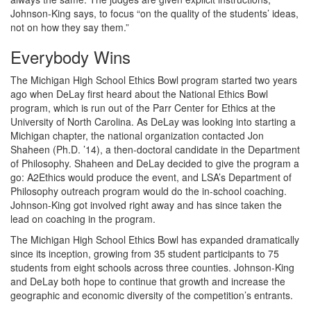
Johnson-King says, to focus “on the quality of the students’ ideas,
not on how they say them.”
Everybody Wins
The Michigan High School Ethics Bowl program started two years
ago when DeLay first heard about the National Ethics Bowl
program, which is run out of the Parr Center for Ethics at the
University of North Carolina. As DeLay was looking into starting a
Michigan chapter, the national organization contacted Jon
Shaheen (Ph.D. ’14), a then-doctoral candidate in the Department
of Philosophy. Shaheen and DeLay decided to give the program a
go: A2Ethics would produce the event, and LSA’s Department of
Philosophy outreach program would do the in-school coaching.
Johnson-King got involved right away and has since taken the
lead on coaching in the program.
The Michigan High School Ethics Bowl has expanded dramatically
since its inception, growing from 35 student participants to 75
students from eight schools across three counties. Johnson-King
and DeLay both hope to continue that growth and increase the
geographic and economic diversity of the competition’s entrants.