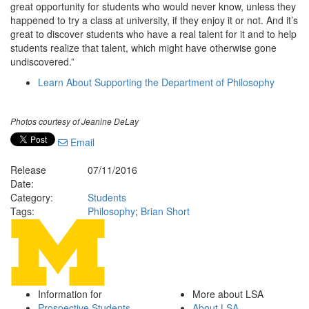
great opportunity for students who would never know, unless they
happened to try a class at university, if they enjoy it or not. And it’s
great to discover students who have a real talent for it and to help
students realize that talent, which might have otherwise gone
undiscovered.”
Learn About Supporting the Department of Philosophy
Photos courtesy of Jeanine DeLay
Email
Release
07/11/2016
Date:
Category:
Students
Tags:
Philosophy
;
Brian Short
Information for
More about LSA
Prospective Students
About LSA