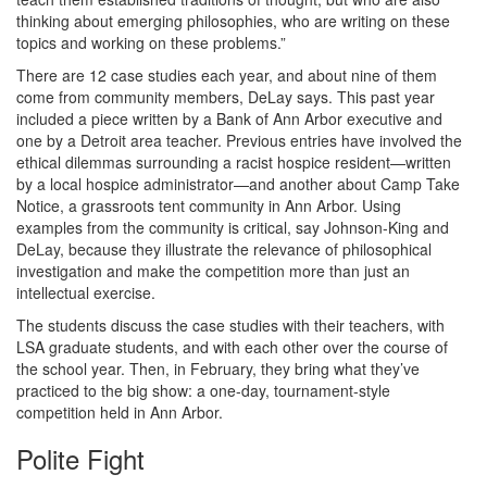
thinking about emerging philosophies, who are writing on these
topics and working on these problems.”
There are 12 case studies each year, and about nine of them
come from community members, DeLay says. This past year
included a piece written by a Bank of Ann Arbor executive and
one by a Detroit area teacher. Previous entries have involved the
ethical dilemmas surrounding a racist hospice resident—written
by a local hospice administrator—and another about Camp Take
Notice, a grassroots tent community in Ann Arbor. Using
examples from the community is critical, say Johnson-King and
DeLay, because they illustrate the relevance of philosophical
investigation and make the competition more than just an
intellectual exercise.
The students discuss the case studies with their teachers, with
LSA graduate students, and with each other over the course of
the school year. Then, in February, they bring what they’ve
practiced to the big show: a one-day, tournament-style
competition held in Ann Arbor.
Polite Fight