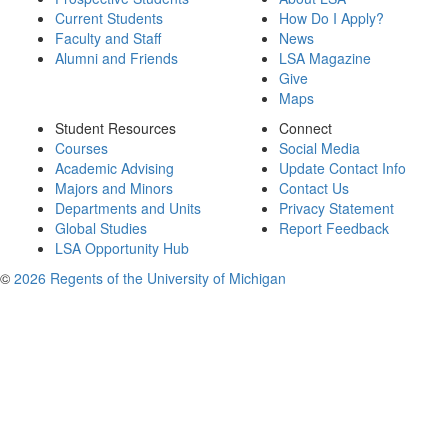
Current Students
How Do I Apply?
Faculty and Staff
News
Alumni and Friends
LSA Magazine
Give
Maps
Student Resources
Connect
Courses
Social Media
Academic Advising
Update Contact Info
Majors and Minors
Contact Us
Departments and Units
Privacy Statement
Global Studies
Report Feedback
LSA Opportunity Hub
©
2026 Regents of the University of Michigan