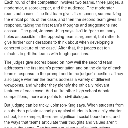
Each round of the competition involves two teams, three judges, a
moderator, a scorekeeper, and the audience. The moderator
reads out a case. The first team gives its response, summarizing
the ethical points of the case, and then the second team gives its
response, taking the first team’s thoughts and suggestions into
account. The goal, Johnson-King says, isn’t to “poke as many
holes as possible in the opposing team’s argument, but rather to
give further considerations to think about when developing a
coherent picture of the case.” After that, the judges get ten
minutes to grill the teams with tough questions.
The judges give scores based on how well the second team
addresses the first team’s presentation and on the clarity of each
team’s response to the prompt and to the judges’ questions. They
also judge whether the teams address a variety of different
viewpoints, and whether they identify the ethically relevant
features of each case. And unlike other high school debate
competitions, there are points for civil dialogue.
But judging can be tricky, Johnson-King says. When students from
a suburban private school go against students from a city charter
school, for example, there are significant social boundaries, and
the ways that teams articulate their thoughts and values aren’t
always the same. The judges are given explicit instructions,