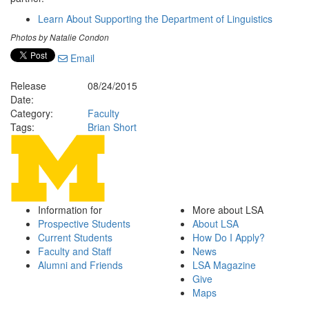
Learn About Supporting the Department of Linguistics
Photos by Natalie Condon
Email
Release
08/24/2015
Date:
Category:
Faculty
Tags:
Brian Short
Information for
More about LSA
Prospective Students
About LSA
Current Students
How Do I Apply?
Faculty and Staff
News
Alumni and Friends
LSA Magazine
Give
Maps