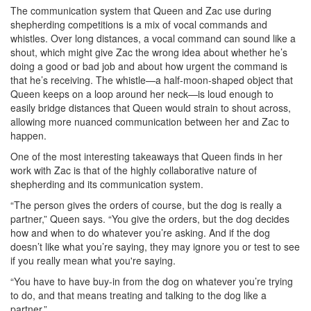
The communication system that Queen and Zac use during
shepherding competitions is a mix of vocal commands and
whistles. Over long distances, a vocal command can sound like a
shout, which might give Zac the wrong idea about whether he’s
doing a good or bad job and about how urgent the command is
that he’s receiving. The whistle—a half-moon-shaped object that
Queen keeps on a loop around her neck—is loud enough to
easily bridge distances that Queen would strain to shout across,
allowing more nuanced communication between her and Zac to
happen.
One of the most interesting takeaways that Queen finds in her
work with Zac is that of the highly collaborative nature of
shepherding and its communication system.
“The person gives the orders of course, but the dog is really a
partner,” Queen says. “You give the orders, but the dog decides
how and when to do whatever you’re asking. And if the dog
doesn’t like what you’re saying, they may ignore you or test to see
if you really mean what you're saying.
“You have to have buy-in from the dog on whatever you’re trying
to do, and that means treating and talking to the dog like a
partner.”