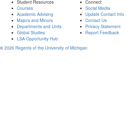
Student Resources
Connect
Courses
Social Media
Academic Advising
Update Contact Info
Majors and Minors
Contact Us
Departments and Units
Privacy Statement
Global Studies
Report Feedback
LSA Opportunity Hub
©
2026 Regents of the University of Michigan