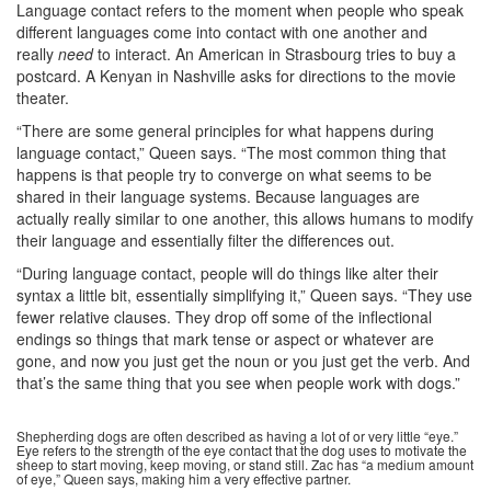
Language contact refers to the moment when people who speak
different languages come into contact with one another and
really
need
to interact. An American in Strasbourg tries to buy a
postcard. A Kenyan in Nashville asks for directions to the movie
theater.
“There are some general principles for what happens during
language contact,” Queen says. “The most common thing that
happens is that people try to converge on what seems to be
shared in their language systems. Because languages are
actually really similar to one another, this allows humans to modify
their language and essentially filter the differences out.
“During language contact, people will do things like alter their
syntax a little bit, essentially simplifying it,” Queen says. “They use
fewer relative clauses. They drop off some of the inflectional
endings so things that mark tense or aspect or whatever are
gone, and now you just get the noun or you just get the verb. And
that’s the same thing that you see when people work with dogs.”
Shepherding dogs are often described as having a lot of or very little “eye.”
Eye refers to the strength of the eye contact that the dog uses to motivate the
sheep to start moving, keep moving, or stand still. Zac has “a medium amount
of eye,” Queen says, making him a very effective partner.