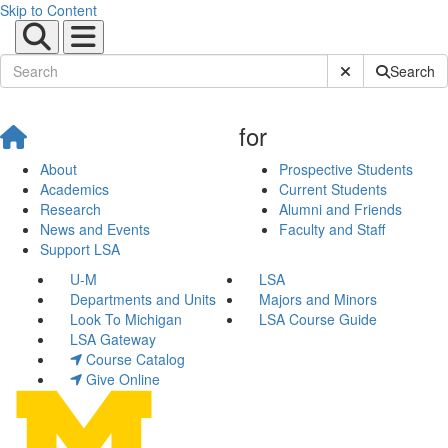
Skip to Content
Submit Site Sear
Search
for
About
Prospective Students
Academics
Current Students
Research
Alumni and Friends
News and Events
Faculty and Staff
Support LSA
U-M
LSA
Departments and Units
Majors and Minors
Look To Michigan
LSA Course Guide
LSA Gateway
Course Catalog
Give Online