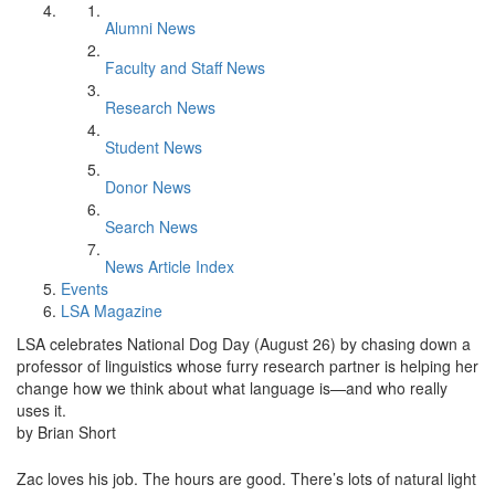
Alumni News
Faculty and Staff News
Research News
Student News
Donor News
Search News
News Article Index
Events
LSA Magazine
LSA celebrates National Dog Day (August 26) by chasing down a
professor of linguistics whose furry research partner is helping her
change how we think about what language is—and who really
uses it.
by Brian Short
Zac loves his job. The hours are good. There’s lots of natural light