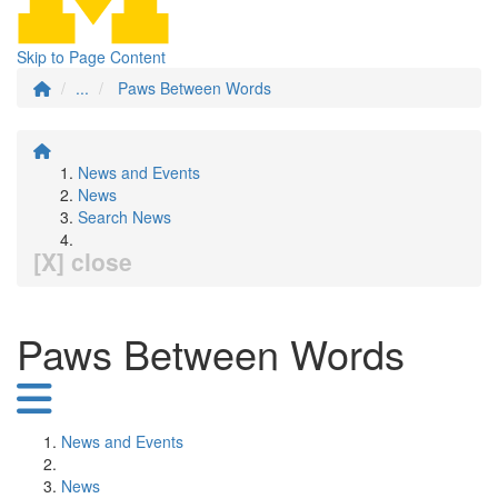
Skip to Page Content
...
Paws Between Words
News and Events
News
Search News
[X] close
Paws Between Words
News and Events
News