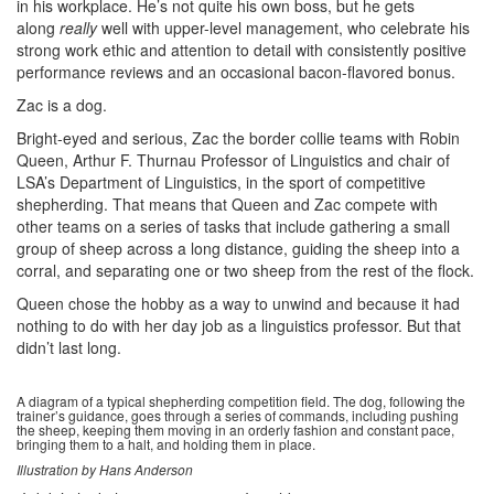
in his workplace. He’s not quite his own boss, but he gets
along
really
well with upper-level management, who celebrate his
strong work ethic and attention to detail with consistently positive
performance reviews and an occasional bacon-flavored bonus.
Zac is a dog.
Bright-eyed and serious, Zac the border collie teams with Robin
Queen, Arthur F. Thurnau Professor of Linguistics and chair of
LSA’s Department of Linguistics, in the sport of competitive
shepherding. That means that Queen and Zac compete with
other teams on a series of tasks that include gathering a small
group of sheep across a long distance, guiding the sheep into a
corral, and separating one or two sheep from the rest of the flock.
Queen chose the hobby as a way to unwind and because it had
nothing to do with her day job as a linguistics professor. But that
didn’t last long.
A diagram of a typical shepherding competition field. The dog, following the
trainer’s guidance, goes through a series of commands, including pushing
the sheep, keeping them moving in an orderly fashion and constant pace,
bringing them to a halt, and holding them in place.
Illustration by Hans Anderson