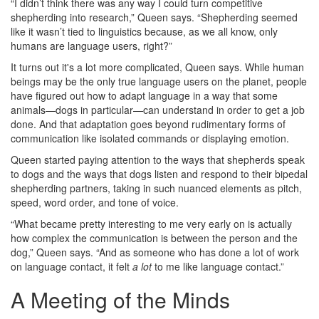
“I didn’t think there was any way I could turn competitive
shepherding into research,” Queen says. “Shepherding seemed
like it wasn’t tied to linguistics because, as we all know, only
humans are language users, right?”
It turns out it's a lot more complicated, Queen says. While human
beings may be the only true language users on the planet, people
have figured out how to adapt language in a way that some
animals—dogs in particular—can understand in order to get a job
done. And that adaptation goes beyond rudimentary forms of
communication like isolated commands or displaying emotion.
Queen started paying attention to the ways that shepherds speak
to dogs and the ways that dogs listen and respond to their bipedal
shepherding partners, taking in such nuanced elements as pitch,
speed, word order, and tone of voice.
“What became pretty interesting to me very early on is actually
how complex the communication is between the person and the
dog,” Queen says. “And as someone who has done a lot of work
on language contact, it felt
a lot
to me like language contact.”
A Meeting of the Minds