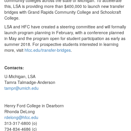
community colleges across the state of Michigan. To accelerate
this, LSA is providing more than $400,000 to launch new transfer
bridges with Grand Rapids Community College and Schoolcraft
College.
LSA and HFC have created a steering committee and will formally
launch program planning in February, with a conference planned
in May and the program open for student participation as early as
summer 2018. For prospective students interested in learning
more, visit
hfcc.edu/transfer-bridges
.
Contacts:
U-Michigan, LSA
Tamra Talmadge-Anderson
tampr@umich.edu
Henry Ford College in Dearborn
Rhonda DeLong
rdelong@hfcc.edu
313-317-6800 (o)
734-834-4686 (c)