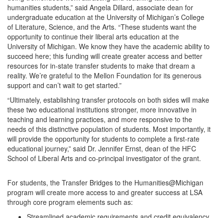
humanities students,” said Angela Dillard, associate dean for
undergraduate education at the University of Michigan’s College
of Literature, Science, and the Arts. “These students want the
opportunity to continue their liberal arts education at the
University of Michigan. We know they have the academic ability to
succeed here; this funding will create greater access and better
resources for in-state transfer students to make that dream a
reality. We’re grateful to the Mellon Foundation for its generous
support and can’t wait to get started.”
“Ultimately, establishing transfer protocols on both sides will make
these two educational institutions stronger, more innovative in
teaching and learning practices, and more responsive to the
needs of this distinctive population of students. Most importantly, it
will provide the opportunity for students to complete a first-rate
educational journey,” said Dr. Jennifer Ernst, dean of the HFC
School of Liberal Arts and co-principal investigator of the grant.
For students, the Transfer Bridges to the Humanities@Michigan
program will create more access to and greater success at LSA
through core program elements such as:
Streamlined academic requirements and credit equivalency