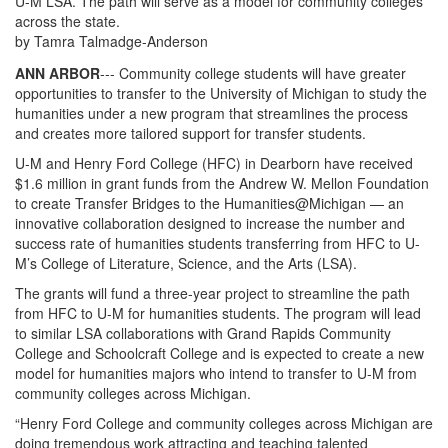
U-M LSA. The path will serve as a model for community colleges
across the state.
by Tamra Talmadge-Anderson
ANN ARBOR
--- Community college students will have greater
opportunities to transfer to the University of Michigan to study the
humanities under a new program that streamlines the process
and creates more tailored support for transfer students.
U-M and Henry Ford College (HFC) in Dearborn have received
$1.6 million in grant funds from the Andrew W. Mellon Foundation
to create Transfer Bridges to the Humanities@Michigan — an
innovative collaboration designed to increase the number and
success rate of humanities students transferring from HFC to U-
M’s College of Literature, Science, and the Arts (LSA).
The grants will fund a three-year project to streamline the path
from HFC to U-M for humanities students. The program will lead
to similar LSA collaborations with Grand Rapids Community
College and Schoolcraft College and is expected to create a new
model for humanities majors who intend to transfer to U-M from
community colleges across Michigan.
“Henry Ford College and community colleges across Michigan are
doing tremendous work attracting and teaching talented