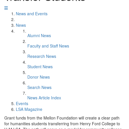
News and Events
News
Alumni News
Faculty and Staff News
Research News
Student News
Donor News
Search News
News Article Index
Events
LSA Magazine
Grant funds from the Mellon Foundation will create a clear path
for humanities students transferring from Henry Ford College to