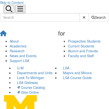
Skip to Content
Submit Site Sear
Search
for
About
Prospective Students
Academics
Current Students
Research
Alumni and Friends
News and Events
Faculty and Staff
Support LSA
U-M
LSA
Departments and Units
Majors and Minors
Look To Michigan
LSA Course Guide
LSA Gateway
Course Catalog
Give Online