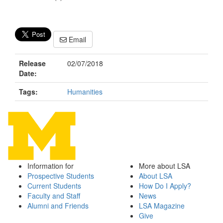
Email
Release
02/07/2018
Date:
Tags:
Humanities
Information for
More about LSA
Prospective Students
About LSA
Current Students
How Do I Apply?
Faculty and Staff
News
Alumni and Friends
LSA Magazine
Give