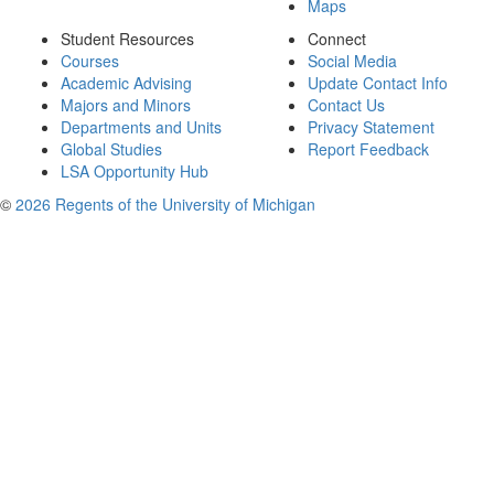
Maps
Student Resources
Connect
Courses
Social Media
Academic Advising
Update Contact Info
Majors and Minors
Contact Us
Departments and Units
Privacy Statement
Global Studies
Report Feedback
LSA Opportunity Hub
©
2026 Regents of the University of Michigan