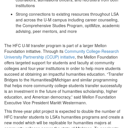
institutions
Strong connections to existing resources throughout LSA
and across the U-M campus including career counseling,
the Comprehensive Studies Program, optiMize, academic
advising, peer mentors, and more
The HFC U-M transfer program is part of a larger Mellon
Foundation initiative. Through its
Community College-Research
University Partnership (CCUP) initiative
, the Mellon Foundation
offers targeted support for students and faculty at community
colleges and four-year institutions in order to help more students
succeed at obtaining an impactful humanities education. “Transfer
Bridges to the Humanities@Michigan and similar programming
that helps more community college students transfer successfully
is an investment in the future of humanities scholarship, higher
education, and American democracy,” said Mellon Foundation
Executive Vice President Mariët Westermann.
This three-year pilot project is expected to double the number of
HFC transfer students to LSA’s humanities programs and create a
new model which will be replicable for humanities majors at