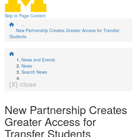
Skip to Page Content
...
New Partnership Creates Greater Access for Transfer
Students
News and Events
News
Search News
[X] close
New Partnership Creates
Greater Access for
Transfer Students