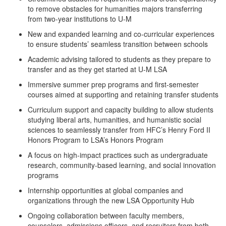
to remove obstacles for humanities majors transferring
from two-year institutions to U-M
New and expanded learning and co-curricular experiences
to ensure students’ seamless transition between schools
Academic advising tailored to students as they prepare to
transfer and as they get started at U-M LSA
Immersive summer prep programs and first-semester
courses aimed at supporting and retaining transfer students
Curriculum support and capacity building to allow students
studying liberal arts, humanities, and humanistic social
sciences to seamlessly transfer from HFC’s Henry Ford II
Honors Program to LSA’s Honors Program
A focus on high-impact practices such as undergraduate
research, community-based learning, and social innovation
programs
Internship opportunities at global companies and
organizations through the new LSA Opportunity Hub
Ongoing collaboration between faculty members,
counselors, admissions officers, and recruiters from both