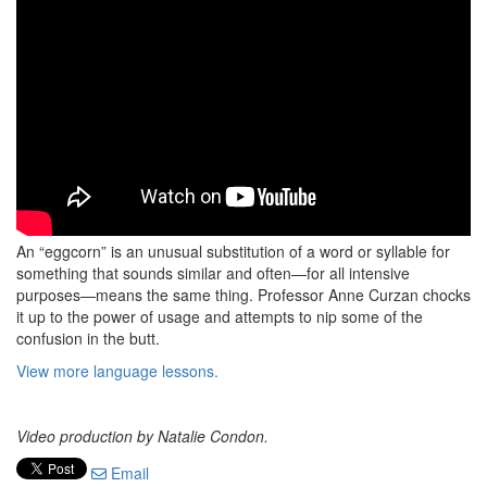
An “eggcorn” is an unusual substitution of a word or syllable for
something that sounds similar and often—for all intensive
purposes—means the same thing. Professor Anne Curzan chocks
it up to the power of usage and attempts to nip some of the
confusion in the butt.
View more language lessons.
Video production by Natalie Condon.
Email