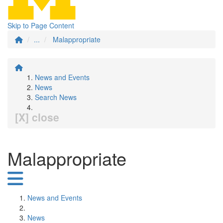
Skip to Page Content
...
Malappropriate
News and Events
News
Search News
[X] close
Malappropriate
News and Events
News