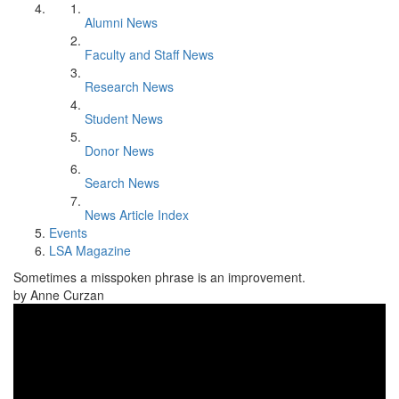
Alumni News
Faculty and Staff News
Research News
Student News
Donor News
Search News
News Article Index
Events
LSA Magazine
Sometimes a misspoken phrase is an improvement.
by Anne Curzan