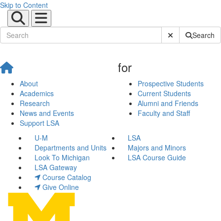
Skip to Content
Submit Site Sear
Search
for
About
Prospective Students
Academics
Current Students
Research
Alumni and Friends
News and Events
Faculty and Staff
Support LSA
U-M
LSA
Departments and Units
Majors and Minors
Look To Michigan
LSA Course Guide
LSA Gateway
Course Catalog
Give Online