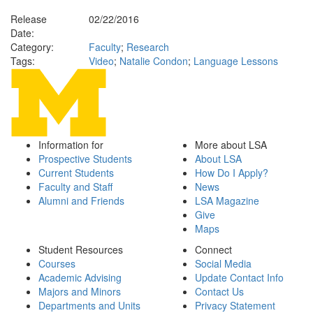
Release
02/22/2016
Date:
Category:
Faculty
;
Research
Tags:
Video
;
Natalie Condon
;
Language Lessons
Information for
More about LSA
Prospective Students
About LSA
Current Students
How Do I Apply?
Faculty and Staff
News
Alumni and Friends
LSA Magazine
Give
Maps
Student Resources
Connect
Courses
Social Media
Academic Advising
Update Contact Info
Majors and Minors
Contact Us
Departments and Units
Privacy Statement