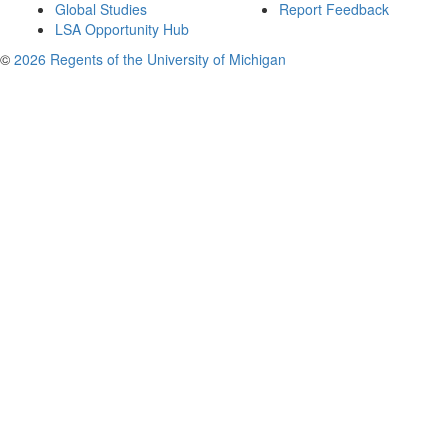
Global Studies
Report Feedback
LSA Opportunity Hub
©
2026 Regents of the University of Michigan