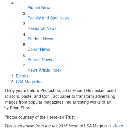
Alumni News
Faculty and Staff News
Research News
Student News
Donor News
Search News
News Article Index
Events
LSA Magazine
Thirty years before Photoshop, artist Robert Heinecken used
scissors, paste, and Con-Tact paper to transform advertising
images from popular magazines into arresting works of art.
by Brian Short
Photos courtesy of the Heineken Trust
This is an article from the fall 2015 issue of
LSA Magazine.
Read