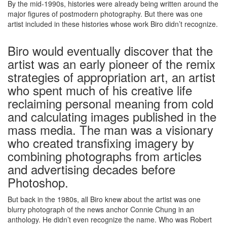
By the mid-1990s, histories were already being written around the
major figures of postmodern photography. But there was one
artist included in these histories whose work Biro didn’t recognize.
Biro would eventually discover that the
artist was an early pioneer of the remix
strategies of appropriation art, an artist
who spent much of his creative life
reclaiming personal meaning from cold
and calculating images published in the
mass media. The man was a visionary
who created transfixing imagery by
combining photographs from articles
and advertising decades before
Photoshop.
But back in the 1980s, all Biro knew about the artist was one
blurry photograph of the news anchor Connie Chung in an
anthology. He didn’t even recognize the name. Who was Robert