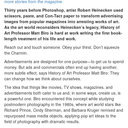
more stories from the magazine.
Thirty years before Photoshop, artist Robert Heinecken used
scissors, paste, and Con-Tact paper to transform advertising
images from popular magazines into arresting works of art.
As the art world reconsiders Heinecken’s legacy, History of
Art Professor Matt Biro is hard at work writing the first book-
length treatment of his life and work.
Reach out and touch someone. Obey your thirst. Don’t squeeze
the Charmin.
Advertisements are designed for one purpose—to get us to spend
money. But ads and commercials often end up having another,
more subtle effect, says History of Art Professor Matt Biro: They
can change how we think about ourselves.
The idea that things like movies, TV shows, magazines, and
advertisements both cater to us and, in some ways, create us, is
a powerful one. Biro encountered this concept while studying
postmodern photography in the 1980s, where art world stars like
Richard Prince, Cindy Sherman, and Barbara Kruger remixed and
repurposed mass media objects, applying pop art ideas to the
field of photography with dramatic results.