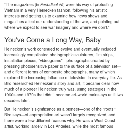
“The magazines [in
Periodical #5
] were his way of protesting
Vietnam in a very Heinecken fashion, following his artistic
interests and getting us to examine how news shows and
magazines affect our understanding of the war, and pointing out
where we expect to see war imagery and where we don’t.”
You've Come a Long Way, Baby
Heinecken’s work continued to evolve and eventually included
increasingly complicated photographic sculptures, film strips,
installation pieces, “videograms”—photographs created by
pressing photosensitive paper to the surface of a television set—
and different forms of composite photographs, many of which
explored the increasing influence of television in everyday life. As
Biro researched Heinecken’s story and art, it became clear how
much of a pioneer Heinecken truly was, using strategies in the
1960s and 1970s that didn’t become art-world mainstays until two
decades later.
But Heinecken’s significance as a pioneer—one of the “roots,”
Biro says—of appropriation art wasn’t largely recognized, and
there were a few different reasons why. He was a West Coast
artist, working largely in Los Angeles, while the most famous