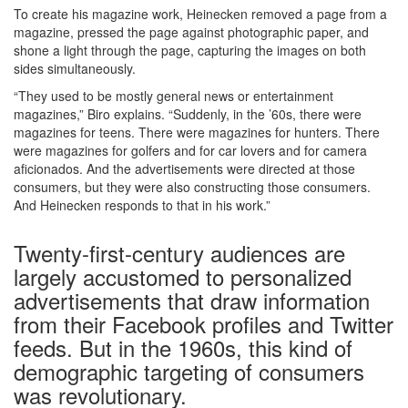
To create his magazine work, Heinecken removed a page from a
magazine, pressed the page against photographic paper, and
shone a light through the page, capturing the images on both
sides simultaneously.
“They used to be mostly general news or entertainment
magazines,” Biro explains. “Suddenly, in the ’60s, there were
magazines for teens. There were magazines for hunters. There
were magazines for golfers and for car lovers and for camera
aficionados. And the advertisements were directed at those
consumers, but they were also constructing those consumers.
And Heinecken responds to that in his work.”
Twenty-first-century audiences are
largely accustomed to personalized
advertisements that draw information
from their Facebook profiles and Twitter
feeds. But in the 1960s, this kind of
demographic targeting of consumers
was revolutionary.