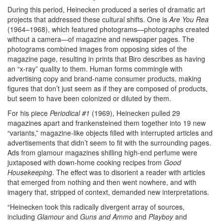
During this period, Heinecken produced a series of dramatic art
projects that addressed these cultural shifts. One is
Are You Rea
(1964–1968), which featured photograms—photographs created
without a camera—of magazine and newspaper pages. The
photograms combined images from opposing sides of the
magazine page, resulting in prints that Biro describes as having
an “x-ray” quality to them. Human forms commingle with
advertising copy and brand-name consumer products, making
figures that don’t just seem as if they are composed of products,
but seem to have been colonized or diluted by them.
For his piece
Periodical #1
(1969), Heinecken pulled 29
magazines apart and frankensteined them together into 19 new
“variants,” magazine-like objects filled with interrupted articles and
advertisements that didn’t seem to fit with the surrounding pages.
Ads from glamour magazines shilling high-end perfume were
juxtaposed with down-home cooking recipes from
Good
Housekeeping
. The effect was to disorient a reader with articles
that emerged from nothing and then went nowhere, and with
imagery that, stripped of context, demanded new interpretations.
“Heinecken took this radically divergent array of sources,
including
Glamour
and
Guns and Ammo
and
Playboy
and