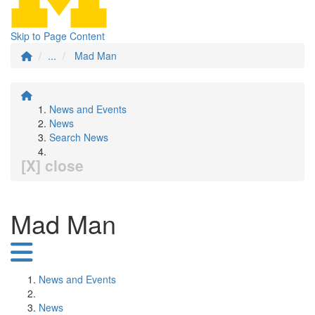
Skip to Page Content
...
Mad Man
News and Events
News
Search News
[X] close
Mad Man
News and Events
News