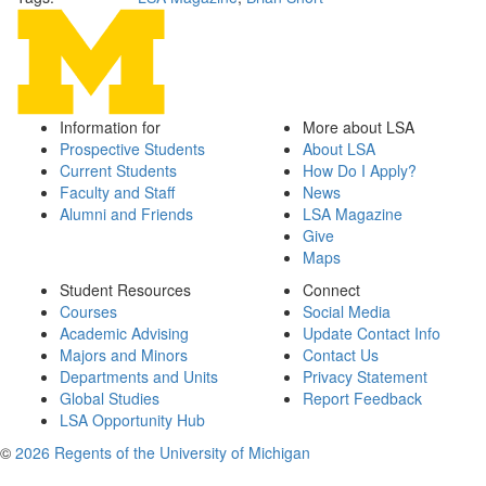
Information for
More about LSA
Prospective Students
About LSA
Current Students
How Do I Apply?
Faculty and Staff
News
Alumni and Friends
LSA Magazine
Give
Maps
Student Resources
Connect
Courses
Social Media
Academic Advising
Update Contact Info
Majors and Minors
Contact Us
Departments and Units
Privacy Statement
Global Studies
Report Feedback
LSA Opportunity Hub
©
2026 Regents of the University of Michigan