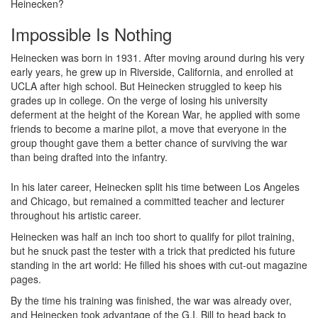
Heinecken?
Impossible Is Nothing
Heinecken was born in 1931. After moving around during his very
early years, he grew up in Riverside, California, and enrolled at
UCLA after high school. But Heinecken struggled to keep his
grades up in college. On the verge of losing his university
deferment at the height of the Korean War, he applied with some
friends to become a marine pilot, a move that everyone in the
group thought gave them a better chance of surviving the war
than being drafted into the infantry.
In his later career, Heinecken split his time between Los Angeles
and Chicago, but remained a committed teacher and lecturer
throughout his artistic career.
Heinecken was half an inch too short to qualify for pilot training,
but he snuck past the tester with a trick that predicted his future
standing in the art world: He filled his shoes with cut-out magazine
pages.
By the time his training was finished, the war was already over,
and Heinecken took advantage of the G.I. Bill to head back to