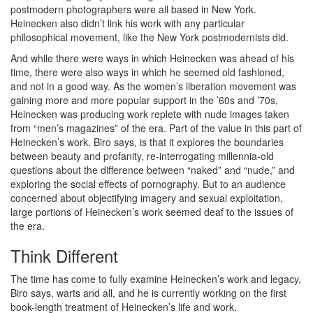
postmodern photographers were all based in New York.
Heinecken also didn’t link his work with any particular
philosophical movement, like the New York postmodernists did.
And while there were ways in which Heinecken was ahead of his
time, there were also ways in which he seemed old fashioned,
and not in a good way. As the women’s liberation movement was
gaining more and more popular support in the ’60s and ’70s,
Heinecken was producing work replete with nude images taken
from “men’s magazines” of the era. Part of the value in this part of
Heinecken’s work, Biro says, is that it explores the boundaries
between beauty and profanity, re-interrogating millennia-old
questions about the difference between “naked” and “nude,” and
exploring the social effects of pornography. But to an audience
concerned about objectifying imagery and sexual exploitation,
large portions of Heinecken’s work seemed deaf to the issues of
the era.
Think Different
The time has come to fully examine Heinecken’s work and legacy,
Biro says, warts and all, and he is currently working on the first
book-length treatment of Heinecken’s life and work.