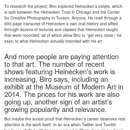
To research the project, Biro explored Heinecken’s estate, which
is split between the Heinecken Trust in Chicago and the Center
for Creative Photography in Tucson, Arizona. He read through a
600-page transcript of Heinecken’s own oral history and sifted
through dozens of lectures and classes that Heinecken taught
that were recorded, all of which allow Biro to “get very close,” he
says, to what Heinecken actually intended with his art.
And more people are paying attention
to that art. The number of recent
shows featuring Heinecken’s work is
increasing, Biro says, including an
exhibit at the Museum of Modern Art in
2014. The prices for his work are also
going up, another sign of an artist’s
growing popularity and relevance.
But maybe the surest proof that Heinecken’s career deserves real
attention is the work itself. In an era when Twitter and Tumblr