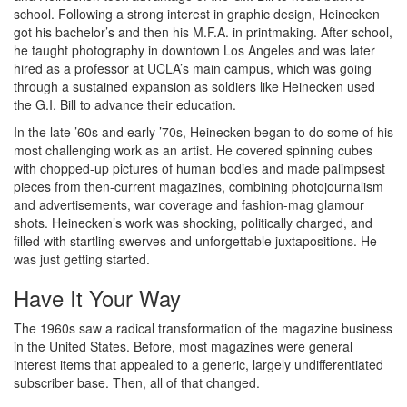
school. Following a strong interest in graphic design, Heinecken
got his bachelor’s and then his M.F.A. in printmaking. After school,
he taught photography in downtown Los Angeles and was later
hired as a professor at UCLA’s main campus, which was going
through a sustained expansion as soldiers like Heinecken used
the G.I. Bill to advance their education.
In the late ’60s and early ’70s, Heinecken began to do some of his
most challenging work as an artist. He covered spinning cubes
with chopped-up pictures of human bodies and made palimpsest
pieces from then-current magazines, combining photojournalism
and advertisements, war coverage and fashion-mag glamour
shots. Heinecken’s work was shocking, politically charged, and
filled with startling swerves and unforgettable juxtapositions. He
was just getting started.
Have It Your Way
The 1960s saw a radical transformation of the magazine business
in the United States. Before, most magazines were general
interest items that appealed to a generic, largely undifferentiated
subscriber base. Then, all of that changed.