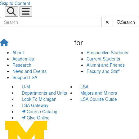
Skip to Content
Submit Site Sear
Search
for
About
Prospective Students
Academics
Current Students
Research
Alumni and Friends
News and Events
Faculty and Staff
Support LSA
U-M
LSA
Departments and Units
Majors and Minors
Look To Michigan
LSA Course Guide
LSA Gateway
Course Catalog
Give Online