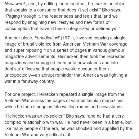
Newsweek
, and, by editing them together, he makes an object
that speaks to a consumer that doesn’t yet exist,” Biro says.
“Paging through it, the reader sees and feels that, and we
respond by imagining new lifestyles and new forms of
consumption that haven’t been categorized or defined yet.”
Another piece,
Periodical #5
(1971), involved copying a single
image of brutal violence from American Vietnam War coverage
and superimposing it on a series of pages in various glamour
magazine advertisements. Heinecken then took the recreated
magazines and smuggled them onto newsstands and into
dentists’ offices so that people would encounter them
unexpectedly—an abrupt reminder that America was fighting a
war in a far away country.
For one project, Heinecken repeated a single image from the
Vietnam War across the pages of various fashion magazines,
which he then smuggled into waiting rooms and newsstands.
“Heinecken was an ex-soldier,” Biro says, “and he had a very
complex relationship with war. He had never been in a battle, but,
like many people of the era, he was shocked and appalled by the
Vietnam War and very critical of it.