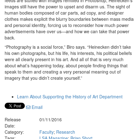
feeds are stuffed with images remixed in Photoshop, Heinecken’s
images still have the power to upset and disarm us. The sight of
human bodies composed of car parts, ad copy, and designer
clothes makes explicit the blurry boundaries between mass media
and personal identity, forcing us to reconsider how much power
advertisements have over us—and how we can take that power
back.
“Photography is a social force,” Biro says. “Heinecken didn’t take
his own photographs, but his life, his interests, his political beliefs
were all clearly present in his art. And all of that is very much
about what’s happening today, about people finding things that
speak to them and creating a very personal meaning out of
imagery that you didn’t create yourself.”
Learn About Supporting the History of Art Department
Email
Release
01/11/2016
Date:
Category:
Faculty
;
Research
Tags:
LSA Magazine
;
Brian Short