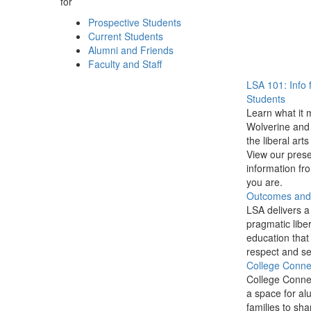
for
Prospective Students
Current Students
Alumni and Friends
Faculty and Staff
LSA 101: Info 
Students
Learn what it 
Wolverine and 
the liberal arts
View our prese
information f
you are.
Outcomes and P
LSA delivers a
pragmatic liber
education that
respect and se
College Conne
College Conne
a space for al
families to sha