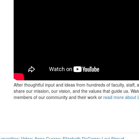
After thoughtful input and ideas from hundreds of faculty, staff,
share our mission, our vision, and the values that guide us. Wa
members of our community and their work or
read more about L
umanities
;
Video
;
Anne Curzan
;
Elizabeth DeCamp
;
Levi Stroud