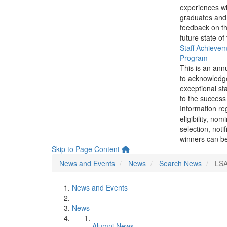
experiences wi
graduates and
feedback on th
future state of
Staff Achieve
Program
This is an ann
to acknowledg
exceptional sta
to the success 
Information re
eligibility, nom
selection, noti
winners can be
Skip to Page Content
News and Events
News
Search News
LSA
News and Events
News
Alumni News