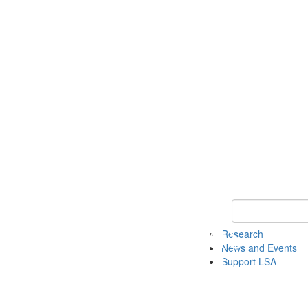
Keyword Search 
Research
News and Events
Support LSA