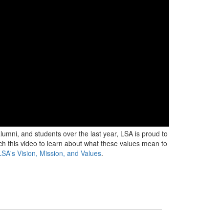
 alumni, and students over the last year, LSA is proud to
tch this video to learn about what these values mean to
SA's Vision, Mission, and Values
.