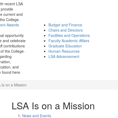
th recent LSA
 provide
e current and
 the College.
ment Awards
Budget and Finance
Chairs and Directors
ual opportunity
Facilities and Operations
e and celebrate
Faculty Academic Affairs
ff contributions
Graduate Education
of the College .
Human Resources
garding
LSA Advancement
ination,
fication, and
 found here.
 Is on a Mission
LSA Is on a Mission
News and Events