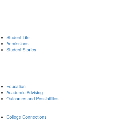
Student Life
Admissions
Student Stories
Education
Academic Advising
Outcomes and Possibilities
College Connections