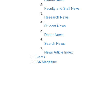
Faculty and Staff News
Research News
Student News
Donor News
Search News
News Article Index
Events
LSA Magazine