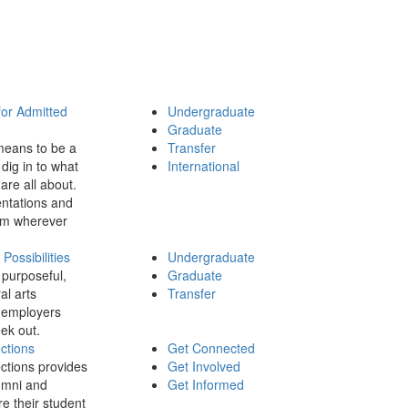
for Admitted
Undergraduate
Graduate
means to be a
Transfer
dig in to what
International
 are all about.
ntations and
rom wherever
ossibilities
Undergraduate
 purposeful,
Graduate
al arts
Transfer
 employers
ek out.
ctions
Get Connected
ctions provides
Get Involved
umni and
Get Informed
re their student