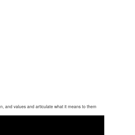
ion, and values and articulate what it means to them