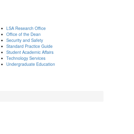
LSA Research Office
Office of the Dean
Security and Safety
Standard Practice Guide
Student Academic Affairs
Technology Services
Undergraduate Education