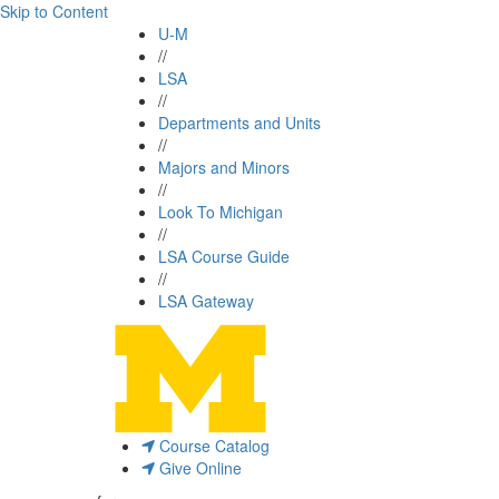
Skip to Content
U-M
//
LSA
//
Departments and Units
//
Majors and Minors
//
Look To Michigan
//
LSA Course Guide
//
LSA Gateway
Course Catalog
Give Online