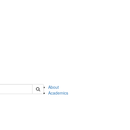
of en
About
Academics