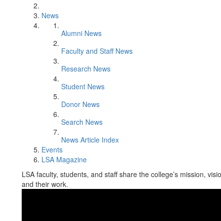
News
Alumni News
Faculty and Staff News
Research News
Student News
Donor News
Search News
News Article Index
Events
LSA Magazine
LSA faculty, students, and staff share the college’s mission, vis
and their work.