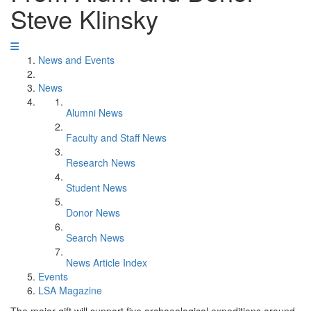
Steve Klinsky
News and Events
News
Alumni News
Faculty and Staff News
Research News
Student News
Donor News
Search News
News Article Index
Events
LSA Magazine