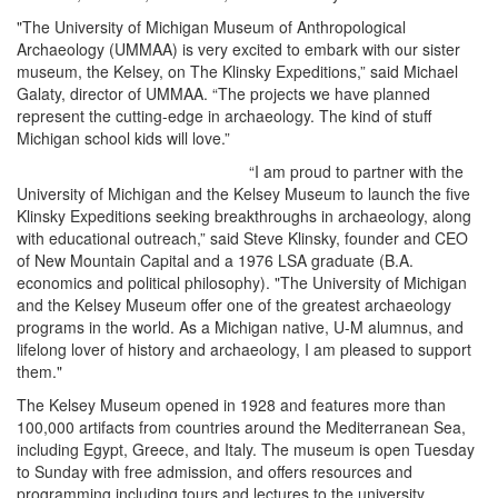
"The University of Michigan Museum of Anthropological
Archaeology (UMMAA) is very excited to embark with our sister
museum, the Kelsey, on The Klinsky Expeditions,” said Michael
Galaty, director of UMMAA. “The projects we have planned
represent the cutting-edge in archaeology. The kind of stuff
Michigan school kids will love.”
“I am proud to partner with the
University of Michigan and the Kelsey Museum to launch the five
Klinsky Expeditions seeking breakthroughs in archaeology, along
with educational outreach,” said Steve Klinsky, founder and CEO
of New Mountain Capital and a 1976 LSA graduate (B.A.
economics and political philosophy). "The University of Michigan
and the Kelsey Museum offer one of the greatest archaeology
programs in the world. As a Michigan native, U-M alumnus, and
lifelong lover of history and archaeology, I am pleased to support
them."
The Kelsey Museum opened in 1928 and features more than
100,000 artifacts from countries around the Mediterranean Sea,
including Egypt, Greece, and Italy. The museum is open Tuesday
to Sunday with free admission, and offers resources and
programming including tours and lectures to the university