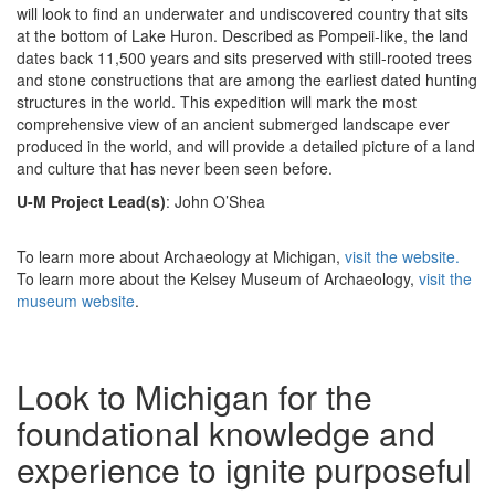
will look to find an underwater and undiscovered country that sits
at the bottom of Lake Huron. Described as Pompeii-like, the land
dates back 11,500 years and sits preserved with still-rooted trees
and stone constructions that are among the earliest dated hunting
structures in the world. This expedition will mark the most
comprehensive view of an ancient submerged landscape ever
produced in the world, and will provide a detailed picture of a land
and culture that has never been seen before.
U-M Project Lead(s)
: John O’Shea
To learn more about Archaeology at Michigan,
visit the website.
To learn more about the Kelsey Museum of Archaeology,
visit the
museum website
.
Look to Michigan for the
foundational knowledge and
experience to ignite purposeful