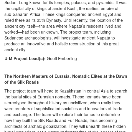
Sudan. Long known for its temples, palaces, and pyramids, it was
the capital city of kings of ancient Kush, the earliest empire of
sub-Saharan Africa. These kings conquered ancient Egypt and
ruled there as its 25th Dynasty. Until recently, the location of the
ancient city itself—the area where Napata’s residents lived and
worked—had been unknown. The project team, including
Sudanese archaeologists, will investigate ancient Napata to
produce an innovative and holistic reconstruction of this great
ancient city.
U-M Project Lead(s):
Geoff Emberling
The Northern Masters of Eurasia: Nomadic Elites at the Dawn
of the Silk Roads
The project team will head to Kazakhstan in central Asia to search
the burial sites of Eurasian nomads. These nomads have been
stereotyped throughout history as uncivilized, when really they
were creators of sophisticated societies and innovators of trade
and exchange. The team will explore their tombs to determine
how they built the Silk Roads and Fur Roads, thus becoming
architects of archaic globalization. They will unearth these hidden