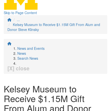
Skip to Page Content
...
Kelsey Museum to Receive $1.15M Gift From Alum and
Donor Steve Klinsky
News and Events
News
Search News
[X] close
Kelsey Museum to
Receive $1.15M Gift
From Alum and Donor