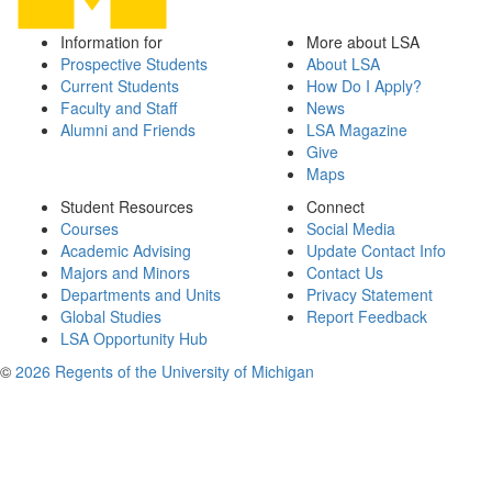
Information for
More about LSA
Prospective Students
About LSA
Current Students
How Do I Apply?
Faculty and Staff
News
Alumni and Friends
LSA Magazine
Give
Maps
Student Resources
Connect
Courses
Social Media
Academic Advising
Update Contact Info
Majors and Minors
Contact Us
Departments and Units
Privacy Statement
Global Studies
Report Feedback
LSA Opportunity Hub
©
2026 Regents of the University of Michigan