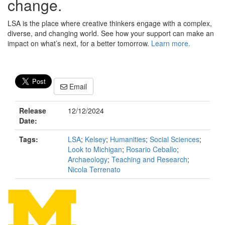
change.
LSA is the place where creative thinkers engage with a complex,
diverse, and changing world. See how your support can make an
impact on what’s next, for a better tomorrow.
Learn more.
Email
Release
12/12/2024
Date:
Tags:
LSA
;
Kelsey
;
Humanities
;
Social Sciences
;
Look to Michigan
;
Rosario Ceballo
;
Archaeology
;
Teaching and Research
;
Nicola Terrenato