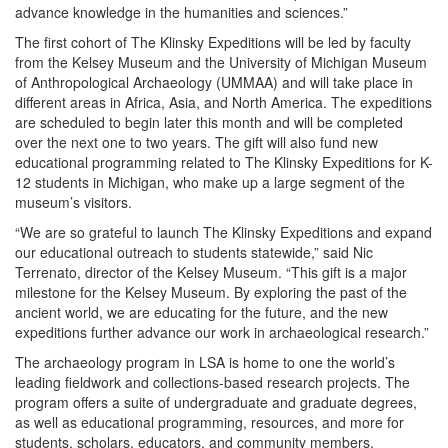
advance knowledge in the humanities and sciences.”
The first cohort of The Klinsky Expeditions will be led by faculty
from the Kelsey Museum and the University of Michigan Museum
of Anthropological Archaeology (UMMAA) and will take place in
different areas in Africa, Asia, and North America. The expeditions
are scheduled to begin later this month and will be completed
over the next one to two years. The gift will also fund new
educational programming related to The Klinsky Expeditions for K-
12 students in Michigan, who make up a large segment of the
museum’s visitors.
“We are so grateful to launch The Klinsky Expeditions and expand
our educational outreach to students statewide,” said Nic
Terrenato, director of the Kelsey Museum. “This gift is a major
milestone for the Kelsey Museum. By exploring the past of the
ancient world, we are educating for the future, and the new
expeditions further advance our work in archaeological research.”
The archaeology program in LSA is home to one the world’s
leading fieldwork and collections-based research projects. The
program offers a suite of undergraduate and graduate degrees,
as well as educational programming, resources, and more for
students, scholars, educators, and community members.