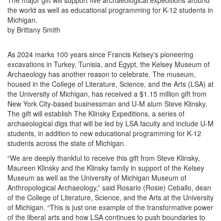
The major gift will support five archaeological expeditions around
the world as well as educational programming for K-12 students in
Michigan.
by Brittany Smith
As 2024 marks 100 years since Francis Kelsey's pioneering
excavations in Turkey, Tunisia, and Egypt, the Kelsey Museum of
Archaeology has another reason to celebrate. The museum,
housed in the College of Literature, Science, and the Arts (LSA) at
the University of Michigan, has received a $1.15 million gift from
New York City-based businessman and U-M alum Steve Klinsky.
The gift will establish The Klinsky Expeditions, a series of
archaeological digs that will be led by LSA faculty and include U-M
students, in addition to new educational programming for K-12
students across the state of Michigan.
“We are deeply thankful to receive this gift from Steve Klinsky,
Maureen Klinsky and the Klinsky family in support of the Kelsey
Museum as well as the University of Michigan Museum of
Anthropological Archaeology,” said Rosario (Rosie) Ceballo, dean
of the College of Literature, Science, and the Arts at the University
of Michigan. “This is just one example of the transformative power
of the liberal arts and how LSA continues to push boundaries to