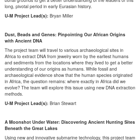
burial grounds to get a better understanding of the leaders of this
long, pivotal period in early Eurasian history.
U-M Project Lead(s):
Bryan Miller
Dust, Beads and Genes: Pinpointing Our African Origins
with Ancient DNA
The project team will travel to various archaeological sites in
Africa to extract DNA from jewelry worn by the earliest humans
and sediments from the locations where they lived to get a better
understanding of our origins as humans. While fossil and
archaeological evidence show that the human species originated
in Africa, the question remains: where exactly in Africa did we
evolve? The team will explore this issue using new DNA extraction
methods.
U-M Project Lead(s):
Brian Stewart
A Moonshot Under Water: Discovering Ancient Hunting Sites
Beneath the Great Lakes
Using new and innovative submarine technology, this project team