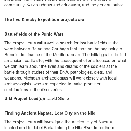
community, K-12 students and educators, and the general public.
The five Klinsky Expedition projects are:
Battlefields of the Punic Wars
The project team will travel to search for lost battlefields in the
wars between Rome and Carthage that marked the beginning of
Rome’s dominance of the Mediterranean. The initial goal is to find
an ancient battle site, with the subsequent efforts focused on what
we can learn about the lives and deaths of the soldiers at the
battle through studies of their DNA, pathologies, diets, and
weapons. Michigan archaeologists will work closely with local
archaeologists, who are expected to make prominent
contributions to the discoveries
U-M Project Lead(s):
David Stone
Finding Ancient Napata: Lost City on the Nile
The project team will investigate the ancient city of Napata,
located next to Jebel Barkal along the Nile River in northern