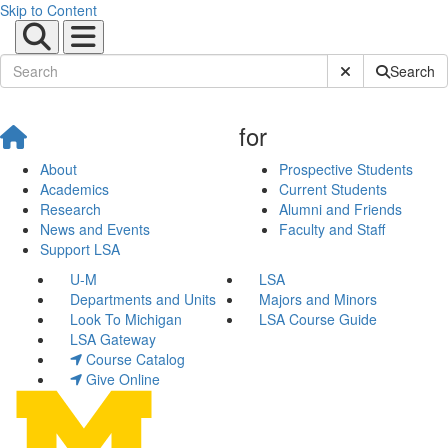
Skip to Content
Submit Site Sear
Search
for
About
Prospective Students
Academics
Current Students
Research
Alumni and Friends
News and Events
Faculty and Staff
Support LSA
U-M
LSA
Departments and Units
Majors and Minors
Look To Michigan
LSA Course Guide
LSA Gateway
Course Catalog
Give Online