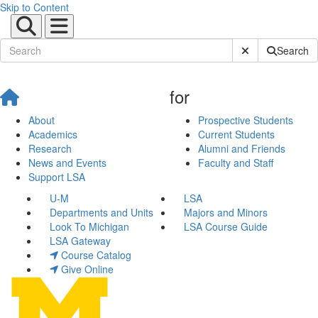
Skip to Content
Submit Site Sear
Search
for
About
Prospective Students
Academics
Current Students
Research
Alumni and Friends
News and Events
Faculty and Staff
Support LSA
U-M
LSA
Departments and Units
Majors and Minors
Look To Michigan
LSA Course Guide
LSA Gateway
Course Catalog
Give Online