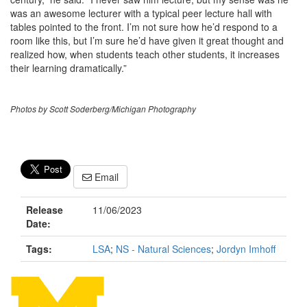
was an awesome lecturer with a typical peer lecture hall with
tables pointed to the front. I’m not sure how he’d respond to a
room like this, but I’m sure he’d have given it great thought and
realized how, when students teach other students, it increases
their learning dramatically.”
Photos by Scott Soderberg/Michigan Photography
Email
Release
11/06/2023
Date:
Tags:
LSA
;
NS - Natural Sciences
;
Jordyn Imhoff