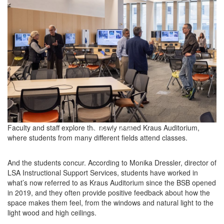
Faculty and staff explore the newly named Kraus Auditorium,
where students from many different fields attend classes.
And the students concur. According to Monika Dressler, director of
LSA Instructional Support Services, students have worked in
what’s now referred to as Kraus Auditorium since the BSB opened
in 2019, and they often provide positive feedback about how the
space makes them feel, from the windows and natural light to the
light wood and high ceilings.