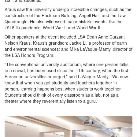
staff, and students.
Kraus saw the university undergo incredible changes, such as the
construction of the Rackham Building, Angell Hall, and the Law
Quadrangle. He also witnessed major historic events, like the
1918 flu pandemic, World War I, and World War II.
Other speakers at the event included LSA Dean Anne Curzan;
Nelson Kraus, Kraus’s grandson; Jackie Li, a professor of earth
and environmental sciences; and Mika LaVaque-Manty, director of
the LSA Honors Program.
“The conventional university auditorium, where one person talks
to a crowd, has been used since the 11th century, when the first
European universities emerged,” said LaVaque-Manty. “We now
know that when you get students and teachers together in
person, learning happens best when students work together.
Students should think of every classroom as a lab, not as a
theater where they reverentially listen to a guru.”