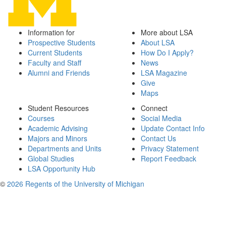
Information for
More about LSA
Prospective Students
About LSA
Current Students
How Do I Apply?
Faculty and Staff
News
Alumni and Friends
LSA Magazine
Give
Maps
Student Resources
Connect
Courses
Social Media
Academic Advising
Update Contact Info
Majors and Minors
Contact Us
Departments and Units
Privacy Statement
Global Studies
Report Feedback
LSA Opportunity Hub
©
2026 Regents of the University of Michigan