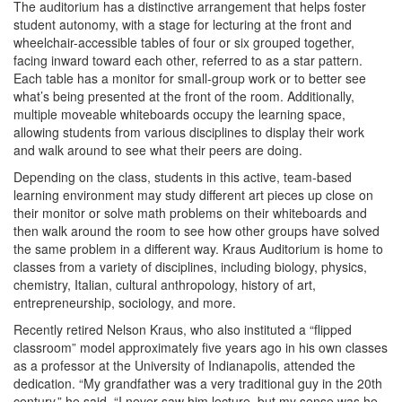
The auditorium has a distinctive arrangement that helps foster
student autonomy, with a stage for lecturing at the front and
wheelchair-accessible tables of four or six grouped together,
facing inward toward each other, referred to as a star pattern.
Each table has a monitor for small-group work or to better see
what’s being presented at the front of the room. Additionally,
multiple moveable whiteboards occupy the learning space,
allowing students from various disciplines to display their work
and walk around to see what their peers are doing.
Depending on the class, students in this active, team-based
learning environment may study different art pieces up close on
their monitor or solve math problems on their whiteboards and
then walk around the room to see how other groups have solved
the same problem in a different way. Kraus Auditorium is home to
classes from a variety of disciplines, including biology, physics,
chemistry, Italian, cultural anthropology, history of art,
entrepreneurship, sociology, and more.
Recently retired Nelson Kraus, who also instituted a “flipped
classroom” model approximately five years ago in his own classes
as a professor at the University of Indianapolis, attended the
dedication. “My grandfather was a very traditional guy in the 20th
century,” he said. “I never saw him lecture, but my sense was he