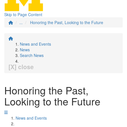
Skip to Page Content
...
Honoring the Past, Looking to the Future
News and Events
News
Search News
[X] close
Honoring the Past,
Looking to the Future
News and Events