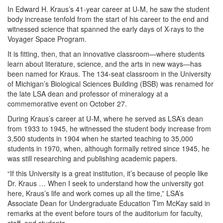
In Edward H. Kraus’s 41-year career at U-M, he saw the student
body increase tenfold from the start of his career to the end and
witnessed science that spanned the early days of X-rays to the
Voyager Space Program.
It is fitting, then, that an innovative classroom—where students
learn about literature, science, and the arts in new ways—has
been named for Kraus. The 134-seat classroom in the University
of Michigan’s Biological Sciences Building (BSB) was renamed for
the late LSA dean and professor of mineralogy at a
commemorative event on October 27.
During Kraus’s career at U-M, where he served as LSA’s dean
from 1933 to 1945, he witnessed the student body increase from
3,500 students in 1904 when he started teaching to 35,000
students in 1970, when, although formally retired since 1945, he
was still researching and publishing academic papers.
“If this University is a great institution, it’s because of people like
Dr. Kraus … When I seek to understand how the university got
here, Kraus’s life and work comes up all the time,” LSA’s
Associate Dean for Undergraduate Education Tim McKay said in
remarks at the event before tours of the auditorium for faculty,