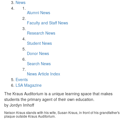
News
Alumni News
Faculty and Staff News
Research News
Student News
Donor News
Search News
News Article Index
Events
LSA Magazine
The Kraus Auditorium is a unique learning space that makes
students the primary agent of their own education.
by Jordyn Imhoff
Nelson Kraus stands with his wife, Susan Kraus, in front of his grandfather's
plaque outside Kraus Auditorium.