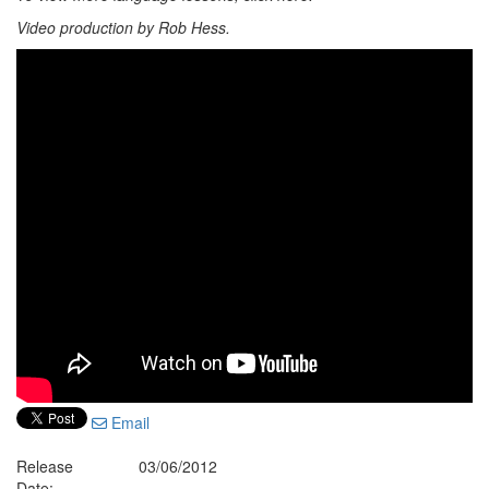
Video production by Rob Hess.
Email
Release
03/06/2012
Date: