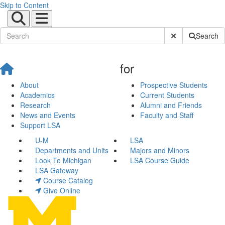
Skip to Content
Submit Site Sear
Search
for
About
Prospective Students
Academics
Current Students
Research
Alumni and Friends
News and Events
Faculty and Staff
Support LSA
U-M
LSA
Departments and Units
Majors and Minors
Look To Michigan
LSA Course Guide
LSA Gateway
Course Catalog
Give Online