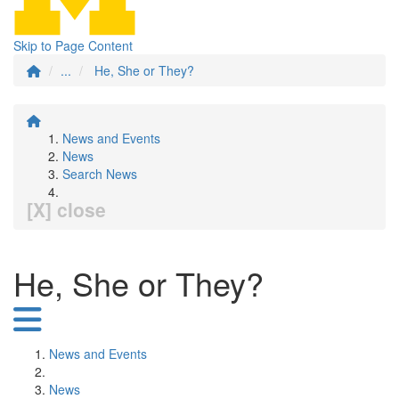
Skip to Page Content
...
He, She or They?
News and Events
News
Search News
[X] close
He, She or They?
News and Events
News