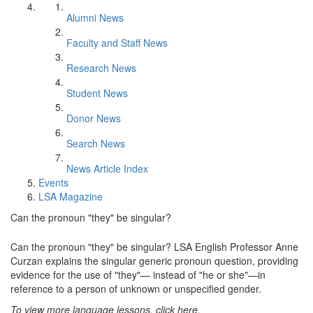
Alumni News
Faculty and Staff News
Research News
Student News
Donor News
Search News
News Article Index
Events
LSA Magazine
Can the pronoun "they" be singular?
Can the pronoun "they" be singular? LSA English Professor Anne
Curzan explains the singular generic pronoun question, providing
evidence for the use of "they"— instead of "he or she"—in
reference to a person of unknown or unspecified gender.
To view more language lessons, click here.