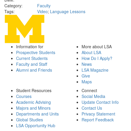
Category:
Faculty
Tags:
Video
;
Language Lessons
Information for
More about LSA
Prospective Students
About LSA
Current Students
How Do I Apply?
Faculty and Staff
News
Alumni and Friends
LSA Magazine
Give
Maps
Student Resources
Connect
Courses
Social Media
Academic Advising
Update Contact Info
Majors and Minors
Contact Us
Departments and Units
Privacy Statement
Global Studies
Report Feedback
LSA Opportunity Hub