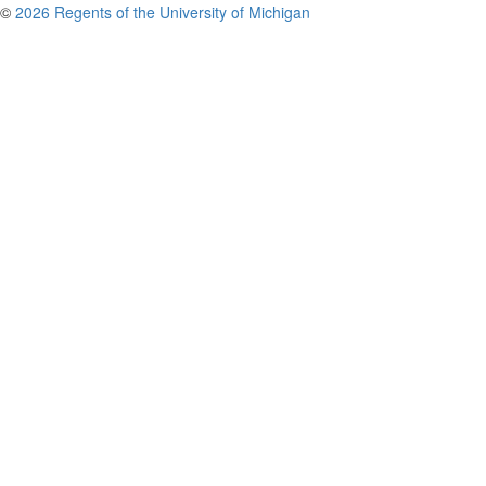
©
2026 Regents of the University of Michigan