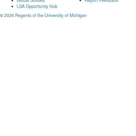
Global Studies
Report Feedback
LSA Opportunity Hub
©
2026 Regents of the University of Michigan