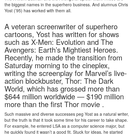
the biggest names in the superhero business. And alumnus Chris
Yost (’95) has worked with them all.
A veteran screenwriter of superhero
cartoons, Yost has written for shows
such as X-Men: Evolution and The
Avengers: Earth’s Mightiest Heroes.
Recently, he made the transition from
Saturday morning to the cineplex,
writing the screenplay for Marvel’s live-
action blockbuster, Thor: The Dark
World, which has grossed more than
$644 million worldwide — $190 million
more than the first Thor movie .
Such massive and diverse successes peg Yost as a natural writer,
but the truth is that it took some time for his career to take shape.
For example, he entered LSA as a computer science major, but
he quickly found it wasn’t a good fit. Stuck for ideas, he started