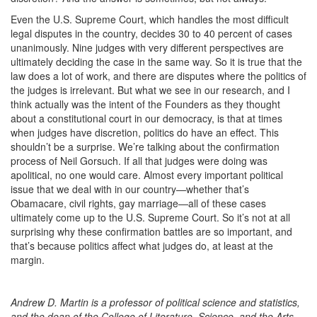
Even the U.S. Supreme Court, which handles the most difficult
legal disputes in the country, decides 30 to 40 percent of cases
unanimously. Nine judges with very different perspectives are
ultimately deciding the case in the same way. So it is true that the
law does a lot of work, and there are disputes where the politics of
the judges is irrelevant. But what we see in our research, and I
think actually was the intent of the Founders as they thought
about a constitutional court in our democracy, is that at times
when judges have discretion, politics do have an effect. This
shouldn’t be a surprise. We’re talking about the confirmation
process of Neil Gorsuch. If all that judges were doing was
apolitical, no one would care. Almost every important political
issue that we deal with in our country—whether that’s
Obamacare, civil rights, gay marriage—all of these cases
ultimately come up to the U.S. Supreme Court. So it’s not at all
surprising why these confirmation battles are so important, and
that’s because politics affect what judges do, at least at the
margin.
Andrew D. Martin is a professor of political science and statistics,
and the dean of the College of Literature, Science, and the Arts.