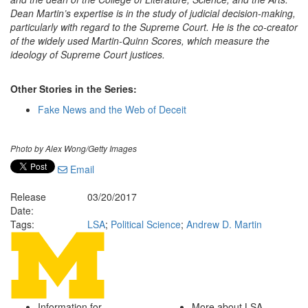
Dean Martin’s expertise is in the study of judicial decision-making,
particularly with regard to the Supreme Court. He is the co-creator
of the widely used Martin-Quinn Scores, which measure the
ideology of Supreme Court justices.
Other Stories in the Series:
Fake News and the Web of Deceit
Photo by Alex Wong/Getty Images
Email
Release
03/20/2017
Date:
Tags:
LSA
;
Political Science
;
Andrew D. Martin
Information for
More about LSA