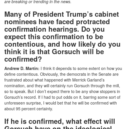
are breaking or trending in the news.
Many of President Trump’s cabinet
nominees have faced protracted
confirmation hearings. Do you
expect this confirmation to be
contentious, and how likely do you
think it is that Gorsuch will be
confirmed?
Andrew D. Martin:
I think it depends to some extent on how you
define contentious. Obviously, the democrats in the Senate are
frustrated about what happened with Merrick Garland’s
nomination, and they will certainly run Gorsuch through the mill,
so to speak. But I don’t expect there to be any show stoppers in
Gorsuch’s record. If I had to put odds on it, barring some sort of
unforeseen surprise, I would bet that he will be confirmed with
about 95 percent certainty.
If he is confirmed, what effect will
Gorsuch have on the ideological