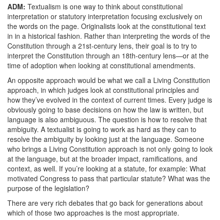
ADM:
Textualism is one way to think about constitutional
interpretation or statutory interpretation focusing exclusively on
the words on the page. Originalists look at the constitutional text
in in a historical fashion. Rather than interpreting the words of the
Constitution through a 21st-century lens, their goal is to try to
interpret the Constitution through an 18th-century lens—or at the
time of adoption when looking at constitutional amendments.
An opposite approach would be what we call a Living Constitution
approach, in which judges look at constitutional principles and
how they’ve evolved in the context of current times. Every judge is
obviously going to base decisions on how the law is written, but
language is also ambiguous. The question is how to resolve that
ambiguity. A textualist is going to work as hard as they can to
resolve the ambiguity by looking just at the language. Someone
who brings a Living Constitution approach is not only going to look
at the language, but at the broader impact, ramifications, and
context, as well. If you’re looking at a statute, for example: What
motivated Congress to pass that particular statute? What was the
purpose of the legislation?
There are very rich debates that go back for generations about
which of those two approaches is the most appropriate.