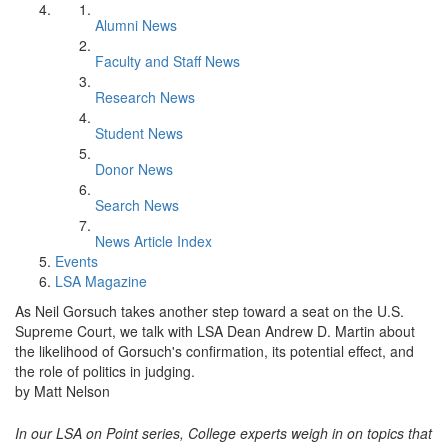
Alumni News
Faculty and Staff News
Research News
Student News
Donor News
Search News
News Article Index
Events
LSA Magazine
As Neil Gorsuch takes another step toward a seat on the U.S.
Supreme Court, we talk with LSA Dean Andrew D. Martin about
the likelihood of Gorsuch's confirmation, its potential effect, and
the role of politics in judging.
by Matt Nelson
In our LSA on Point series, College experts weigh in on topics that