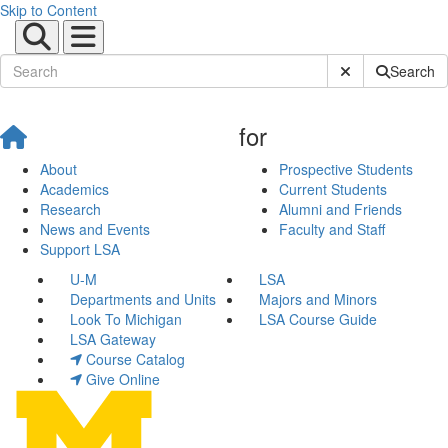
Skip to Content
Submit Site Sear
Search
for
About
Prospective Students
Academics
Current Students
Research
Alumni and Friends
News and Events
Faculty and Staff
Support LSA
U-M
LSA
Departments and Units
Majors and Minors
Look To Michigan
LSA Course Guide
LSA Gateway
Course Catalog
Give Online