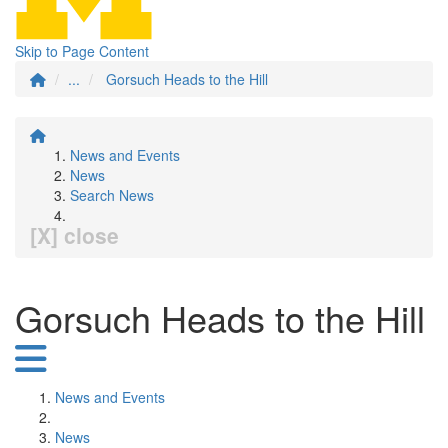
Skip to Page Content
...
Gorsuch Heads to the Hill
News and Events
News
Search News
[X] close
Gorsuch Heads to the Hill
News and Events
News