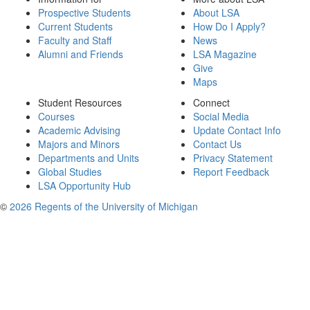
Prospective Students
About LSA
Current Students
How Do I Apply?
Faculty and Staff
News
Alumni and Friends
LSA Magazine
Give
Maps
Student Resources
Connect
Courses
Social Media
Academic Advising
Update Contact Info
Majors and Minors
Contact Us
Departments and Units
Privacy Statement
Global Studies
Report Feedback
LSA Opportunity Hub
©
2026 Regents of the University of Michigan