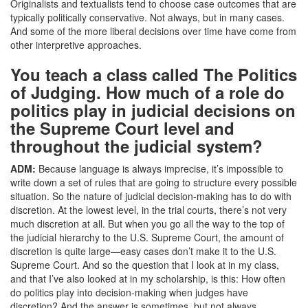
Originalists and textualists tend to choose case outcomes that are
typically politically conservative. Not always, but in many cases.
And some of the more liberal decisions over time have come from
other interpretive approaches.
You teach a class called The Politics
of Judging. How much of a role do
politics play in judicial decisions on
the Supreme Court level and
throughout the judicial system?
ADM:
Because language is always imprecise, it’s impossible to
write down a set of rules that are going to structure every possible
situation. So the nature of judicial decision-making has to do with
discretion. At the lowest level, in the trial courts, there’s not very
much discretion at all. But when you go all the way to the top of
the judicial hierarchy to the U.S. Supreme Court, the amount of
discretion is quite large—easy cases don’t make it to the U.S.
Supreme Court. And so the question that I look at in my class,
and that I’ve also looked at in my scholarship, is this: How often
do politics play into decision-making when judges have
discretion? And the answer is sometimes, but not always.