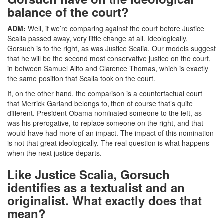
balance of the court?
ADM:
Well, if we’re comparing against the court before Justice
Scalia passed away, very little change at all. Ideologically,
Gorsuch is to the right, as was Justice Scalia. Our models suggest
that he will be the second most conservative justice on the court,
in between Samuel Alito and Clarence Thomas, which is exactly
the same position that Scalia took on the court.
If, on the other hand, the comparison is a counterfactual court
that Merrick Garland belongs to, then of course that’s quite
different. President Obama nominated someone to the left, as
was his prerogative, to replace someone on the right, and that
would have had more of an impact. The impact of this nomination
is not that great ideologically. The real question is what happens
when the next justice departs.
Like Justice Scalia, Gorsuch
identifies as a textualist and an
originalist. What exactly does that
mean?