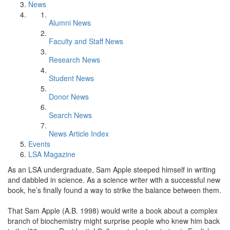
News
Alumni News
Faculty and Staff News
Research News
Student News
Donor News
Search News
News Article Index
Events
LSA Magazine
As an LSA undergraduate, Sam Apple steeped himself in writing
and dabbled in science. As a science writer with a successful new
book, he’s finally found a way to strike the balance between them.
That Sam Apple (A.B. 1998) would write a book about a complex
branch of biochemistry might surprise people who knew him back