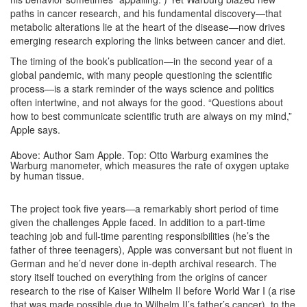
paths in cancer research, and his fundamental discovery—that
metabolic alterations lie at the heart of the disease—now drives
emerging research exploring the links between cancer and diet.
The timing of the book’s publication—in the second year of a
global pandemic, with many people questioning the scientific
process—is a stark reminder of the ways science and politics
often intertwine, and not always for the good. “Questions about
how to best communicate scientific truth are always on my mind,”
Apple says.
Above: Author Sam Apple. Top: Otto Warburg examines the
Warburg manometer, which measures the rate of oxygen uptake
by human tissue.
The project took five years—a remarkably short period of time
given the challenges Apple faced. In addition to a part-time
teaching job and full-time parenting responsibilities (he’s the
father of three teenagers), Apple was conversant but not fluent in
German and he’d never done in-depth archival research. The
story itself touched on everything from the origins of cancer
research to the rise of Kaiser Wilhelm II before World War I (a rise
that was made possible due to Wilhelm II’s father’s cancer), to the