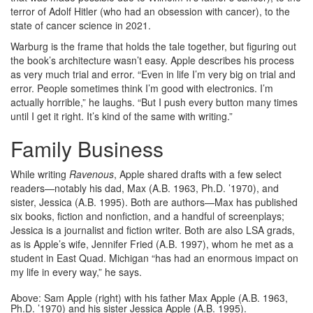
terror of Adolf Hitler (who had an obsession with cancer), to the
state of cancer science in 2021.
Warburg is the frame that holds the tale together, but figuring out
the book’s architecture wasn’t easy. Apple describes his process
as very much trial and error. “Even in life I’m very big on trial and
error. People sometimes think I’m good with electronics. I’m
actually horrible,” he laughs. “But I push every button many times
until I get it right. It’s kind of the same with writing.”
Family Business
While writing
Ravenous
, Apple shared drafts with a few select
readers—notably his dad, Max (A.B. 1963, Ph.D. ’1970), and
sister, Jessica (A.B. 1995). Both are authors—Max has published
six books, fiction and nonfiction, and a handful of screenplays;
Jessica is a journalist and fiction writer. Both are also LSA grads,
as is Apple’s wife, Jennifer Fried (A.B. 1997), whom he met as a
student in East Quad. Michigan “has had an enormous impact on
my life in every way,” he says.
Above: Sam Apple (right) with his father Max Apple (A.B. 1963,
Ph.D. ’1970) and his sister Jessica Apple (A.B. 1995).