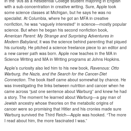
in the ’90s as a Residential College student majoring in English
with a sub-concentration in creative writing. Sure, Apple took
some science classes at Michigan, but he says he was no
specialist. At Columbia, where he got an MFA in creative
nonfiction, he was “vaguely interested” in science—mostly popular
science. But when he began his second nonfiction book,
American Parent: My Strange and Surprising Adventures in
Modern Babyland
, it was the science behind parenting that piqued
his curiosity. He pitched a science freelance piece to an editor and
a new career path was born. Apple now teaches in the MA in
Science Writing and MA in Writing programs at Johns Hopkins.
Apple’s curiosity also led him to his new book,
Ravenous: Otto
Warburg, the Nazis, and the Search for the Cancer-Diet
Connection
. The book itself came about somewhat by chance. He
was investigating the links between nutrition and cancer when he
came across “just one sentence about Warburg” and knew he had
a story. The moment he learned about Warburg—a gay man of
Jewish ancestry whose theories on the metabolic origins of
cancer were so promising that Hitler and his cronies made sure
Warburg survived the Third Reich—Apple was hooked. “The more
I read about him, the more fascinated I was.”