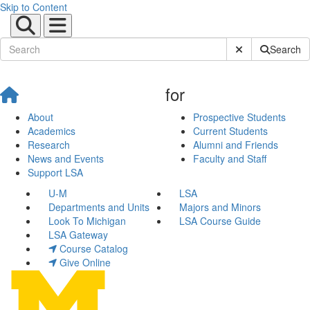
Skip to Content
Submit Site Sear
Search
for
About
Prospective Students
Academics
Current Students
Research
Alumni and Friends
News and Events
Faculty and Staff
Support LSA
U-M
LSA
Departments and Units
Majors and Minors
Look To Michigan
LSA Course Guide
LSA Gateway
Course Catalog
Give Online