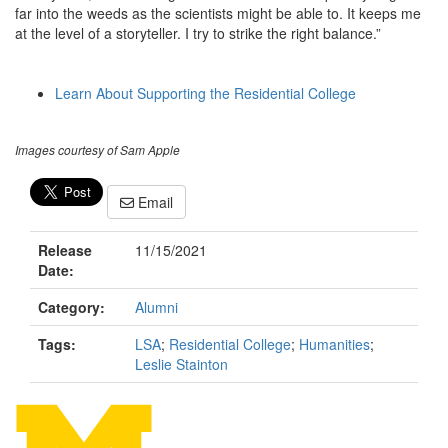
far into the weeds as the scientists might be able to. It keeps me
at the level of a storyteller. I try to strike the right balance.”
Learn About Supporting the Residential College
Images courtesy of Sam Apple
Email
Release
11/15/2021
Date:
Category:
Alumni
Tags:
LSA
;
Residential College
;
Humanities
;
Leslie Stainton