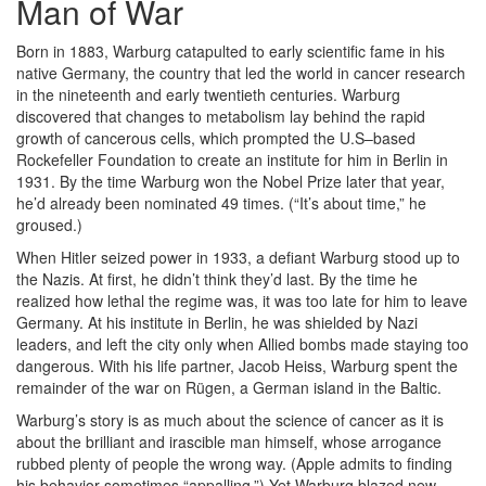
Man of War
Born in 1883, Warburg catapulted to early scientific fame in his
native Germany, the country that led the world in cancer research
in the nineteenth and early twentieth centuries. Warburg
discovered that changes to metabolism lay behind the rapid
growth of cancerous cells, which prompted the U.S–based
Rockefeller Foundation to create an institute for him in Berlin in
1931. By the time Warburg won the Nobel Prize later that year,
he’d already been nominated 49 times. (“It’s about time,” he
groused.)
When Hitler seized power in 1933, a defiant Warburg stood up to
the Nazis. At first, he didn’t think they’d last. By the time he
realized how lethal the regime was, it was too late for him to leave
Germany. At his institute in Berlin, he was shielded by Nazi
leaders, and left the city only when Allied bombs made staying too
dangerous. With his life partner, Jacob Heiss, Warburg spent the
remainder of the war on Rügen, a German island in the Baltic.
Warburg’s story is as much about the science of cancer as it is
about the brilliant and irascible man himself, whose arrogance
rubbed plenty of people the wrong way. (Apple admits to finding
his behavior sometimes “appalling.”) Yet Warburg blazed new