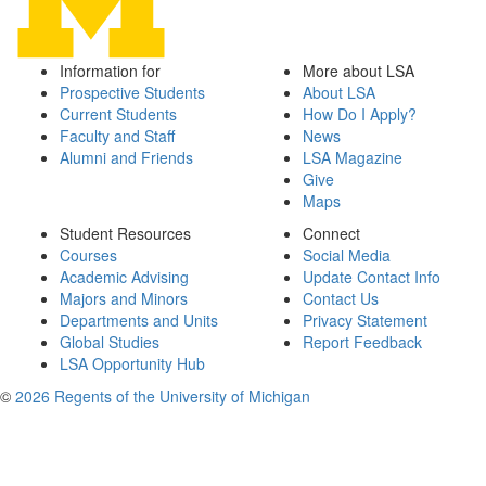
Information for
More about LSA
Prospective Students
About LSA
Current Students
How Do I Apply?
Faculty and Staff
News
Alumni and Friends
LSA Magazine
Give
Maps
Student Resources
Connect
Courses
Social Media
Academic Advising
Update Contact Info
Majors and Minors
Contact Us
Departments and Units
Privacy Statement
Global Studies
Report Feedback
LSA Opportunity Hub
©
2026 Regents of the University of Michigan