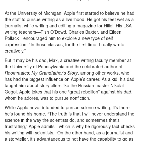
At the University of Michigan, Apple first started to believe he had
the stuff to pursue writing as a livelihood. He got his feet wet as a
journalist while writing and editing a magazine for Hillel. His LSA
writing teachers—Tish O’Dowd, Charles Baxter, and Eileen
Pollack—encouraged him to explore a new type of self-
expression. “In those classes, for the first time, I really wrote
creatively.”
But it may be his dad, Max, a creative writing faculty member at
the University of Pennsylvania and the celebrated author of
Roommates: My Grandfather’s Story
, among other works, who
has had the biggest influence on Apple’s career. As a kid, his dad
taught him about storytellers like the Russian master Nikolai
Gogol. Apple jokes that his one “great rebellion” against his dad,
whom he adores, was to pursue nonfiction.
While Apple never intended to pursue science writing, it’s there
he’s found his home. “The truth is that I will never understand the
science in the way the scientists do, and sometimes that’s
frustrating,” Apple admits—which is why he rigorously fact-checks
his writing with scientists. “On the other hand, as a journalist and
a storyteller, it’s advantageous to not have the capability to go as