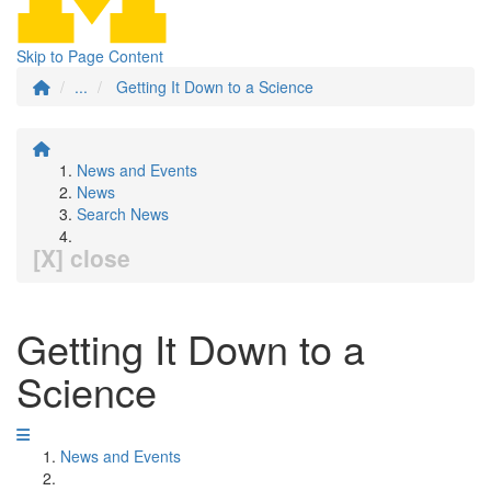
Skip to Page Content
...
Getting It Down to a Science
News and Events
News
Search News
[X] close
Getting It Down to a
Science
News and Events