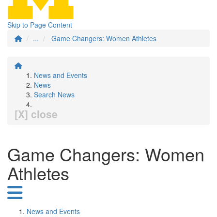
Skip to Page Content
...
Game Changers: Women Athletes
News and Events
News
Search News
[X] close
Game Changers: Women
Athletes
News and Events