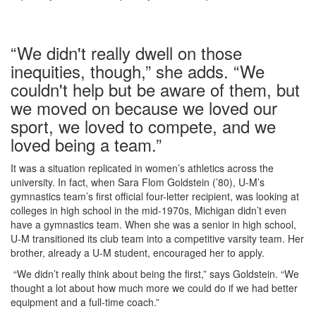
“We didn't really dwell on those
inequities, though,” she adds. “We
couldn't help but be aware of them, but
we moved on because we loved our
sport, we loved to compete, and we
loved being a team.”
It was a situation replicated in women’s athletics across the
university. In fact, when Sara Flom Goldstein (’80), U-M’s
gymnastics team’s first official four-letter recipient, was looking at
colleges in high school in the mid-1970s, Michigan didn’t even
have a gymnastics team. When she was a senior in high school,
U-M transitioned its club team into a competitive varsity team. Her
brother, already a U-M student, encouraged her to apply.
“We didn’t really think about being the first,” says Goldstein. “We
thought a lot about how much more we could do if we had better
equipment and a full-time coach.”