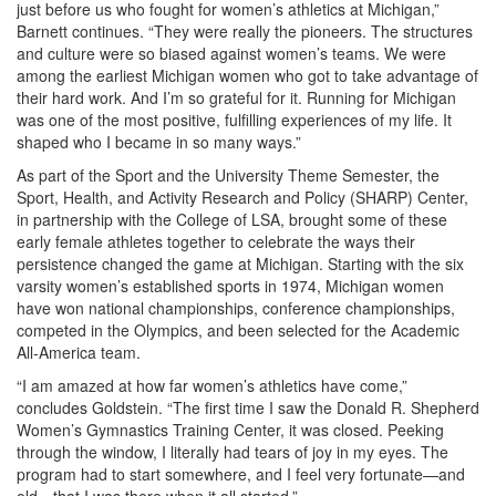
just before us who fought for women’s athletics at Michigan,”
Barnett continues. “They were really the pioneers. The structures
and culture were so biased against women’s teams. We were
among the earliest Michigan women who got to take advantage of
their hard work. And I’m so grateful for it. Running for Michigan
was one of the most positive, fulfilling experiences of my life. It
shaped who I became in so many ways.”
As part of the Sport and the University Theme Semester, the
Sport, Health, and Activity Research and Policy (SHARP) Center,
in partnership with the College of LSA, brought some of these
early female athletes together to celebrate the ways their
persistence changed the game at Michigan. Starting with the six
varsity women’s established sports in 1974, Michigan women
have won national championships, conference championships,
competed in the Olympics, and been selected for the Academic
All-America team.
“I am amazed at how far women’s athletics have come,”
concludes Goldstein. “The first time I saw the Donald R. Shepherd
Women’s Gymnastics Training Center, it was closed. Peeking
through the window, I literally had tears of joy in my eyes. The
program had to start somewhere, and I feel very fortunate—and