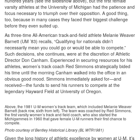
hundred years (see the slideshow above), but the first female
varsity athletes at the University of Michigan had the patience and
focus necessary to triumph over their opposition. A good thing,
too, because in many cases they faced their biggest challenge
before they even suited up.
As three-time All-American track-and-field athlete Melanie Weaver
Barnett (UM ’83) recalls, “Qualifying for nationals didn’t
necessarily mean you could go or would be able to compete.”
Such decisions, she continues, were at the discretion of Athletic
Director Don Canham. Experienced in securing resources for his
athletes, women’s track coach Red Simmons strategically bided
his time until the morning Canham walked into the office in an
obvious good mood. Simmons immediately asked for—and
received—the funds to send his runners to compete at the
legendary Hayward Field at University of Oregon.
Above, the 1981 U-M women’s track team, which included Melanie Weaver
Barnett (back row, sixth from left). The team was coached by Red Simmons,
the first varsity women’s track and field coach, who also started the
Michigammes in 1960 that gave female U-M runners their first chance to
compete.
Photo courtesy of Bentley Historical Library (BL WTR1981)
Given the long history of athletic excellence by women at U-M, it’s