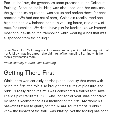
Back in the ’70s, the gymnastics team practiced in the Coliseum
Building. Because the building was also used for other activities,
the gymnastics equipment was set up and broken down for each
practice. “We had one set of bars,” Goldstein recalls, “and one
high and one low balance beam, a vaulting horse, and a row of
mats for tumbling. We didn’t have pits for landing, so we learned
most of our skills on the trampoline while wearing a belt that was
suspended from the ceiling.”
bove, Sara Flom Goldberg in a floor exercise competition. At the beginning of
her U-M gymnastics career, she did most of her tumbling training with the
men's gymnastics team.
Photo courtesy of Sara Flom Goldberg
Getting There First
While there was certainly hardship and inequity that came with
being the first, the role also brought measures of pleasure and
pride. “I really didn’t realize I was considered a trailblazer,” says
Leslie Spicer Williams (’90), who, her senior year, was honorable
mention all-conference as a member of the first U-M women’s
basketball team to qualify for the NCAA Tournament. “I didn’t
know the impact of the trail I was blazing, yet the feeling has been