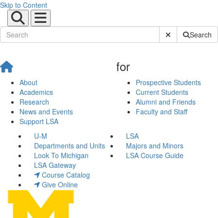
Skip to Content
Submit Site Sear
Search
for
About
Prospective Students
Academics
Current Students
Research
Alumni and Friends
News and Events
Faculty and Staff
Support LSA
U-M
LSA
Departments and Units
Majors and Minors
Look To Michigan
LSA Course Guide
LSA Gateway
Course Catalog
Give Online