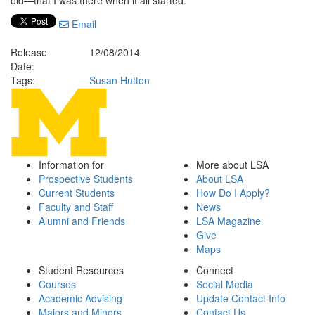
old—that I was there when it all started.”
Email
Release
12/08/2014
Date:
Tags:
Susan Hutton
Information for
More about LSA
Prospective Students
About LSA
Current Students
How Do I Apply?
Faculty and Staff
News
Alumni and Friends
LSA Magazine
Give
Maps
Student Resources
Connect
Courses
Social Media
Academic Advising
Update Contact Info
Majors and Minors
Contact Us