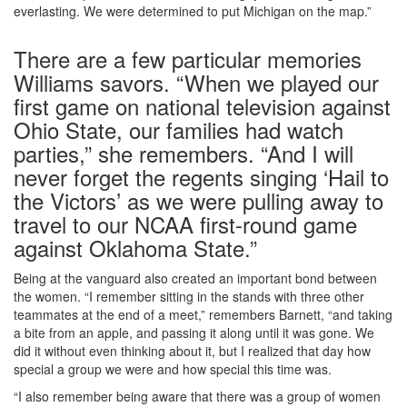
everlasting. We were determined to put Michigan on the map.”
There are a few particular memories
Williams savors. “When we played our
first game on national television against
Ohio State, our families had watch
parties,” she remembers. “And I will
never forget the regents singing ‘Hail to
the Victors’ as we were pulling away to
travel to our NCAA first-round game
against Oklahoma State.”
Being at the vanguard also created an important bond between
the women. “I remember sitting in the stands with three other
teammates at the end of a meet,” remembers Barnett, “and taking
a bite from an apple, and passing it along until it was gone. We
did it without even thinking about it, but I realized that day how
special a group we were and how special this time was.
“I also remember being aware that there was a group of women