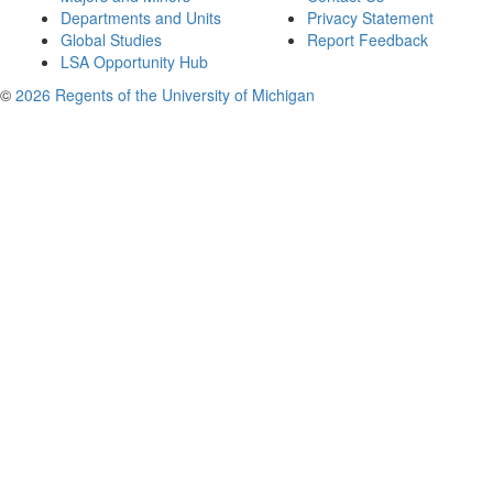
Departments and Units
Privacy Statement
Global Studies
Report Feedback
LSA Opportunity Hub
©
2026 Regents of the University of Michigan