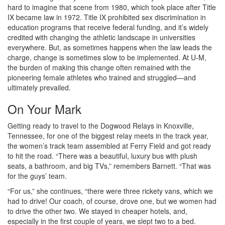
hard to imagine that scene from 1980, which took place after Title
IX became law in 1972. Title IX prohibited sex discrimination in
education programs that receive federal funding, and it’s widely
credited with changing the athletic landscape in universities
everywhere. But, as sometimes happens when the law leads the
charge, change is sometimes slow to be implemented. At U-M,
the burden of making this change often remained with the
pioneering female athletes who trained and struggled—and
ultimately prevailed.
On Your Mark
Getting ready to travel to the Dogwood Relays in Knoxville,
Tennessee, for one of the biggest relay meets in the track year,
the women’s track team assembled at Ferry Field and got ready
to hit the road. “There was a beautiful, luxury bus with plush
seats, a bathroom, and big TVs,” remembers Barnett. “That was
for the guys’ team.
“For us,” she continues, “there were three rickety vans, which we
had to drive! Our coach, of course, drove one, but we women had
to drive the other two. We stayed in cheaper hotels, and,
especially in the first couple of years, we slept two to a bed.