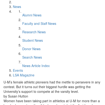
News
Alumni News
Faculty and Staff News
Research News
Student News
Donor News
Search News
News Article Index
Events
LSA Magazine
U-M’s female athletic pioneers had the mettle to persevere in any
contest. But it turns out their biggest hurdle was getting the
University’s support to compete at the varsity level.
by Susan Hutton
Women have been taking part in athletics at U-M for more than a