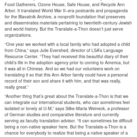
Food Gatherers, Ozone House, Safe House, and Recycle Ann
Arbor. It translated World War II–era postcards and propaganda
for the Blavatnik Archive, a nonprofit foundation that preserves
and disseminates materials pertaining to twentieth-century Jewish
and world history. But the Translate-a-Thon doesn’t just serve
organizations.
“One year we worked with a local family who had adopted a child
from China,” says Julie Evershed, director of LSA’s Language
Resource Center. “They had received this beautiful diary of their
child’s life in the adoption agency prior to coming to America, but
it was all in Chinese. And so we had our volunteers work on
translating it so that this Ann Arbor family could have a personal
record of their son and share it with him, and that was really,
really great.”
“Another thing that’s great about the Translate-a-Thon is that we
can integrate our international students, who can sometimes feel
isolated or lonely at U-M,” says Silke-Maria Weineck, a professor
of German studies and comparative literature and currently
serving as faculty translation advisor. “It can sometimes be difficult
being a non-native speaker here. But the Translate-a-Thon is a
chance for everybody to realize that being a native speaker of a