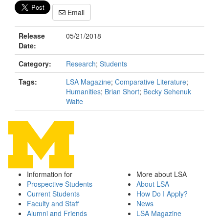
Email
Release
05/21/2018
Date:
Category:
Research
;
Students
Tags:
LSA Magazine
;
Comparative Literature
;
Humanities
;
Brian Short
;
Becky Sehenuk
Waite
Information for
More about LSA
Prospective Students
About LSA
Current Students
How Do I Apply?
Faculty and Staff
News
Alumni and Friends
LSA Magazine