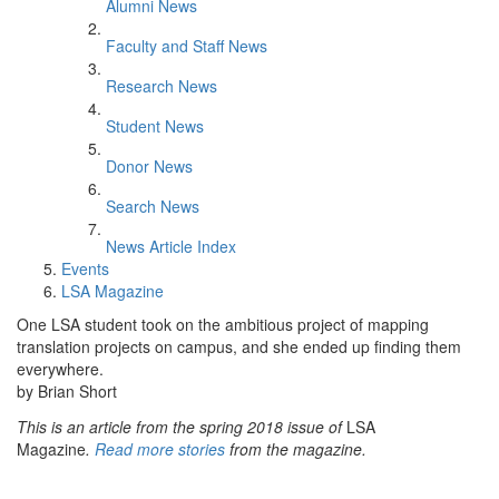
Alumni News
Faculty and Staff News
Research News
Student News
Donor News
Search News
News Article Index
Events
LSA Magazine
One LSA student took on the ambitious project of mapping
translation projects on campus, and she ended up finding them
everywhere.
by Brian Short
This is an article from the spring 2018 issue of
LSA
Magazine
.
Read more stories
from the magazine.