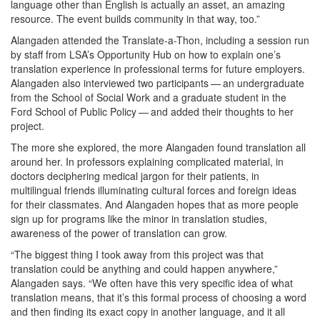
language other than English is actually an asset, an amazing
resource. The event builds community in that way, too.”
Alangaden attended the Translate-a-Thon, including a session run
by staff from LSA’s Opportunity Hub on how to explain one’s
translation experience in professional terms for future employers.
Alangaden also interviewed two participants — an undergraduate
from the School of Social Work and a graduate student in the
Ford School of Public Policy — and added their thoughts to her
project.
The more she explored, the more Alangaden found translation all
around her. In professors explaining complicated material, in
doctors deciphering medical jargon for their patients, in
multilingual friends illuminating cultural forces and foreign ideas
for their classmates. And Alangaden hopes that as more people
sign up for programs like the minor in translation studies,
awareness of the power of translation can grow.
“The biggest thing I took away from this project was that
translation could be anything and could happen anywhere,”
Alangaden says. “We often have this very specific idea of what
translation means, that it’s this formal process of choosing a word
and then finding its exact copy in another language, and it all