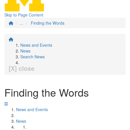
Skip to Page Content
...
Finding the Words
News and Events
News
Search News
[X] close
Finding the Words
News and Events
News