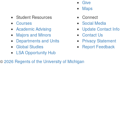
Give
Maps
Student Resources
Connect
Courses
Social Media
Academic Advising
Update Contact Info
Majors and Minors
Contact Us
Departments and Units
Privacy Statement
Global Studies
Report Feedback
LSA Opportunity Hub
©
2026 Regents of the University of Michigan