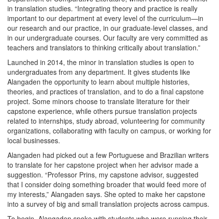
in translation studies. “Integrating theory and practice is really
important to our department at every level of the curriculum—in
our research and our practice, in our graduate-level classes, and
in our undergraduate courses. Our faculty are very committed as
teachers and translators to thinking critically about translation.”
Launched in 2014, the minor in translation studies is open to
undergraduates from any department. It gives students like
Alangaden the opportunity to learn about multiple histories,
theories, and practices of translation, and to do a final capstone
project. Some minors choose to translate literature for their
capstone experience, while others pursue translation projects
related to internships, study abroad, volunteering for community
organizations, collaborating with faculty on campus, or working for
local businesses.
Alangaden had picked out a few Portuguese and Brazilian writers
to translate for her capstone project when her advisor made a
suggestion. “Professor Prins, my capstone advisor, suggested
that I consider doing something broader that would feed more of
my interests,” Alangaden says. She opted to make her capstone
into a survey of big and small translation projects across campus.
To begin, Alangaden spoke with students who were running their