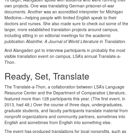
own projects. One was translating German prisoner-of-war
documents. Another was an accredited interpreter for Michigan
Medicine—helping people with limited English speak to their
doctors and nurses. She also made sure to check out some of the
larger, more established translation projects around campus,
including sitting in on editorial meetings for the academic
publication
Absinthe: A Journal of World Literature in Translation.
And Alangaden got to interview participants in probably the most
visible translation event on campus, LSA’s annual Translate-a-
Thon.
Ready, Set, Translate
The Translate-a-Thon, a collaboration between LSA’s Language
Resource Center and the Department of Comparative Literature,
featured more than 128 participants this year. (The first event, in
2013, had 48.) Over the course of three days, undergraduates,
graduate students, and faculty participants translate material from
nonprofit organizations and community partners, sometimes into
English and sometimes from English into something else.
The event has produced translations for local nonprofits, such as