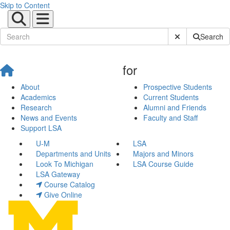
Skip to Content
Submit Site Sear
Search
for
About
Prospective Students
Academics
Current Students
Research
Alumni and Friends
News and Events
Faculty and Staff
Support LSA
U-M
LSA
Departments and Units
Majors and Minors
Look To Michigan
LSA Course Guide
LSA Gateway
Course Catalog
Give Online