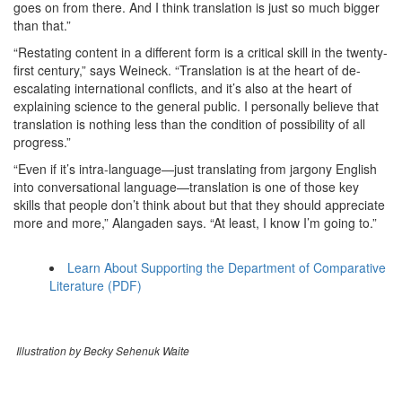
goes on from there. And I think translation is just so much bigger
than that.”
“Restating content in a different form is a critical skill in the twenty-
first century,” says Weineck. “Translation is at the heart of de-
escalating international conflicts, and it’s also at the heart of
explaining science to the general public. I personally believe that
translation is nothing less than the condition of possibility of all
progress.”
“Even if it’s intra-language—just translating from jargony English
into conversational language—translation is one of those key
skills that people don’t think about but that they should appreciate
more and more,” Alangaden says. “At least, I know I’m going to.”
Learn About Supporting the Department of Comparative
Literature (PDF)
Illustration by Becky Sehenuk Waite