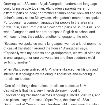
Growing up, LSA senior Anjali Alangaden understood language
could bring people together. Alangaden’s parents were from
different parts of India; her mother’s family spoke Konkani and her
father’s family spoke Malayalam. Alangaden’s mother also spoke
Portuguese—a common language for people in the area she
grew up in, since Portugal had colonized parts of South Asia. And
when Alangaden and her brother spoke English at school and
with each other, they added another language to the mix.
“Because we spoke so many languages, we had a lot of moments
of casual translation around the house,” Alangaden says.
“Especially with my parents and grandparents, we would often be
in one language for one conversation and then suddenly we’d
switch to another.”
When Alangaden arrived at U-M, she embraced her history and
interest in languages by majoring in linguistics and minoring in
translation studies.
“One of the things that makes translation studies at U-M
distinctive is that it’s a very interdisciplinary model for
understanding translation across languages, media, cultures, and
disciplines,” says Professor Yopie Prins, the chair of LSA’s
Department of Comparative Literature, which oversees the minor