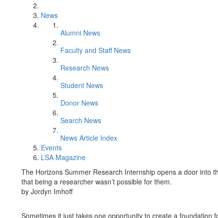
News
Alumni News
Faculty and Staff News
Research News
Student News
Donor News
Search News
News Article Index
Events
LSA Magazine
The Horizons Summer Research Internship opens a door into th
that being a researcher wasn’t possible for them.
by Jordyn Imhoff
Sometimes it just takes one opportunity to create a foundation 