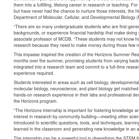
them into a fulfilling, lifelong career in research or teaching
but have never had the chance to nurture those interests, the 
Department of Molecular, Cellular, and Developmental Biology (M
“There are so many undergraduate students who are first-gener
backgrounds, or experience financial hardship that make doing s
associate professor of MCDB. “These students may not know how
research because they need to make money during those few mo
This impasse inspired the creation of the Horizons Summer Re
months over the summer, promising students from varying back
integrated into a research team and commit to a full-time researc
experience required.
Students interested in areas such as cell biology, developmental
molecular biology, neuroscience, and plant biology get matched wi
hands-on research experience in their labs and professional de
the Horizons program.
“The Horizons internship is important for fostering knowledge and
interest in research by community building—meeting other scienti
introduced to scientific questions, tools, and techniques, lear
learned in the classroom and generating new knowledge in an a
The internship can be a powerful tool in diversifying the STEM fi