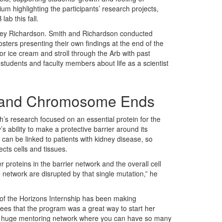
um highlighting the participants’ research projects,
lab this fall.
ney Richardson. Smith and Richardson conducted
ters presenting their own findings at the end of the
or ice cream and stroll through the Arb with past
students and faculty members about life as a scientist
e and Chromosome Ends
h’s research focused on an essential protein for the
’s ability to make a protective barrier around its
 can be linked to patients with kidney disease, so
cts cells and tissues.
 proteins in the barrier network and the overall cell
e network are disrupted by that single mutation,” he
t of the Horizons Internship has been making
ees that the program was a great way to start her
s a huge mentoring network where you can have so many