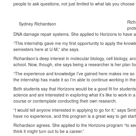
people to ask questions, not just limited to what lab you choose 
Rich
Sydney Richardson
prot
DNA damage repair systems. She applied to Horizons to have a
“This internship gave me my first opportunity to apply the knowl
semesters here at U-M,” she says.
Richardson’s deep interest in molecular biology, cell biology, a
school. Now, though, she says being a researcher is her plan fo
“The experience and knowledge I’ve gained here makes me so ex
the internship has made it so I’m able to continue working in the
Both students say that Horizons would be a good fit for stude
science and are interested in exploring what it’s like to work in
course or contemplate conducting their own research.
“I would tell anyone interested in applying to go for it,” says Sm
have no experience, and this program is a great way to get start
Richardson agrees. She applied to the Horizons program “to se
think it might turn out to be a career.”