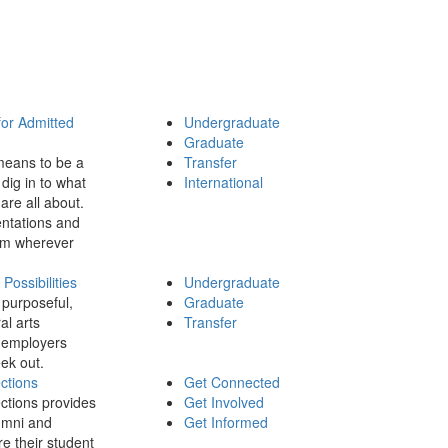
for Admitted
Undergraduate
Graduate
means to be a
Transfer
dig in to what
International
 are all about.
ntations and
rom wherever
ossibilities
Undergraduate
 purposeful,
Graduate
al arts
Transfer
 employers
ek out.
ctions
Get Connected
ctions provides
Get Involved
umni and
Get Informed
re their student