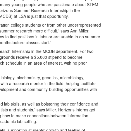
. For many young people who are passionate about STEM
Horizons Summer Research Internship in the
CDB) at LSA is just that opportunity.
ation college students or from other underrepresented
ummer research more difficult,” says Ann Miller,
 to find positions in labs or are unable to do summer
nths before classes start.”
search Internship in the MCDB department. For two
grounds receive a $5,000 stipend to become
h schedule in an area of interest, with no prior
 biology, biochemistry, genetics, microbiology,
th a research mentor in the field, helping facilitate
velopment and community-building opportunities with
 lab skills, as well as bolstering their confidence and
sts and students,” says Miller. Horizons interns get
ning how to make connections between information
cademic lab setting.
eld, supporting students’ growth and feeling of