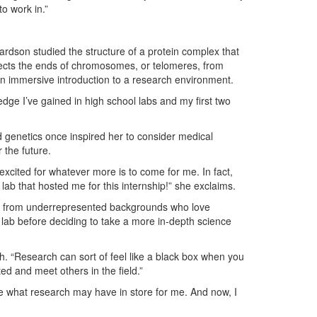
to work in.”
ardson studied the structure of a protein complex that
ects the ends of chromosomes, or telomeres, from
n immersive introduction to a research environment.
edge I’ve gained in high school labs and my first two
nd genetics once inspired her to consider medical
r the future.
cited for whatever more is to come for me. In fact,
 lab that hosted me for this internship!” she exclaims.
nts from underrepresented backgrounds who love
 a lab before deciding to take a more in-depth science
ith. “Research can sort of feel like a black box when you
ed and meet others in the field.”
e what research may have in store for me. And now, I