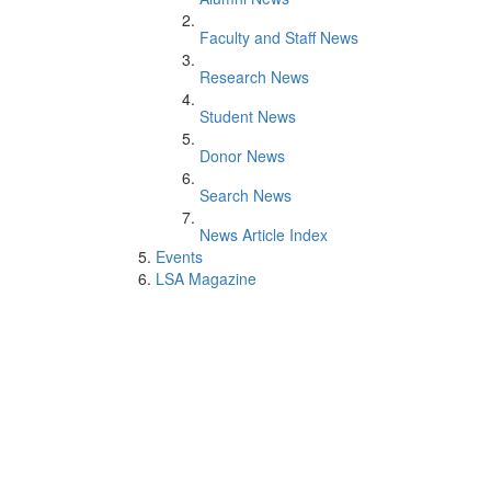
Faculty and Staff News
Research News
Student News
Donor News
Search News
News Article Index
Events
LSA Magazine