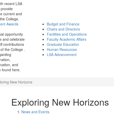
th recent LSA
 provide
e current and
 the College.
ment Awards
Budget and Finance
Chairs and Directors
ual opportunity
Facilities and Operations
e and celebrate
Faculty Academic Affairs
ff contributions
Graduate Education
of the College .
Human Resources
garding
LSA Advancement
ination,
fication, and
 found here.
loring New Horizons
Exploring New Horizons
News and Events