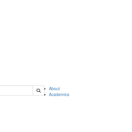
of en
About
Academics