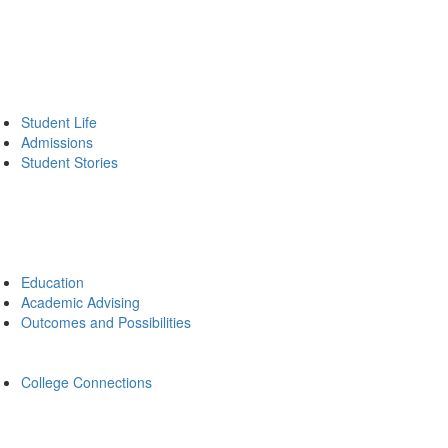
Student Life
Admissions
Student Stories
Education
Academic Advising
Outcomes and Possibilities
College Connections