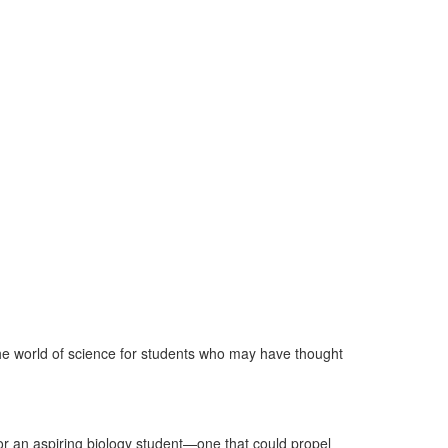
e world of science for students who may have thought
for an aspiring biology student—one that could propel