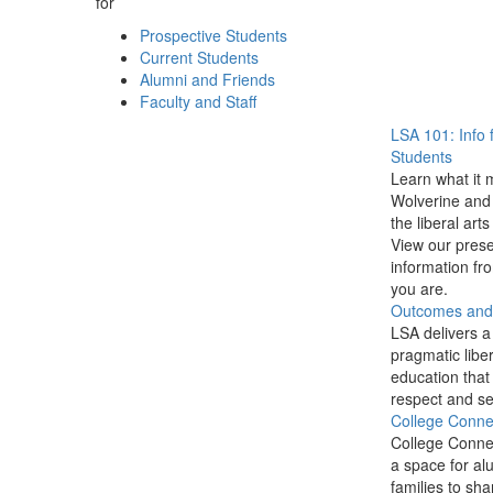
for
Prospective Students
Current Students
Alumni and Friends
Faculty and Staff
LSA 101: Info 
Students
Learn what it 
Wolverine and 
the liberal arts
View our prese
information f
you are.
Outcomes and P
LSA delivers a
pragmatic liber
education that
respect and se
College Conne
College Conne
a space for al
families to sha