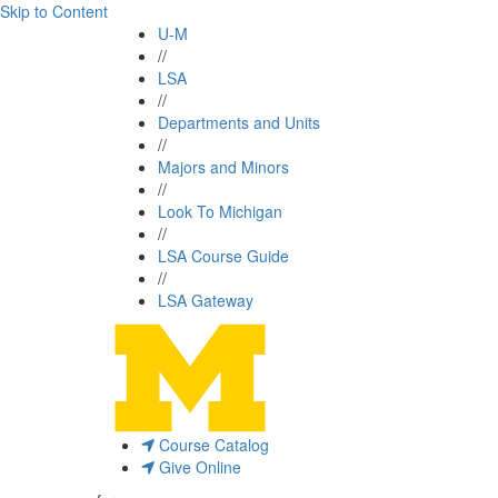
Skip to Content
U-M
//
LSA
//
Departments and Units
//
Majors and Minors
//
Look To Michigan
//
LSA Course Guide
//
LSA Gateway
Course Catalog
Give Online