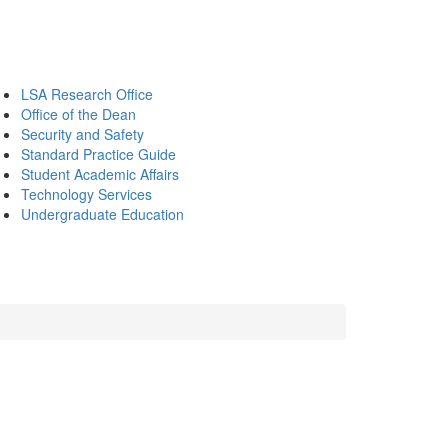
LSA Research Office
Office of the Dean
Security and Safety
Standard Practice Guide
Student Academic Affairs
Technology Services
Undergraduate Education