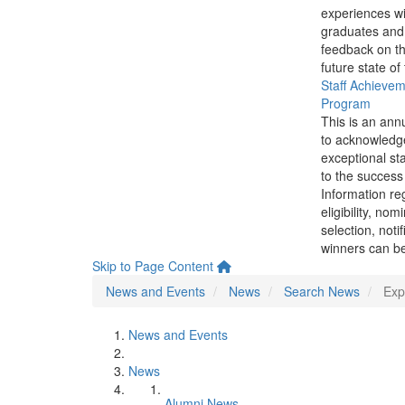
experiences wi
graduates and
feedback on th
future state of
Staff Achieve
Program
This is an ann
to acknowledg
exceptional sta
to the success 
Information re
eligibility, nom
selection, noti
winners can be
Skip to Page Content
News and Events
News
Search News
Exp
News and Events
News
Alumni News