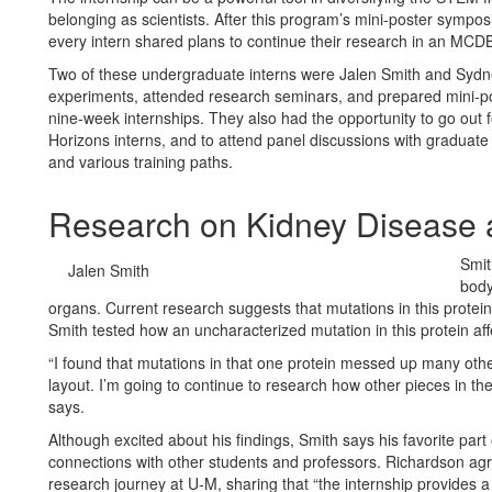
belonging as scientists. After this program’s mini-poster symposi
every intern shared plans to continue their research in an MCDB 
Two of these undergraduate interns were Jalen Smith and Syd
experiments, attended research seminars, and prepared mini-pos
nine-week internships. They also had the opportunity to go out f
Horizons interns, and to attend panel discussions with graduate 
and various training paths.
Research on Kidney Diseas
Smit
Jalen Smith
body
organs. Current research suggests that mutations in this protein
Smith tested how an uncharacterized mutation in this protein affe
“I found that mutations in that one protein messed up many other
layout. I’m going to continue to research how other pieces in th
says.
Although excited about his findings, Smith says his favorite par
connections with other students and professors. Richardson agr
research journey at U-M, sharing that “the internship provide