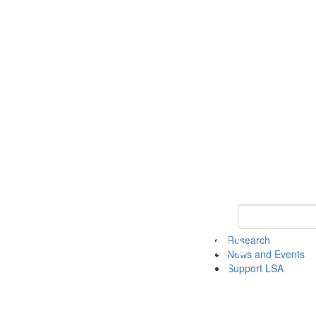
Keyword Search 
Research
News and Events
Support LSA