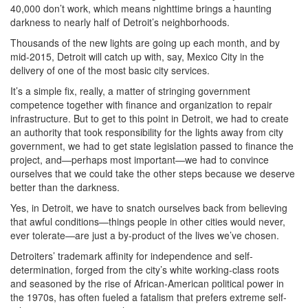
40,000 don’t work, which means nighttime brings a haunting
darkness to nearly half of Detroit’s neighborhoods.
Thousands of the new lights are going up each month, and by
mid-2015, Detroit will catch up with, say, Mexico City in the
delivery of one of the most basic city services.
It’s a simple fix, really, a matter of stringing government
competence together with finance and organization to repair
infrastructure. But to get to this point in Detroit, we had to create
an authority that took responsibility for the lights away from city
government, we had to get state legislation passed to finance the
project, and—perhaps most important—we had to convince
ourselves that we could take the other steps because we deserve
better than the darkness.
Yes, in Detroit, we have to snatch ourselves back from believing
that awful conditions—things people in other cities would never,
ever tolerate—are just a by-product of the lives we’ve chosen.
Detroiters’ trademark affinity for independence and self-
determination, forged from the city’s white working-class roots
and seasoned by the rise of African-American political power in
the 1970s, has often fueled a fatalism that prefers extreme self-