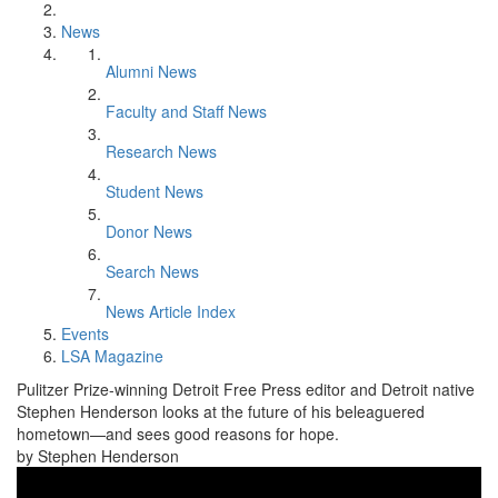
News
Alumni News
Faculty and Staff News
Research News
Student News
Donor News
Search News
News Article Index
Events
LSA Magazine
Pulitzer Prize-winning Detroit Free Press editor and Detroit native
Stephen Henderson looks at the future of his beleaguered
hometown—and sees good reasons for hope.
by Stephen Henderson