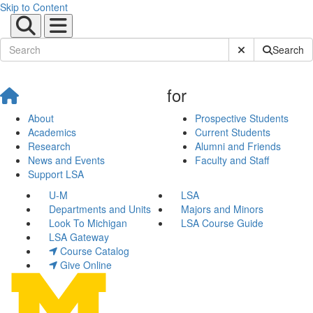
Skip to Content
Submit Site Sear
Search
for
About
Prospective Students
Academics
Current Students
Research
Alumni and Friends
News and Events
Faculty and Staff
Support LSA
U-M
LSA
Departments and Units
Majors and Minors
Look To Michigan
LSA Course Guide
LSA Gateway
Course Catalog
Give Online