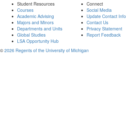
Student Resources
Connect
Courses
Social Media
Academic Advising
Update Contact Info
Majors and Minors
Contact Us
Departments and Units
Privacy Statement
Global Studies
Report Feedback
LSA Opportunity Hub
©
2026 Regents of the University of Michigan