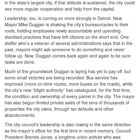
in the state’s largest city. If that attitude is sustained, the city could
see more regular cooperation and help from the capital.
Leadership, too, is coming on more strongly in Detroit. New
Mayor Mike Duggan is shaking the city’s bureaucracies to their
roots, holding employees newly accountable and upending
standard practices that have left citizens on the short end. One
staffer who’s a veteran of several administrations says that in the
past, mayors might ask someone to do something and never
follow up. Now, Duggan comes back again and again to be sure
tasks are done.
Much of the groundwork Duggan is laying has yet to pay off, but
some small victories are being recorded. Bus service has
improved (more on-time routes, more buses on the roads), while
the city’s new “blight authority” has catalogued, for the first time,
the condition and ownership of every parcel in the city. The mayor
has also begun limited private sales of the tens of thousands of
properties the city owns, through tax defaults and other
abandonments.
The city council’s leadership is also rowing in the same direction
as the mayor’s office for the first time in recent memory. Council
President Brenda Jones, a longtime union activist who was