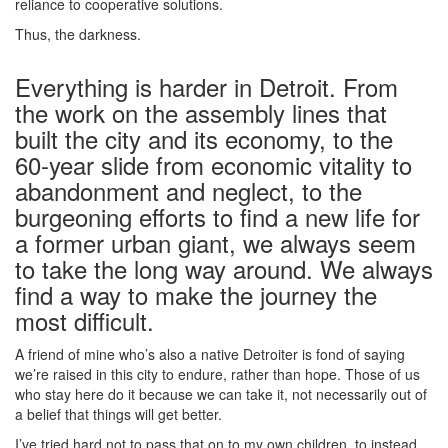
reliance to cooperative solutions.
Thus, the darkness.
Everything is harder in Detroit. From
the work on the assembly lines that
built the city and its economy, to the
60-year slide from economic vitality to
abandonment and neglect, to the
burgeoning efforts to find a new life for
a former urban giant, we always seem
to take the long way around. We always
find a way to make the journey the
most difficult.
A friend of mine who’s also a native Detroiter is fond of saying
we’re raised in this city to endure, rather than hope. Those of us
who stay here do it because we can take it, not necessarily out of
a belief that things will get better.
I’ve tried hard not to pass that on to my own children, to instead