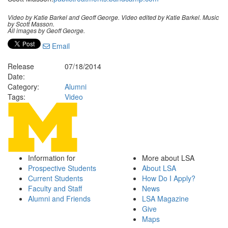
Video by Katie Barkel and Geoff George. Video edited by Katie Barkel. Music
by Scott Masson.
All images by Geoff George.
Email
Release
07/18/2014
Date:
Category:
Alumni
Tags:
Video
Information for
More about LSA
Prospective Students
About LSA
Current Students
How Do I Apply?
Faculty and Staff
News
Alumni and Friends
LSA Magazine
Give
Maps