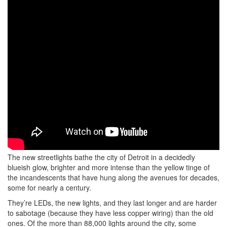
The new streetlights bathe the city of Detroit in a decidedly
blueish glow, brighter and more intense than the yellow tinge of
the incandescents that have hung along the avenues for decades,
some for nearly a century.
They’re LEDs, the new lights, and they last longer and are harder
to sabotage (because they have less copper wiring) than the old
ones. Of the more than 88,000 lights around the city, some