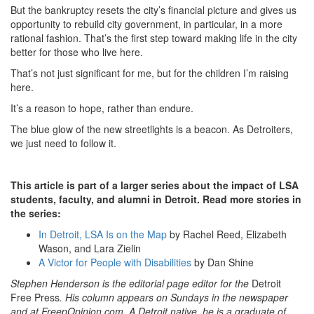
But the bankruptcy resets the city’s financial picture and gives us
opportunity to rebuild city government, in particular, in a more
rational fashion. That’s the first step toward making life in the city
better for those who live here.
That’s not just significant for me, but for the children I’m raising
here.
It’s a reason to hope, rather than endure.
The blue glow of the new streetlights is a beacon. As Detroiters,
we just need to follow it.
This article is part of a larger series about the impact of LSA
students, faculty, and alumni in Detroit. Read more stories in
the series:
In Detroit, LSA Is on the Map
by Rachel Reed, Elizabeth
Wason, and Lara Zielin
A Victor for People with Disabilities
by Dan Shine
Stephen Henderson is the editorial page editor for the
Detroit
Free Press
. His column appears on Sundays in the newspaper
and at FreepOpinion.com. A Detroit native, he is a graduate of