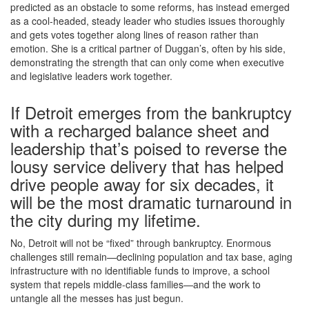
predicted as an obstacle to some reforms, has instead emerged
as a cool-headed, steady leader who studies issues thoroughly
and gets votes together along lines of reason rather than
emotion. She is a critical partner of Duggan’s, often by his side,
demonstrating the strength that can only come when executive
and legislative leaders work together.
If Detroit emerges from the bankruptcy
with a recharged balance sheet and
leadership that’s poised to reverse the
lousy service delivery that has helped
drive people away for six decades, it
will be the most dramatic turnaround in
the city during my lifetime.
No, Detroit will not be “fixed” through bankruptcy. Enormous
challenges still remain—declining population and tax base, aging
infrastructure with no identifiable funds to improve, a school
system that repels middle-class families—and the work to
untangle all the messes has just begun.