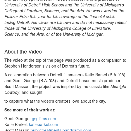
University of Detroit High School and the University of Michigan's
College of Literature, Science, and the Arts. He was awarded the
Pulitzer Prize this year for his coverage of the financial crisis
facing Detroit. His views are his own and do not necessarily reflect
those of the University of Michigan's College of Literature,
Science, and the Arts, or of the University of Michigan.
About the Video
The video at the top of the page was produced as a companion to
Stephen Henderson's vision of Detroit's future.
A collaboration between Detroit filmmakers Katie Barkel (B.A. '08)
and Geoff George (B.A. '08) and Detroit-based music producer
Scott Masson, the project was inspired by the classic film
Midnight
Cowboy
, and sought
to capture what the video's creators love about the city.
See more of their work at:
Geoff George:
gsgfilms.com
Katie Barkel:
katiebarkel.com
Scott Masson:
publictreatments.bandcamp.com