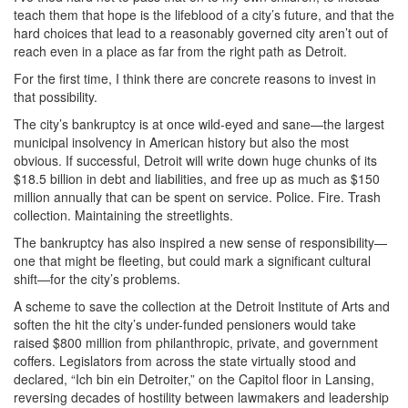
teach them that hope is the lifeblood of a city’s future, and that the
hard choices that lead to a reasonably governed city aren’t out of
reach even in a place as far from the right path as Detroit.
For the first time, I think there are concrete reasons to invest in
that possibility.
The city’s bankruptcy is at once wild-eyed and sane—the largest
municipal insolvency in American history but also the most
obvious. If successful, Detroit will write down huge chunks of its
$18.5 billion in debt and liabilities, and free up as much as $150
million annually that can be spent on service. Police. Fire. Trash
collection. Maintaining the streetlights.
The bankruptcy has also inspired a new sense of responsibility—
one that might be fleeting, but could mark a significant cultural
shift—for the city’s problems.
A scheme to save the collection at the Detroit Institute of Arts and
soften the hit the city’s under-funded pensioners would take
raised $800 million from philanthropic, private, and government
coffers. Legislators from across the state virtually stood and
declared, “Ich bin ein Detroiter,” on the Capitol floor in Lansing,
reversing decades of hostility between lawmakers and leadership