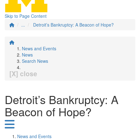
Skip to Page Content
...
Detroit’s Bankruptcy: A Beacon of Hope?
News and Events
News
Search News
[X] close
Detroit’s Bankruptcy: A
Beacon of Hope?
News and Events