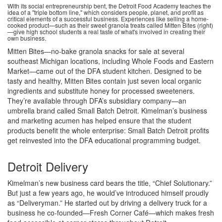
With its social entrepreneurship bent, the Detroit Food Academy teaches the
idea of a "triple bottom line," which considers people, planet, and profit as
critical elements of a successful business. Experiences like selling a home-
cooked product—such as their sweet granola treats called Mitten Bites (right)
—give high school students a real taste of what's involved in creating their
own business.
Mitten Bites—no-bake granola snacks for sale at several
southeast Michigan locations, including Whole Foods and Eastern
Market—came out of the DFA student kitchen. Designed to be
tasty and healthy, Mitten Bites contain just seven local organic
ingredients and substitute honey for processed sweeteners.
They’re available through DFA’s subsidiary company—an
umbrella brand called Small Batch Detroit. Kimelman’s business
and marketing acumen has helped ensure that the student
products benefit the whole enterprise: Small Batch Detroit profits
get reinvested into the DFA educational programming budget.
Detroit Delivery
Kimelman’s new business card bears the title, “Chief Solutionary.”
But just a few years ago, he would’ve introduced himself proudly
as “Deliveryman.” He started out by driving a delivery truck for a
business he co-founded—Fresh Corner Café—which makes fresh