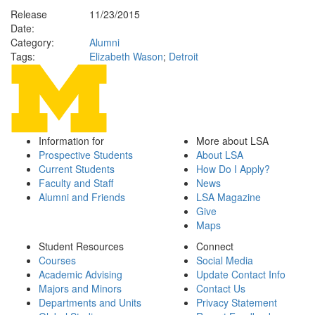
Release
11/23/2015
Date:
Category:
Alumni
Tags:
Elizabeth Wason
;
Detroit
Information for
More about LSA
Prospective Students
About LSA
Current Students
How Do I Apply?
Faculty and Staff
News
Alumni and Friends
LSA Magazine
Give
Maps
Student Resources
Connect
Courses
Social Media
Academic Advising
Update Contact Info
Majors and Minors
Contact Us
Departments and Units
Privacy Statement