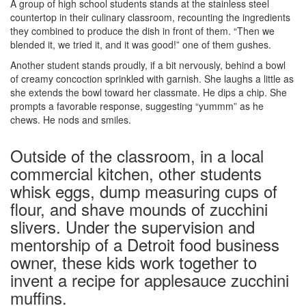
A group of high school students stands at the stainless steel
countertop in their culinary classroom, recounting the ingredients
they combined to produce the dish in front of them. “Then we
blended it, we tried it, and it was good!” one of them gushes.
Another student stands proudly, if a bit nervously, behind a bowl
of creamy concoction sprinkled with garnish. She laughs a little as
she extends the bowl toward her classmate. He dips a chip. She
prompts a favorable response, suggesting “yummm” as he
chews. He nods and smiles.
Outside of the classroom, in a local
commercial kitchen, other students
whisk eggs, dump measuring cups of
flour, and shave mounds of zucchini
slivers. Under the supervision and
mentorship of a Detroit food business
owner, these kids work together to
invent a recipe for applesauce zucchini
muffins.