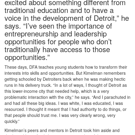
excited about something different from
traditional education and to have a
voice in the development of Detroit,” he
says. “I’ve seen the importance of
entrepreneurship and leadership
opportunities for people who don’t
traditionally have access to those
opportunities.”
These days, DFA teaches young students how to transform their
interests into skills and opportunities. But Kimelman remembers
getting schooled by Detroiters back when he was making hectic
runs in his delivery truck. “In a lot of ways, I thought of Detroit as
this lower-income city that needed help, which is a very
problematic interaction with the city,” he says. “And I parachuted in
and had all these big ideas. I was white, I was educated, I was
resourced. I thought it meant that I had authority to do things, or
that people should trust me. I was very clearly wrong, very
quickly.”
Kimelman’s peers and mentors in Detroit took him aside and