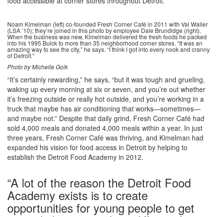
food accessible at corner stores throughout Detroit.
Noam Kimelman (left) co-founded Fresh Corner Café in 2011 with Val Waller
(LSA ’10); they’re joined in this photo by employee Dale Brundidge (right).
When the business was new, Kimelman delivered the fresh foods he packed
into his 1995 Buick to more than 35 neighborhood corner stores. “It was an
amazing way to see the city,” he says. “I think I got into every nook and cranny
of Detroit.”
Photo by Michelle Goik
“It’s certainly rewarding,” he says, “but it was tough and grueling,
waking up every morning at six or seven, and you’re out whether
it’s freezing outside or really hot outside, and you’re working in a
truck that maybe has air conditioning that works—sometimes—
and maybe not.” Despite that daily grind, Fresh Corner Café had
sold 4,000 meals and donated 4,000 meals within a year. In just
three years, Fresh Corner Café was thriving, and Kimelman had
expanded his vision for food access in Detroit by helping to
establish the Detroit Food Academy in 2012.
“A lot of the reason the Detroit Food
Academy exists is to create
opportunities for young people to get