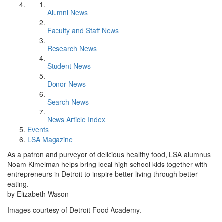
Alumni News
Faculty and Staff News
Research News
Student News
Donor News
Search News
News Article Index
Events
LSA Magazine
As a patron and purveyor of delicious healthy food, LSA alumnus
Noam Kimelman helps bring local high school kids together with
entrepreneurs in Detroit to inspire better living through better
eating.
by Elizabeth Wason
Images courtesy of Detroit Food Academy.