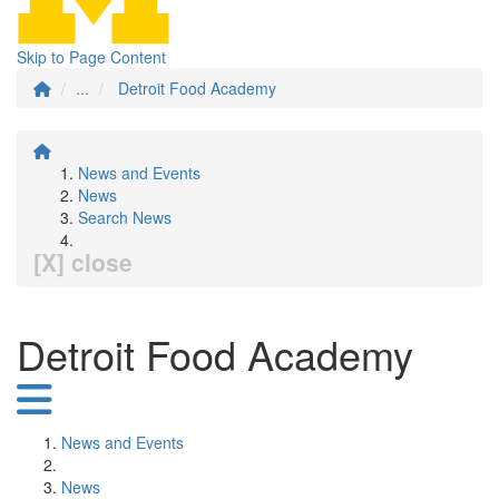
Skip to Page Content
...
Detroit Food Academy
News and Events
News
Search News
[X] close
Detroit Food Academy
News and Events
News