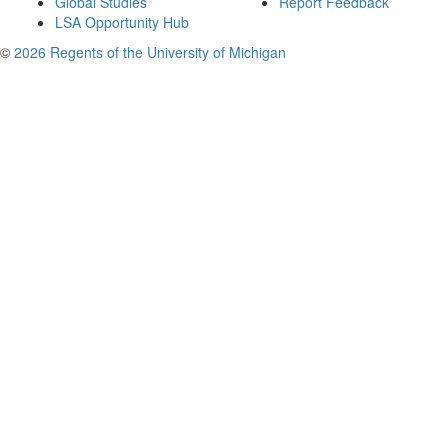
Global Studies
Report Feedback
LSA Opportunity Hub
©
2026 Regents of the University of Michigan