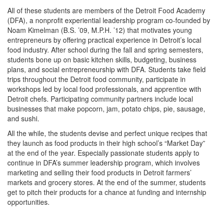
All of these students are members of the Detroit Food Academy
(DFA), a nonprofit experiential leadership program co-founded by
Noam Kimelman (B.S. ’09, M.P.H. ’12) that motivates young
entrepreneurs by offering practical experience in Detroit’s local
food industry. After school during the fall and spring semesters,
students bone up on basic kitchen skills, budgeting, business
plans, and social entrepreneurship with DFA. Students take field
trips throughout the Detroit food community, participate in
workshops led by local food professionals, and apprentice with
Detroit chefs. Participating community partners include local
businesses that make popcorn, jam, potato chips, pie, sausage,
and sushi.
All the while, the students devise and perfect unique recipes that
they launch as food products in their high school’s “Market Day”
at the end of the year. Especially passionate students apply to
continue in DFA’s summer leadership program, which involves
marketing and selling their food products in Detroit farmers’
markets and grocery stores. At the end of the summer, students
get to pitch their products for a chance at funding and internship
opportunities.