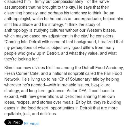
disabused him—firmly but compassionately—of the naïve
assumptions that he brought to the city. He says that their
disarming honesty, and perhaps his tendency to think like an
anthropologist, which he honed as an undergraduate, helped him
shift his attitude and his strategy. “I think the study of
anthropology is studying cultures without our Western biases,
which maybe eased my adjustment in the city,” he considers.
“Coming into Detroit with some of that background, I realized that
my perceptions of what’s ‘objectively’ good differs from many
people who grew up in Detroit, and what they value, and what
they’re looking for.”
Kimelman now divides his time among the Detroit Food Academy,
Fresh Corner Café, and a national nonprofit called the Fair Food
Network. He’s living up to his “Chief Solutionary” title by helping
wherever he’s needed—with intractable issues, big-picture
strategy, and long-term guidance. As for DFA, it continues to
expand, with new generations of Detroiters sharing their own
ideas, recipes, and stories over meals. Bit by bit, they’re building
oases in the food desert: opportunities in Detroit that are more
equitable, just, and delicious.
Email