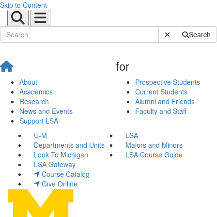
Skip to Content
Submit Site Sear
Search
for
About
Prospective Students
Academics
Current Students
Research
Alumni and Friends
News and Events
Faculty and Staff
Support LSA
U-M
LSA
Departments and Units
Majors and Minors
Look To Michigan
LSA Course Guide
LSA Gateway
Course Catalog
Give Online