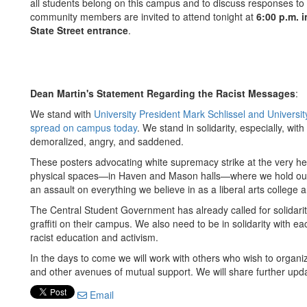
all students belong on this campus and to discuss responses to 
community members are invited to attend tonight at
6:00 p.m. i
State Street entrance
.
Dean Martin's Statement Regarding the Racist Messages
:
We stand with
University President Mark Schlissel and Universit
spread on campus today
. We stand in solidarity, especially, wit
demoralized, angry, and saddened.
These posters advocating white supremacy strike at the very he
physical spaces—in Haven and Mason halls—where we hold our c
an assault on everything we believe in as a liberal arts college
The Central Student Government has already called for solidari
graffiti on their campus. We also need to be in solidarity with e
racist education and activism.
In the days to come we will work with others who wish to organiz
and other avenues of mutual support. We will share further upda
Email