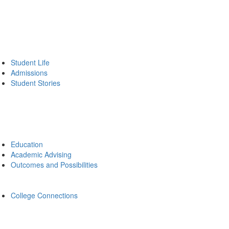
Student Life
Admissions
Student Stories
Education
Academic Advising
Outcomes and Possibilities
College Connections