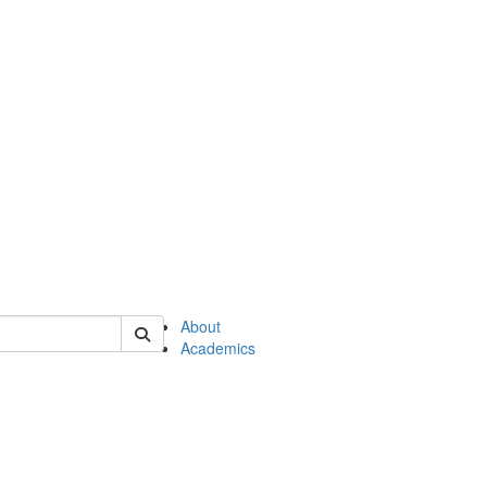
of en
About
Academics