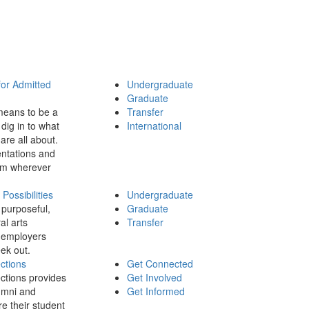
for Admitted
Undergraduate
Graduate
means to be a
Transfer
dig in to what
International
 are all about.
ntations and
rom wherever
ossibilities
Undergraduate
 purposeful,
Graduate
al arts
Transfer
 employers
ek out.
ctions
Get Connected
ctions provides
Get Involved
umni and
Get Informed
re their student