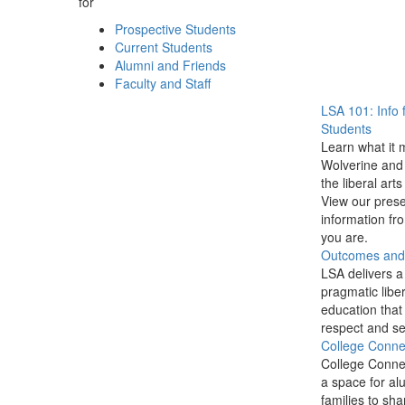
for
Prospective Students
Current Students
Alumni and Friends
Faculty and Staff
LSA 101: Info 
Students
Learn what it 
Wolverine and 
the liberal arts
View our prese
information f
you are.
Outcomes and P
LSA delivers a
pragmatic liber
education that
respect and se
College Conne
College Conne
a space for al
families to sha