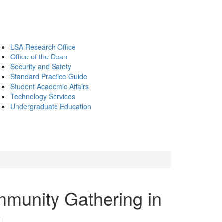
LSA Research Office
Office of the Dean
Security and Safety
Standard Practice Guide
Student Academic Affairs
Technology Services
Undergraduate Education
mmunity Gathering in
m