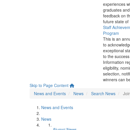
experiences wi
graduates and
feedback on th
future state of
Staff Achieve
Program
This is an ann
to acknowledg
exceptional sta
to the success 
Information re
eligibility, nom
selection, noti
winners can be
Skip to Page Content
News and Events
News
Search News
Joi
News and Events
News
Alumni News