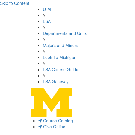
Skip to Content
U-M
//
LSA
//
Departments and Units
//
Majors and Minors
//
Look To Michigan
//
LSA Course Guide
//
LSA Gateway
Course Catalog
Give Online