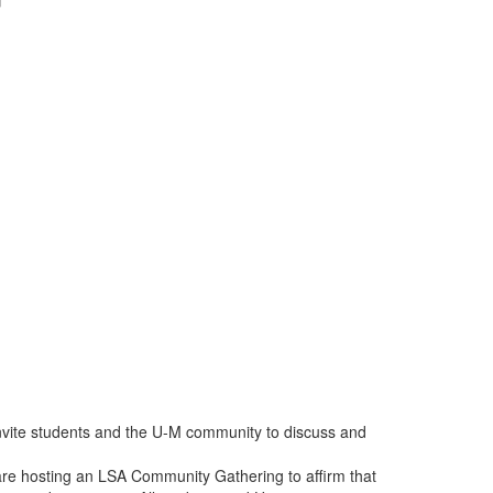
invite students and the U-M community to discuss and
are hosting an LSA Community Gathering to affirm that