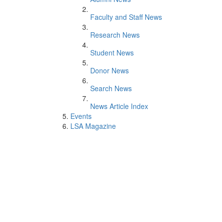
Faculty and Staff News
Research News
Student News
Donor News
Search News
News Article Index
Events
LSA Magazine