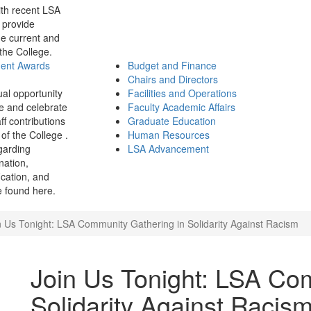
th recent LSA
 provide
e current and
 the College.
ment Awards
Budget and Finance
Chairs and Directors
ual opportunity
Facilities and Operations
e and celebrate
Faculty Academic Affairs
ff contributions
Graduate Education
of the College .
Human Resources
garding
LSA Advancement
ination,
fication, and
 found here.
n Us Tonight: LSA Community Gathering in Solidarity Against Racism
Join Us Tonight: LSA Co
Solidarity Against Racis