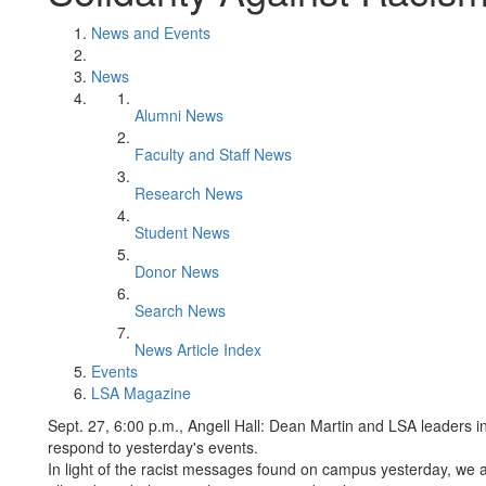
News and Events
News
Alumni News
Faculty and Staff News
Research News
Student News
Donor News
Search News
News Article Index
Events
LSA Magazine
Sept. 27, 6:00 p.m., Angell Hall: Dean Martin and LSA leaders 
respond to yesterday's events.
In light of the racist messages found on campus yesterday, we 