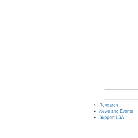
Keyword Search 
Research
News and Events
Support LSA