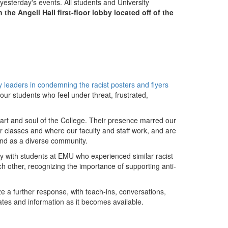
yesterday's events. All students and University
n the Angell Hall first-floor lobby located off of the
y leaders in condemning the racist posters and flyers
h our students who feel under threat, frustrated,
art and soul of the College. Their presence marred our
lasses and where our faculty and staff work, and are
 and as a diverse community.
ty with students at EMU who experienced similar racist
ach other, recognizing the importance of supporting anti-
e a further response, with teach-ins, conversations,
tes and information as it becomes available.