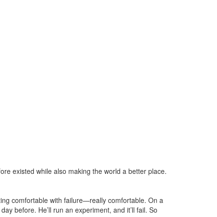
ore existed while also making the world a better place.
ing comfortable with failure—really comfortable. On a
day before. He’ll run an experiment, and it’ll fail. So