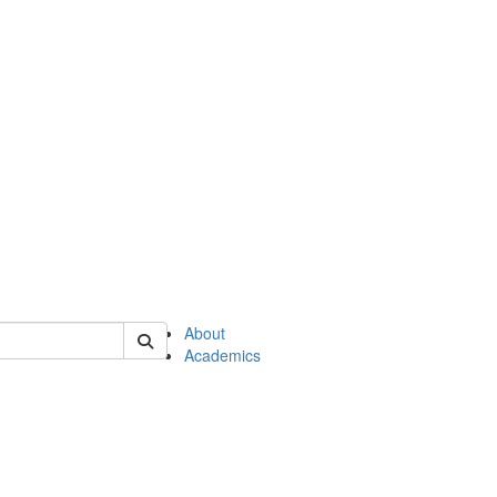
of en
About
Academics