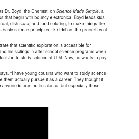
 as Dr. Boyd, the Chemist, on
Science Made Simple
, a
os that begin with bouncy electronica, Boyd leads kids
eal, dish soap, and food coloring, to make things like
sic science principles, like friction, the properties of
te that scientific exploration is accessible for
and his siblings in after-school science programs when
decision to study science at U-M. Now, he wants to pay
d says. “I have young cousins who want to study science
them actually pursue it as a career. They thought it
e anyone interested in science, but especially those