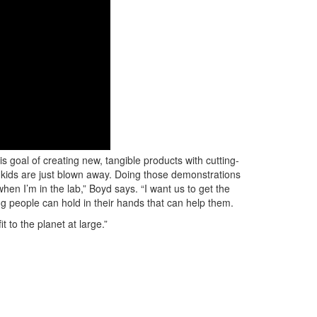
 goal of creating new, tangible products with cutting-
 kids are just blown away. Doing those demonstrations
en I’m in the lab,” Boyd says. “I want us to get the
ng people can hold in their hands that can help them.
t to the planet at large.”