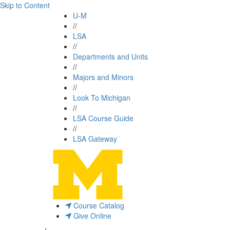
Skip to Content
U-M
//
LSA
//
Departments and Units
//
Majors and Minors
//
Look To Michigan
//
LSA Course Guide
//
LSA Gateway
Course Catalog
Give Online