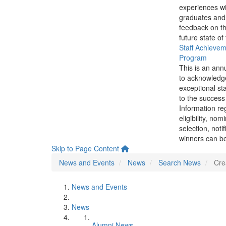
experiences wi
graduates and
feedback on th
future state of
Staff Achieve
Program
This is an ann
to acknowledg
exceptional sta
to the success 
Information re
eligibility, nom
selection, noti
winners can be
Skip to Page Content
News and Events
News
Search News
Cre
News and Events
News
Alumni News