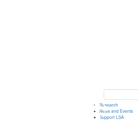
Keyword Search 
Research
News and Events
Support LSA