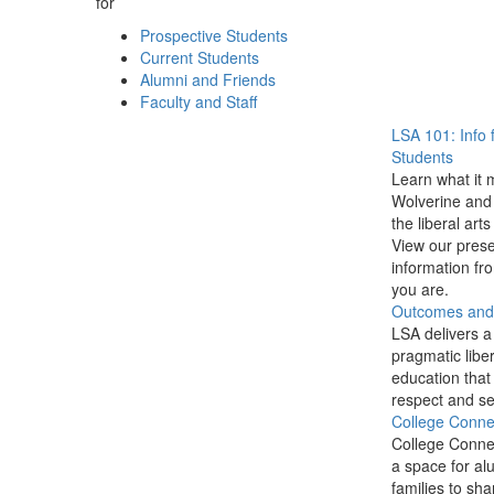
for
Prospective Students
Current Students
Alumni and Friends
Faculty and Staff
LSA 101: Info 
Students
Learn what it 
Wolverine and 
the liberal arts
View our prese
information f
you are.
Outcomes and P
LSA delivers a
pragmatic liber
education that
respect and se
College Conne
College Conne
a space for al
families to sha