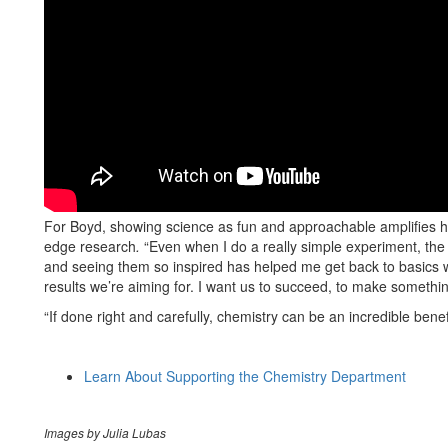
For Boyd, showing science as fun and approachable amplifies his
edge research
.
“Even when I do a really simple experiment, the
and seeing them so inspired has helped me get back to basics wh
results we’re aiming for. I want us to succeed, to make somethi
“If done right and carefully, chemistry can be an incredible benefi
Learn About Supporting the Chemistry Department
Images by Julia Lubas