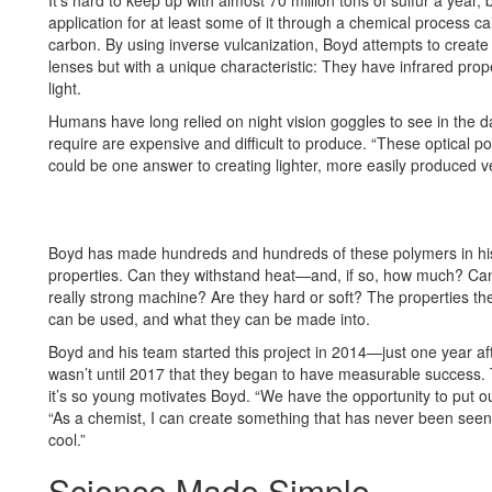
It’s hard to keep up with almost 70 million tons of sulfur a year,
application for at least some of it through a chemical process cal
carbon. By using inverse vulcanization, Boyd attempts to create 
lenses but with a unique characteristic: They have infrared prop
light.
Humans have long relied on night vision goggles to see in the da
require are expensive and difficult to produce. “These optical 
could be one answer to creating lighter, more easily produced v
Boyd has made hundreds and hundreds of these polymers in his l
properties. Can they withstand heat—and, if so, how much? Can 
really strong machine? Are they hard or soft? The properties th
can be used, and what they can be made into.
Boyd and his team started this project in 2014—just one year af
wasn’t until 2017 that they began to have measurable success. Th
it’s so young motivates Boyd. “We have the opportunity to put our
“As a chemist, I can create something that has never been seen be
cool.”
Science Made Simple