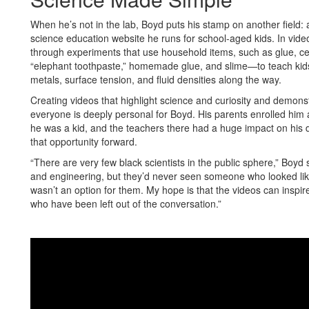
When he’s not in the lab, Boyd puts his stamp on another field:
science education website he runs for school-aged kids. In vide
through experiments that use household items, such as glue, cer
“elephant toothpaste,” homemade glue, and slime—to teach kids ba
metals, surface tension, and fluid densities along the way.
Creating videos that highlight science and curiosity and demonstra
everyone is deeply personal for Boyd. His parents enrolled him 
he was a kid, and the teachers there had a huge impact on his 
that opportunity forward.
“There are very few black scientists in the public sphere,” Boy
and engineering, but they’d never seen someone who looked like 
wasn’t an option for them. My hope is that the videos can inspir
who have been left out of the conversation.”