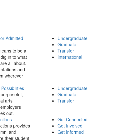
for Admitted
Undergraduate
Graduate
means to be a
Transfer
dig in to what
International
 are all about.
ntations and
rom wherever
ossibilities
Undergraduate
 purposeful,
Graduate
al arts
Transfer
 employers
ek out.
ctions
Get Connected
ctions provides
Get Involved
umni and
Get Informed
re their student