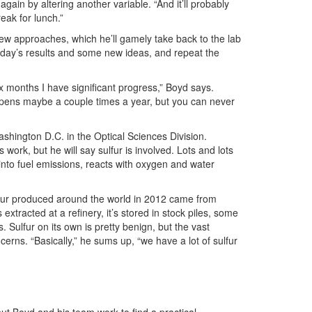
ry again by altering another variable. “And it’ll probably
reak for lunch.”
new approaches, which he’ll gamely take back to the lab
the day’s results and some new ideas, and repeat the
 months I have significant progress,” Boyd says.
happens maybe a couple times a year, but you can never
shington D.C. in the Optical Sciences Division.
work, but he will say sulfur is involved. Lots and lots
ay into fuel emissions, reacts with oxygen and water
lfur produced around the world in 2012 came from
extracted at a refinery, it’s stored in stock piles, some
s. Sulfur on its own is pretty benign, but the vast
erns. “Basically,” he sums up, “we have a lot of sulfur