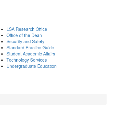
LSA Research Office
Office of the Dean
Security and Safety
Standard Practice Guide
Student Academic Affairs
Technology Services
Undergraduate Education