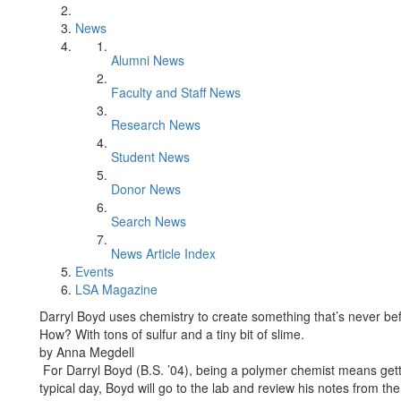
News
Alumni News
Faculty and Staff News
Research News
Student News
Donor News
Search News
News Article Index
Events
LSA Magazine
Darryl Boyd uses chemistry to create something that’s never bef
How? With tons of sulfur and a tiny bit of slime.
by Anna Megdell
For Darryl Boyd (B.S. ’04), being a polymer chemist means gett
typical day, Boyd will go to the lab and review his notes from the 