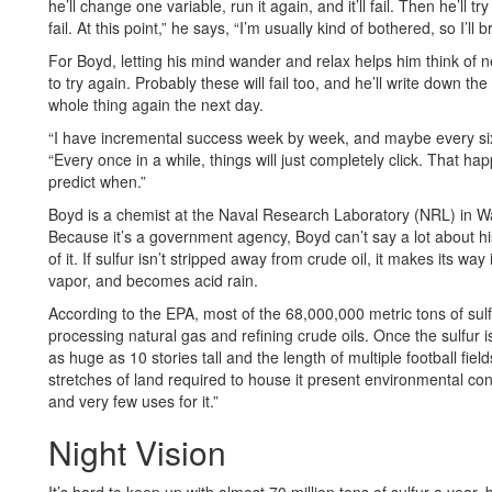
he’ll change one variable, run it again, and it’ll fail. Then he’ll t
fail. At this point,” he says, “I’m usually kind of bothered, so I’ll b
For Boyd, letting his mind wander and relax helps him think of 
to try again. Probably these will fail too, and he’ll write down 
whole thing again the next day.
“I have incremental success week by week, and maybe every six
“Every once in a while, things will just completely click. That 
predict when.”
Boyd is a chemist at the Naval Research Laboratory (NRL) in Wa
Because it’s a government agency, Boyd can’t say a lot about his 
of it. If sulfur isn’t stripped away from crude oil, it makes its w
vapor, and becomes acid rain.
According to the EPA, most of the 68,000,000 metric tons of su
processing natural gas and refining crude oils. Once the sulfur is 
as huge as 10 stories tall and the length of multiple football field
stretches of land required to house it present environmental conc
and very few uses for it.”
Night Vision