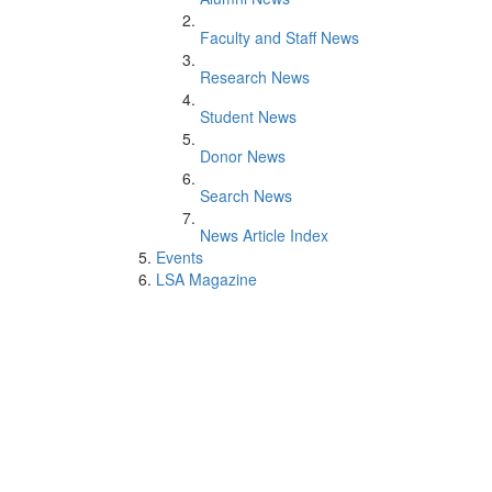
Faculty and Staff News
Research News
Student News
Donor News
Search News
News Article Index
Events
LSA Magazine