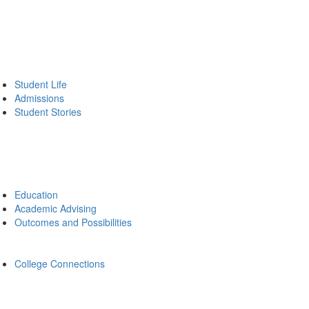
Student Life
Admissions
Student Stories
Education
Academic Advising
Outcomes and Possibilities
College Connections