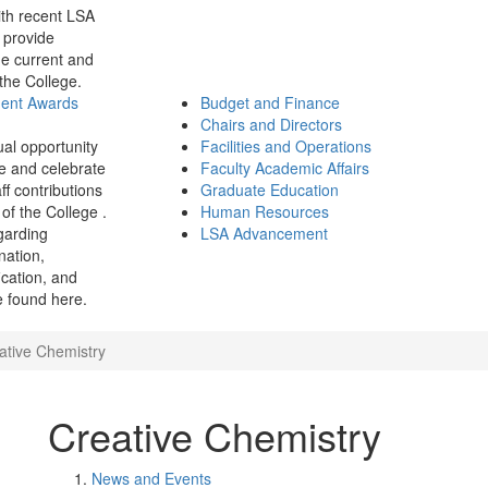
th recent LSA
 provide
e current and
 the College.
ment Awards
Budget and Finance
Chairs and Directors
ual opportunity
Facilities and Operations
e and celebrate
Faculty Academic Affairs
ff contributions
Graduate Education
of the College .
Human Resources
garding
LSA Advancement
ination,
fication, and
 found here.
ative Chemistry
Creative Chemistry
News and Events