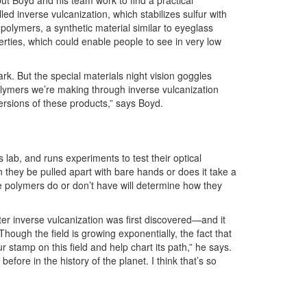
 but Boyd and his team work to find a practical
led inverse vulcanization, which stabilizes sulfur with
polymers, a synthetic material similar to eyeglass
erties, which could enable people to see in very low
rk. But the special materials night vision goggles
polymers we’re making through inverse vulcanization
ersions of these products,” says Boyd.
ab, and runs experiments to test their optical
they be pulled apart with bare hands or does it take a
e polymers do or don’t have will determine how they
ter inverse vulcanization was first discovered—and it
ough the field is growing exponentially, the fact that
 stamp on this field and help chart its path,” he says.
fore in the history of the planet. I think that’s so