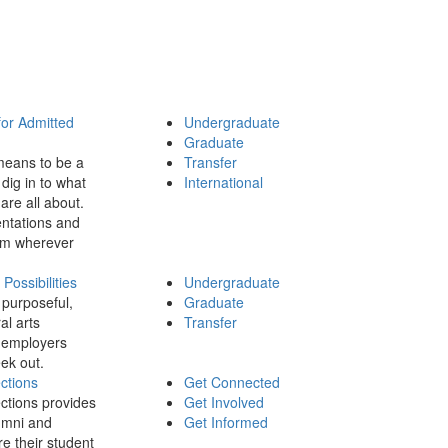
for Admitted
Undergraduate
Graduate
means to be a
Transfer
dig in to what
International
 are all about.
ntations and
rom wherever
ossibilities
Undergraduate
 purposeful,
Graduate
al arts
Transfer
 employers
ek out.
ctions
Get Connected
ctions provides
Get Involved
umni and
Get Informed
re their student