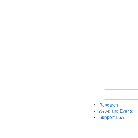
Keyword Search 
Research
News and Events
Support LSA