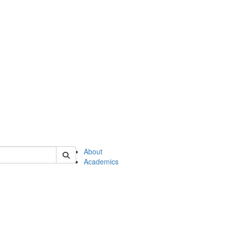
of en
About
Academics