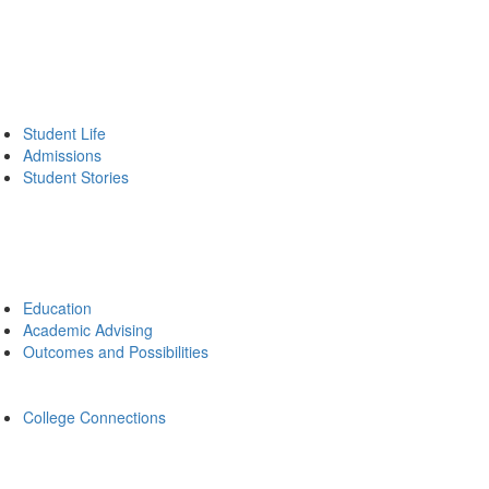
Student Life
Admissions
Student Stories
Education
Academic Advising
Outcomes and Possibilities
College Connections