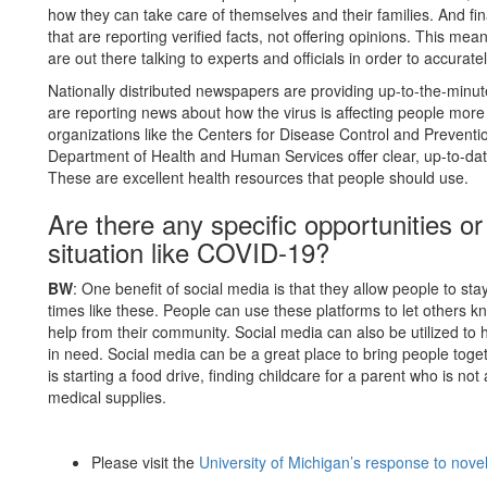
how they can take care of themselves and their families. And fina
that are reporting verified facts, not offering opinions. This me
are out there talking to experts and officials in order to accurate
Nationally distributed newspapers are providing up-to-the-minu
are reporting news about how the virus is affecting people more l
organizations like the Centers for Disease Control and Preventi
Department of Health and Human Services offer clear, up-to-da
These are excellent health resources that people should use.
Are there any specific opportunities or
situation like COVID-19?
BW
: One benefit of social media is that they allow people to sta
times like these. People can use these platforms to let others 
help from their community. Social media can also be utilized to
in need. Social media can be a great place to bring people toget
is starting a food drive, finding childcare for a parent who is n
medical supplies.
Please visit the
University of Michigan’s response to nov