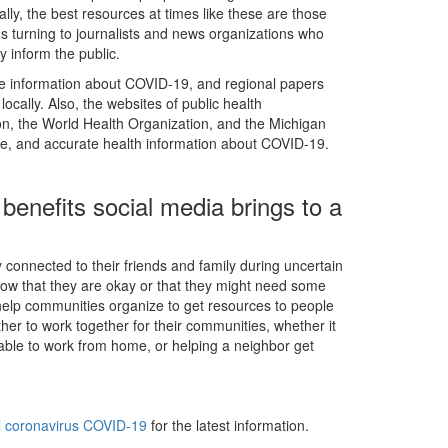
lly, the best resources at times like these are those
ans turning to journalists and news organizations who
ly inform the public.
te information about COVID-19, and regional papers
ocally. Also, the websites of public health
on, the World Health Organization, and the Michigan
te, and accurate health information about COVID-19.
 benefits social media brings to a
y connected to their friends and family during uncertain
know that they are okay or that they might need some
 help communities organize to get resources to people
her to work together for their communities, whether it
ot able to work from home, or helping a neighbor get
el coronavirus COVID-19
for the latest information.