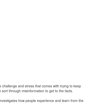
challenge and stress that comes with trying to keep
sort through misinformation to get to the facts.
nvestigates how people experience and learn from the