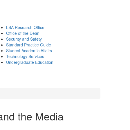
LSA Research Office
Office of the Dean
Security and Safety
Standard Practice Guide
Student Academic Affairs
Technology Services
Undergraduate Education
 and the Media