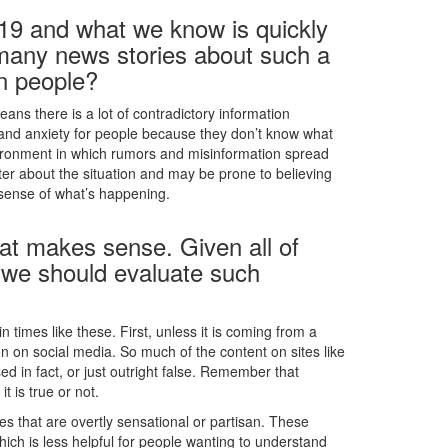
19 and what we know is quickly
 many news stories about such a
on people?
ans there is a lot of contradictory information
 and anxiety for people because they don’t know what
environment in which rumors and misinformation spread
ter about the situation and may be prone to believing
 sense of what’s happening.
at makes sense. Given all of
w we should evaluate such
n times like these. First, unless it is coming from a
n on social media. So much of the content on sites like
ed in fact, or just outright false. Remember that
 is true or not.
 that are overtly sensational or partisan. These
which is less helpful for people wanting to understand