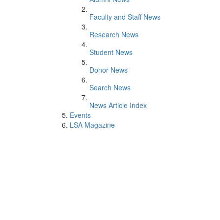
Faculty and Staff News
Research News
Student News
Donor News
Search News
News Article Index
Events
LSA Magazine