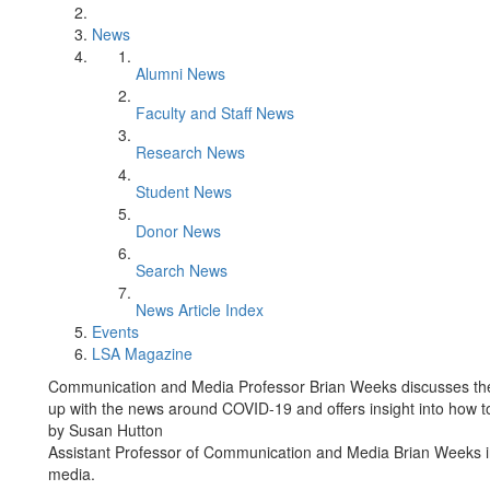
News
Alumni News
Faculty and Staff News
Research News
Student News
Donor News
Search News
News Article Index
Events
LSA Magazine
Communication and Media Professor Brian Weeks discusses the 
up with the news around COVID-19 and offers insight into how to 
by Susan Hutton
Assistant Professor of Communication and Media Brian Weeks i
media.