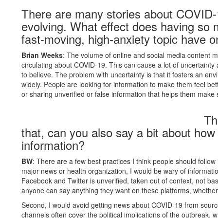
There are many stories about COVID-
evolving. What effect does having so
fast-moving, high-anxiety topic have 
Brian Weeks
: The volume of online and social media content me
circulating about COVID-19. This can cause a lot of uncertainty
to believe. The problem with uncertainty is that it fosters an 
widely. People are looking for information to make them feel bet
or sharing unverified or false information that helps them make
Th
that, can you also say a bit about ho
information?
BW
: There are a few best practices I think people should follow i
major news or health organization, I would be wary of informatio
Facebook and Twitter is unverified, taken out of context, not bas
anyone can say anything they want on these platforms, whether it
Second, I would avoid getting news about COVID-19 from sources
channels often cover the political implications of the outbreak, 