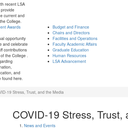
th recent LSA
 provide
e current and
 the College.
ment Awards
Budget and Finance
Chairs and Directors
ual opportunity
Facilities and Operations
e and celebrate
Faculty Academic Affairs
ff contributions
Graduate Education
of the College .
Human Resources
garding
LSA Advancement
ination,
fication, and
 found here.
ID-19 Stress, Trust, and the Media
COVID-19 Stress, Trust,
News and Events