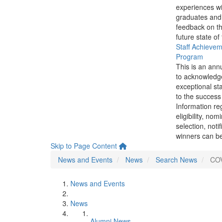
experiences wi
graduates and
feedback on th
future state of
Staff Achieve
Program
This is an ann
to acknowledg
exceptional sta
to the success 
Information re
eligibility, nom
selection, noti
winners can be
Skip to Page Content
News and Events
News
Search News
COV
News and Events
News
Alumni News