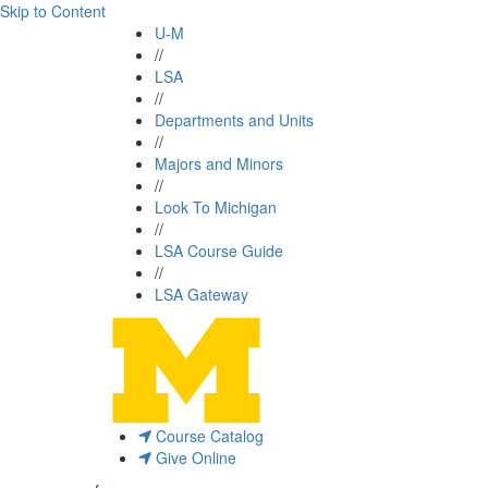
Skip to Content
U-M
//
LSA
//
Departments and Units
//
Majors and Minors
//
Look To Michigan
//
LSA Course Guide
//
LSA Gateway
Course Catalog
Give Online