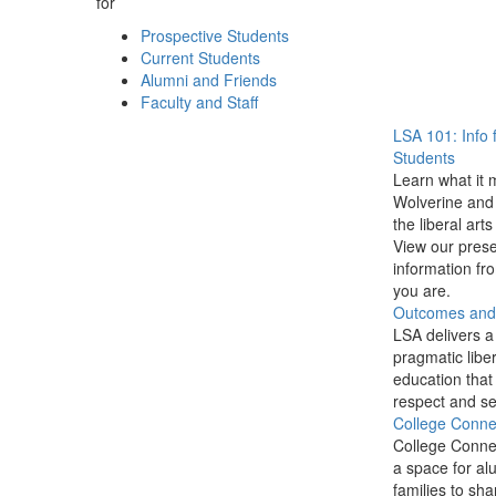
for
Prospective Students
Current Students
Alumni and Friends
Faculty and Staff
LSA 101: Info 
Students
Learn what it 
Wolverine and 
the liberal arts
View our prese
information f
you are.
Outcomes and P
LSA delivers a
pragmatic liber
education that
respect and se
College Conne
College Conne
a space for al
families to sha