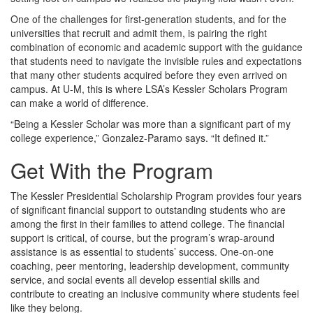
One of the challenges for first-generation students, and for the
universities that recruit and admit them, is pairing the right
combination of economic and academic support with the guidance
that students need to navigate the invisible rules and expectations
that many other students acquired before they even arrived on
campus. At U-M, this is where LSA’s Kessler Scholars Program
can make a world of difference.
“Being a Kessler Scholar was more than a significant part of my
college experience,” Gonzalez-Paramo says. “It defined it.”
Get With the Program
The Kessler Presidential Scholarship Program provides four years
of significant financial support to outstanding students who are
among the first in their families to attend college. The financial
support is critical, of course, but the program’s wrap-around
assistance is as essential to students’ success. One-on-one
coaching, peer mentoring, leadership development, community
service, and social events all develop essential skills and
contribute to creating an inclusive community where students feel
like they belong.