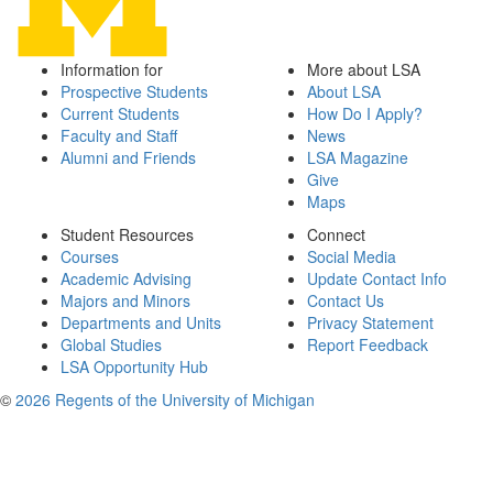
Information for
More about LSA
Prospective Students
About LSA
Current Students
How Do I Apply?
Faculty and Staff
News
Alumni and Friends
LSA Magazine
Give
Maps
Student Resources
Connect
Courses
Social Media
Academic Advising
Update Contact Info
Majors and Minors
Contact Us
Departments and Units
Privacy Statement
Global Studies
Report Feedback
LSA Opportunity Hub
©
2026 Regents of the University of Michigan