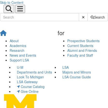
Skip to Content
Submit Site Sear
Search
for
About
Prospective Students
Academics
Current Students
Research
Alumni and Friends
News and Events
Faculty and Staff
Support LSA
U-M
LSA
Departments and Units
Majors and Minors
Look To Michigan
LSA Course Guide
LSA Gateway
Course Catalog
Give Online