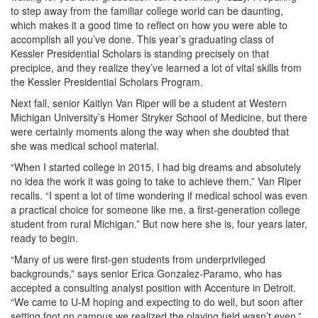
to step away from the familiar college world can be daunting,
which makes it a good time to reflect on how you were able to
accomplish all you’ve done. This year’s graduating class of
Kessler Presidential Scholars is standing precisely on that
precipice, and they realize they’ve learned a lot of vital skills from
the Kessler Presidential Scholars Program.
Next fall, senior Kaitlyn Van Riper will be a student at Western
Michigan University’s Homer Stryker School of Medicine, but there
were certainly moments along the way when she doubted that
she was medical school material.
“When I started college in 2015, I had big dreams and absolutely
no idea the work it was going to take to achieve them,” Van Riper
recalls. “I spent a lot of time wondering if medical school was even
a practical choice for someone like me, a first-generation college
student from rural Michigan.” But now here she is, four years later,
ready to begin.
“Many of us were first-gen students from underprivileged
backgrounds,” says senior Erica Gonzalez-Paramo, who has
accepted a consulting analyst position with Accenture in Detroit.
“We came to U-M hoping and expecting to do well, but soon after
setting foot on campus we realized the playing field wasn’t even.”