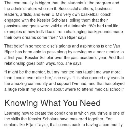
That community is bigger than the students in the program and
the administrators who run it. Successful authors, business
leaders, artists, and even U-M’s very own basketball coach
engaged with the Kessler Scholars, telling them that their
passions and goals were valid and attainable. “We had real life
examples of how individuals from challenging backgrounds made
their own dreams come true,” Van Riper says.
That belief in someone else’s talents and aspirations is one Van
Riper has been able to pass along by serving as a peer mentor to
a first-year Kessler Scholar over the past academic year. And that
relationship goes both ways, too, she says.
“I might be the mentor, but my mentee has taught me way more
than I could ever offer her,” she says. “It’s also opened my eyes to
the amazing community and support I’ve had, and that has played
a huge role in my decision about where to attend medical school.”
Knowing What You Need
Learning how to create the conditions in which you thrive is one of
the skills the Kessler Scholars have mastered together. For
seniors like Elijah Taylor, it all comes back to having a community