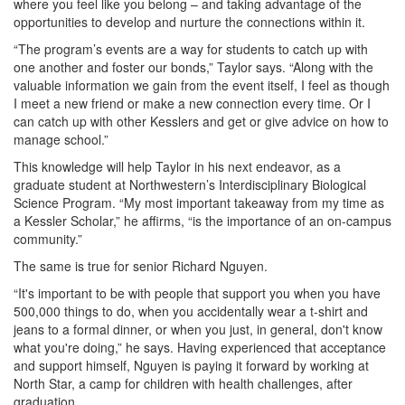
where you feel like you belong – and taking advantage of the
opportunities to develop and nurture the connections within it.
“The program’s events are a way for students to catch up with
one another and foster our bonds,” Taylor says. “Along with the
valuable information we gain from the event itself, I feel as though
I meet a new friend or make a new connection every time. Or I
can catch up with other Kesslers and get or give advice on how to
manage school.”
This knowledge will help Taylor in his next endeavor, as a
graduate student at Northwestern’s Interdisciplinary Biological
Science Program. “My most important takeaway from my time as
a Kessler Scholar,” he affirms, “is the importance of an on-campus
community.”
The same is true for senior Richard Nguyen.
“It's important to be with people that support you when you have
500,000 things to do, when you accidentally wear a t-shirt and
jeans to a formal dinner, or when you just, in general, don't know
what you're doing,” he says. Having experienced that acceptance
and support himself, Nguyen is paying it forward by working at
North Star, a camp for children with health challenges, after
graduation.