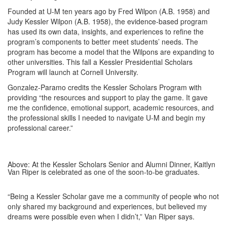
Founded at U-M ten years ago by Fred Wilpon (A.B. 1958) and
Judy Kessler Wilpon (A.B. 1958), the evidence-based program
has used its own data, insights, and experiences to refine the
program’s components to better meet students’ needs. The
program has become a model that the Wilpons are expanding to
other universities. This fall a Kessler Presidential Scholars
Program will launch at Cornell University.
Gonzalez-Paramo credits the Kessler Scholars Program with
providing “the resources and support to play the game. It gave
me the confidence, emotional support, academic resources, and
the professional skills I needed to navigate U-M and begin my
professional career.”
Above: At the Kessler Scholars Senior and Alumni Dinner, Kaitlyn
Van Riper is celebrated as one of the soon-to-be graduates.
“Being a Kessler Scholar gave me a community of people who not
only shared my background and experiences, but believed my
dreams were possible even when I didn’t,” Van Riper says.