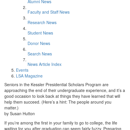
Alumni News
Faculty and Staff News
Research News
Student News
Donor News
Search News
News Article Index
Events
LSA Magazine
Seniors in the Kessler Presidential Scholars Program are
approaching the end of their undergraduate experience, and it’s a
good occasion to look back at things they have learned that will
help them succeed. (Here’s a hint: The people around you
matter.)
by Susan Hutton
If you’re among the first in your family to go to college, the life
waiting for you after graduation can seem fairly fuzzy. Preparing