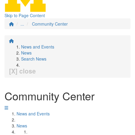
Skip to Page Content
...
Community Center
News and Events
News
Search News
[X] close
Community Center
News and Events
News