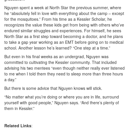
Nguyen spent a week at North Star the previous summer, where
he “absolutely fell in love with everything about the camp – except
for the mosquitoes.” From his time as a Kessler Scholar, he
recognizes the value these kids get from being with others who’ve
endured similar struggles and experiences. For himself, he sees
North Star as a first step toward becoming a doctor, and he plans
to take a gap year working as an EMT before going on to medical
school. Another lesson he’s learned? “One step at a time.”
But even in his final weeks as an undergrad, Nguyen was
committed to cultivating the Kessler community. That included
advising his two mentees “even though neither really ever listened
to me when I told them they need to sleep more than three hours
a day.”
But there is some advice that Nguyen knows will stick.
“No matter what you’re doing or where you are in life, surround
yourself with good people,” Nguyen says. “And there’s plenty of
them in Kessler.”
Related Links
: