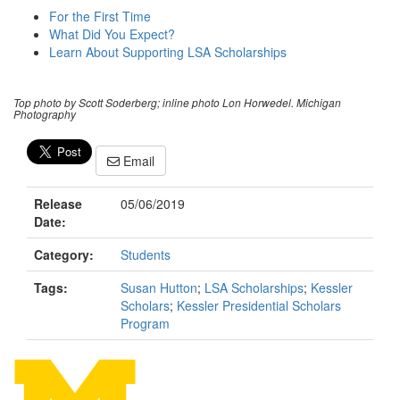
For the First Time
What Did You Expect?
Learn About Supporting LSA Scholarships
Top photo by Scott Soderberg; inline photo Lon Horwedel. Michigan
Photography
Email
Release
05/06/2019
Date:
Category:
Students
Tags:
Susan Hutton
;
LSA Scholarships
;
Kessler
Scholars
;
Kessler Presidential Scholars
Program