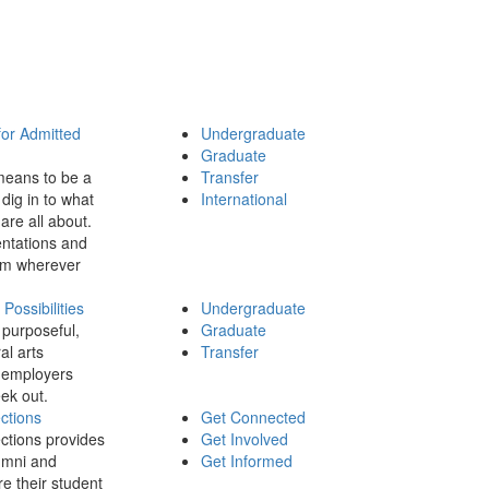
for Admitted
Undergraduate
Graduate
means to be a
Transfer
dig in to what
International
 are all about.
ntations and
rom wherever
ossibilities
Undergraduate
 purposeful,
Graduate
al arts
Transfer
 employers
ek out.
ctions
Get Connected
ctions provides
Get Involved
umni and
Get Informed
re their student