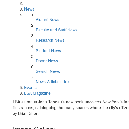
News
Alumni News
Faculty and Staff News
Research News
Student News
Donor News
Search News
News Article Index
Events
LSA Magazine
LSA alumnus John Tebeau’s new book uncovers New York’s famo
illustrations, cataloguing the many spaces where the city’s citi
by Brian Short
Image Gallery