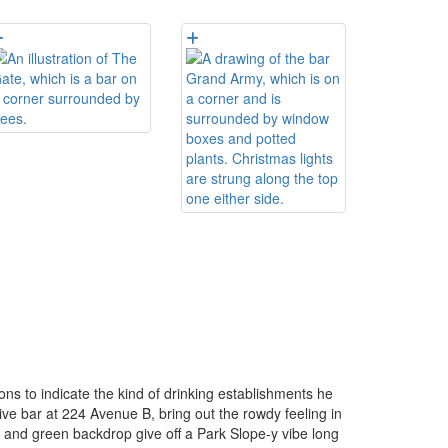
ons to indicate the kind of drinking establishments he
ve bar at 224 Avenue B, bring out the rowdy feeling in
 and green backdrop give off a Park Slope-y vibe long