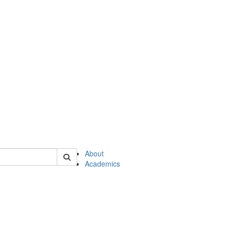
of en
About
Academics