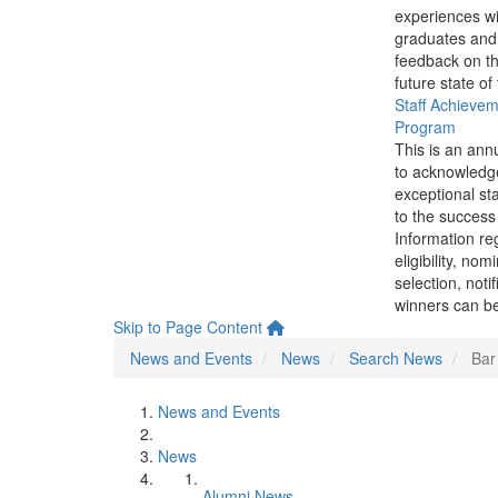
experiences wi
graduates and
feedback on th
future state of
Staff Achieve
Program
This is an ann
to acknowledg
exceptional sta
to the success 
Information re
eligibility, nom
selection, noti
winners can be
Skip to Page Content
News and Events
News
Search News
Bar
News and Events
News
Alumni News