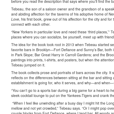
before you read the description that says where you’ll find the b
Tebeau, the son of a saloon owner and the grandson of a speak
and abiding affection for the taverns of his adoptive home of Ne
Love
, his first book, grew out of his affection for the city and 
connect with each other.
“New Yorkers in particular love and need these ‘third places,’”
places where you can socialize, be yourself, meet up with frie
The idea for the book took root in 2013 when Tebeau started sea
favorite bars in Brooklyn—Fort Defiance and Sunny’s Bar, both
in Park Slope; Bar Great Harry in Carroll Gardens; and the Broo
paintings into prints, t-shirts, and posters, but when the attenti
Tebeau jumped on it.
The book collects prose and portraits of bars across the city. It
reflects on the differences between sitting at the bar and sitting
establishment is going for, who it serves, and why—and when—yo
“You can't go to a sports bar during a big game for a heart-to-h
sleek cocktail lounge to put on the Yankees-Tigers and crank t
“When I feel like unwinding after a busy day I might hit the Long I
mellow and not yet crowded,” Tebeau says. “Or I might pop over
couple blocks from Fort Defiance, where I tend bar. All woody a