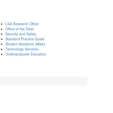
LSA Research Office
Office of the Dean
Security and Safety
Standard Practice Guide
Student Academic Affairs
Technology Services
Undergraduate Education