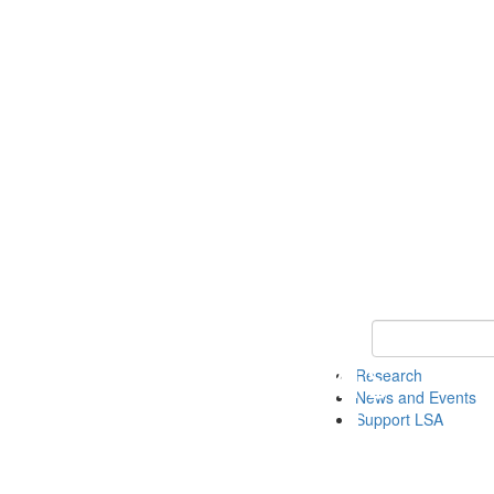
Keyword Search 
Research
News and Events
Support LSA