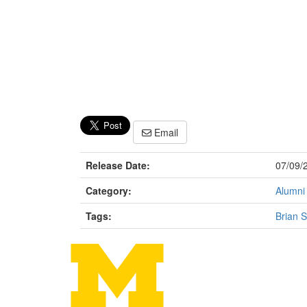
Email
Release Date:
07/09/
Category:
Alumni
Tags:
Brian S