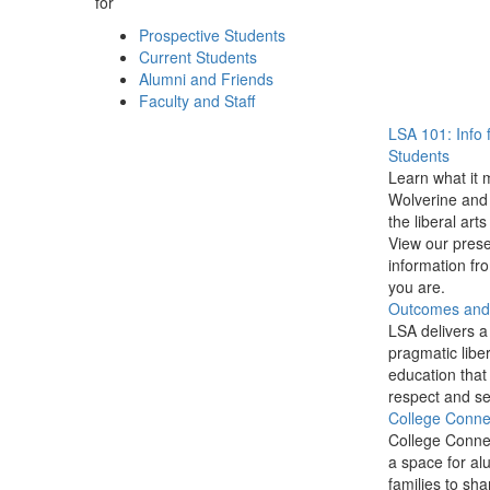
for
Prospective Students
Current Students
Alumni and Friends
Faculty and Staff
LSA 101: Info 
Students
Learn what it 
Wolverine and 
the liberal arts
View our prese
information f
you are.
Outcomes and P
LSA delivers a
pragmatic liber
education that
respect and se
College Conne
College Conne
a space for al
families to sha