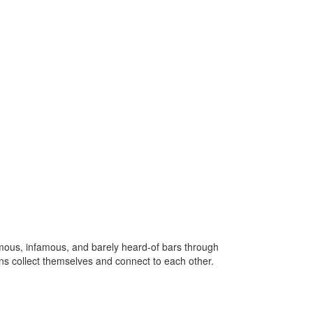
us, infamous, and barely heard-of bars through
zens collect themselves and connect to each other.