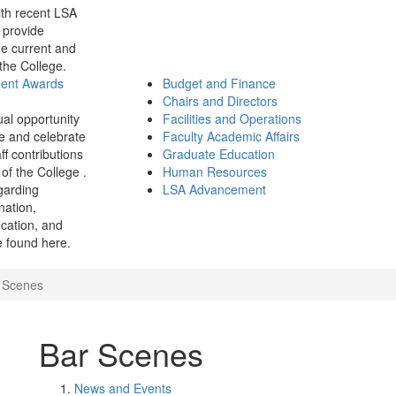
th recent LSA
 provide
e current and
 the College.
ment Awards
Budget and Finance
Chairs and Directors
ual opportunity
Facilities and Operations
e and celebrate
Faculty Academic Affairs
ff contributions
Graduate Education
of the College .
Human Resources
garding
LSA Advancement
ination,
fication, and
 found here.
 Scenes
Bar Scenes
News and Events