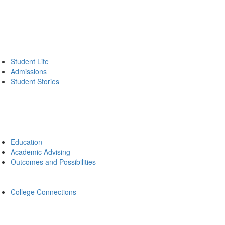
Student Life
Admissions
Student Stories
Education
Academic Advising
Outcomes and Possibilities
College Connections