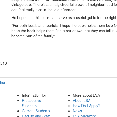
vintage pop. There’s a small, cheerful crowd of neighborhood fo
can feel really nice in the late afternoon.”
He hopes that his book can serve as a useful guide for the right 
“For both locals and tourists, I hope the book helps them love N
hope the book helps them find a bar or two that they can fall in 
become part of the family.”
2018
hort
Information for
More about LSA
Prospective
About LSA
Students
How Do I Apply?
Current Students
News
Faculty and Staff
LSA Magazine