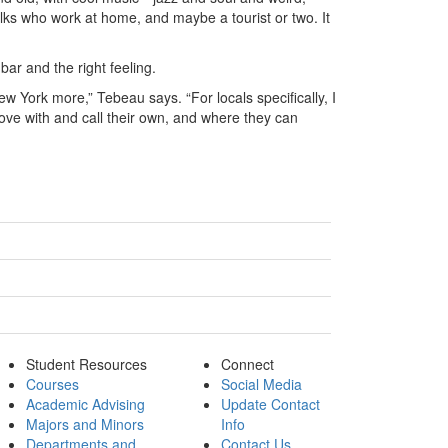
lks who work at home, and maybe a tourist or two. It
bar and the right feeling.
ew York more,” Tebeau says. “For locals specifically, I
love with and call their own, and where they can
Student Resources
Connect
Courses
Social Media
Academic Advising
Update Contact
Majors and Minors
Info
Departments and
Contact Us