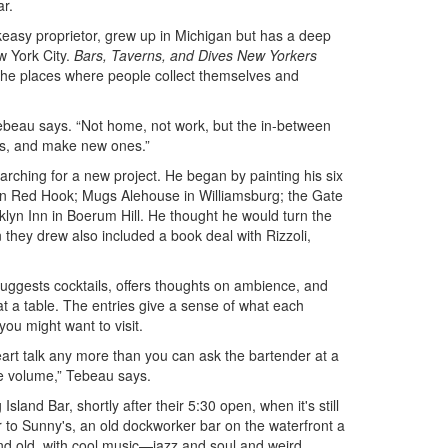
ar.
easy proprietor, grew up in Michigan but has a deep
w York City.
Bars, Taverns, and Dives New Yorkers
for the places where people collect themselves and
 Tebeau says. “Not home, not work, but the in-between
nds, and make new ones.”
rching for a new project. He began by painting his six
 in Red Hook; Mugs Alehouse in Williamsburg; the Gate
klyn Inn in Boerum Hill. He thought he would turn the
on they drew also included a book deal with Rizzoli,
 suggests cocktails, offers thoughts on ambience, and
 at a table. The entries give a sense of what each
u might want to visit.
eart talk any more than you can ask the bartender at a
he volume,” Tebeau says.
sland Bar, shortly after their 5:30 open, when it's still
 to Sunny's, an old dockworker bar on the waterfront a
nd old, with cool music—jazz and soul and weird,