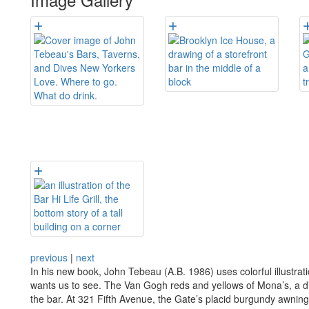
previous
|
next
In his new book, John Tebeau (A.B. 1986) uses colorful illustrati
wants us to see. The Van Gogh reds and yellows of Mona’s, a di
the bar. At 321 Fifth Avenue, the Gate’s placid burgundy awning