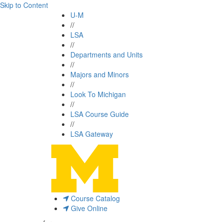
Skip to Content
U-M
//
LSA
//
Departments and Units
//
Majors and Minors
//
Look To Michigan
//
LSA Course Guide
//
LSA Gateway
Course Catalog
Give Online