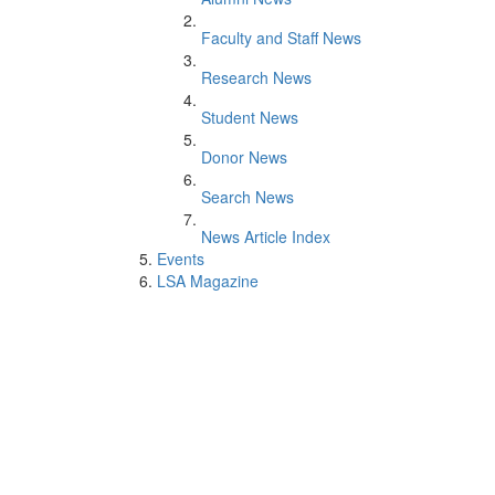
Faculty and Staff News
Research News
Student News
Donor News
Search News
News Article Index
Events
LSA Magazine