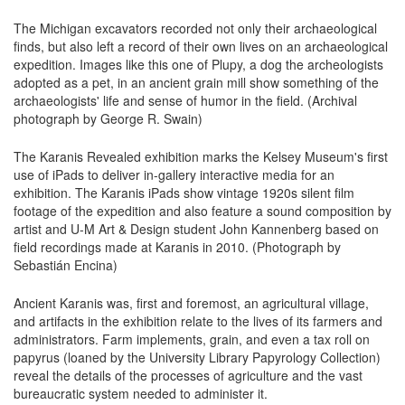
The Michigan excavators recorded not only their archaeological
finds, but also left a record of their own lives on an archaeological
expedition. Images like this one of Plupy, a dog the archeologists
adopted as a pet, in an ancient grain mill show something of the
archaeologists' life and sense of humor in the field. (Archival
photograph by George R. Swain)
The Karanis Revealed exhibition marks the Kelsey Museum's first
use of iPads to deliver in-gallery interactive media for an
exhibition. The Karanis iPads show vintage 1920s silent film
footage of the expedition and also feature a sound composition by
artist and U-M Art & Design student John Kannenberg based on
field recordings made at Karanis in 2010. (Photograph by
Sebastián Encina)
Ancient Karanis was, first and foremost, an agricultural village,
and artifacts in the exhibition relate to the lives of its farmers and
administrators. Farm implements, grain, and even a tax roll on
papyrus (loaned by the University Library Papyrology Collection)
reveal the details of the processes of agriculture and the vast
bureaucratic system needed to administer it.