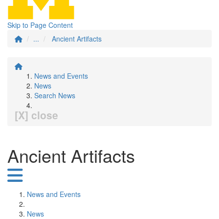
Skip to Page Content
...
Ancient Artifacts
News and Events
News
Search News
[X] close
Ancient Artifacts
News and Events
News