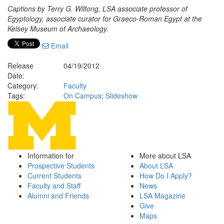
Captions by Terry G. Wilfong, LSA associate professor of
Egyptology, associate curator for Graeco-Roman Egypt at the
Kelsey Museum of Archaeology.
Email
Release
04/19/2012
Date:
Category:
Faculty
Tags:
On Campus
;
Slideshow
Information for
More about LSA
Prospective Students
About LSA
Current Students
How Do I Apply?
Faculty and Staff
News
Alumni and Friends
LSA Magazine
Give
Maps