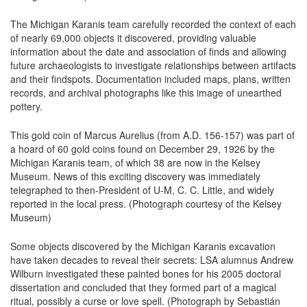
The Michigan Karanis team carefully recorded the context of each
of nearly 69,000 objects it discovered, providing valuable
information about the date and association of finds and allowing
future archaeologists to investigate relationships between artifacts
and their findspots. Documentation included maps, plans, written
records, and archival photographs like this image of unearthed
pottery.
This gold coin of Marcus Aurelius (from A.D. 156-157) was part of
a hoard of 60 gold coins found on December 29, 1926 by the
Michigan Karanis team, of which 38 are now in the Kelsey
Museum. News of this exciting discovery was immediately
telegraphed to then-President of U-M, C. C. Little, and widely
reported in the local press. (Photograph courtesy of the Kelsey
Museum)
Some objects discovered by the Michigan Karanis excavation
have taken decades to reveal their secrets: LSA alumnus Andrew
Wilburn investigated these painted bones for his 2005 doctoral
dissertation and concluded that they formed part of a magical
ritual, possibly a curse or love spell. (Photograph by Sebastián