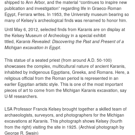
shipped to Ann Arbor, and the material “continues to inspire new
publication and investigation” regarding life in Graeco-Roman
Egypt, Ferrara writes. In 1953, the University museum bearing so
many of Kelsey’s archeological finds was renamed to honor him.
Until May 6, 2012, selected finds from Karanis are on display at
the Kelsey Museum of Archeology in a special exhibit
titled,
Karanis Revealed: Discovering the Past and Present of a
Michigan excavation in Egypt
.
This statue of a seated priest (from around A.D. 50-100)
showcases the complex, multicultural nature of ancient Karanis,
inhabited by indigenous Egyptians, Greeks, and Romans. Here, a
religious official from the Roman period is represented in an
earlier Egyptian artistic style. This is one of the most important
pieces of art to come from the Michigan Karanis excavation, say
U-M researchers.
LSA Professor Francis Kelsey brought together a skilled team of
archaeologists, surveyors, and photographers for the Michigan
excavations at Karanis. This photograph shows Kelsey (fourth
from the right) visiting the site in 1925. (Archival photograph by
George R. Swain)