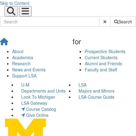
Skip to Content
Submit Site Sear
Search
for
About
Prospective Students
Academics
Current Students
Research
Alumni and Friends
News and Events
Faculty and Staff
Support LSA
U-M
LSA
Departments and Units
Majors and Minors
Look To Michigan
LSA Course Guide
LSA Gateway
Course Catalog
Give Online