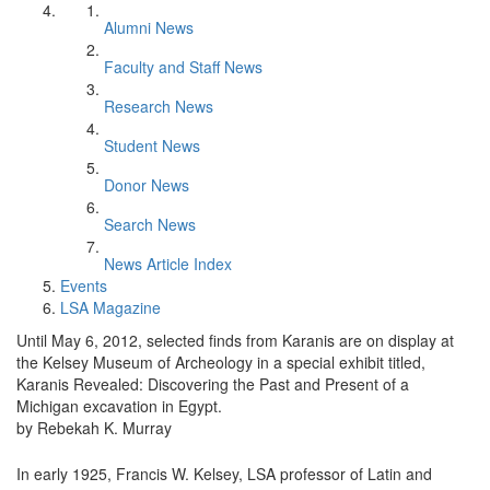
Alumni News
Faculty and Staff News
Research News
Student News
Donor News
Search News
News Article Index
Events
LSA Magazine
Until May 6, 2012, selected finds from Karanis are on display at
the Kelsey Museum of Archeology in a special exhibit titled,
Karanis Revealed: Discovering the Past and Present of a
Michigan excavation in Egypt.
by Rebekah K. Murray
In early 1925, Francis W. Kelsey, LSA professor of Latin and