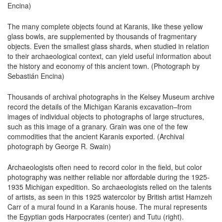
Encina)
The many complete objects found at Karanis, like these yellow
glass bowls, are supplemented by thousands of fragmentary
objects. Even the smallest glass shards, when studied in relation
to their archaeological context, can yield useful information about
the history and economy of this ancient town. (Photograph by
Sebastián Encina)
Thousands of archival photographs in the Kelsey Museum archive
record the details of the Michigan Karanis excavation–from
images of individual objects to photographs of large structures,
such as this image of a granary. Grain was one of the few
commodities that the ancient Karanis exported. (Archival
photograph by George R. Swain)
Archaeologists often need to record color in the field, but color
photography was neither reliable nor affordable during the 1925-
1935 Michigan expedition. So archaeologists relied on the talents
of artists, as seen in this 1925 watercolor by British artist Hamzeh
Carr of a mural found in a Karanis house. The mural represents
the Egyptian gods Harpocrates (center) and Tutu (right).