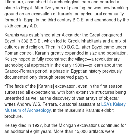
Literature, assembled his archeological team and boarded a
plane to Egypt. After five years of planning, he was now breaking
ground on an excavation of Karanis, an agricultural community
formed in Egypt in the third century B.C.E. and abandoned by the
sixth century A.D.
Karanis was established after Alexander the Great conquered
Egypt in 332 B.C.E., which led to Greek inhabitants and a mix of
cultures and religion. Then in 30 B.C.E., after Egypt came under
Roman control, Karanis greatly expanded in size and population.
Kelsey hoped to fully reconstruct the village—a revolutionary
archeological approach in the early 1900s—to learn about the
Graeco-Roman period, a phase in Egyptian history previously
documented only through preserved papyri.
“The finds of the [Karanis] excavation, even in the first season,
surpassed all expectations, with both extensive structures being
unearthed as well as the discovery of vast arrays of objects,”
writes Andrew W.S. Ferrara, curatorial assistant at
LSA’s Kelsey
Museum of Archaeology
, in the museum’s Karanis exhibit
brochure.
Kelsey died in 1927, but the Michigan excavations continued for
an additional eight years. More than 45,000 artifacts were