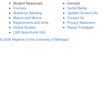
Student Resources
Connect
Courses
Social Media
Academic Advising
Update Contact Info
Majors and Minors
Contact Us
Departments and Units
Privacy Statement
Global Studies
Report Feedback
LSA Opportunity Hub
©
2026 Regents of the University of Michigan