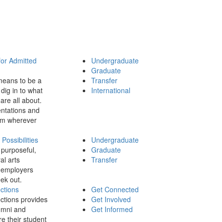
for Admitted
Undergraduate
Graduate
means to be a
Transfer
dig in to what
International
 are all about.
ntations and
rom wherever
ossibilities
Undergraduate
 purposeful,
Graduate
al arts
Transfer
 employers
ek out.
ctions
Get Connected
ctions provides
Get Involved
umni and
Get Informed
re their student