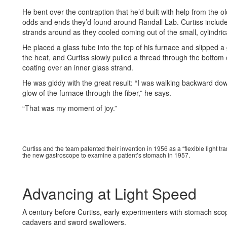
He bent over the contraption that he’d built with help from the
odds and ends they’d found around Randall Lab. Curtiss include
strands around as they cooled coming out of the small, cylindric
He placed a glass tube into the top of his furnace and slipped a
the heat, and Curtiss slowly pulled a thread through the bottom o
coating over an inner glass strand.
He was giddy with the great result: “I was walking backward down 
glow of the furnace through the fiber,” he says.
“That was my moment of joy.”
Curtiss and the team patented their invention in 1956 as a “flexible light tran
the new gastroscope to examine a patient’s stomach in 1957.
Advancing at Light Speed
A century before Curtiss, early experimenters with stomach scope
cadavers and sword swallowers.