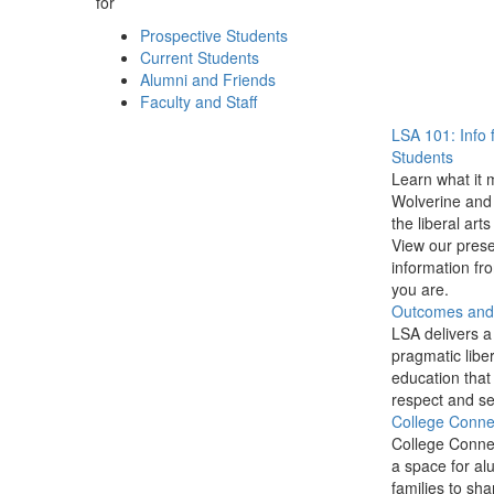
for
Prospective Students
Current Students
Alumni and Friends
Faculty and Staff
LSA 101: Info 
Students
Learn what it 
Wolverine and 
the liberal arts
View our prese
information f
you are.
Outcomes and P
LSA delivers a
pragmatic liber
education that
respect and se
College Conne
College Conne
a space for al
families to sha