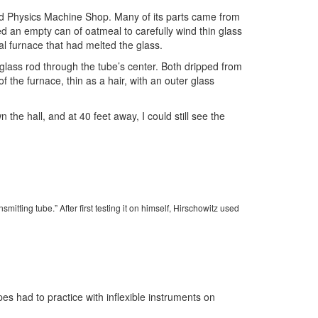
 old Physics Machine Shop. Many of its parts came from
d an empty can of oatmeal to carefully wind thin glass
al furnace that had melted the glass.
 glass rod through the tube’s center. Both dripped from
f the furnace, thin as a hair, with an outer glass
the hall, and at 40 feet away, I could still see the
smitting tube.” After first testing it on himself, Hirschowitz used
s had to practice with inflexible instruments on