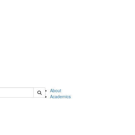
of en
About
Academics