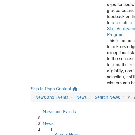
experiences wi
graduates and
feedback on th
future state of
Staff Achieve
Program
This is an ann
to acknowledg
exceptional sta
to the success 
Information re
eligibility, nom
selection, noti
winners can be
Skip to Page Content
News and Events
News
Search News
A T
News and Events
News
Alumni News