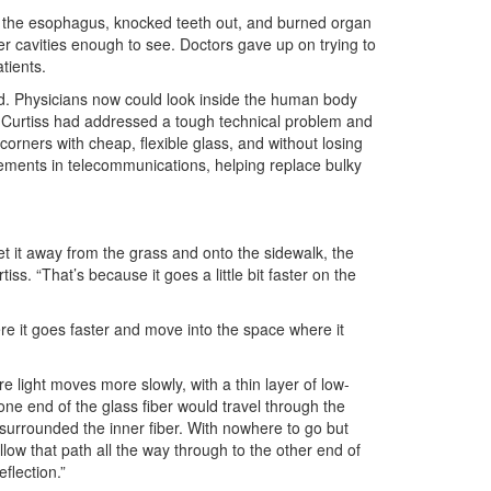
n the esophagus, knocked teeth out, and burned organ
ner cavities enough to see. Doctors gave up on trying to
tients.
nd. Physicians now could look inside the human body
nd Curtiss had addressed a tough technical problem and
orners with cheap, flexible glass, and without losing
ements in telecommunications, helping replace bulky
et it away from the grass and onto the sidewalk, the
s. “That’s because it goes a little bit faster on the
re it goes faster and move into the space where it
re light moves more slowly, with a thin layer of low-
one end of the glass fiber would travel through the
t surrounded the inner fiber. With nowhere to go but
llow that path all the way through to the other end of
eflection.”