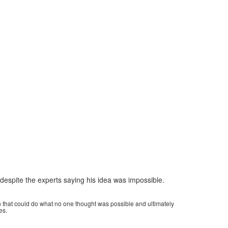
despite the experts saying his idea was impossible.
on that could do what no one thought was possible and ultimately
es.