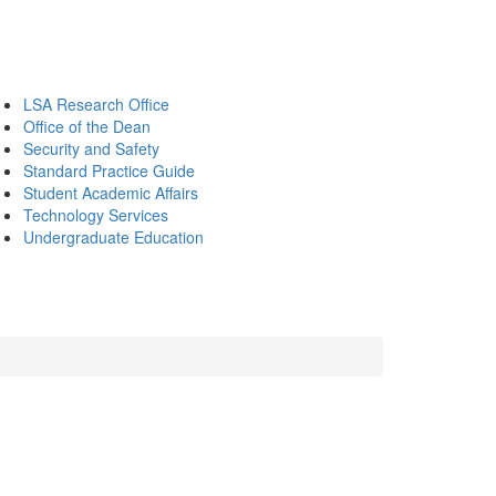
LSA Research Office
Office of the Dean
Security and Safety
Standard Practice Guide
Student Academic Affairs
Technology Services
Undergraduate Education