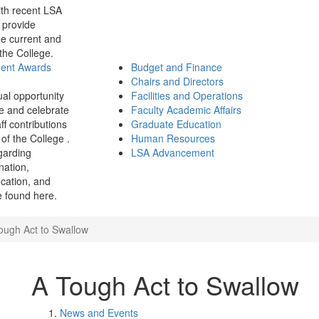
th recent LSA
 provide
e current and
 the College.
ment Awards
Budget and Finance
Chairs and Directors
ual opportunity
Facilities and Operations
e and celebrate
Faculty Academic Affairs
ff contributions
Graduate Education
of the College .
Human Resources
garding
LSA Advancement
ination,
fication, and
 found here.
ough Act to Swallow
A Tough Act to Swallow
News and Events