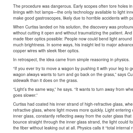
The procedure was dangerous. Early scopes often tore holes i
linings with hot lamps—the only technology available to light in
make good gastroscopes, likely due to horrible accidents with pa
When Curtiss landed on his solution, the discovery was profou
without cutting it open and without traumatizing the patient. A
made fiber optics possible: People now could bend light around c
much brightness. In some ways, his insight led to major advanc
copper wires with sleek fiber optics.
In retrospect, the idea came from simple reasoning in physics.
“If you ever try to move a wagon by pushing it with your leg to g
wagon always wants to turn and go back on the grass,” says Curtis
sidewalk than it does on the grass.
“Light’s the same way,” he says. “It wants to turn away from whe
goes slower.”
Curtiss had coated his inner strand of high-refractive glass, whe
refractive glass, where light moves more quickly. Light entering 
inner glass, constantly reflecting away from the outer glass tha
bounce straight through the inner glass strand, the light could fo
the fiber without leaking out at all. Physics calls it “total internal r