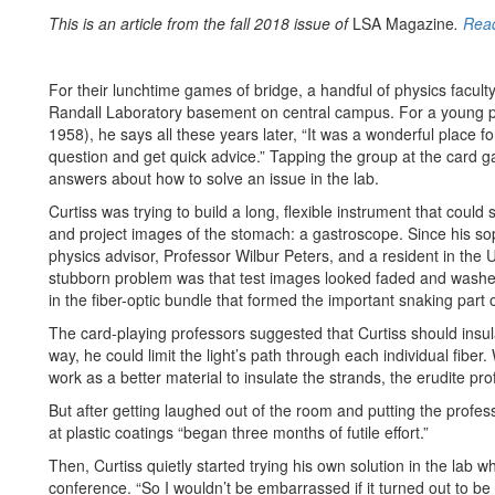
This is an article from the fall 2018 issue of
LSA Magazine
.
Read
For their lunchtime games of bridge, a handful of physics faculty
Randall Laboratory basement on central campus. For a young phy
1958), he says all these years later, “It was a wonderful place 
question and get quick advice.” Tapping the group at the card ga
answers about how to solve an issue in the lab.
Curtiss was trying to build a long, flexible instrument that co
and project images of the stomach: a gastroscope. Since his s
physics advisor, Professor Wilbur Peters, and a resident in the 
stubborn problem was that test images looked faded and washed o
in the fiber-optic bundle that formed the important snaking part 
The card-playing professors suggested that Curtiss should insulat
way, he could limit the light’s path through each individual fib
work as a better material to insulate the strands, the erudite prof
But after getting laughed out of the room and putting the profess
at plastic coatings “began three months of futile effort.”
Then, Curtiss quietly started trying his own solution in the lab 
conference. “So I wouldn’t be embarrassed if it turned out to be 