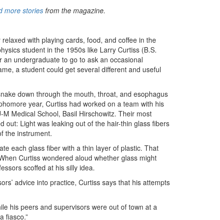
 more stories
from the magazine.
 relaxed with playing cards, food, and coffee in the
sics student in the 1950s like Larry Curtiss (B.S.
for an undergraduate to go to ask an occasional
me, a student could get several different and useful
uld snake down through the mouth, throat, and esophagus
ophomore year, Curtiss had worked on a team with his
U-M Medical School, Basil Hirschowitz. Their most
ut: Light was leaking out of the hair-thin glass fibers
of the instrument.
e each glass fiber with a thin layer of plastic. That
er. When Curtiss wondered aloud whether glass might
essors scoffed at his silly idea.
ors’ advice into practice, Curtiss says that his attempts
while his peers and supervisors were out of town at a
a fiasco.”