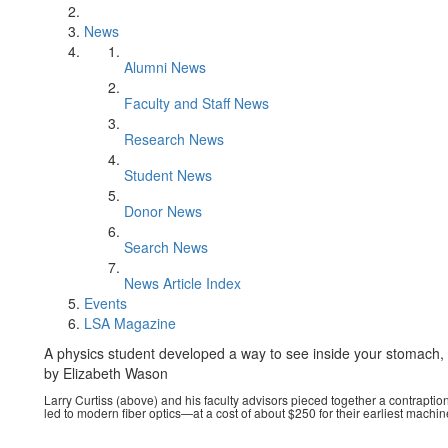
News
Alumni News
Faculty and Staff News
Research News
Student News
Donor News
Search News
News Article Index
Events
LSA Magazine
A physics student developed a way to see inside your stomach, 
by Elizabeth Wason
Larry Curtiss (above) and his faculty advisors pieced together a contrapti
led to modern fiber optics—at a cost of about $250 for their earliest machin