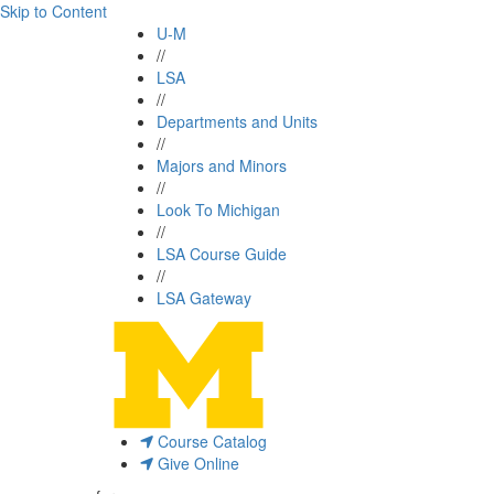
Skip to Content
U-M
//
LSA
//
Departments and Units
//
Majors and Minors
//
Look To Michigan
//
LSA Course Guide
//
LSA Gateway
Course Catalog
Give Online