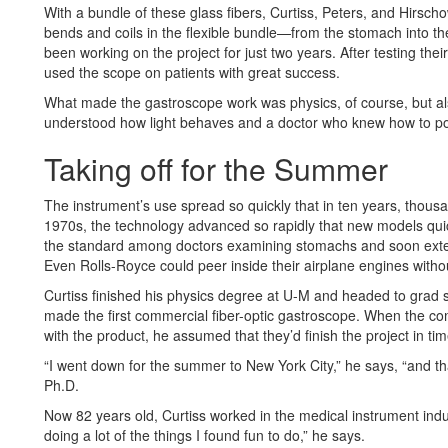
With a bundle of these glass fibers, Curtiss, Peters, and Hirscho
bends and coils in the flexible bundle—from the stomach into th
been working on the project for just two years. After testing the
used the scope on patients with great success.
What made the gastroscope work was physics, of course, but al
understood how light behaves and a doctor who knew how to po
Taking off for the Summer
The instrument’s use spread so quickly that in ten years, thousa
1970s, the technology advanced so rapidly that new models qui
the standard among doctors examining stomachs and soon exten
Even Rolls-Royce could peer inside their airplane engines withou
Curtiss finished his physics degree at U-M and headed to grad 
made the first commercial fiber-optic gastroscope. When the 
with the product, he assumed that they’d finish the project in tim
“I went down for the summer to New York City,” he says, “and t
Ph.D.
Now 82 years old, Curtiss worked in the medical instrument indus
doing a lot of the things I found fun to do,” he says.