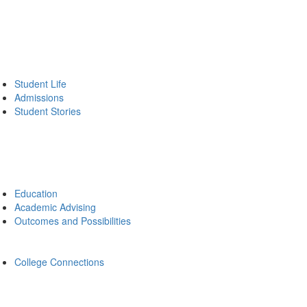
Student Life
Admissions
Student Stories
Education
Academic Advising
Outcomes and Possibilities
College Connections