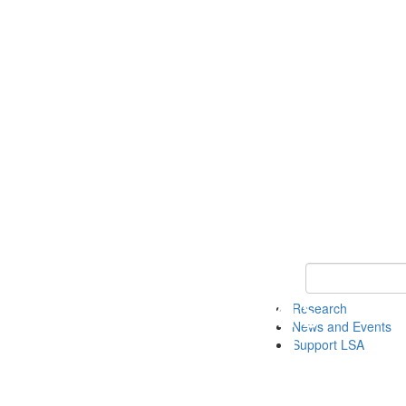
Keyword Search 
Research
News and Events
Support LSA