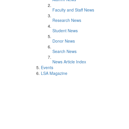
Faculty and Staff News
Research News
Student News
Donor News
Search News
News Article Index
Events
LSA Magazine