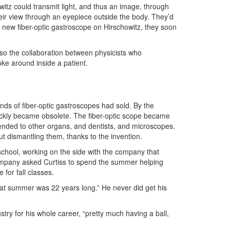
witz could transmit light, and thus an image, through
eir view through an eyepiece outside the body. They’d
ir new fiber-optic gastroscope on Hirschowitz, they soon
so the collaboration between physicists who
ke around inside a patient.
nds of fiber-optic gastroscopes had sold. By the
ckly became obsolete. The fiber-optic scope became
ded to other organs, and dentists, and microscopes.
t dismantling them, thanks to the invention.
school, working on the side with the company that
company asked Curtiss to spend the summer helping
e for fall classes.
hat summer was 22 years long.” He never did get his
try for his whole career, “pretty much having a ball,