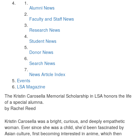
Alumni News
Faculty and Staff News
Research News
Student News
Donor News
Search News
News Article Index
Events
LSA Magazine
The Kristin Carosella Memorial Scholarship in LSA honors the life
of a special alumna.
by Rachel Reed
Kristin Carosella was a bright, curious, and deeply empathetic
woman. Ever since she was a child, she’d been fascinated by
Asian culture, first becoming interested in anime, which then