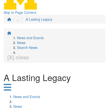
Skip to Page Content
...
A Lasting Legacy
News and Events
News
Search News
[X] close
A Lasting Legacy
News and Events
News