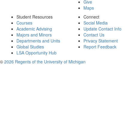
Give
Maps
Student Resources
Connect
Courses
Social Media
Academic Advising
Update Contact Info
Majors and Minors
Contact Us
Departments and Units
Privacy Statement
Global Studies
Report Feedback
LSA Opportunity Hub
©
2026 Regents of the University of Michigan