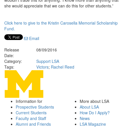
wouldn’t trade this for anything.’ I know more than anything that
she would appreciate that we can do this for other students.”
Click here to give to the Kristin Carosella Memorial Scholarship
Fund.
Email
Release
08/09/2016
Date:
Category:
Support LSA
Tags:
Victors
;
Rachel Reed
Information for
More about LSA
Prospective Students
About LSA
Current Students
How Do I Apply?
Faculty and Staff
News
Alumni and Friends
LSA Magazine