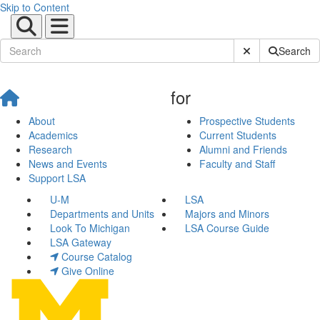
Skip to Content
Submit Site Sear
Search
for
About
Prospective Students
Academics
Current Students
Research
Alumni and Friends
News and Events
Faculty and Staff
Support LSA
U-M
LSA
Departments and Units
Majors and Minors
Look To Michigan
LSA Course Guide
LSA Gateway
Course Catalog
Give Online