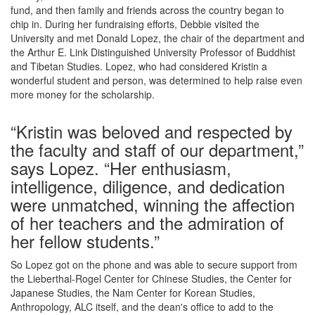
fund, and then family and friends across the country began to
chip in. During her fundraising efforts, Debbie visited the
University and met Donald Lopez, the chair of the department and
the Arthur E. Link Distinguished University Professor of Buddhist
and Tibetan Studies. Lopez, who had considered Kristin a
wonderful student and person, was determined to help raise even
more money for the scholarship.
“Kristin was beloved and respected by
the faculty and staff of our department,”
says Lopez. “Her enthusiasm,
intelligence, diligence, and dedication
were unmatched, winning the affection
of her teachers and the admiration of
her fellow students.”
So Lopez got on the phone and was able to secure support from
the Lieberthal-Rogel Center for Chinese Studies, the Center for
Japanese Studies, the Nam Center for Korean Studies,
Anthropology, ALC itself, and the dean's office to add to the