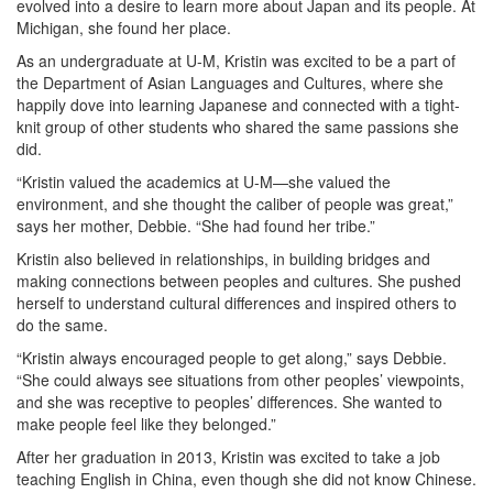
evolved into a desire to learn more about Japan and its people. At
Michigan, she found her place.
As an undergraduate at U-M, Kristin was excited to be a part of
the Department of Asian Languages and Cultures, where she
happily dove into learning Japanese and connected with a tight-
knit group of other students who shared the same passions she
did.
“Kristin valued the academics at U-M—she valued the
environment, and she thought the caliber of people was great,”
says her mother, Debbie. “She had found her tribe.”
Kristin also believed in relationships, in building bridges and
making connections between peoples and cultures. She pushed
herself to understand cultural differences and inspired others to
do the same.
“Kristin always encouraged people to get along,” says Debbie.
“She could always see situations from other peoples’ viewpoints,
and she was receptive to peoples’ differences. She wanted to
make people feel like they belonged.”
After her graduation in 2013, Kristin was excited to take a job
teaching English in China, even though she did not know Chinese.