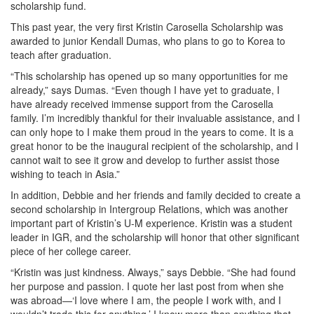
scholarship fund.
This past year, the very first Kristin Carosella Scholarship was
awarded to junior Kendall Dumas, who plans to go to Korea to
teach after graduation.
“This scholarship has opened up so many opportunities for me
already,” says Dumas. “Even though I have yet to graduate, I
have already received immense support from the Carosella
family. I’m incredibly thankful for their invaluable assistance, and I
can only hope to I make them proud in the years to come. It is a
great honor to be the inaugural recipient of the scholarship, and I
cannot wait to see it grow and develop to further assist those
wishing to teach in Asia.”
In addition, Debbie and her friends and family decided to create a
second scholarship in Intergroup Relations, which was another
important part of Kristin’s U-M experience. Kristin was a student
leader in IGR, and the scholarship will honor that other significant
piece of her college career.
“Kristin was just kindness. Always,” says Debbie. “She had found
her purpose and passion. I quote her last post from when she
was abroad—‘I love where I am, the people I work with, and I