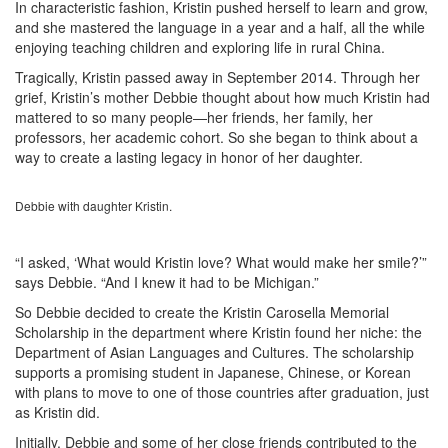
In characteristic fashion, Kristin pushed herself to learn and grow,
and she mastered the language in a year and a half, all the while
enjoying teaching children and exploring life in rural China.
Tragically, Kristin passed away in September 2014. Through her
grief, Kristin’s mother Debbie thought about how much Kristin had
mattered to so many people—her friends, her family, her
professors, her academic cohort. So she began to think about a
way to create a lasting legacy in honor of her daughter.
Debbie with daughter Kristin.
“I asked, ‘What would Kristin love? What would make her smile?’”
says Debbie. “And I knew it had to be Michigan.”
So Debbie decided to create the Kristin Carosella Memorial
Scholarship in the department where Kristin found her niche: the
Department of Asian Languages and Cultures. The scholarship
supports a promising student in Japanese, Chinese, or Korean
with plans to move to one of those countries after graduation, just
as Kristin did.
Initially, Debbie and some of her close friends contributed to the